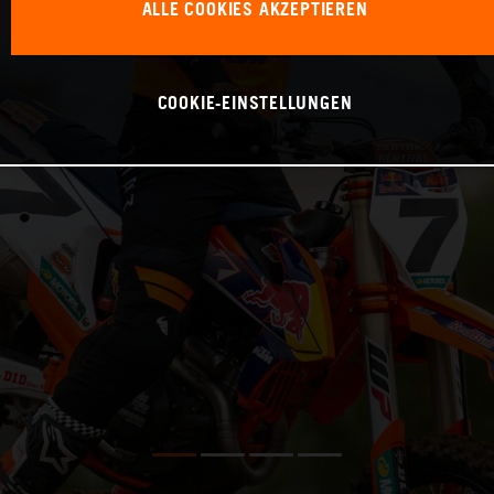
ALLE COOKIES AKZEPTIEREN
COOKIE-EINSTELLUNGEN