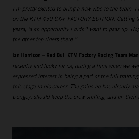
I’m pretty excited to bring a new vibe to the team. I
on the KTM 450 SX-F FACTORY EDITION. Getting to t
years, is an opportunity I didn’t want to pass up. Ho
the other top riders there.”
Ian Harrison – Red Bull KTM Factory Racing Team Man
recently and lucky for us, during a time when we wer
expressed interest in being a part of the full traini
this stage in his career. The gains he has already
Dungey, should keep the crew smiling, and on their t