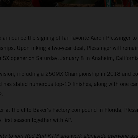
o announce the signing of fan favorite Aaron Plessinge
ips. Upon inking a two-year deal, Plessinger will remai
 SX opener on Saturday, January 8 in Anaheim, California
division, including a 250MX Championship in 2018 and cou
d has slated numerous top-10 finishes, along with one ca
2.
r at the elite Baker’s Factory compound in Florida, Pless
first season together with AP.
nity to join Red Bull KTM and work alongside everyone asso