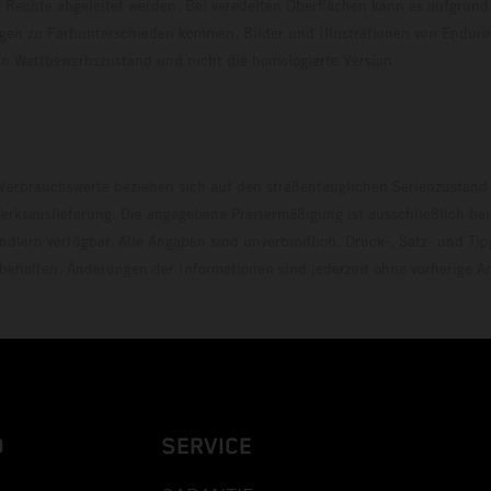
 Rechte abgeleitet werden. Bei veredelten Oberflächen kann es aufgrund
en zu Farbunterschieden kommen. Bilder und Illustrationen von Endur
 den Wettbewerbszustand und nicht die homologierte V
erbrauchswerte beziehen sich auf den straßentauglichen Serienzustand
erksauslieferung. Die angegebene Preisermäßigung ist ausschließlich be
dlern verfügbar. Alle Angaben sind unverbindlich. Druck-, Satz- und Tip
rbehalten. Änderungen der Informationen sind jederzeit ohne vorherige 
D
SERVICE