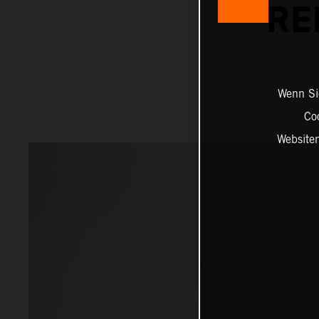
RE
Wenn Sie
Co
Website