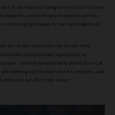
ng back to my roots and having some fun but this time
d shape the careers of many champions over the
e in my racing techniques by training alongside all
ears but he has really come into his own more
xcited that during contract negotiations, he
 years – and felt he would really benefit from it at
t also meshing with the team and his mechanic, Jade
 addition to our 2022 rider lineup.”