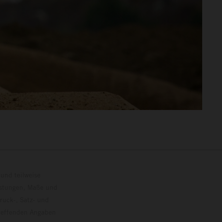
und teilweise
istungen, Maße und
ruck-, Satz- und
treffenden Angaben