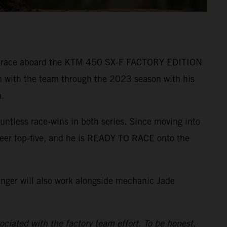
r to race aboard the KTM 450 SX-F FACTORY EDITION
n with the team through the 2023 season with his
.
ntless race-wins in both series. Since moving into
reer top-five, and he is READY TO RACE onto the
inger will also work alongside mechanic Jade
ciated with the factory team effort. To be honest,