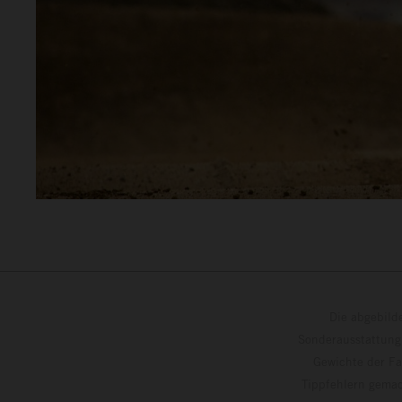
Die abgebild
Sonderausstattung
Gewichte der Fa
Tippfehlern gemac