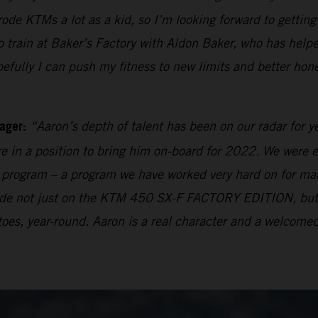
 rode KTMs a lot as a kid, so I’m looking forward to getti
rain at Baker’s Factory with Aldon Baker, who has helpe
pefully I can push my fitness to new limits and better hon
ager:
“Aaron’s depth of talent has been on our radar for y
e in a position to bring him on-board for 2022. We were e
ng program – a program we have worked very hard on for many
 made not just on the KTM 450 SX-F FACTORY EDITION, bu
oes, year-round. Aaron is a real character and a welcomed