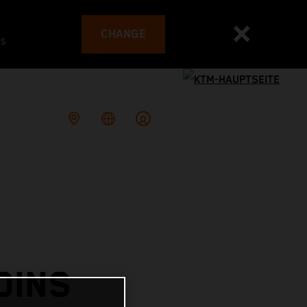
CHANGE
es
OINS