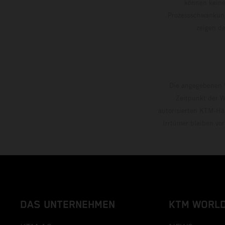
können keine
Prozessschwankung
zeigen
Die angegebenen V
Zeitpunkt der W
autorisierten KTM-Hän
Irrtümer bleiben vo
DAS UNTERNEHMEN
KTM WORL