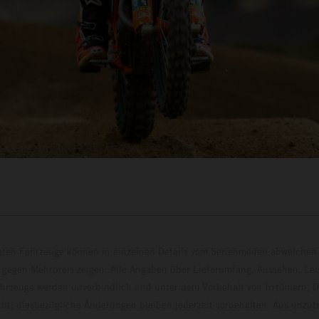
eten Fahrzeuge können in einzelnen Details vom Serienmodell abweichen 
 gegen Mehrpreis zeigen. Alle Angaben über Lieferumfang, Aussehen, Le
hrzeuge werden unverbindlich und unter dem Vorbehalt von Irrtümern, D
ht; diesbezügliche Änderungen bleiben jederzeit vorbehalten. Aus unzu