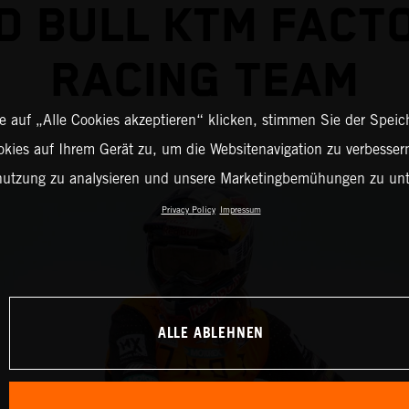
D BULL KTM FACT
RACING TEAM
 auf „Alle Cookies akzeptieren“ klicken, stimmen Sie der Spei
okies auf Ihrem Gerät zu, um die Websitenavigation zu verbessern
nutzung zu analysieren und unsere Marketingbemühungen zu unt
Privacy Policy
Impressum
ALLE ABLEHNEN