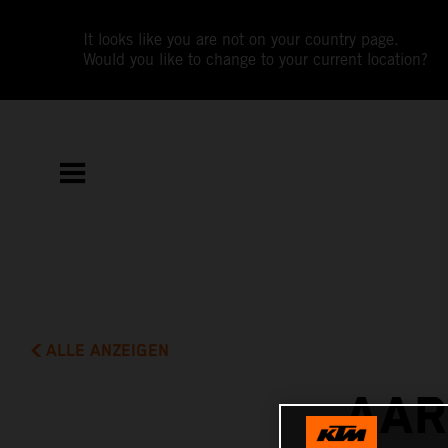
It looks like you are not on your country page.
Would you like to change to your current location?
ALLE ANZEIGEN
AAR