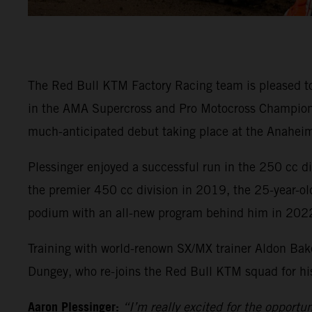
The Red Bull KTM Factory Racing team is pleased t
in the AMA Supercross and Pro Motocross Championsh
much-anticipated debut taking place at the Anaheim
Plessinger enjoyed a successful run in the 250 cc 
the premier 450 cc division in 2019, the 25-year-ol
podium with an all-new program behind him in 202
Training with world-renown SX/MX trainer Aldon Bake
Dungey, who re-joins the Red Bull KTM squad for his 
Aaron Plessinger:
“I’m really excited for the opportu