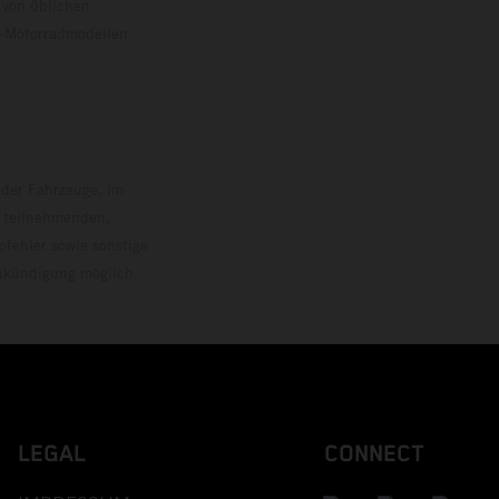
 von üblichen
o-Motorradmodellen
ersion.
 der Fahrzeuge, im
i teilnehmenden,
pfehler sowie sonstige
Ankündigung möglich.
LEGAL
CONNECT