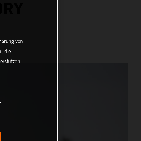
ORY
cherung von
, die
erstützen.