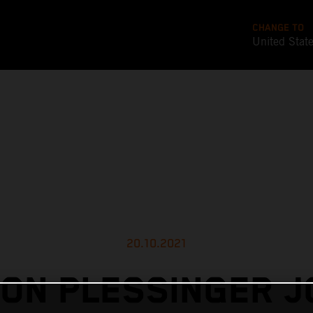
CHANGE TO
United Stat
20.10.2021
ON PLESSINGER J