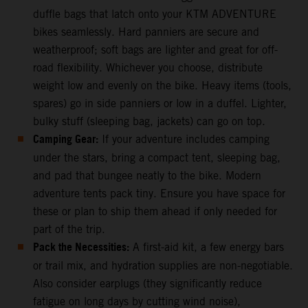
duffle bags that latch onto your KTM ADVENTURE
bikes seamlessly. Hard panniers are secure and
weatherproof; soft bags are lighter and great for off-
road flexibility. Whichever you choose, distribute
weight low and evenly on the bike. Heavy items (tools,
spares) go in side panniers or low in a duffel. Lighter,
bulky stuff (sleeping bag, jackets) can go on top.
Camping Gear:
If your adventure includes camping
under the stars, bring a compact tent, sleeping bag,
and pad that bungee neatly to the bike. Modern
adventure tents pack tiny. Ensure you have space for
these or plan to ship them ahead if only needed for
part of the trip.
Pack the Necessities:
A first-aid kit, a few energy bars
or trail mix, and hydration supplies are non-negotiable.
Also consider earplugs (they significantly reduce
fatigue on long days by cutting wind noise),