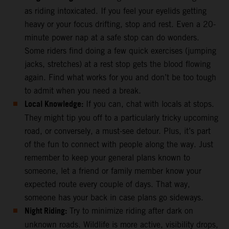
as riding intoxicated. If you feel your eyelids getting
heavy or your focus drifting, stop and rest. Even a 20-
minute power nap at a safe stop can do wonders.
Some riders find doing a few quick exercises (jumping
jacks, stretches) at a rest stop gets the blood flowing
again. Find what works for you and don’t be too tough
to admit when you need a break.
Local Knowledge:
If you can, chat with locals at stops.
They might tip you off to a particularly tricky upcoming
road, or conversely, a must-see detour. Plus, it’s part
of the fun to connect with people along the way. Just
remember to keep your general plans known to
someone, let a friend or family member know your
expected route every couple of days. That way,
someone has your back in case plans go sideways.
Night Riding:
Try to minimize riding after dark on
unknown roads. Wildlife is more active, visibility drops,