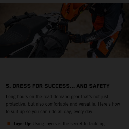
5. DRESS FOR SUCCESS... AND SAFETY
Long hours on the road demand gear that’s not just
protective, but also comfortable and versatile. Here’s how
to suit up so you can ride all day, every day.
Layer Up:
Using layers is the secret to tackling