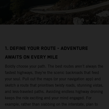
1. DEFINE YOUR ROUTE - ADVENTURE
AWAITS ON EVERY MILE
Boldly choose your path. The best routes aren’t always the
fastest highways, they’re the scenic backroads that feed
your soul. Pull out the maps (or your navigation app) and
sketch a route that prioritises twisty roads, stunning vistas,
and less-traveled paths. Avoiding endless highway droning
keeps the ride exciting and your mind engaged. For
example, rather than slabbing on the interstate, plan to