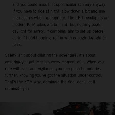
and you could miss that spectacular scenery anyway.
If you have to ride at night, slow down a bit and use
high beams when appropriate. The LED headlights on
modern KTM bikes are brilliant, but nothing beats
daylight for safety. If camping, aim to set up before
dark; if hotel-hopping, roll in with enough daylight to
relax.
Safety isn’t about diluting the adventure, it’s about
ensuring you get to relish every moment of it. When you
ride with skill and vigilance, you can push boundaries
further, knowing you’ve got the situation under control.
That’s the KTM way, dominate the ride, don’t let it
dominate you.