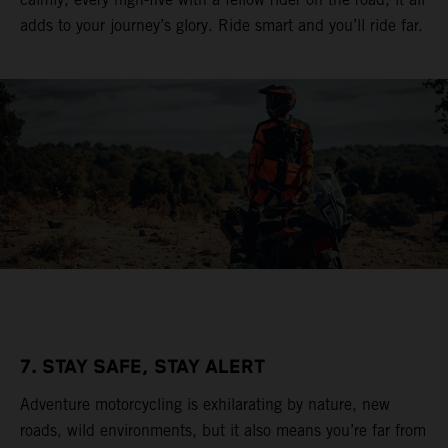
adds to your journey’s glory. Ride smart and you’ll ride far.
7. STAY SAFE, STAY ALERT
Adventure motorcycling is exhilarating by nature, new
roads, wild environments, but it also means you’re far from