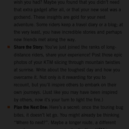
wish you had? Maybe you found that you didn’t need
that extra gadget after all, or that your new seat was a
godsend. These insights are gold for your next
adventure. Some riders keep a travel diary or a blog; at
the very least, you have incredible stories and perhaps
new friends met along the way.
Share the Story:
You’ve just joined the ranks of long-
distance riders, share your experience! Post those epic
photos of your KTM slicing through mountain twisties
at sunrise. Write about the toughest day and how you
overcame it. Not only is it rewarding for you to
recount, but you’ll inspire others to embark on their
own journeys. (Just like you may have been inspired
by others, now it’s your turn to light the fire.)
Plan the Next One:
Here’s a secret: once the touring bug
bites, it doesn’t let go. You might already be thinking
“Where to next?”. Maybe a longer route, a different