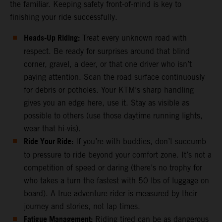
the familiar. Keeping safety front-of-mind is key to
finishing your ride successfully.
Heads-Up Riding:
Treat every unknown road with
respect. Be ready for surprises around that blind
corner, gravel, a deer, or that one driver who isn’t
paying attention. Scan the road surface continuously
for debris or potholes. Your KTM’s sharp handling
gives you an edge here, use it. Stay as visible as
possible to others (use those daytime running lights,
wear that hi-vis).
Ride Your Ride:
If you’re with buddies, don’t succumb
to pressure to ride beyond your comfort zone. It’s not a
competition of speed or daring (there’s no trophy for
who takes a turn the fastest with 50 lbs of luggage on
board). A true adventure rider is measured by their
journey and stories, not lap times.
Fatigue Management:
Riding tired can be as dangerous