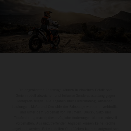
Die abgebildeten Fahrzeuge können in einzelnen Details vom
Serienmodell abweichen und teilweise Sonderausstattung gegen
Mehrpreis zeigen. Alle Angaben über Lieferumfang, Aussehen,
Leistungen, Maße und Gewichte der Fahrzeuge werden unverbindlich
und unter dem Vorbehalt von Irrtümern, Druck-, Satz- und
Tippfehlern gemacht; diesbezügliche Änderungen bleiben jederzeit
vorbehalten. Aus unzutreffenden Angaben können keine Rechte
abgeleitet werden. Bei veredelten Oberflächen kann es aufgrund von