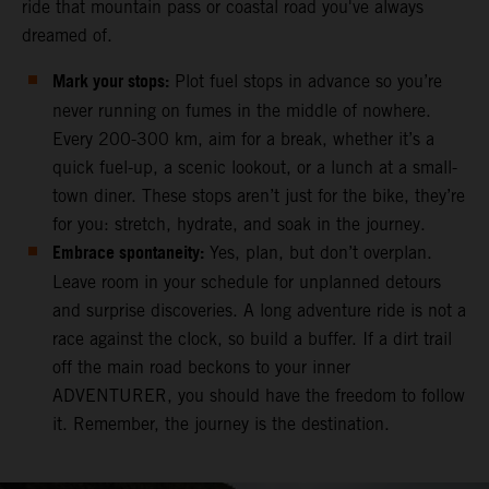
ride that mountain pass or coastal road you've always
dreamed of.
Mark your stops:
Plot fuel stops in advance so you’re
never running on fumes in the middle of nowhere.
Every 200-300 km, aim for a break, whether it’s a
quick fuel-up, a scenic lookout, or a lunch at a small-
town diner. These stops aren’t just for the bike, they’re
for you: stretch, hydrate, and soak in the journey.
Embrace spontaneity:
Yes, plan, but don’t overplan.
Leave room in your schedule for unplanned detours
and surprise discoveries. A long adventure ride is not a
race against the clock, so build a buffer. If a dirt trail
off the main road beckons to your inner
ADVENTURER, you should have the freedom to follow
it. Remember, the journey is the destination.