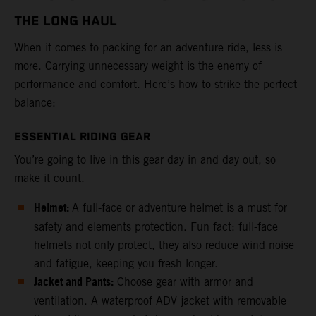
THE LONG HAUL
When it comes to packing for an adventure ride, less is
more. Carrying unnecessary weight is the enemy of
performance and comfort. Here’s how to strike the perfect
balance:
ESSENTIAL RIDING GEAR
You’re going to live in this gear day in and day out, so
make it count.
Helmet:
A full-face or adventure helmet is a must for
safety and elements protection. Fun fact: full-face
helmets not only protect, they also reduce wind noise
and fatigue, keeping you fresh longer.
Jacket and Pants:
Choose gear with armor and
ventilation. A waterproof ADV jacket with removable