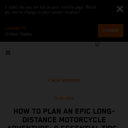
It looks like you are not on your country page. Would
you like to change to your current location?
CHANGE TO
CHANGE
United States
ALLE ANZEIGEN
19.02.2026
HOW TO PLAN AN EPIC LONG-
DISTANCE MOTORCYCLE