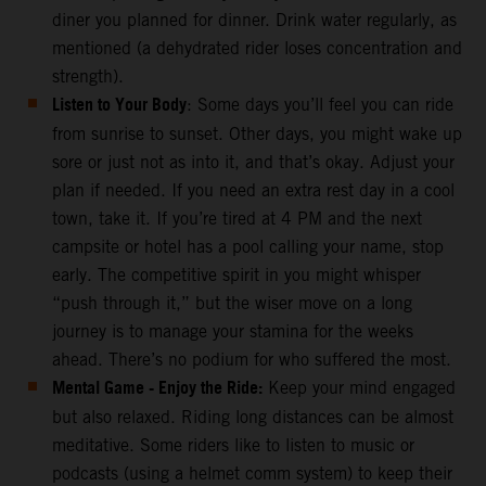
diner you planned for dinner. Drink water regularly, as
mentioned (a dehydrated rider loses concentration and
strength).
Listen to Your Body
: Some days you’ll feel you can ride
from sunrise to sunset. Other days, you might wake up
sore or just not as into it, and that’s okay. Adjust your
plan if needed. If you need an extra rest day in a cool
town, take it. If you’re tired at 4 PM and the next
campsite or hotel has a pool calling your name, stop
early. The competitive spirit in you might whisper
“push through it,” but the wiser move on a long
journey is to manage your stamina for the weeks
ahead. There’s no podium for who suffered the most.
Mental Game - Enjoy the Ride:
Keep your mind engaged
but also relaxed. Riding long distances can be almost
meditative. Some riders like to listen to music or
podcasts (using a helmet comm system) to keep their