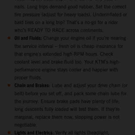
nails. Long trips demand good rubber. Set the correct
tire pressure (adjust for heavy loads). Underinflated or
bald tires on a long trip? That’s a no-go for a rider
who’s READY TO RACE across continents.
Oil and Fluids:
Change your engine oil if you’re nearing
the service interval – fresh oil is cheap insurance for
that engine’s extended high-RPM hours. Check
coolant level and brake fluid too. Your KTM’s high-
performance engine stays cooler and happier with
proper fluids.
Chain and Brakes
: Lube and adjust your drive chain (or
belt) before you set off, and pack some chain lube for
the journey. Ensure brake pads have plenty of life;
long descents fully loaded will test them. If they’re
marginal, replace them now, stopping power is not
negotiable.
Lights and Electrics
: Verify all lights (headlight,