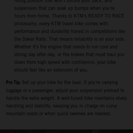
riding position that won’t torture your back, and
suspension that can soak up bumps when you’re
hours from home. Thanks to KTM’s READY TO RACE
philosophy, every KTM travel bike comes with
performance and durability honed in competitions like
the Dakar Rally. That means reliability is on your side.
Whether it’s the engine that needs to run cool and
strong day after day, or the brakes that must haul you
down from high speed with confidence, your bike
should feel like an extension of you.
Pro Tip:
Set up your bike for the load. If you’re carrying
luggage or a passenger, adjust your suspension preload to
handle the extra weight. A well-tuned bike maintains sharp
handling and stability, keeping you in charge on curvy
mountain roads or when quick swerves are needed.