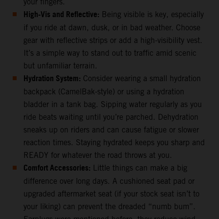
your fingers.
High-Vis and Reflective:
Being visible is key, especially
if you ride at dawn, dusk, or in bad weather. Choose
gear with reflective strips or add a high-visibility vest.
It’s a simple way to stand out to traffic amid scenic
but unfamiliar terrain.
Hydration System:
Consider wearing a small hydration
backpack (CamelBak-style) or using a hydration
bladder in a tank bag. Sipping water regularly as you
ride beats waiting until you’re parched. Dehydration
sneaks up on riders and can cause fatigue or slower
reaction times. Staying hydrated keeps you sharp and
READY for whatever the road throws at you.
Comfort Accessories:
Little things can make a big
difference over long days. A cushioned seat pad or
upgraded aftermarket seat (if your stock seat isn’t to
your liking) can prevent the dreaded “numb bum”.