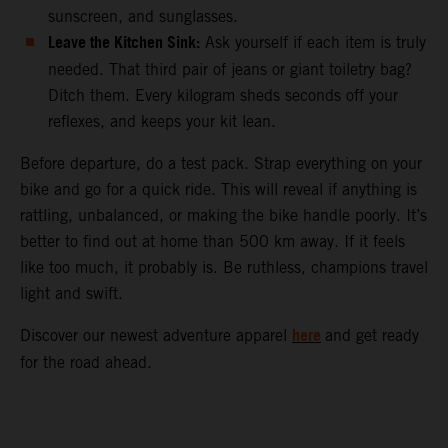
sunscreen, and sunglasses.
Leave the Kitchen Sink:
Ask yourself if each item is truly
needed. That third pair of jeans or giant toiletry bag?
Ditch them. Every kilogram sheds seconds off your
reflexes, and keeps your kit lean.
Before departure, do a test pack. Strap everything on your
bike and go for a quick ride. This will reveal if anything is
rattling, unbalanced, or making the bike handle poorly. It’s
better to find out at home than 500 km away. If it feels
like too much, it probably is. Be ruthless, champions travel
light and swift.
here
Discover our newest adventure apparel
and get ready
for the road ahead.