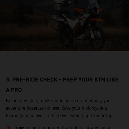
3. PRE-RIDE CHECK - PREP YOUR KTM LIKE
A PRO
Before any race, a bike undergoes scrutineering, your
adventure deserves no less. Give your motorcycle a
thorough once-over in the days leading up to your trip.
Tires:
Inspect tread depth and look for any cuts or