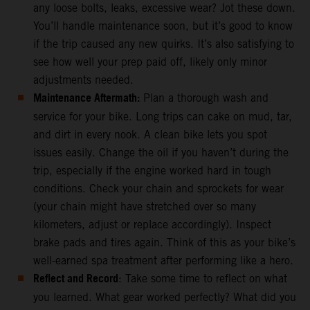
any loose bolts, leaks, excessive wear? Jot these down.
You’ll handle maintenance soon, but it’s good to know
if the trip caused any new quirks. It’s also satisfying to
see how well your prep paid off, likely only minor
adjustments needed.
Maintenance Aftermath:
Plan a thorough wash and
service for your bike. Long trips can cake on mud, tar,
and dirt in every nook. A clean bike lets you spot
issues easily. Change the oil if you haven’t during the
trip, especially if the engine worked hard in tough
conditions. Check your chain and sprockets for wear
(your chain might have stretched over so many
kilometers, adjust or replace accordingly). Inspect
brake pads and tires again. Think of this as your bike’s
well-earned spa treatment after performing like a hero.
Reflect and Record
: Take some time to reflect on what
you learned. What gear worked perfectly? What did you