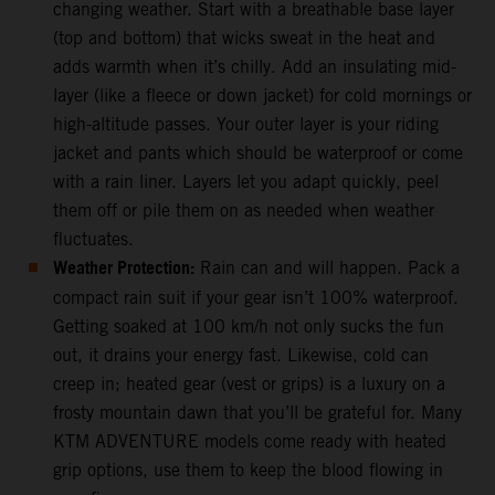
changing weather. Start with a breathable base layer
(top and bottom) that wicks sweat in the heat and
adds warmth when it’s chilly. Add an insulating mid-
layer (like a fleece or down jacket) for cold mornings or
high-altitude passes. Your outer layer is your riding
jacket and pants which should be waterproof or come
with a rain liner. Layers let you adapt quickly, peel
them off or pile them on as needed when weather
fluctuates.
Weather Protection:
Rain can and will happen. Pack a
compact rain suit if your gear isn’t 100% waterproof.
Getting soaked at 100 km/h not only sucks the fun
out, it drains your energy fast. Likewise, cold can
creep in; heated gear (vest or grips) is a luxury on a
frosty mountain dawn that you’ll be grateful for. Many
KTM ADVENTURE models come ready with heated
grip options, use them to keep the blood flowing in