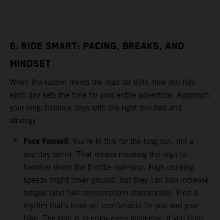
6. RIDE SMART: PACING, BREAKS, AND
MINDSET
When the rubber meets the road (or dirt), how you ride
each day sets the tone for your entire adventure. Approach
your long-distance days with the right mindset and
strategy.
Pace Yourself:
You’re in this for the long run, not a
one-day sprint. That means resisting the urge to
hammer down the throttle non-stop. High cruising
speeds might cover ground, but they can also increase
fatigue (and fuel consumption) dramatically. Find a
rhythm that’s brisk yet comfortable for you and your
bike. The goal is to enjoy every kilometer. If you burn