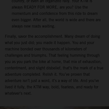
country, or even an organized rally. Your KTM is
always READY FOR MORE, are you? Use the
momentum and confidence from this ride to dream
even bigger. After all, the world is wide and there are
always new roads waiting.
Finally, savor the accomplishment. Many dream of doing
what you just did; you made it happen. You and your
machine bonded over thousands of kilometers of
challenges and triumphs. That feeling humming through
you as you park the bike at home, that mix of exhaustion,
contentment, and slight disbelief, that’s the mark of a true
adventure completed. Relish it. You’ve proven that
adventure isn’t just a word, it’s a way of life. And you’ve
lived it fully, the KTM way, bold, fearless, and ready for
whatever’s next.