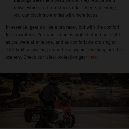
Earplugs were mentioned before, they reduce wind
noise, which in turn reduces rider fatigue, meaning
you can clock more miles with more focus.
In essence, gear up like a pro racer, but with the comfort
for a marathon. You want to be as protected in hour eight
as you were at mile one, and as comfortable cruising at
120 km/h as walking around a viewpoint checking out the
here
scenery. Check our latest protection gear