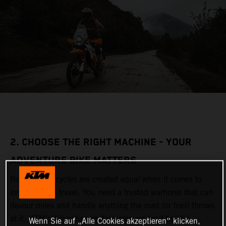
2. CHOOSE THE RIGHT MACHINE - YOUR
ADVENTURE BIKE MATTERS
Not all motorcycles are created equal when it comes to
long-distance travel. You need a trusted warhorse that can
devour miles and handle anything the road (or trail) throws
at it. KTM’s Adventure motorcycles are bred for this,
Wenn Sie auf „Alle Cookies akzeptieren“ klicken,