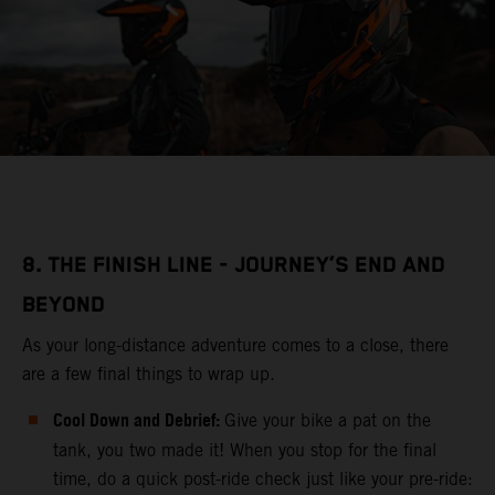
8. THE FINISH LINE - JOURNEY’S END AND
BEYOND
As your long-distance adventure comes to a close, there
are a few final things to wrap up.
Cool Down and Debrief:
Give your bike a pat on the
tank, you two made it! When you stop for the final
time, do a quick post-ride check just like your pre-ride: