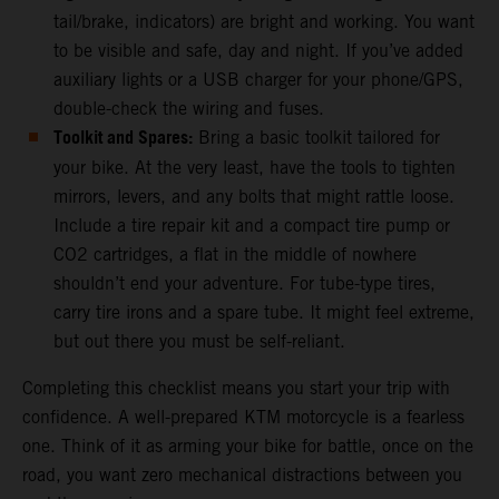
tail/brake, indicators) are bright and working. You want
to be visible and safe, day and night. If you’ve added
auxiliary lights or a USB charger for your phone/GPS,
double-check the wiring and fuses.
Toolkit and Spares:
Bring a basic toolkit tailored for
your bike. At the very least, have the tools to tighten
mirrors, levers, and any bolts that might rattle loose.
Include a tire repair kit and a compact tire pump or
CO2 cartridges, a flat in the middle of nowhere
shouldn’t end your adventure. For tube-type tires,
carry tire irons and a spare tube. It might feel extreme,
but out there you must be self-reliant.
Completing this checklist means you start your trip with
confidence. A well-prepared KTM motorcycle is a fearless
one. Think of it as arming your bike for battle, once on the
road, you want zero mechanical distractions between you