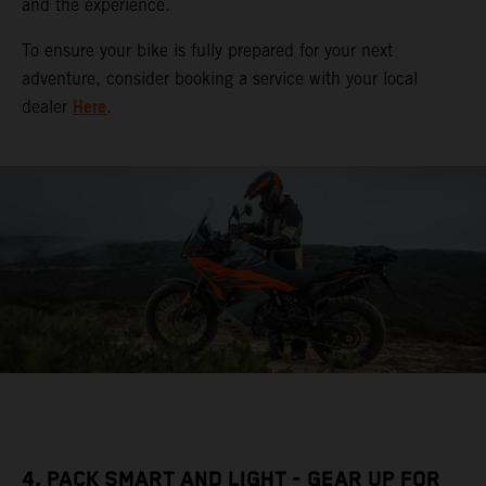
and the experience.
To ensure your bike is fully prepared for your next
adventure, consider booking a service with your local
Here
dealer
.
4. PACK SMART AND LIGHT - GEAR UP FOR