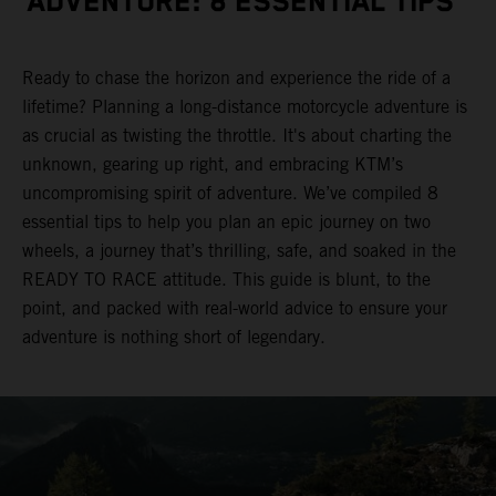
ADVENTURE: 8 ESSENTIAL TIPS
Ready to chase the horizon and experience the ride of a
lifetime? Planning a long-distance motorcycle adventure is
as crucial as twisting the throttle. It's about charting the
unknown, gearing up right, and embracing KTM’s
uncompromising spirit of adventure. We’ve compiled 8
essential tips to help you plan an epic journey on two
wheels, a journey that’s thrilling, safe, and soaked in the
READY TO RACE attitude. This guide is blunt, to the
point, and packed with real-world advice to ensure your
adventure is nothing short of legendary.