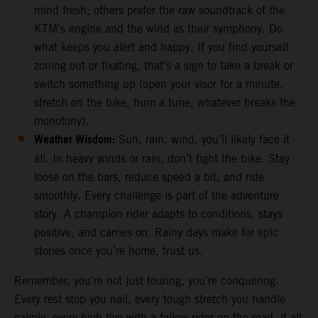
mind fresh; others prefer the raw soundtrack of the
KTM’s engine and the wind as their symphony. Do
what keeps you alert and happy. If you find yourself
zoning out or fixating, that’s a sign to take a break or
switch something up (open your visor for a minute,
stretch on the bike, hum a tune, whatever breaks the
monotony).
Weather Wisdom:
Sun, rain, wind, you’ll likely face it
all. In heavy winds or rain, don’t fight the bike. Stay
loose on the bars, reduce speed a bit, and ride
smoothly. Every challenge is part of the adventure
story. A champion rider adapts to conditions, stays
positive, and carries on. Rainy days make for epic
stories once you’re home, trust us.
Remember, you’re not just touring, you’re conquering.
Every rest stop you nail, every tough stretch you handle
calmly, every high-five with a fellow rider on the road, it all