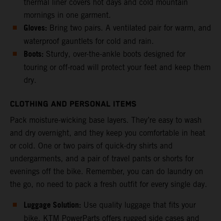
thermal liner covers hot days and cold mountain
mornings in one garment.
Gloves:
Bring two pairs. A ventilated pair for warm, and
waterproof gauntlets for cold and rain.
Boots:
Sturdy, over-the-ankle boots designed for
touring or off-road will protect your feet and keep them
dry.
CLOTHING AND PERSONAL ITEMS
Pack moisture-wicking base layers. They’re easy to wash
and dry overnight, and they keep you comfortable in heat
or cold. One or two pairs of quick-dry shirts and
undergarments, and a pair of travel pants or shorts for
evenings off the bike. Remember, you can do laundry on
the go, no need to pack a fresh outfit for every single day.
Luggage Solution:
Use quality luggage that fits your
bike. KTM PowerParts offers rugged side cases and