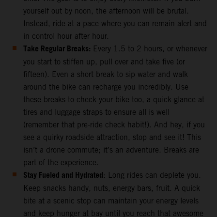
yourself out by noon, the afternoon will be brutal.
Instead, ride at a pace where you can remain alert and
in control hour after hour.
Take Regular Breaks:
Every 1.5 to 2 hours, or whenever
you start to stiffen up, pull over and take five (or
fifteen). Even a short break to sip water and walk
around the bike can recharge you incredibly. Use
these breaks to check your bike too, a quick glance at
tires and luggage straps to ensure all is well
(remember that pre-ride check habit!). And hey, if you
see a quirky roadside attraction, stop and see it! This
isn’t a drone commute; it’s an adventure. Breaks are
part of the experience.
Stay Fueled and Hydrated
: Long rides can deplete you.
Keep snacks handy, nuts, energy bars, fruit. A quick
bite at a scenic stop can maintain your energy levels
and keep hunger at bay until you reach that awesome