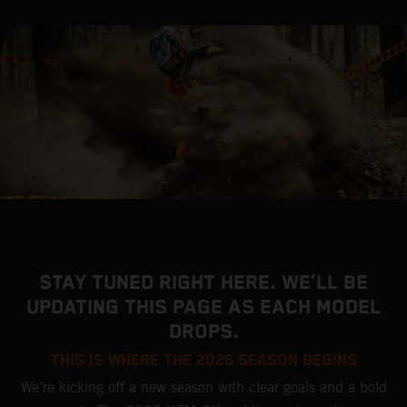
STAY TUNED RIGHT HERE. WE’LL BE
UPDATING THIS PAGE AS EACH MODEL
DROPS.
THIS IS WHERE THE 2026 SEASON BEGINS
We’re kicking off a new season with clear goals and a bold