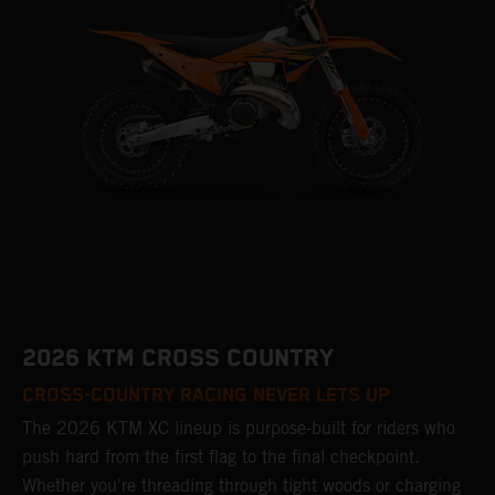
2026 KTM CROSS COUNTRY
CROSS-COUNTRY RACING NEVER LETS UP
The 2026 KTM XC lineup is purpose-built for riders who
push hard from the first flag to the final checkpoint.
Whether you're threading through tight woods or charging