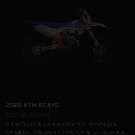
2026 KTM 6DAYS
TEST YOUR LIMITS
Riding Enduro is unlike any other form of motorcycle
competition. The race is not only against your opponents;