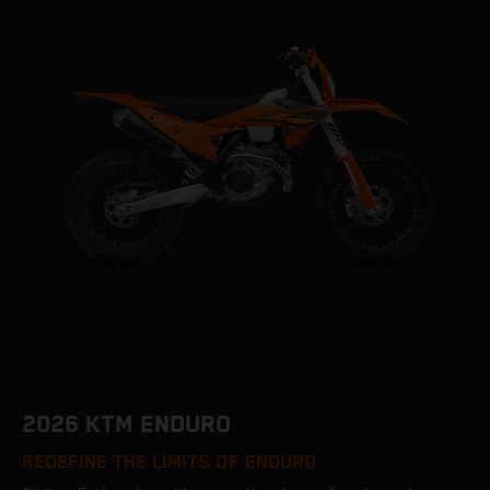
2026 KTM ENDURO
REDEFINE THE LIMITS OF ENDURO