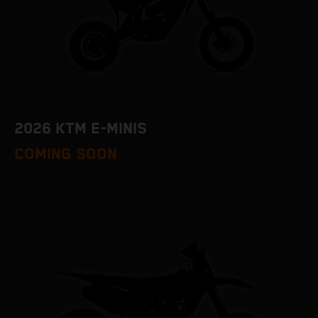
2026 KTM E-MINIS
COMING SOON