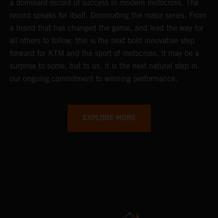
a dominant record of success in modern motocross. The
record speaks for itself. Dominating the major series. From
a brand that has changed the game, and lead the way for
all others to follow, this is the next bold innovative step
forward for KTM and the sport of motocross. It may be a
surprise to some, but to us, it is the next natural step in
our ongoing commitment to winning performance.
EXPLORE MORE