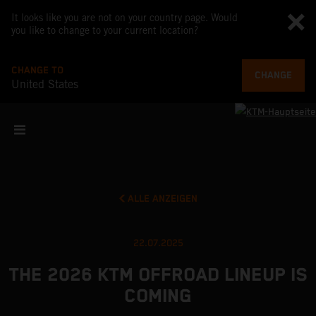
It looks like you are not on your country page. Would
you like to change to your current location?
CHANGE TO
CHANGE
United States
ALLE ANZEIGEN
22.07.2025
THE 2026 KTM OFFROAD LINEUP IS
COMING