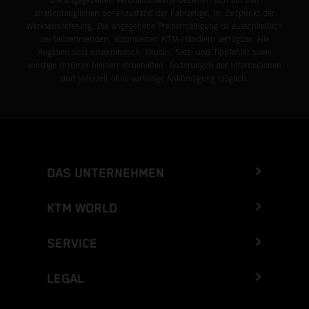
straßentauglichen Serienzustand der Fahrzeuge, im Zeitpunkt der
Werksauslieferung. Die angegebene Preisermäßigung ist ausschließlich
bei teilnehmenden, autorisierten KTM-Händlern verfügbar. Alle
Angaben sind unverbindlich. Druck-, Satz- und Tippfehler sowie
sonstige Irrtümer bleiben vorbehalten. Änderungen der Informationen
sind jederzeit ohne vorherige Ankündigung möglich.
DAS UNTERNEHMEN
KTM WORLD
SERVICE
LEGAL