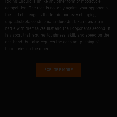
Riding Enduro is unlike any other form of motorcycle
competition. The race is not only against your opponents;
the real challenge is the terrain and ever-changing,
unpredictable conditions. Enduro dirt bike riders are in
battle with themselves first and their opponents second. It
is a sport that requires toughness, skill, and speed on the
one hand, but also requires the constant pushing of
boundaries on the other.
EXPLORE MORE