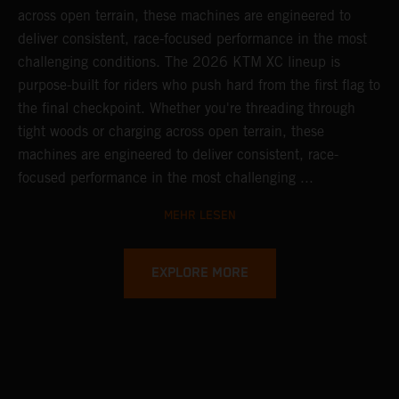
across open terrain, these machines are engineered to
deliver consistent, race-focused performance in the most
challenging conditions.
The 2026 KTM XC lineup is
purpose-built for riders who push hard from the first flag to
the final checkpoint. Whether you're threading through
tight woods or charging across open terrain, these
machines are engineered to deliver consistent, race-
focused performance in the most challenging ...
MEHR LESEN
EXPLORE MORE