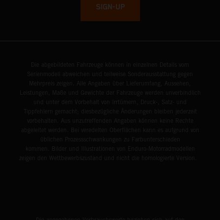
SIGN-UP
Die abgebildeten Fahrzeuge können in einzelnen Details vom
Serienmodell abweichen und teilweise Sonderausstattung gegen
Mehrpreis zeigen. Alle Angaben über Lieferumfang, Aussehen,
Leistungen, Maße und Gewichte der Fahrzeuge werden unverbindlich
und unter dem Vorbehalt von Irrtümern, Druck-, Satz- und
Tippfehlern gemacht; diesbezügliche Änderungen bleiben jederzeit
vorbehalten. Aus unzutreffenden Angaben können keine Rechte
abgeleitet werden. Bei veredelten Oberflächen kann es aufgrund von
üblichen Prozessschwankungen zu Farbunterschieden
kommen. Bilder und Illustrationen von Enduro-Motorradmodellen
zeigen den Wettbewerbszustand und nicht die homologierte Version.
Die angegebenen Verbrauchswerte beziehen sich auf den