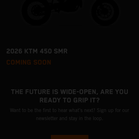
2026 KTM 450 SMR
COMING SOON
THE FUTURE IS WIDE-OPEN, ARE YOU
READY TO GRIP IT?
Want to be the first to hear what’s next? Sign up for our
newsletter and stay in the loop.