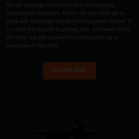
the real challenge is the terrain and ever-changing,
unpredictable conditions. Enduro dirt bike riders are in
battle with themselves first and their opponents second. It
is a sport that requires toughness, skill, and speed on the
one hand, but also requires the constant pushing of
boundaries on the other.
EXPLORE MORE