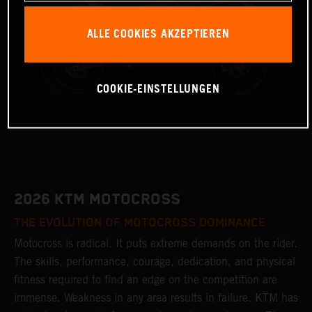
ALLE COOKIES AKZEPTIEREN
COOKIE-EINSTELLUNGEN
2026 KTM MOTOCROSS
THE EVOLUTION OF MOTOCROSS DOMINANCE
Motocross is radical. It puts extreme demands on the rider.
The skills, performance, courage, dedication, and physical
fitness required to find an edge on the competition are
immense. Weakness in any area results in failure. KTM has