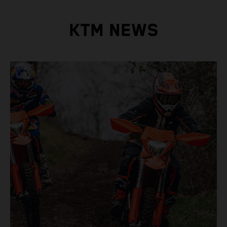
KTM NEWS