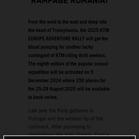
RAMPAGE ROMANIA!
From the west to the east and deep into
the heart of Transylvania, the 2025 KTM
EUROPE ADVENTURE RALLY will get the
blood pumping for another lucky
contingent of KTM-riding thrill seekers.
The eighth edition of the popular annual
expedition will be activated on 5
December 2024 where 250 places for
the 25-29 August 2025 will be available
to book online.
Last year the Rally gathered in
Portugal and the western tip of the
continent. After journeying to
destinations like Italy, Greece, France