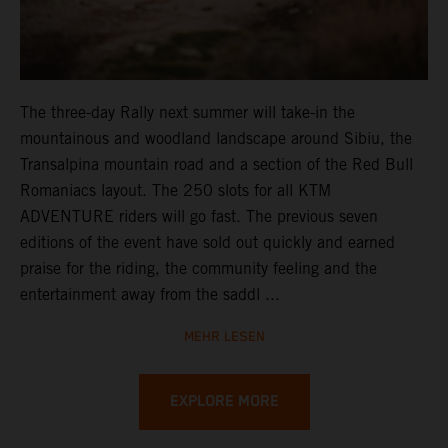
The three-day Rally next summer will take-in the
mountainous and woodland landscape around Sibiu, the
Transalpina mountain road and a section of the Red Bull
Romaniacs layout. The 250 slots for all KTM
ADVENTURE riders will go fast. The previous seven
editions of the event have sold out quickly and earned
praise for the riding, the community feeling and the
entertainment away from the saddl ...
MEHR LESEN
EXPLORE MORE