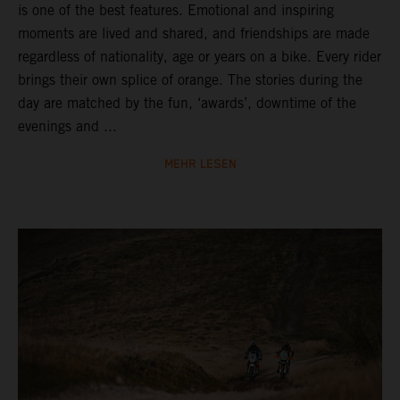
is one of the best features. Emotional and inspiring
moments are lived and shared, and friendships are made
regardless of nationality, age or years on a bike. Every rider
brings their own splice of orange. The stories during the
day are matched by the fun, ‘awards’, downtime of the
evenings and ...
MEHR LESEN