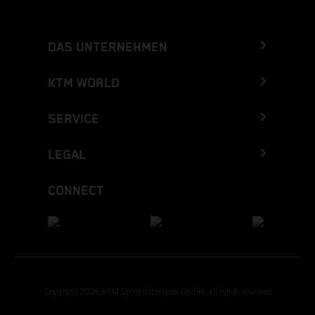
DAS UNTERNEHMEN
KTM WORLD
SERVICE
LEGAL
CONNECT
Copyright 2026 KTM Sportmotorcycle GmbH, all rights reserved