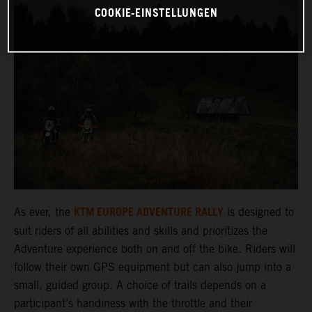
COOKIE-EINSTELLUNGEN
KTM EUROPE ADVENTURE RALLY
As ever, the
is designed to
suit riders of all abilities and skills and prioritizes the
Adventure experience both on and off the bike. Riders will
follow their own GPS equipment but can also jump into a
small, guided group. A choice of trails depends on a
participant’s handiness with the throttle and their