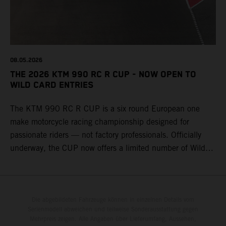
08.05.2026
THE 2026 KTM 990 RC R CUP - NOW OPEN TO
WILD CARD ENTRIES
The KTM 990 RC R CUP is a six round European one
make motorcycle racing championship designed for
passionate riders — not factory professionals. Officially
underway, the CUP now offers a limited number of Wild
Card race entries per event, giving riders the opportunity to
join selected rounds of this exclusive KTM racing series.
This professionally organized, cost controlled racing cup
delivers real KTM racing to real riders, combining factory
Die abgebildeten Fahrzeuge können in einzelnen Details vom
Serienmodell abweichen und teilweise Sonderausstattung gegen
support, equal machinery, and a true championship
Mehrpreis zeigen. Alle Angaben über Lieferumfang, Aussehen,