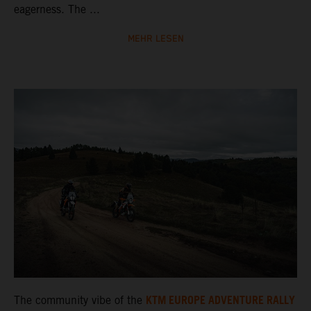
eagerness. The ...
MEHR LESEN
KTM EUROPE ADVENTURE RALLY
The community vibe of the