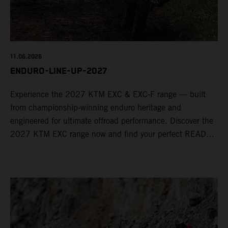
11.06.2026
ENDURO-LINE-UP-2027
Experience the 2027 KTM EXC & EXC-F range — built
from championship-winning enduro heritage and
engineered for ultimate offroad performance. Discover the
2027 KTM EXC range now and find your perfect READY
TO RACE machine today.