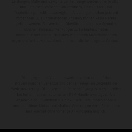
environment.
Leistungen, Maße und Gewichte der Fahrzeuge werden unverbindlich
und unter dem Vorbehalt von Irrtümern, Druck-, Satz- und
Tippfehlern gemacht; diesbezügliche Änderungen bleiben jederzeit
vorbehalten. Aus unzutreffenden Angaben können keine Rechte
abgeleitet werden. Bei veredelten Oberflächen kann es aufgrund von
üblichen Prozessschwankungen zu Farbunterschieden
kommen. Bilder und Illustrationen von Enduro-Motorradmodellen
zeigen den Wettbewerbszustand und nicht die homologierte Version.
Die angegebenen Verbrauchswerte beziehen sich auf den
straßentauglichen Serienzustand der Fahrzeuge, im Zeitpunkt der
Werksauslieferung. Die angegebene Preisermäßigung ist ausschließlich
bei teilnehmenden, autorisierten KTM-Händlern verfügbar. Alle
Angaben sind unverbindlich. Druck-, Satz- und Tippfehler sowie
sonstige Irrtümer bleiben vorbehalten. Änderungen der Informationen
sind jederzeit ohne vorherige Ankündigung möglich.