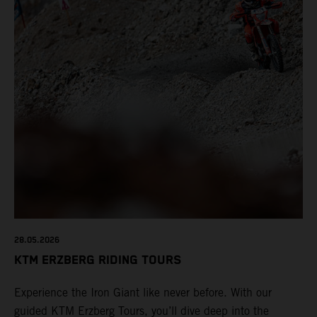
28.05.2026
KTM ERZBERG RIDING TOURS
Experience the Iron Giant like never before. With our
guided KTM Erzberg Tours, you’ll dive deep into the