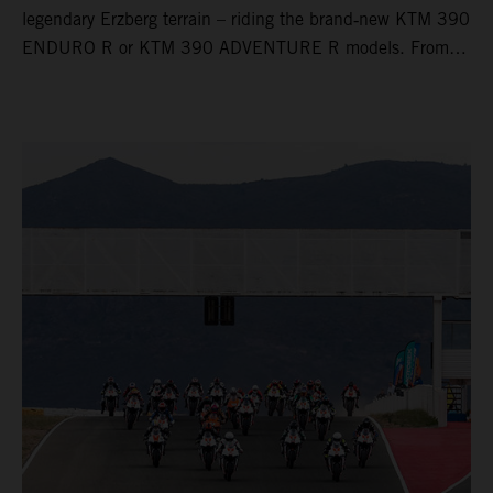
legendary Erzberg terrain – riding the brand‑new KTM 390
ENDURO R or KTM 390 ADVENTURE R models. From
Thursday to Sunday, unique offroad adventures await you,
led by experienced KTM guides who know the mountain
inside out. Whether you're new to adventure riding or
looking to take your skills to the next level – our tours are
designed for all experience levels.