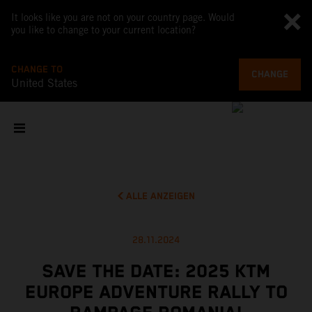
It looks like you are not on your country page. Would
you like to change to your current location?
CHANGE TO
CHANGE
United States
ALLE ANZEIGEN
28.11.2024
SAVE THE DATE: 2025 KTM
EUROPE ADVENTURE RALLY TO