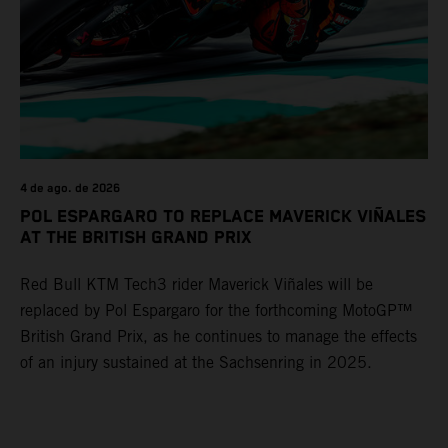
4 de ago. de 2026
POL ESPARGARO TO REPLACE MAVERICK VIÑALES
AT THE BRITISH GRAND PRIX
Red Bull KTM Tech3 rider Maverick Viñales will be
replaced by Pol Espargaro for the forthcoming MotoGP™
British Grand Prix, as he continues to manage the effects
of an injury sustained at the Sachsenring in 2025.