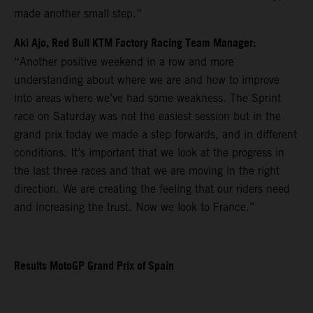
made another small step.”
Aki Ajo, Red Bull KTM Factory Racing Team Manager:
“Another positive weekend in a row and more
understanding about where we are and how to improve
into areas where we’ve had some weakness. The Sprint
race on Saturday was not the easiest session but in the
grand prix today we made a step forwards, and in different
conditions. It’s important that we look at the progress in
the last three races and that we are moving in the right
direction. We are creating the feeling that our riders need
and increasing the trust. Now we look to France.”
Results MotoGP Grand Prix of Spain