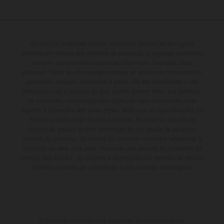
Os veículos ilustrados podem apresentar diferenças em alguns
detalhes em relação aos modelos de produção, e algumas ilustrações
incluem equipamentos opcionais disponíveis mediante custo
adicional. Todas as informações relativas ao âmbito de fornecimento,
aparência, serviços, dimensões e pesos não são vinculativas e são
fornecidas com a ressalva de que podem ocorrer erros, por exemplo,
de impressão, composição e/ou digitação; tais informações estão
sujeitas a alterações sem aviso prévio. Note que as especificações do
modelo podem variar de país para país. No caso de superfícies
revestidas, podem ocorrer diferenças de cor devido às variações
normais do processo. Os valores de consumo indicados referem-se à
condição de série apta para circulação dos veículos no momento da
entrega pela fábrica. As imagens e ilustrações dos modelos de enduro
mostram o estado de competição e não a versão homologada.
O desconto indicado está disponível exclusivamente em