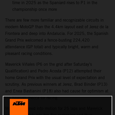
time in 2025 as the Spaniard rises to P1 in the
championship once more
There are few more familiar and recognizable circuits in
modern MotoGP than the 4.4km layout east of Jerez de la
Frontera and deep into Andalucia. For 2025, the Spanish
Grand Prix welcomed a fence-busting 224,420
attendance (GP total) and typically bright, warm and
pleasant racing conditions.
Maverick Viñales (P6 on the grid after Saturday’s
Qualification) and Pedro Acosta (P12) attempted their
home Grand Prix with the usual level of expectation and
scrutiny. As previous winners at Jerez, Brad Binder (P13)
and Enea Bastianini (P18) also had cause for optimism at
the Spanish mecca for racing.
MotoGP powered into motion for 25 laps and Maverick