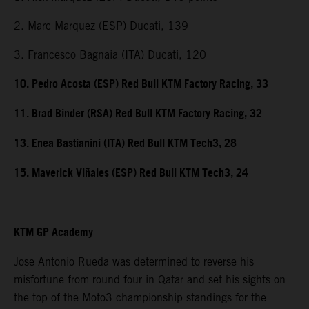
2. Marc Marquez (ESP) Ducati, 139
3. Francesco Bagnaia (ITA) Ducati, 120
10. Pedro Acosta (ESP) Red Bull KTM Factory Racing, 33
11. Brad Binder (RSA) Red Bull KTM Factory Racing, 32
13. Enea Bastianini (ITA) Red Bull KTM Tech3, 28
15. Maverick Viñales (ESP) Red Bull KTM Tech3, 24
KTM GP Academy
Jose Antonio Rueda was determined to reverse his
misfortune from round four in Qatar and set his sights on
the top of the Moto3 championship standings for the