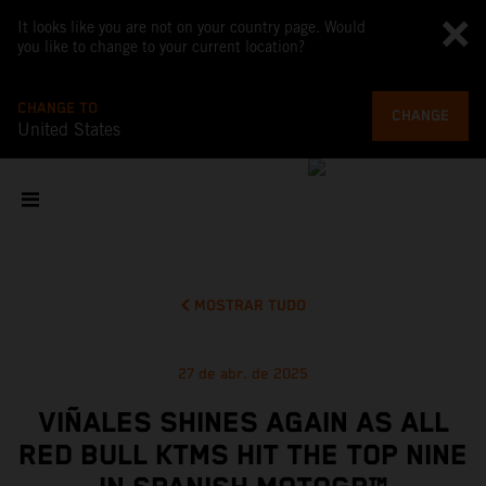
It looks like you are not on your country page. Would
you like to change to your current location?
CHANGE TO
CHANGE
United States
MOSTRAR TUDO
27 de abr. de 2025
VIÑALES SHINES AGAIN AS ALL
RED BULL KTMS HIT THE TOP NINE