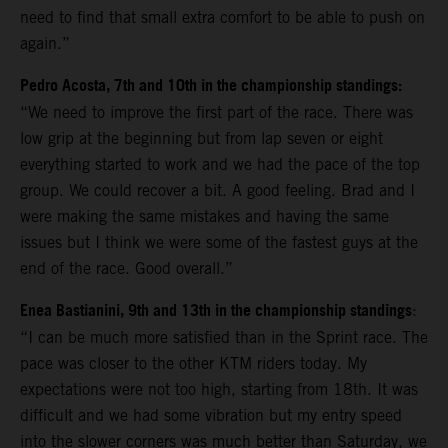
need to find that small extra comfort to be able to push on
again.”
Pedro Acosta, 7th and 10th in the championship standings:
“We need to improve the first part of the race. There was
low grip at the beginning but from lap seven or eight
everything started to work and we had the pace of the top
group. We could recover a bit. A good feeling. Brad and I
were making the same mistakes and having the same
issues but I think we were some of the fastest guys at the
end of the race. Good overall.”
Enea Bastianini, 9th and 13th in the championship standings
:
“I can be much more satisfied than in the Sprint race. The
pace was closer to the other KTM riders today. My
expectations were not too high, starting from 18th. It was
difficult and we had some vibration but my entry speed
into the slower corners was much better than Saturday, we