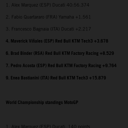
1. Alex Marquez (ESP) Ducati 40:56.374
2. Fabio Quartararo (FRA) Yamaha +1.561
3. Francesco Bagnaia (ITA) Ducati +2.217
4. Maverick Viñales (ESP) Red Bull KTM Tech3 +3.678
6. Brad Binder (RSA) Red Bull KTM Factory Racing +8.529
7. Pedro Acosta (ESP) Red Bull KTM Factory Racing +9.764
9. Enea Bastianini (ITA) Red Bull KTM Tech3 +15.879
World Championship standings MotoGP
1. Alex Marquez (ESP) Ducati, 140 points