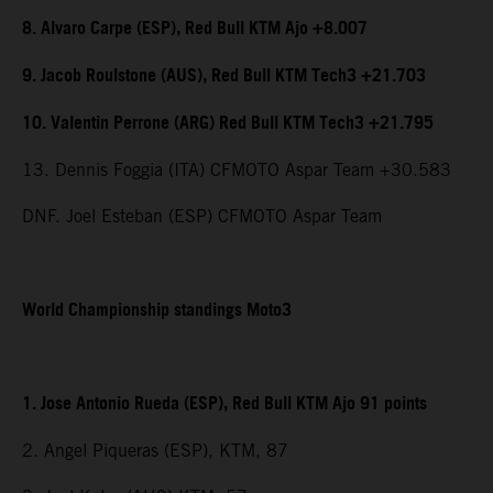
8. Alvaro Carpe (ESP), Red Bull KTM Ajo +8.007
9. Jacob Roulstone (AUS), Red Bull KTM Tech3 +21.703
10. Valentin Perrone (ARG) Red Bull KTM Tech3 +21.795
13. Dennis Foggia (ITA) CFMOTO Aspar Team +30.583
DNF. Joel Esteban (ESP) CFMOTO Aspar Team
World Championship standings Moto3
1. Jose Antonio Rueda (ESP), Red Bull KTM Ajo 91 points
2. Angel Piqueras (ESP), KTM, 87