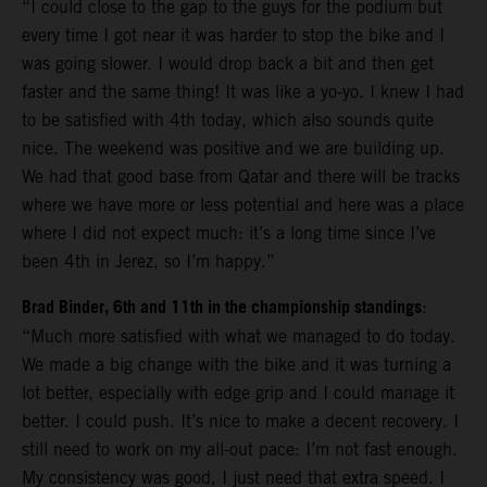
“I could close to the gap to the guys for the podium but
every time I got near it was harder to stop the bike and I
was going slower. I would drop back a bit and then get
faster and the same thing! It was like a yo-yo. I knew I had
to be satisfied with 4th today, which also sounds quite
nice. The weekend was positive and we are building up.
We had that good base from Qatar and there will be tracks
where we have more or less potential and here was a place
where I did not expect much: it’s a long time since I’ve
been 4th in Jerez, so I’m happy.”
Brad Binder, 6th and 11th in the championship standings
:
“Much more satisfied with what we managed to do today.
We made a big change with the bike and it was turning a
lot better, especially with edge grip and I could manage it
better. I could push. It’s nice to make a decent recovery. I
still need to work on my all-out pace: I’m not fast enough.
My consistency was good, I just need that extra speed. I