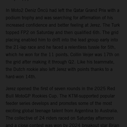
In Moto2 Deniz Öncü had left the Qatar Grand Prix with a
podium trophy and was searching for affirmation of his
increased confidence and better feeling at Jerez. The Turk
topped FP2 on Saturday and then qualified 6th. The grid
placing enabled him to drift into the lead group early into
the 21-lap race and he faced a relentless tussle for 5th,
which he won for the 11 points. Collin Veijer was 17th on
the grid after making it through Q2. Like his teammate,
the Dutch rookie also left Jerez with points thanks to a
hard-won 14th.
Jerez opened the first of seven rounds in the 2025 Red
Bull MotoGP Rookies Cup. The KTM-supported popular
feeder series develops and promotes some of the most
exciting global teenage talent from Argentina to Australia.
The collective of 24 riders raced on Saturday afternoon
and a close contest was won by 2024 breakout star Brian