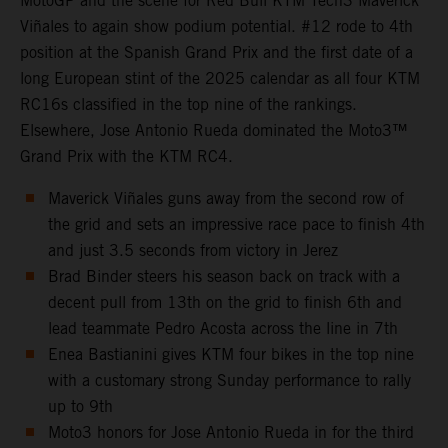
MotoGP and the scene for Red Bull KTM Tech3 Maverick
Viñales to again show podium potential. #12 rode to 4th
position at the Spanish Grand Prix and the first date of a
long European stint of the 2025 calendar as all four KTM
RC16s classified in the top nine of the rankings.
Elsewhere, Jose Antonio Rueda dominated the Moto3™
Grand Prix with the KTM RC4.
Maverick Viñales guns away from the second row of
the grid and sets an impressive race pace to finish 4th
and just 3.5 seconds from victory in Jerez
Brad Binder steers his season back on track with a
decent pull from 13th on the grid to finish 6th and
lead teammate Pedro Acosta across the line in 7th
Enea Bastianini gives KTM four bikes in the top nine
with a customary strong Sunday performance to rally
up to 9th
Moto3 honors for Jose Antonio Rueda in for the third