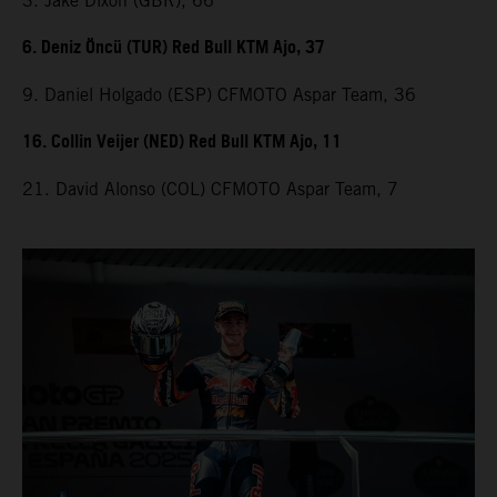
3. Jake Dixon (GBR), 66
6. Deniz Öncü (TUR) Red Bull KTM Ajo, 37
9. Daniel Holgado (ESP) CFMOTO Aspar Team, 36
16. Collin Veijer (NED) Red Bull KTM Ajo, 11
21. David Alonso (COL) CFMOTO Aspar Team, 7