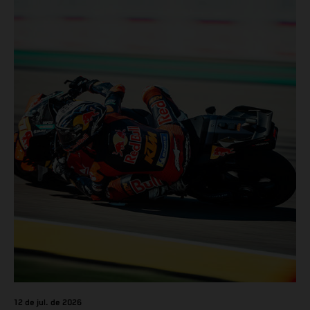
12 de jul. de 2026