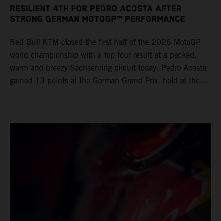
RESILIENT 4TH FOR PEDRO ACOSTA AFTER
STRONG GERMAN MOTOGP™ PERFORMANCE
Red Bull KTM closed the first half of the 2026 MotoGP
world championship with a top four result at a packed,
warm and breezy Sachsenring circuit today. Pedro Acosta
gained 13 points at the German Grand Prix, held at the
series’ shortest track and after a demanding and strategic
30-lap race.