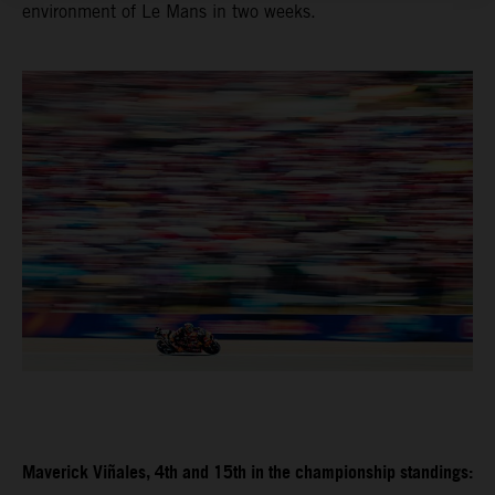
environment of Le Mans in two weeks.
Maverick Viñales, 4th and 15th in the championship standings: