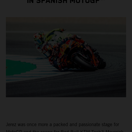
IN SPANISH MOTOGP™
Jerez was once more a packed and passionate stage for