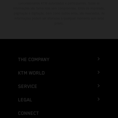
concessionários KTM autorizados e participantes. Todas as
informações são fornecidas sem compromisso. Erros de impressão,
paginação e digitação, bem como outros erros, são reservados. As
informações podem ser alteradas a qualquer momento sem aviso
prévio.
THE COMPANY
KTM WORLD
SERVICE
LEGAL
CONNECT