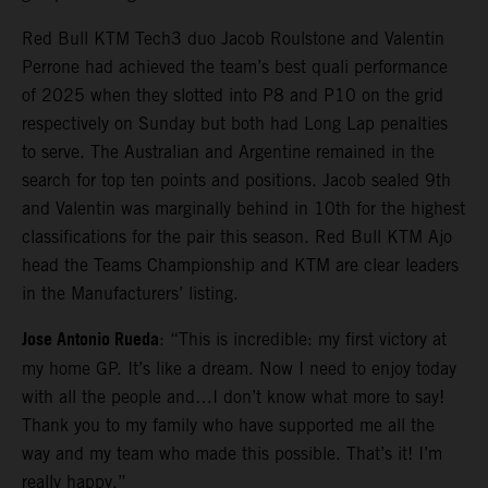
Red Bull KTM Tech3 duo Jacob Roulstone and Valentin
Perrone had achieved the team’s best quali performance
of 2025 when they slotted into P8 and P10 on the grid
respectively on Sunday but both had Long Lap penalties
to serve. The Australian and Argentine remained in the
search for top ten points and positions. Jacob sealed 9th
and Valentin was marginally behind in 10th for the highest
classifications for the pair this season. Red Bull KTM Ajo
head the Teams Championship and KTM are clear leaders
in the Manufacturers’ listing.
Jose Antonio Rueda
: “This is incredible: my first victory at
my home GP. It’s like a dream. Now I need to enjoy today
with all the people and…I don’t know what more to say!
Thank you to my family who have supported me all the
way and my team who made this possible. That’s it! I’m
really happy.”