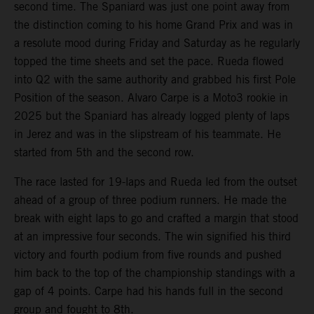
second time. The Spaniard was just one point away from
the distinction coming to his home Grand Prix and was in
a resolute mood during Friday and Saturday as he regularly
topped the time sheets and set the pace. Rueda flowed
into Q2 with the same authority and grabbed his first Pole
Position of the season. Alvaro Carpe is a Moto3 rookie in
2025 but the Spaniard has already logged plenty of laps
in Jerez and was in the slipstream of his teammate. He
started from 5th and the second row.
The race lasted for 19-laps and Rueda led from the outset
ahead of a group of three podium runners. He made the
break with eight laps to go and crafted a margin that stood
at an impressive four seconds. The win signified his third
victory and fourth podium from five rounds and pushed
him back to the top of the championship standings with a
gap of 4 points. Carpe had his hands full in the second
group and fought to 8th.