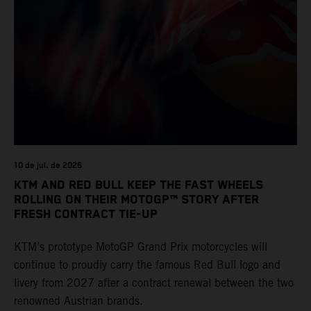
10 de jul. de 2026
KTM AND RED BULL KEEP THE FAST WHEELS
ROLLING ON THEIR MOTOGP™ STORY AFTER
FRESH CONTRACT TIE-UP
KTM’s prototype MotoGP Grand Prix motorcycles will
continue to proudly carry the famous Red Bull logo and
livery from 2027 after a contract renewal between the two
renowned Austrian brands.