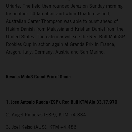
Uriarte. The field then rounded Jerez on Sunday morning
for another 14-lap affair and when Uriarte crashed,
Australian Carter Thompson was able to burst ahead of
Hakim Danish from Malaysia and Kristian Daniel from the
United States. The calendar will see the Red Bull MotoGP
Rookies Cup in action again at Grands Prix in France,
Aragon, Italy, Germany, Austria and San Marino.
Results Moto3 Grand Prix of Spain
1. Jose Antonio Rueda (ESP), Red Bull KTM Ajo 33:17.979
2. Angel Piqueras (ESP), KTM +4.334
3. Joel Kelso (AUS), KTM +4.486