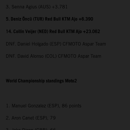
3. Senna Agius (AUS) +3.781
5. Deniz Öncü (TUR) Red Bull KTM Ajo +6.390
14. Collin Veijer (NED) Red Bull KTM Ajo +23.062
DNF. Daniel Holgado (ESP) CFMOTO Aspar Team
DNF. David Alonso (COL) CFMOTO Aspar Team
World Championship standings Moto2
1. Manuel Gonzalez (ESP), 86 points
2. Aron Canet (ESP), 79