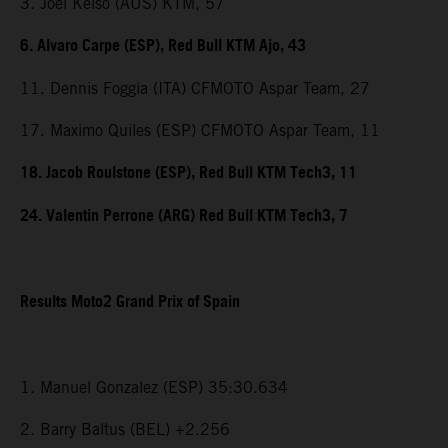
3. Joel Kelso (AUS) KTM, 57
6. Alvaro Carpe (ESP), Red Bull KTM Ajo, 43
11. Dennis Foggia (ITA) CFMOTO Aspar Team, 27
17. Maximo Quiles (ESP) CFMOTO Aspar Team, 11
18. Jacob Roulstone (ESP), Red Bull KTM Tech3, 11
24. Valentin Perrone (ARG) Red Bull KTM Tech3, 7
Results Moto2 Grand Prix of Spain
1. Manuel Gonzalez (ESP) 35:30.634
2. Barry Baltus (BEL) +2.256