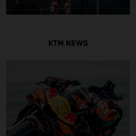
KTM NEWS