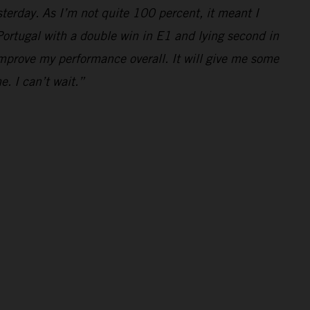
yesterday. As I’m not quite 100 percent, it meant I
e Portugal with a double win in E1 and lying second in
mprove my performance overall. It will give me some
e. I can’t wait.”