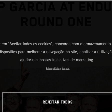
P GARCIA AT END
ROUND ONE
r em "Aceitar todos os cookies", concorda com o armazenamento
ispositivo para melhorar a navegação no site, analisar a utilizaçã
ajudar nas nossas iniciativas de marketing.
Privacy Policy
Imprint
REJEITAR TODOS