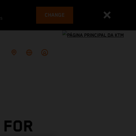
CHANGE
es
 FOR