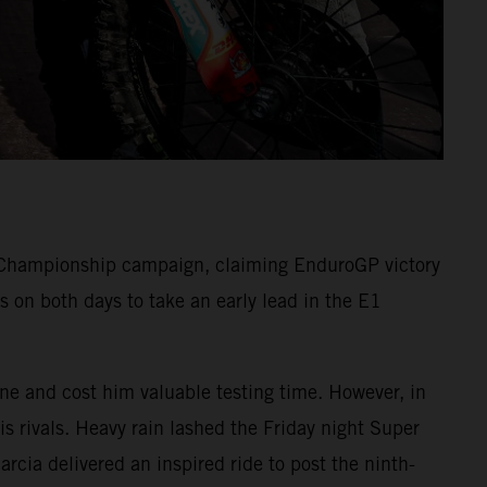
Championship campaign, claiming EnduroGP victory
 on both days to take an early lead in the E1
one and cost him valuable testing time. However, in
s rivals. Heavy rain lashed the Friday night Super
arcia delivered an inspired ride to post the ninth-