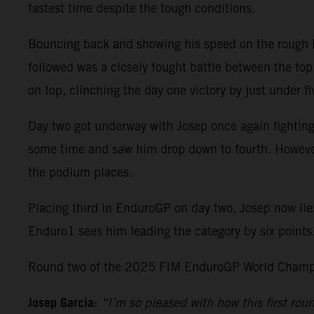
fastest time despite the tough conditions.
Bouncing back and showing his speed on the rough Po
followed was a closely fought battle between the top 
on top, clinching the day one victory by just under
Day two got underway with Josep once again fighting
some time and saw him drop down to fourth. However, 
the podium places.
Placing third in EnduroGP on day two, Josep now lie
Enduro1 sees him leading the category by six points
Round two of the 2025 FIM EnduroGP World Champio
Josep Garcia:
“I’m so pleased with how this first ro