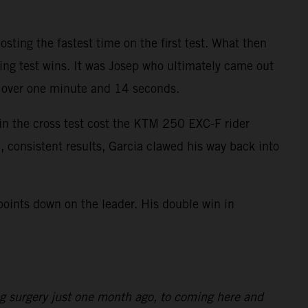
ting the fastest time on the first test. What then
ring test wins. It was Josep who ultimately came out
as over one minute and 14 seconds.
 in the cross test cost the KTM 250 EXC-F rider
, consistent results, Garcia clawed his way back into
points down on the leader. His double win in
ng surgery just one month ago, to coming here and