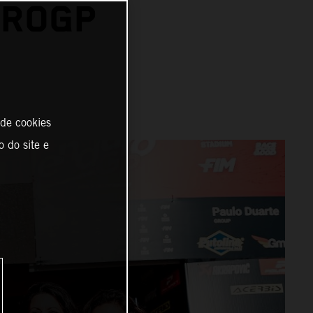
UROGP
 de cookies
o do site e