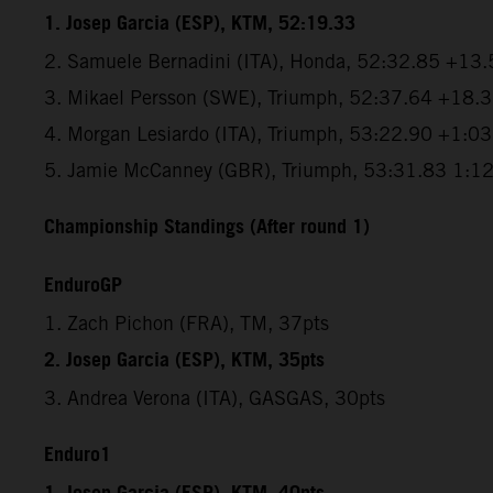
1. Josep Garcia (ESP), KTM, 52:19.33
2. Samuele Bernadini (ITA), Honda, 52:32.85 +13.
3. Mikael Persson (SWE), Triumph, 52:37.64 +18.
4. Morgan Lesiardo (ITA), Triumph, 53:22.90 +1:0
5. Jamie McCanney (GBR), Triumph, 53:31.83 1:1
Championship Standings (After round 1)
EnduroGP
1. Zach Pichon (FRA), TM, 37pts
2. Josep Garcia (ESP), KTM, 35pts
3. Andrea Verona (ITA), GASGAS, 30pts
Enduro1