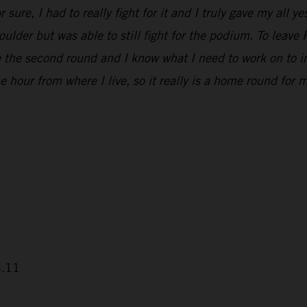
 sure, I had to really fight for it and I truly gave my all 
houlder but was able to still fight for the podium. To leav
e the second round and I know what I need to work on to i
 hour from where I live, so it really is a home round for m
3.11