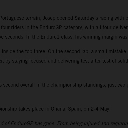
rtuguese terrain, Josep opened Saturday’s racing with pos
four riders in the EnduroGP category, with all four delive
 five seconds. In the Enduro1 class, his winning margin w
 inside the top three. On the second lap, a small mistake
by staying focused and delivering test after test of solid
s second overall in the championship standings, just two 
.
nship takes place in Oliana, Spain, on 2-4 May.
und of EnduroGP has gone. From being injured and requiri