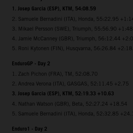
1. Josep Garcia (ESP), KTM, 54:08.59
2. Samuele Bernadini (ITA), Honda, 55:22.95 +1:1
3. Mikael Persson (SWE), Triumph, 55:56.90 +1:4
4. Jamie McCanney (GBR), Triumph, 56:12.44 +2:
5. Roni Kytonen (FIN), Husqvarna, 56:26.84 +2:18
EnduroGP - Day 2
1. Zach Pichon (FRA), TM, 52:08.70
2. Andrea Verona (ITA), GASGAS, 52:11.45 +2.75
3. Josep Garcia (ESP), KTM, 52:19.33 +10.63
4. Nathan Watson (GBR), Beta, 52:27.24 +18.54
5. Samuele Bernadini (ITA), Honda, 52:32.85 +24.
Enduro1 - Day 2