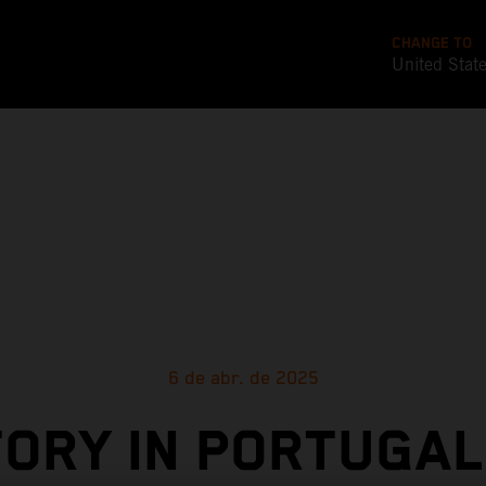
CHANGE TO
United Stat
6 de abr. de 2025
TORY IN PORTUGAL