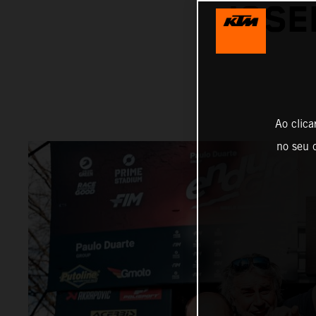
JOSE
Ao clica
no seu d