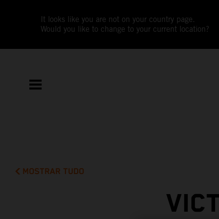
It looks like you are not on your country page.
Would you like to change to your current location?
MOSTRAR TUDO
VIC