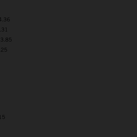
4.36
8.31
03.85
.25
15