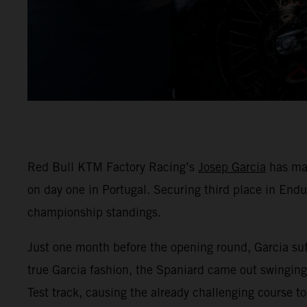
Red Bull KTM Factory Racing’s
Josep Garcia
has mad
on day one in Portugal. Securing third place in End
championship standings.
Just one month before the opening round, Garcia suff
true Garcia fashion, the Spaniard came out swinging 
Test track, causing the already challenging course to 