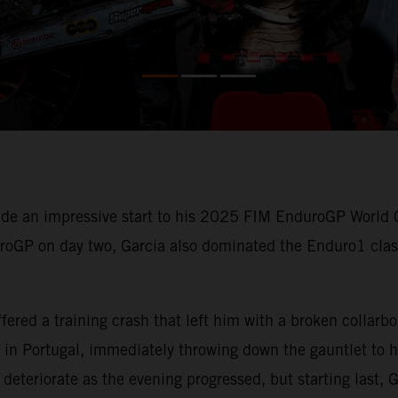
e an impressive start to his 2025 FIM EnduroGP World 
uroGP on day two, Garcia also dominated the Enduro1 class
ered a training crash that left him with a broken collarb
in Portugal, immediately throwing down the gauntlet to hi
deteriorate as the evening progressed, but starting last, G