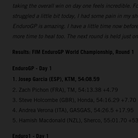
taking the overall win on day one feels incredible. For
struggled a little bit today, I had some pain in my s
EnduroGP is amazing. I have a little time now befor
more time to heal too. The next round is held just one
Results: FIM EnduroGP World Championship, Round 1
EnduroGP - Day 1
1. Josep Garcia (ESP), KTM, 54:08.59
2. Zach Pichon (FRA), TM, 54:13.38 +4.79
3. Steve Holcombe (GBR), Honda, 54:16.29 +7.70
4. Andrea Verona (ITA), GASGAS, 54:26.5 +17.95
5. Hamish Macdonald (NZL), Sherco, 55:01.70 +5
Enduro1 - Day 1