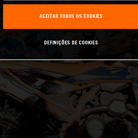
ACEITAR TODOS OS COOKIES
DEFINIÇÕES DE COOKIES