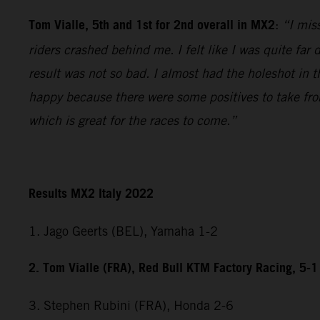
Tom Vialle, 5th and 1st for 2nd overall in MX2
:
“I miss
riders crashed behind me. I felt like I was quite fa
result was not so bad. I almost had the holeshot in t
happy because there were some positives to take fr
which is great for the races to come.”
Results MX2 Italy 2022
1. Jago Geerts (BEL), Yamaha 1-2
2. Tom Vialle (FRA), Red Bull KTM Factory Racing, 5-1
3. Stephen Rubini (FRA), Honda 2-6