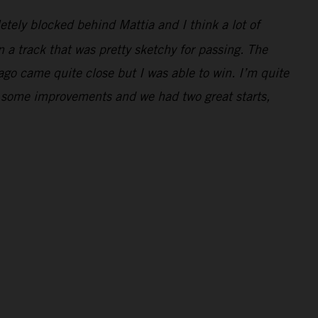
letely blocked behind Mattia and I think a lot of
 a track that was pretty sketchy for passing. The
Jago came quite close but I was able to win. I’m quite
e some improvements and we had two great starts,