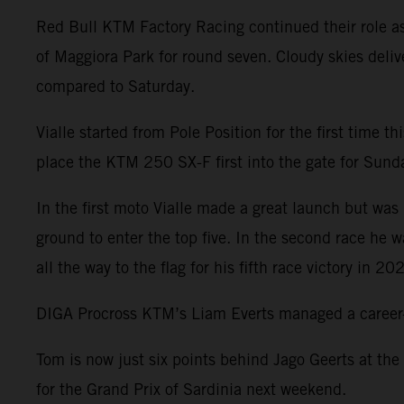
Red Bull KTM Factory Racing continued their role a
of Maggiora Park for round seven. Cloudy skies deliv
compared to Saturday.
Vialle started from Pole Position for the first time 
place the KTM 250 SX-F first into the gate for Sunday
In the first moto Vialle made a great launch but was 
ground to enter the top five. In the second race he 
all the way to the flag for his fifth race victory in 20
DIGA Procross KTM’s Liam Everts managed a career-be
Tom is now just six points behind Jago Geerts at the
for the Grand Prix of Sardinia next weekend.