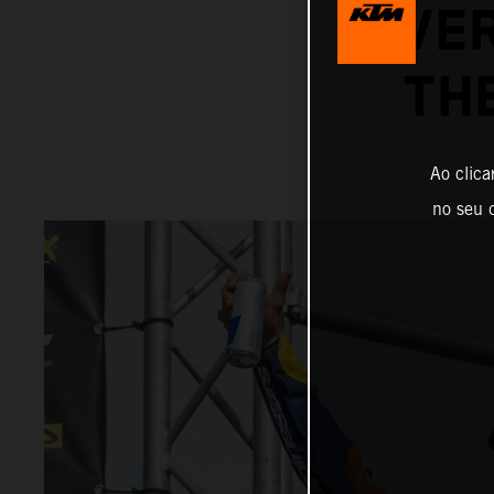
OVER
TH
Ao clica
no seu d