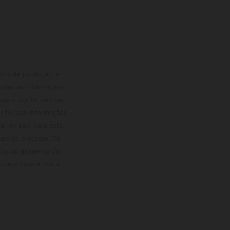
elos de produção, e
Todas as informações
vas e são fornecidas
ção; tais informações
ar de país para país.
ais do processo. Os
culos no momento da
 competição e não a