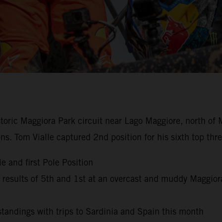
istoric Maggiora Park circuit near Lago Maggiore, north of 
ns. Tom Vialle captured 2nd position for his sixth top th
e and first Pole Position
esults of 5th and 1st at an overcast and muddy Maggior
andings with trips to Sardinia and Spain this month