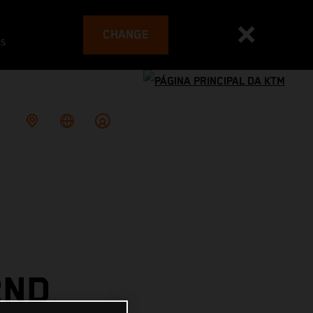
CHANGE
es
2ND