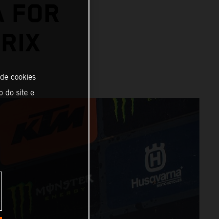
A FOR
RIX
 de cookies
o do site e