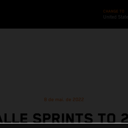
CHANGE TO
United Stat
8 de mai. de 2022
ALLE SPRINTS TO 