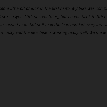
ed a little bit of luck in the first moto. My bike was comp
r down, maybe 15th or something, but I came back to 5th on
he second moto but still took the lead and led every lap. 
om today and the new bike is working really well. We mad