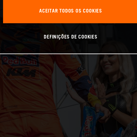
ACEITAR TODOS OS COOKIES
DEFINIÇÕES DE COOKIES