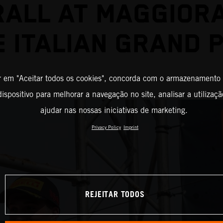
ALL AT MAGGIOR
E ITALIAN GRAND P
r em "Aceitar todos os cookies", concorda com o armazenamento
ispositivo para melhorar a navegação no site, analisar a utilizaçã
ajudar nas nossas iniciativas de marketing.
Privacy Policy
Imprint
REJEITAR TODOS