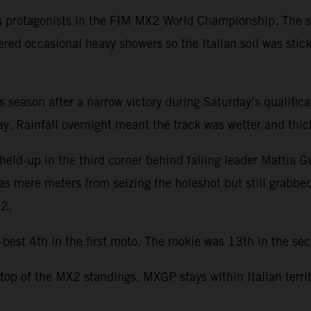
s protagonists in the FIM MX2 World Championship. The se
ered occasional heavy showers so the Italian soil was stic
this season after a narrow victory during Saturday’s qualifi
. Rainfall overnight meant the track was wetter and thicke
held-up in the third corner behind falling leader Mattia G
was mere meters from seizing the holeshot but still grabbe
22.
st 4th in the first moto. The rookie was 13th in the seco
 top of the MX2 standings. MXGP stays within Italian terri