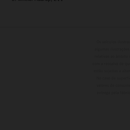
Os veículos ilustr
algumas ilustrações
relativas ao âmbito
com a ressalva de qu
estão sujeitas a alt
No caso de superfí
valores de consumo
entrega pela fábri