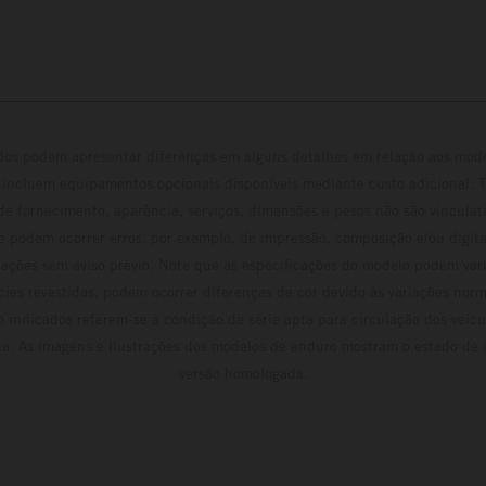
ados podem apresentar diferenças em alguns detalhes em relação aos mod
 incluem equipamentos opcionais disponíveis mediante custo adicional. 
 de fornecimento, aparência, serviços, dimensões e pesos não são vinculati
e podem ocorrer erros, por exemplo, de impressão, composição e/ou digita
erações sem aviso prévio. Note que as especificações do modelo podem vari
cies revestidas, podem ocorrer diferenças de cor devido às variações norm
 indicados referem-se à condição de série apta para circulação dos veí
ca. As imagens e ilustrações dos modelos de enduro mostram o estado de
versão homologada.