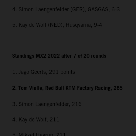
4. Simon Laengenfelder (GER), GASGAS, 6-3
5. Kay de Wolf (NED), Husqvarna, 9-4
Standings MX2 2022 after 7 of 20 rounds
1. Jago Geerts, 291
points
2. Tom Vialle, Red Bull KTM Factory Racing, 285
3. Simon Laengenfelder, 216
4. Kay de Wolf, 211
5. Mikkel Haarup, 211