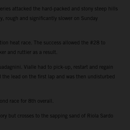
ries attacked the hard-packed and stony steep hills
ky, rough and significantly slower on Sunday
cation heat race. The success allowed the #28 to
r and ruttier as a result.
uadagnini. Vialle had to pick-up, restart and regain
d the lead on the first lap and was then undisturbed
nd race for 8th overall.
tory but crosses to the sapping sand of Riola Sardo