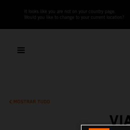
It looks like you are not on your country page.
Would you like to change to your current location?
MOSTRAR TUDO
VI