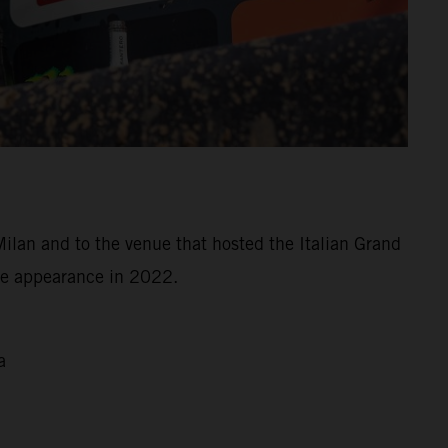
Milan and to the venue that hosted the Italian Grand
ree appearance in 2022.
a