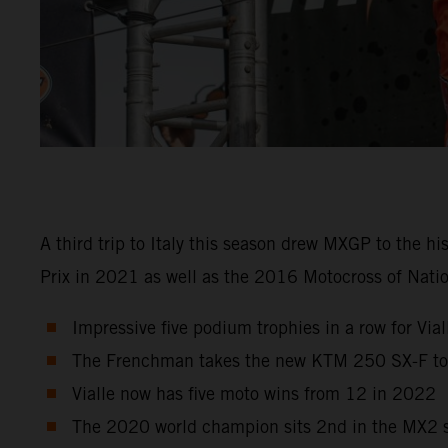
A third trip to Italy this season drew MXGP to the h
Prix in 2021 as well as the 2016 Motocross of Natio
Impressive five podium trophies in a row for Viall
The Frenchman takes the new KTM 250 SX-F to r
Vialle now has five moto wins from 12 in 2022
The 2020 world champion sits 2nd in the MX2 st