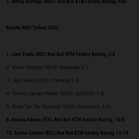
7. Jeffrey Herlings (NED), Red Bull KTM Factory Racing, 456
Results MX2 Turkey 2023
1. Liam Everts (BEL) Red Bull KTM Factory Racing, 3-2
2. Kevin Horgmo (NOR) Kawasaki 6-1
3. Jago Geerts (BEL) Yamaha 2-4
4. Simon Laengenfelder (GER), GASGAS 1-6
5. Roan Van De Moosdijk (NED) Husqvarna 4-3
6. Andrea Adamo (ITA), Red Bull KTM Factory Racing, 10-5
15. Sacha Coenen (BEL) Red Bull KTM Factory Racing 12-16