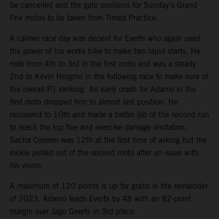
be cancelled and the gate positions for Sunday’s Grand
Prix motos to be taken from Timed Practice.
A calmer race day was decent for Everts who again used
the power of his works bike to make two rapid starts. He
rode from 4th to 3rd in the first moto and was a steady
2nd to Kevin Horgmo in the following race to make sure of
the overall P1 ranking. An early crash for Adamo in the
first moto dropped him to almost last position. He
recovered to 10th and made a better job of the second run
to reach the top five and exercise damage limitation.
Sacha Coenen was 12th at the first time of asking but the
rookie pulled out of the second moto after an issue with
his vision.
A maximum of 120 points is up for grabs in the remainder
of 2023. Adamo leads Everts by 48 with an 82-point
margin over Jago Geerts in 3rd place.