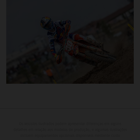
Os veículos ilustrados podem apresentar diferenças em alguns
detalhes em relação aos modelos de produção, e algumas ilustrações
incluem equipamentos opcionais disponíveis mediante custo