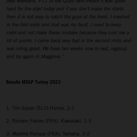
best weekend. P11 in the Quali race meant it was quite
hard for the start today and if you don’t make the starts
then it is not easy to catch the guys at the front. I crashed
in the first moto and that was my fault. I need to keep
calm and not make these mistake because they cost me a
lot of points. I came back very fast in the second moto and
was riding good. We have two weeks now to rest, regroup
and try again in Maggiora.”
Results MXGP Turkey 2023
1. Tim Gajser (SLO) Honda, 2-1
2. Romain Febvre (FRA), Kawasaki, 1-3
3. Maxime Renaux (FRA), Yamaha, 3-2