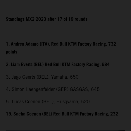
Standings MX2 2023 after 17 of 19 rounds
1. Andrea Adamo (ITA), Red Bull KTM Factory Racing, 732
points
2. Liam Everts (BEL) Red Bull KTM Factory Racing, 684
3. Jago Geerts (BEL), Yamaha, 650
4. Simon Laengenfelder (GER) GASGAS, 645
5. Lucas Coenen (BEL), Husqvarna, 520
15. Sacha Coenen (BEL) Red Bull KTM Factory Racing, 232