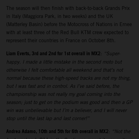
The season will then finish with back-to-back Grands Prix
in Italy (Maggiora Park, in two weeks) and the UK
(Matterley Basin) before the Motocross of Nations in Ernee
with at least three of the Red Bull KTM crew expected to
represent their countries in France on October 8th.
Liam Everts, 3rd and 2nd for 1st overall in MX2
:
“Super-
happy. I made a little mistake in the second moto but
otherwise I felt comfortable all weekend and that’s not
normal because these high-speed tracks are not my thing,
but I was fast and in control. As I’ve said before, the
championship was not really my goal coming into the
season; just to get on the podium was good and then a GP
win was unbelievable but I’m a believer, and I will never
stop until the last lap and last corner!”
Andrea Adamo, 10th and 5th for 6th overall in MX2
:
“Not the