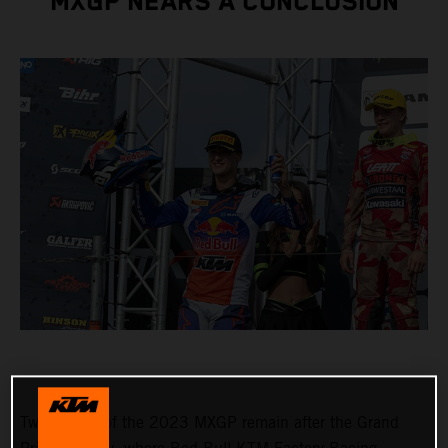
MXGP NEARS A CONCLUSION
Two rounds of the 2023 MXGP remain after the Grand