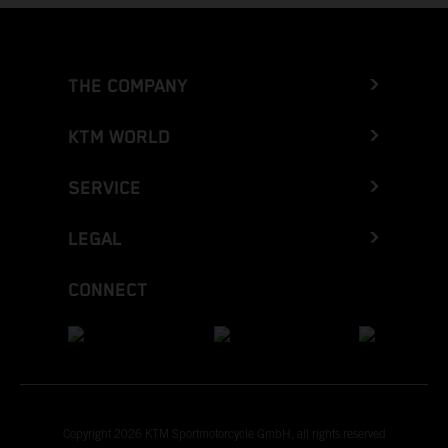
THE COMPANY
KTM WORLD
SERVICE
LEGAL
CONNECT
Copyright 2026 KTM Sportmotorcycle GmbH, all rights reserved