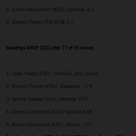
4. Calvin Vlaanderen (NED), Yamaha, 4-5
5. Alberto Forato (ITA) KTM 5-7
Standings MXGP 2023 after 17 of 19 rounds
1. Jorge Prado (ESP), GASGAS, 841 points
2. Romain Febvre (FRA), Kawasaki, 774
3. Jeremy Seewer (SUI), Yamaha, 676
4. Glenn Coldenhoff (NED) Yamaha 628
5. Ruben Fernandez (ESP), Honda, 570