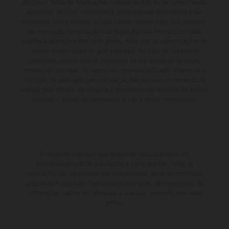
adicional. Todas as informações relativas ao âmbito de fornecimento,
aparência, serviços, dimensões e pesos não são vinculativas e são
fornecidas com a ressalva de que podem ocorrer erros, por exemplo,
de impressão, composição e/ou digitação; tais informações estão
sujeitas a alterações sem aviso prévio. Note que as especificações do
modelo podem variar de país para país. No caso de superfícies
revestidas, podem ocorrer diferenças de cor devido às variações
normais do processo. Os valores de consumo indicados referem-se à
condição de série apta para circulação dos veículos no momento da
entrega pela fábrica. As imagens e ilustrações dos modelos de enduro
mostram o estado de competição e não a versão homologada.
O desconto indicado está disponível exclusivamente em
concessionários KTM autorizados e participantes. Todas as
informações são fornecidas sem compromisso. Erros de impressão,
paginação e digitação, bem como outros erros, são reservados. As
informações podem ser alteradas a qualquer momento sem aviso
prévio.