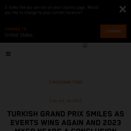
It looks like you are not on your country page. Would
you like to change to your current location?
CHANGE TO
CHANGE
United States
MOSTRAR TUDO
3 de set. de 2023
TURKISH GRAND PRIX SMILES AS
EVERTS WINS AGAIN AND 2023