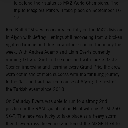
to defend their status as MX2 World Champions. The
trip to Maggiora Park will take place on September 16-
17.
Red Bull KTM were concentrated fully on the MX2 division
in Afyon with Jeffrey Herlings still recovering from a broken
right collarbone and due for another scan on the injury this
week. With Andrea Adamo and Liam Everts currently
running 1st and 2nd in the series and with rookie Sacha
Coenen improving and learning every Grand Prix, the crew
were optimistic of more success with the far-flung journey
to the flat and hard-packed course of Afyon; the host of
the Turkish event since 2018.
On Saturday Everts was able to run to a strong 2nd
position in the RAM Qualification Heat with his KTM 250
SX-F. The race was lucky to take place as a heavy storm
then blew across the venue and forced the MXGP Heat to