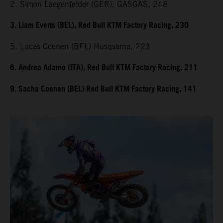
2. Simon Laegenfelder (GER), GASGAS, 248
3. Liam Everts (BEL), Red Bull KTM Factory Racing, 230
5. Lucas Coenen (BEL) Husqvarna, 223
6. Andrea Adamo (ITA), Red Bull KTM Factory Racing, 211
9. Sacha Coenen (BEL) Red Bull KTM Factory Racing, 141