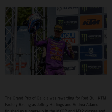
The Grand Prix of Galicia was rewarding for Red Bull KTM
Factory Racing as Jeffrey Herlings and Andrea Adamo
finished as runners-up in the MXGP and MX2 classes and