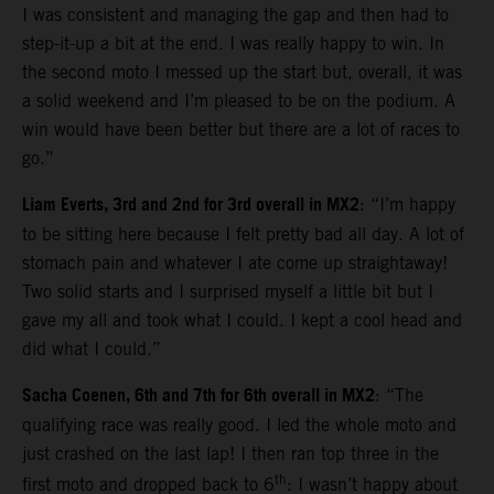
I was consistent and managing the gap and then had to
step-it-up a bit at the end. I was really happy to win. In
the second moto I messed up the start but, overall, it was
a solid weekend and I’m pleased to be on the podium. A
win would have been better but there are a lot of races to
go.”
Liam Everts, 3rd and 2nd for 3rd overall in MX2
: “I’m happy
to be sitting here because I felt pretty bad all day. A lot of
stomach pain and whatever I ate come up straightaway!
Two solid starts and I surprised myself a little bit but I
gave my all and took what I could. I kept a cool head and
did what I could.”
Sacha Coenen, 6th and 7th for 6th overall in MX2
: “The
qualifying race was really good. I led the whole moto and
just crashed on the last lap! I then ran top three in the
th
first moto and dropped back to 6
: I wasn’t happy about