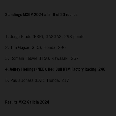
Standings MXGP 2024 after 6 of 20 rounds
1. Jorge Prado (ESP), GASGAS, 298 points
2. Tim Gajser (SLO), Honda, 296
3. Romain Febvre (FRA), Kawasaki, 267
4. Jeffrey Herlings (NED), Red Bull KTM Factory Racing, 246
5. Pauls Jonass (LAT), Honda, 217
Results MX2 Galicia 2024