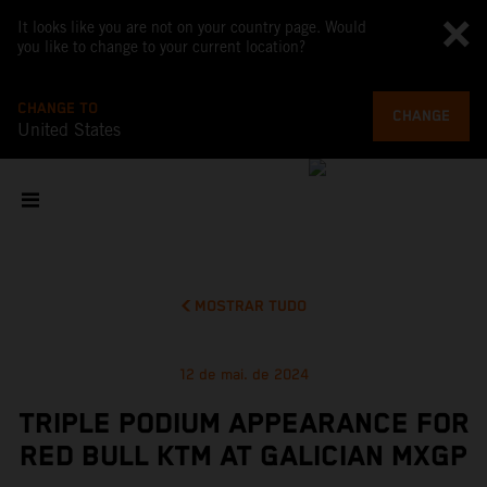
It looks like you are not on your country page. Would
you like to change to your current location?
CHANGE TO
CHANGE
United States
MOSTRAR TUDO
12 de mai. de 2024
TRIPLE PODIUM APPEARANCE FOR
RED BULL KTM AT GALICIAN MXGP