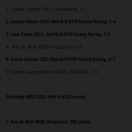
1. Lucas Coenen (BEL) Husqvarna, 4-1
2. Andrea Adamo (ITA), Red Bull KTM Factory Racing, 1-4
3. Liam Everts (BEL), Red Bull KTM Factory Racing, 3-2
4. Kay de Wolf (NED) Husqvarna 2-3
6. Sacha Coenen (BEL) Red Bull KTM Factory Racing, 6-7
9. Simon Laegenfelder (GER), GASGAS, 7-9
Standings MX2 2024 after 6 of 20 rounds
1. Kay de Wolf (NED) Husqvarna, 292 points