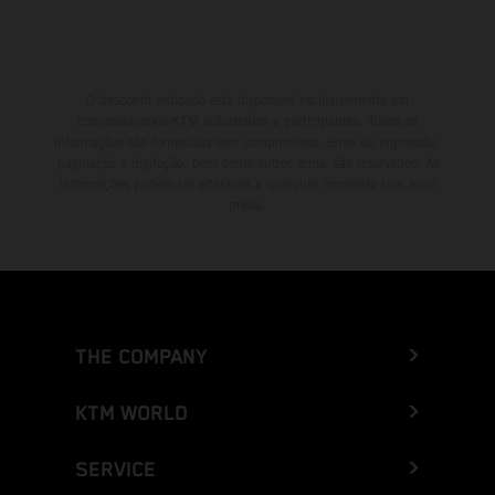
O desconto indicado está disponível exclusivamente em
concessionários KTM autorizados e participantes. Todas as
informações são fornecidas sem compromisso. Erros de impressão,
paginação e digitação, bem como outros erros, são reservados. As
informações podem ser alteradas a qualquer momento sem aviso
prévio.
THE COMPANY
KTM WORLD
SERVICE