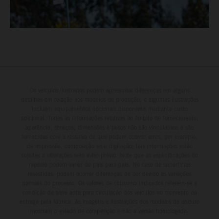
Os veículos ilustrados podem apresentar diferenças em alguns
detalhes em relação aos modelos de produção, e algumas ilustrações
incluem equipamentos opcionais disponíveis mediante custo
adicional. Todas as informações relativas ao âmbito de fornecimento,
aparência, serviços, dimensões e pesos não são vinculativas e são
fornecidas com a ressalva de que podem ocorrer erros, por exemplo,
de impressão, composição e/ou digitação; tais informações estão
sujeitas a alterações sem aviso prévio. Note que as especificações do
modelo podem variar de país para país. No caso de superfícies
revestidas, podem ocorrer diferenças de cor devido às variações
normais do processo. Os valores de consumo indicados referem-se à
condição de série apta para circulação dos veículos no momento da
entrega pela fábrica. As imagens e ilustrações dos modelos de enduro
mostram o estado de competição e não a versão homologada.