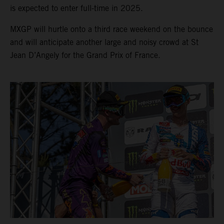
is expected to enter full-time in 2025.
MXGP will hurtle onto a third race weekend on the bounce
and will anticipate another large and noisy crowd at St
Jean D’Angely for the Grand Prix of France.