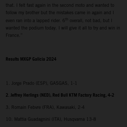
that. I felt fast again in the second moto and wanted to
follow my brother but the mistakes came in again and I
th
even ran into a lapped rider. 6
overall, not bad, but I
wanted the podium today. I will give it all to try and win in
France.”
Results MXGP Galicia 2024
1. Jorge Prado (ESP), GASGAS, 1-1
2. Jeffrey Herlings (NED), Red Bull KTM Factory Racing, 4-2
3. Romain Febvre (FRA), Kawasaki, 2-4
10. Mattia Guadagnini (ITA), Husqvarna 13-8