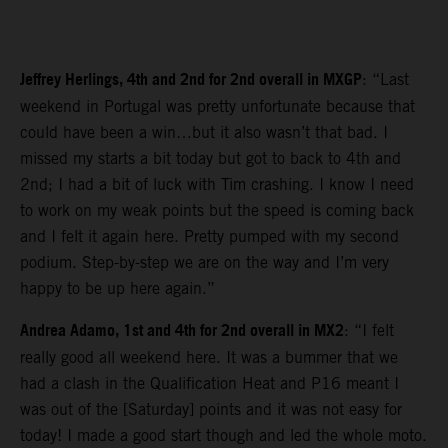
Jeffrey Herlings, 4th and 2nd for 2nd overall in MXGP
: “Last
weekend in Portugal was pretty unfortunate because that
could have been a win…but it also wasn’t that bad. I
missed my starts a bit today but got to back to 4th and
2nd; I had a bit of luck with Tim crashing. I know I need
to work on my weak points but the speed is coming back
and I felt it again here. Pretty pumped with my second
podium. Step-by-step we are on the way and I’m very
happy to be up here again.”
Andrea Adamo, 1st and 4th for 2nd overall in MX2
: “I felt
really good all weekend here. It was a bummer that we
had a clash in the Qualification Heat and P16 meant I
was out of the [Saturday] points and it was not easy for
today! I made a good start though and led the whole moto.