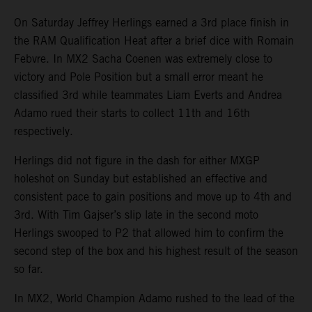
On Saturday Jeffrey Herlings earned a 3rd place finish in
the RAM Qualification Heat after a brief dice with Romain
Febvre. In MX2 Sacha Coenen was extremely close to
victory and Pole Position but a small error meant he
classified 3rd while teammates Liam Everts and Andrea
Adamo rued their starts to collect 11th and 16th
respectively.
Herlings did not figure in the dash for either MXGP
holeshot on Sunday but established an effective and
consistent pace to gain positions and move up to 4th and
3rd. With Tim Gajser’s slip late in the second moto
Herlings swooped to P2 that allowed him to confirm the
second step of the box and his highest result of the season
so far.
In MX2, World Champion Adamo rushed to the lead of the