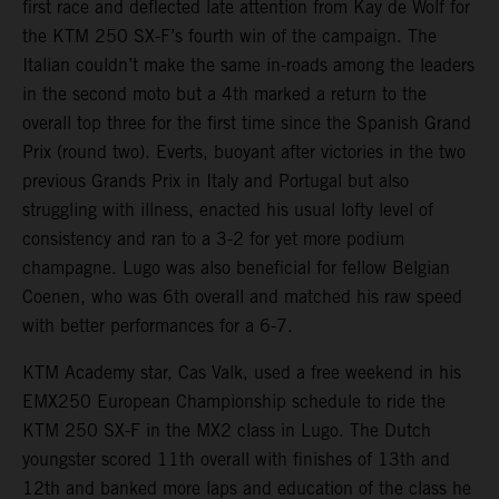
first race and deflected late attention from Kay de Wolf for
the KTM 250 SX-F’s fourth win of the campaign. The
Italian couldn’t make the same in-roads among the leaders
in the second moto but a 4th marked a return to the
overall top three for the first time since the Spanish Grand
Prix (round two). Everts, buoyant after victories in the two
previous Grands Prix in Italy and Portugal but also
struggling with illness, enacted his usual lofty level of
consistency and ran to a 3-2 for yet more podium
champagne. Lugo was also beneficial for fellow Belgian
Coenen, who was 6th overall and matched his raw speed
with better performances for a 6-7.
KTM Academy star, Cas Valk, used a free weekend in his
EMX250 European Championship schedule to ride the
KTM 250 SX-F in the MX2 class in Lugo. The Dutch
youngster scored 11th overall with finishes of 13th and
12th and banked more laps and education of the class he