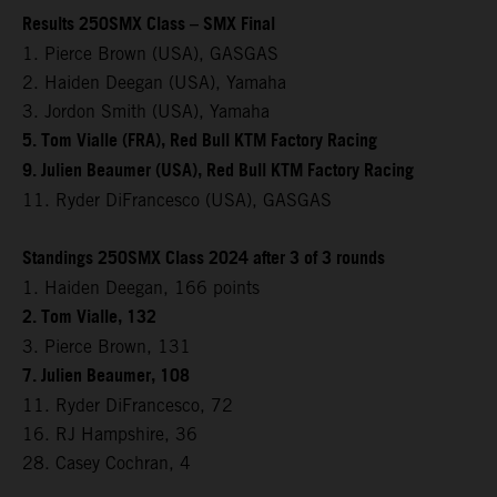
Results 250SMX Class – SMX Final
1. Pierce Brown (USA), GASGAS
2. Haiden Deegan (USA), Yamaha
3. Jordon Smith (USA), Yamaha
5. Tom Vialle (FRA), Red Bull KTM Factory Racing
9. Julien Beaumer (USA), Red Bull KTM Factory Racing
11. Ryder DiFrancesco (USA), GASGAS
Standings 250SMX Class 2024 after 3 of 3 rounds
1. Haiden Deegan, 166 points
2. Tom Vialle, 132
3. Pierce Brown, 131
7. Julien Beaumer, 108
11. Ryder DiFrancesco, 72
16. RJ Hampshire, 36
28. Casey Cochran, 4