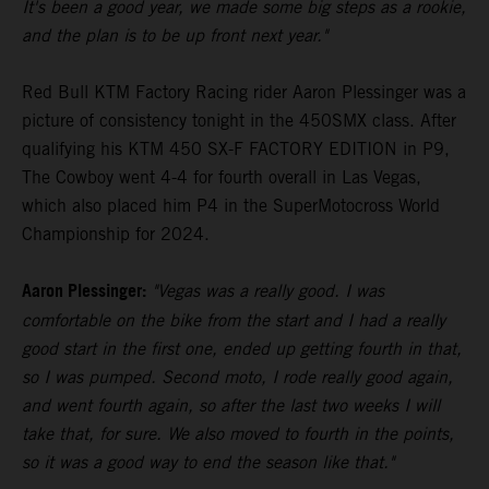
It's been a good year, we made some big steps as a rookie,
and the plan is to be up front next year."
Red Bull KTM Factory Racing rider Aaron Plessinger was a
picture of consistency tonight in the 450SMX class. After
qualifying his KTM 450 SX-F FACTORY EDITION in P9,
The Cowboy went 4-4 for fourth overall in Las Vegas,
which also placed him P4 in the SuperMotocross World
Championship for 2024.
Aaron Plessinger:
"Vegas was a really good. I was
comfortable on the bike from the start and I had a really
good start in the first one, ended up getting fourth in that,
so I was pumped. Second moto, I rode really good again,
and went fourth again, so after the last two weeks I will
take that, for sure. We also moved to fourth in the points,
so it was a good way to end the season like that."