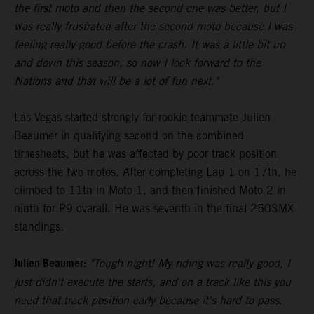
the first moto and then the second one was better, but I
was really frustrated after the second moto because I was
feeling really good before the crash. It was a little bit up
and down this season, so now I look forward to the
Nations and that will be a lot of fun next."
Las Vegas started strongly for rookie teammate Julien
Beaumer in qualifying second on the combined
timesheets, but he was affected by poor track position
across the two motos. After completing Lap 1 on 17th, he
climbed to 11th in Moto 1, and then finished Moto 2 in
ninth for P9 overall. He was seventh in the final 250SMX
standings.
Julien Beaumer:
"Tough night! My riding was really good, I
just didn't execute the starts, and on a track like this you
need that track position early because it's hard to pass.