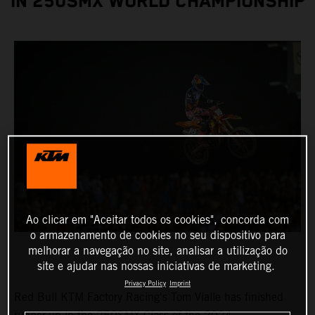
IN 250SMX WORLD CHAMPIONSHIP
Ao clicar em "Aceitar todos os cookies", concorda com
o armazenamento de cookies no seu dispositivo para
melhorar a navegação no site, analisar a utilização do
site e ajudar nas nossas iniciativas de marketing.
Privacy Policy
Imprint
Red Bull KTM Factory Racing's Tom Vialle has finished