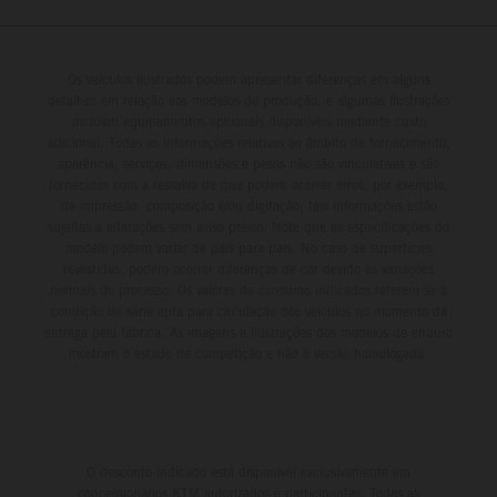
Os veículos ilustrados podem apresentar diferenças em alguns
detalhes em relação aos modelos de produção, e algumas ilustrações
incluem equipamentos opcionais disponíveis mediante custo
adicional. Todas as informações relativas ao âmbito de fornecimento,
aparência, serviços, dimensões e pesos não são vinculativas e são
fornecidas com a ressalva de que podem ocorrer erros, por exemplo,
de impressão, composição e/ou digitação; tais informações estão
sujeitas a alterações sem aviso prévio. Note que as especificações do
modelo podem variar de país para país. No caso de superfícies
revestidas, podem ocorrer diferenças de cor devido às variações
normais do processo. Os valores de consumo indicados referem-se à
condição de série apta para circulação dos veículos no momento da
entrega pela fábrica. As imagens e ilustrações dos modelos de enduro
mostram o estado de competição e não a versão homologada.
O desconto indicado está disponível exclusivamente em
concessionários KTM autorizados e participantes. Todas as