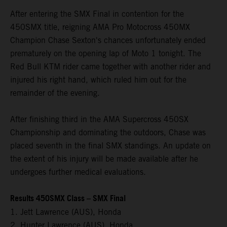
After entering the SMX Final in contention for the
450SMX title, reigning AMA Pro Motocross 450MX
Champion Chase Sexton's chances unfortunately ended
prematurely on the opening lap of Moto 1 tonight. The
Red Bull KTM rider came together with another rider and
injured his right hand, which ruled him out for the
remainder of the evening.
After finishing third in the AMA Supercross 450SX
Championship and dominating the outdoors, Chase was
placed seventh in the final SMX standings. An update on
the extent of his injury will be made available after he
undergoes further medical evaluations.
Results 450SMX Class – SMX Final
1. Jett Lawrence (AUS), Honda
2. Hunter Lawrence (AUS), Honda