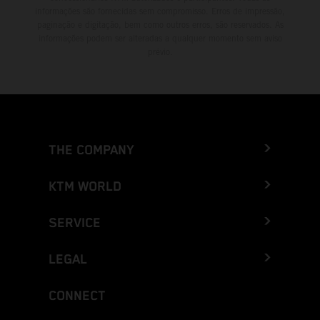
informações são fornecidas sem compromisso. Erros de impressão,
paginação e digitação, bem como outros erros, são reservados. As
informações podem ser alteradas a qualquer momento sem aviso
prévio.
THE COMPANY
KTM WORLD
SERVICE
LEGAL
CONNECT