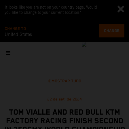
It looks like you are not on your country page. Would
you like to change to your current location?
CHANGE TO
CHANGE
United States
MOSTRAR TUDO
22 de set. de 2024
TOM VIALLE AND RED BULL KTM
FACTORY RACING FINISH SECOND