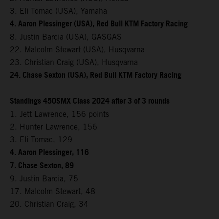
3. Eli Tomac (USA), Yamaha
4. Aaron Plessinger (USA), Red Bull KTM Factory Racing
8. Justin Barcia (USA), GASGAS
22. Malcolm Stewart (USA), Husqvarna
23. Christian Craig (USA), Husqvarna
24. Chase Sexton (USA), Red Bull KTM Factory Racing
Standings 450SMX Class 2024 after 3 of 3 rounds
1. Jett Lawrence, 156 points
2. Hunter Lawrence, 156
3. Eli Tomac, 129
4. Aaron Plessinger, 116
7. Chase Sexton, 89
9. Justin Barcia, 75
17. Malcolm Stewart, 48
20. Christian Craig, 34