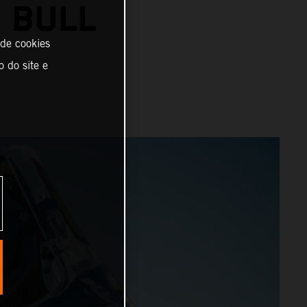
 BULL
 de cookies
o do site e