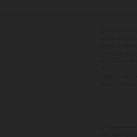
Os veículos ilustr
algumas ilustrações
relativas ao âmbito
com a ressalva de qu
estão sujeitas a alt
No caso de superfí
valores de consumo
entrega pela fábri
O desconto indicado 
informações são for