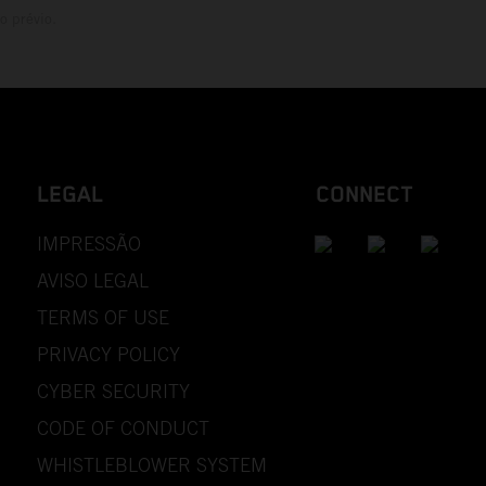
o prévio.
LEGAL
CONNECT
IMPRESSÃO
AVISO LEGAL
TERMS OF USE
PRIVACY POLICY
CYBER SECURITY
CODE OF CONDUCT
WHISTLEBLOWER SYSTEM