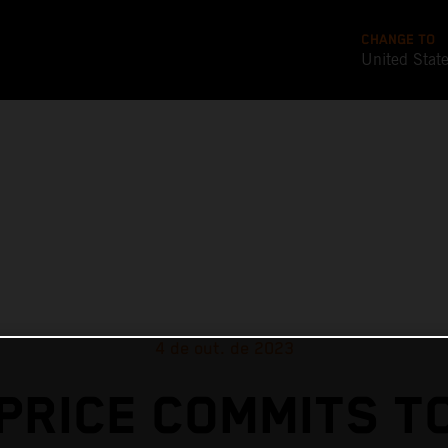
CHANGE TO
United Stat
4 de out. de 2023
PRICE COMMITS T