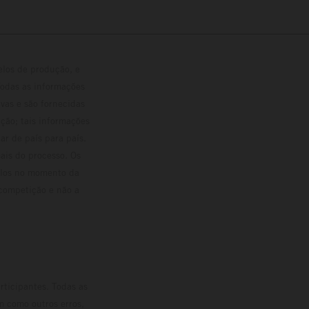
elos de produção, e
Todas as informações
vas e são fornecidas
ção; tais informações
ar de país para país.
ais do processo. Os
culos no momento da
 competição e não a
rticipantes. Todas as
m como outros erros,