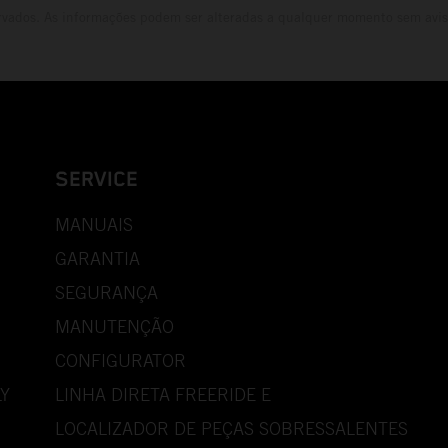
rvados. As informações podem ser alteradas a qualquer momento sem avis
SERVICE
MANUAIS
GARANTIA
SEGURANÇA
MANUTENÇÃO
CONFIGURATOR
Y
LINHA DIRETA FREERIDE E
LOCALIZADOR DE PEÇAS SOBRESSALENTES