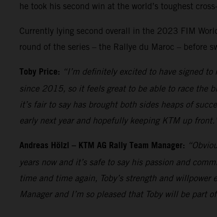
he took his second win at the world’s toughest cross-
Currently lying second overall in the 2023 FIM World 
round of the series – the Rallye du Maroc – before s
Toby Price:
“I’m definitely excited to have signed t
since 2015, so it feels great to be able to race the 
it’s fair to say has brought both sides heaps of succ
early next year and hopefully keeping KTM up front.
Andreas Hölzl – KTM AG Rally Team Manager:
“Obviou
years now and it’s safe to say his passion and comm
time and time again, Toby’s strength and willpower e
Manager and I’m so pleased that Toby will be part of 