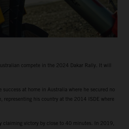
Australian compete in the 2024 Dakar Rally. It will
e success at home in Australia where he secured no
e, representing his country at the 2014 ISDE where
 claiming victory by close to 40 minutes. In 2019,