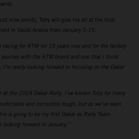
wrist.
 nine points, Toby will give his all at the final
 held in Saudi Arabia from January 5-19.
 racing for KTM for 15 years now and for the factory
ng journey with the KTM brand and one that I think
, I’m really looking forward to focusing on the Dakar
am at the 2024 Dakar Rally. I’ve known Toby for many
redictable and incredibly tough, but as we’ve seen
is is going to be my first Dakar as Rally Team
e looking forward to January.”