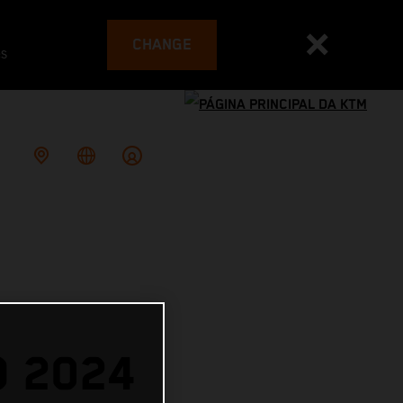
CHANGE
es
O 2024