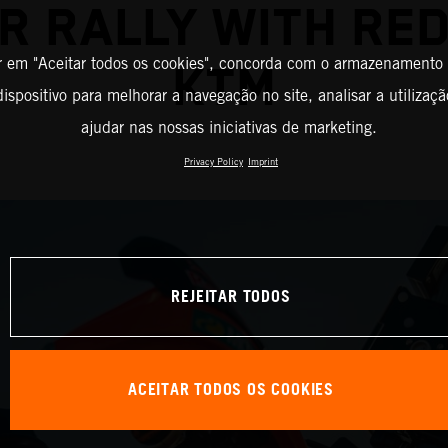
R RALLY WITH RED
r em "Aceitar todos os cookies", concorda com o armazenamento
KTM
ispositivo para melhorar a navegação no site, analisar a utilizaçã
ajudar nas nossas iniciativas de marketing.
Privacy Policy
Imprint
REJEITAR TODOS
ACEITAR TODOS OS COOKIES