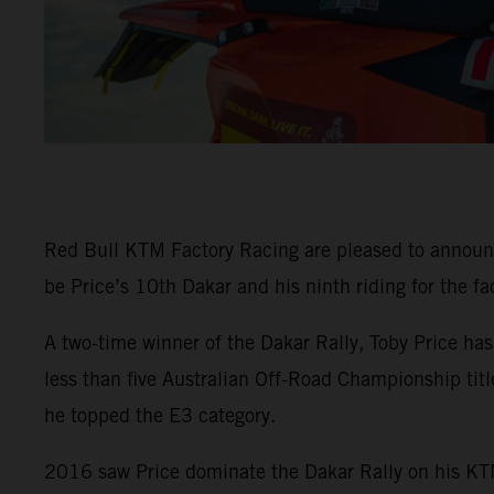
Red Bull KTM Factory Racing are pleased to announ
be Price’s 10th Dakar and his ninth riding for the fa
A two-time winner of the Dakar Rally, Toby Price ha
less than five Australian Off-Road Championship tit
he topped the E3 category.
2016 saw Price dominate the Dakar Rally on his KTM