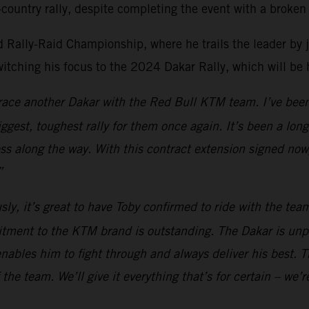
country rally, despite completing the event with a broken 
Rally-Raid Championship, where he trails the leader by just
witching his focus to the 2024 Dakar Rally, which will be
o race another Dakar with the Red Bull KTM team. I’ve been
biggest, toughest rally for them once again. It’s been a lo
ess along the way. With this contract extension signed now
”
sly, it’s great to have Toby confirmed to ride with the te
itment to the KTM brand is outstanding. The Dakar is unp
nables him to fight through and always deliver his best. Th
the team. We’ll give it everything that’s for certain – we’r