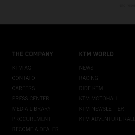
são rese
THE COMPANY
KTM WORLD
KTM AG
NEWS
CONTATO
RACING
CAREERS
RIDE KTM
PRESS CENTER
KTM MOTOHALL
MEDIA LIBRARY
KTM NEWSLETTER
PROCUREMENT
KTM ADVENTURE RALL
BECOME A DEALER