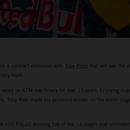
ce a contract extension with
Toby Price
that will see the 
ctory team.
s raced on KTM machinery for over 15 years. Enjoying hug
les, Toby then made his presence known on the world stag
 450 RALLY, winning five of the 14 stages and ultimately