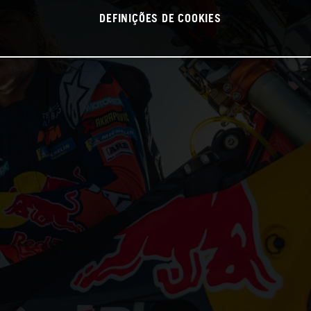
DEFINIÇÕES DE COOKIES