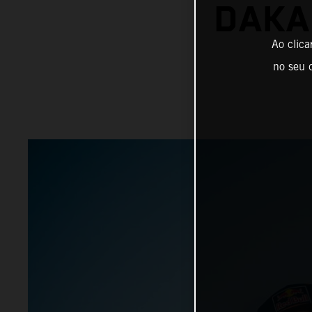
DAKA
Ao clica
no seu d