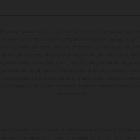
ados podem apresentar diferenças em alguns detalhes em relação aos mod
 incluem equipamentos opcionais disponíveis mediante custo adicional. 
 de fornecimento, aparência, serviços, dimensões e pesos não são vinculati
e podem ocorrer erros, por exemplo, de impressão, composição e/ou digita
erações sem aviso prévio. Note que as especificações do modelo podem vari
cies revestidas, podem ocorrer diferenças de cor devido às variações norm
 indicados referem-se à condição de série apta para circulação dos veí
ca. As imagens e ilustrações dos modelos de enduro mostram o estado de
versão homologada.
está disponível exclusivamente em concessionários KTM autorizados e pa
necidas sem compromisso. Erros de impressão, paginação e digitação, be