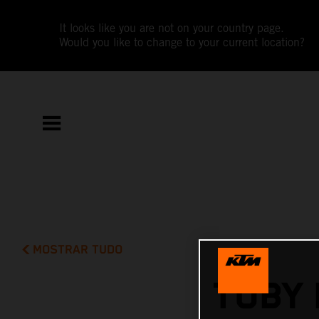
It looks like you are not on your country page.
Would you like to change to your current location?
MOSTRAR TUDO
TOBY 