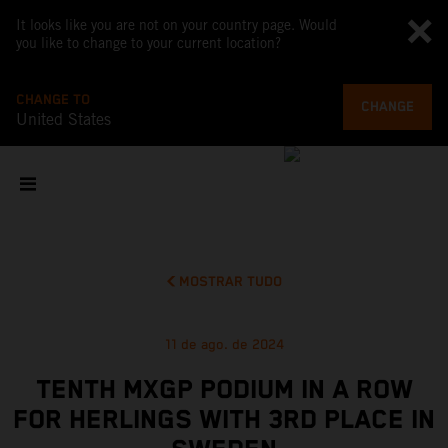
It looks like you are not on your country page. Would
you like to change to your current location?
CHANGE TO
CHANGE
United States
MOSTRAR TUDO
11 de ago. de 2024
TENTH MXGP PODIUM IN A ROW
FOR HERLINGS WITH 3RD PLACE IN