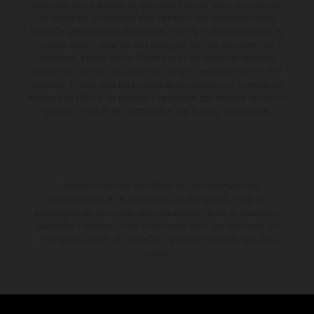
fornecidas com a ressalva de que podem ocorrer erros, por exemplo,
de impressão, composição e/ou digitação; tais informações estão
sujeitas a alterações sem aviso prévio. Note que as especificações do
modelo podem variar de país para país. No caso de superfícies
revestidas, podem ocorrer diferenças de cor devido às variações
normais do processo. Os valores de consumo indicados referem-se à
condição de série apta para circulação dos veículos no momento da
entrega pela fábrica. As imagens e ilustrações dos modelos de enduro
mostram o estado de competição e não a versão homologada.
O desconto indicado está disponível exclusivamente em
concessionários KTM autorizados e participantes. Todas as
informações são fornecidas sem compromisso. Erros de impressão,
paginação e digitação, bem como outros erros, são reservados. As
informações podem ser alteradas a qualquer momento sem aviso
prévio.