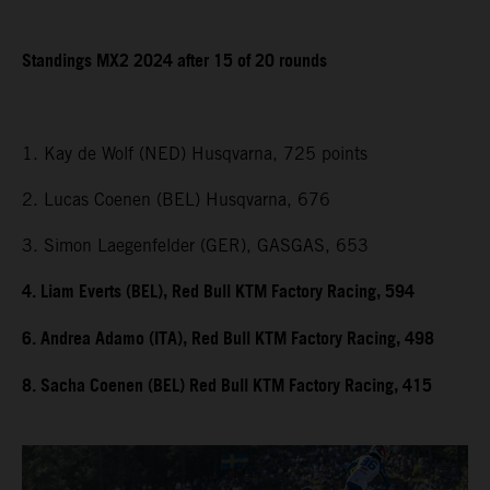
Standings MX2 2024 after 15 of 20 rounds
1. Kay de Wolf (NED) Husqvarna, 725 points
2. Lucas Coenen (BEL) Husqvarna, 676
3. Simon Laegenfelder (GER), GASGAS, 653
4. Liam Everts (BEL), Red Bull KTM Factory Racing, 594
6. Andrea Adamo (ITA), Red Bull KTM Factory Racing, 498
8. Sacha Coenen (BEL) Red Bull KTM Factory Racing, 415