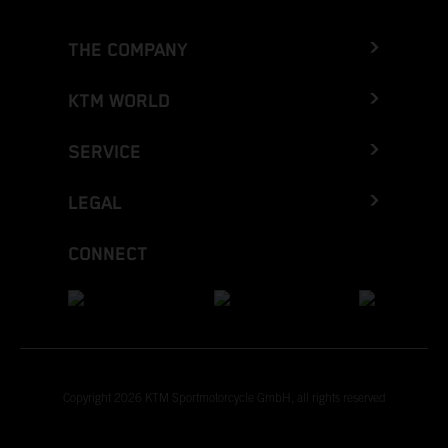
THE COMPANY
KTM WORLD
SERVICE
LEGAL
CONNECT
Copyright 2026 KTM Sportmotorcycle GmbH, all rights reserved