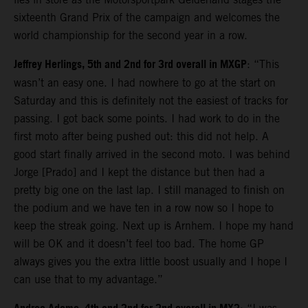
sixteenth Grand Prix of the campaign and welcomes the
world championship for the second year in a row.
Jeffrey Herlings, 5th and 2nd for 3rd overall in MXGP
: “This
wasn’t an easy one. I had nowhere to go at the start on
Saturday and this is definitely not the easiest of tracks for
passing. I got back some points. I had work to do in the
first moto after being pushed out: this did not help. A
good start finally arrived in the second moto. I was behind
Jorge [Prado] and I kept the distance but then had a
pretty big one on the last lap. I still managed to finish on
the podium and we have ten in a row now so I hope to
keep the streak going. Next up is Arnhem. I hope my hand
will be OK and it doesn’t feel too bad. The home GP
always gives you the extra little boost usually and I hope I
can use that to my advantage.”