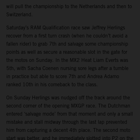
will pull the championship to the Netherlands and then to
Switzerland.
Saturday’s RAM Qualification race saw Jeffrey Herlings
recover from a first turn crash (when he couldn’t avoid a
fallen rider) to grab 7th and salvage some championship
points as well as secure a reasonable slot in the gate for
the motos on Sunday. In the MX2 Heat Liam Everts was
5th, with Sacha Coenen nursing sore legs after a tumble
in practice but able to score 7th and Andrea Adamo
ranked 10th in his comeback to the class.
On Sunday Herlings was nudged off the track around the
second corner of the opening MXGP race. The Dutchman
entered ‘salvage mode’ from that moment and only a small
mistake and stall midway through the last lap prevented
him from capturing a decent 4th place. The second moto
start was better, and he immediately slotted into P2 on the