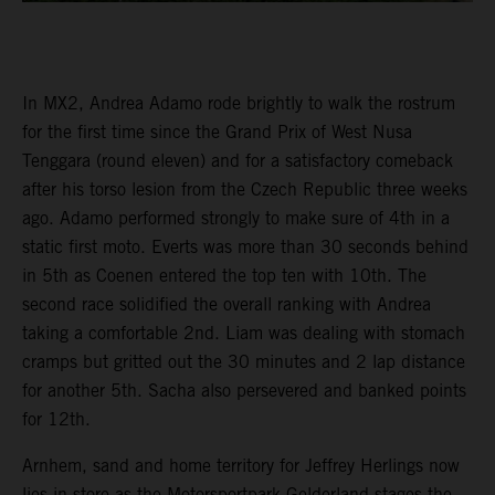
In MX2, Andrea Adamo rode brightly to walk the rostrum
for the first time since the Grand Prix of West Nusa
Tenggara (round eleven) and for a satisfactory comeback
after his torso lesion from the Czech Republic three weeks
ago. Adamo performed strongly to make sure of 4th in a
static first moto. Everts was more than 30 seconds behind
in 5th as Coenen entered the top ten with 10th. The
second race solidified the overall ranking with Andrea
taking a comfortable 2nd. Liam was dealing with stomach
cramps but gritted out the 30 minutes and 2 lap distance
for another 5th. Sacha also persevered and banked points
for 12th.
Arnhem, sand and home territory for Jeffrey Herlings now
lies in store as the Motorsportpark Gelderland stages the