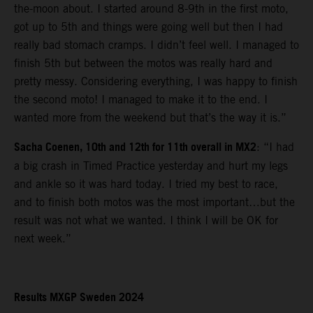
the-moon about. I started around 8-9th in the first moto,
got up to 5th and things were going well but then I had
really bad stomach cramps. I didn’t feel well. I managed to
finish 5th but between the motos was really hard and
pretty messy. Considering everything, I was happy to finish
the second moto! I managed to make it to the end. I
wanted more from the weekend but that’s the way it is.”
Sacha Coenen, 10th and 12th for 11th overall in MX2
: “I had
a big crash in Timed Practice yesterday and hurt my legs
and ankle so it was hard today. I tried my best to race,
and to finish both motos was the most important…but the
result was not what we wanted. I think I will be OK for
next week.”
Results MXGP Sweden 2024