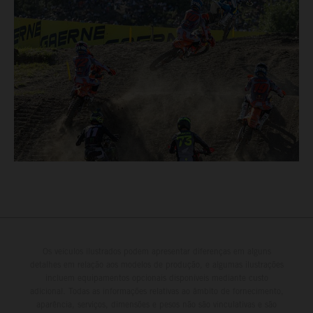
Os veículos ilustrados podem apresentar diferenças em alguns
detalhes em relação aos modelos de produção, e algumas ilustrações
incluem equipamentos opcionais disponíveis mediante custo
adicional. Todas as informações relativas ao âmbito de fornecimento,
aparência, serviços, dimensões e pesos não são vinculativas e são