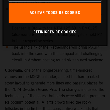
to a crash on Saturday
European Championship action takes place at
ACEITAR TODOS OS COOKIES
Uddevalla: Cas Valk is 4th overall in round 8 of 11 in
EMX250 with the KTM 250 SX-F, while Gyan
Doensen is 3rd with the KTM 125 SX in EMX125
DEFINIÇÕES DE COOKIES
(also round 8 of 11). Both Dutch youngsters hold P2
in their respective series
The Grand Prix of the Netherlands will bring MXGP
back into the sand with the compact and challenging
circuit in Arnhem hosting round sixteen next weekend.
Uddevalla, one of the longest-serving, time-honored
venues on the MXGP calendar, altered the hard-packed
stony layout to generate more lines and passing places for
the 2024 Swedish Grand Prix. The changes increased the
technicality of the course but starts were still at a premium
for podium potential. A large crowd filled the rocky
hillsides in the first of three consecutive weekends that