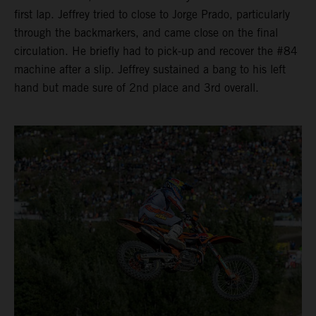
first lap. Jeffrey tried to close to Jorge Prado, particularly
through the backmarkers, and came close on the final
circulation. He briefly had to pick-up and recover the #84
machine after a slip. Jeffrey sustained a bang to his left
hand but made sure of 2nd place and 3rd overall.