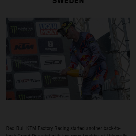
SWEDEN
Red Bull KTM Factory Racing started another back-to-