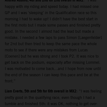
Andrea Adamo, 4th and 2nd for 2nd overall in MX2
: “I was
happy with my riding and speed today. I had missed one
GP and I was ‘sleeping’ in the Qualification race so this
morning I had to wake up! I didn’t have the best start in
the first moto but I made some passes and finished pretty
good. In the second I almost had the lead but made a
mistake. I needed a few laps to pass Simon [Laegenfelder]
for 2nd but then tried to keep the same pace the whole
moto to see if there were any mistakes from Lucas
[Coenen] but he was strong and I took P2. It was nice to
get back on the podium, especially after missing Lommel.
I was motivated to come back…and I hope from now until
the end of the season I can keep this pace and be at the
front.”
Liam Everts, 5th and 5th for 6th overall in MX2
: “I was feeling
pretty good in the qualifying race, even though I had a
tumble and finished 5th: it was OK, nothing to get over-