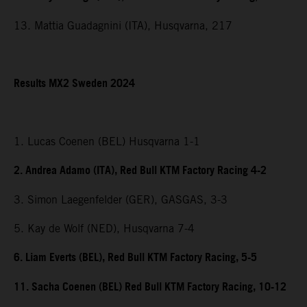
13. Mattia Guadagnini (ITA), Husqvarna, 217
Results MX2 Sweden 2024
1. Lucas Coenen (BEL) Husqvarna 1-1
2. Andrea Adamo (ITA), Red Bull KTM Factory Racing 4-2
3. Simon Laegenfelder (GER), GASGAS, 3-3
5. Kay de Wolf (NED), Husqvarna 7-4
6. Liam Everts (BEL), Red Bull KTM Factory Racing, 5-5
11. Sacha Coenen (BEL) Red Bull KTM Factory Racing, 10-12