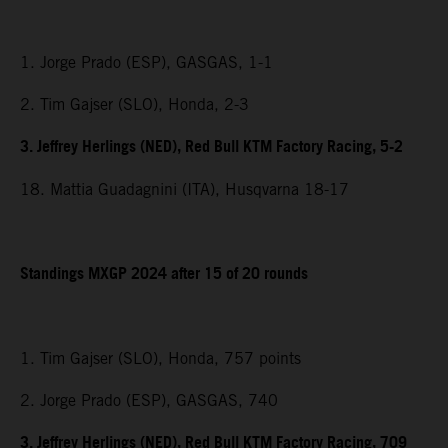
1. Jorge Prado (ESP), GASGAS, 1-1
2. Tim Gajser (SLO), Honda, 2-3
3. Jeffrey Herlings (NED), Red Bull KTM Factory Racing, 5-2
18. Mattia Guadagnini (ITA), Husqvarna 18-17
Standings MXGP 2024 after 15 of 20 rounds
1. Tim Gajser (SLO), Honda, 757 points
2. Jorge Prado (ESP), GASGAS, 740
3. Jeffrey Herlings (NED), Red Bull KTM Factory Racing, 709