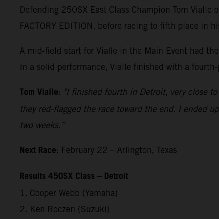
Defending 250SX East Class Champion Tom Vialle op
FACTORY EDITION, before racing to fifth place in h
A mid-field start for Vialle in the Main Event had t
In a solid performance, Vialle finished with a fourth
Tom Vialle:
"I finished fourth in Detroit, very close 
they red-flagged the race toward the end. I ended up 
two weeks.”
Next Race:
February 22 – Arlington, Texas
Results 450SX Class – Detroit
1. Cooper Webb (Yamaha)
2. Ken Roczen (Suzuki)