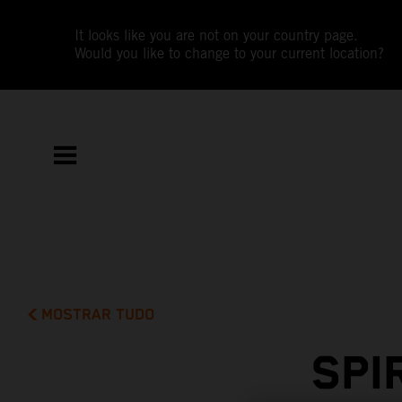
It looks like you are not on your country page.
Would you like to change to your current location?
MOSTRAR TUDO
SPI