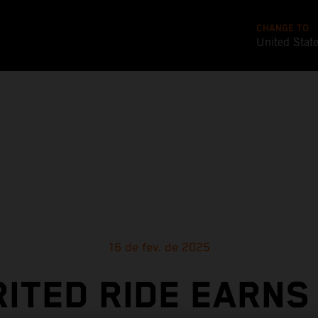
CHANGE TO
United Stat
16 de fev. de 2025
RITED RIDE EARNS