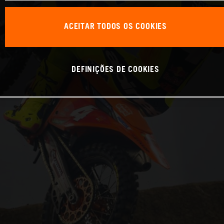
ACEITAR TODOS OS COOKIES
DEFINIÇÕES DE COOKIES