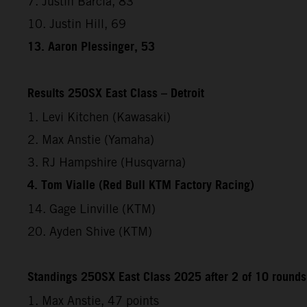
7. Justin Barcia, 83
10. Justin Hill, 69
13. Aaron Plessinger, 53
Results 250SX East Class – Detroit
1. Levi Kitchen (Kawasaki)
2. Max Anstie (Yamaha)
3. RJ Hampshire (Husqvarna)
4. Tom Vialle (Red Bull KTM Factory Racing)
14. Gage Linville (KTM)
20. Ayden Shive (KTM)
Standings 250SX East Class 2025 after 2 of 10 rounds
1. Max Anstie, 47 points