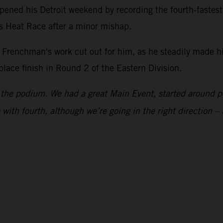
ened his Detroit weekend by recording the fourth-fastes
is Heat Race after a minor mishap.
he Frenchman's work cut out for him, as he steadily made h
-place finish in Round 2 of the Eastern Division.
to the podium. We had a great Main Event, started around p
with fourth, although we’re going in the right direction – 