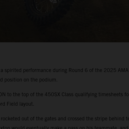
 a spirited performance during Round 6 of the 2025 AMA
rd position on the podium.
o the top of the 450SX Class qualifying timesheets for
rd Field layout.
ocketed out of the gates and crossed the stripe behind t
xton would eventually make a pass on his teammate, and b