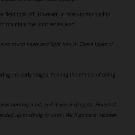
he field took off. However, in true championship
to maintain the joint series lead.
t so much heart and fight into it. These types of
ing the early stages. Feeling the effects of being
t was burning a bit, and it was a struggle. Holeshot
nded up finishing in ninth. We’ll go back, recover,