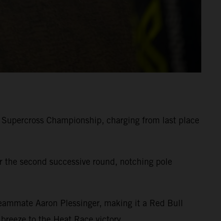
 Supercross Championship, charging from last place
 the second successive round, notching pole
eammate Aaron Plessinger, making it a Red Bull
reeze to the Heat Race victory.