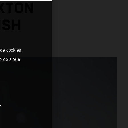
XTON
ISH
 de cookies
o do site e