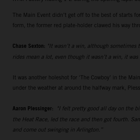
The Main Event didn’t get off to the best of starts 
form, the former red plate-holder clawed his way thro
Chase Sexton:
"It wasn’t a win, although sometimes t
rides mean a lot, even though it wasn’t a win, it was 
It was another holeshot for ‘The Cowboy’ in the Main
under the weather at around the halfway mark, Plessi
Aaron Plessinger:
"I felt pretty good all day on the 
the Heat Race, led the race and then got fourth. Same
and come out swinging in Arlington.”