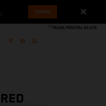
CHANGE
es
 RED