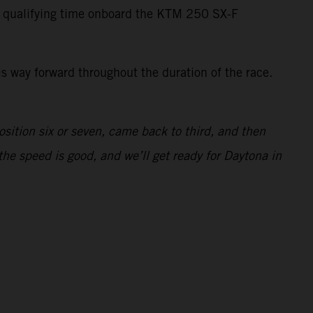
t qualifying time onboard the KTM 250 SX-F
is way forward throughout the duration of the race.
osition six or seven, came back to third, and then
the speed is good, and we’ll get ready for Daytona in