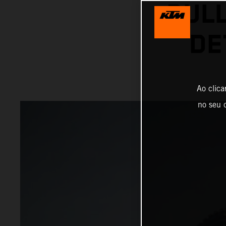
BUL
DE
Ao clica
no seu d