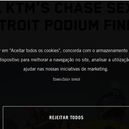
L KTM'S CHASE SE
TROIT PODIUM FIN
r em "Aceitar todos os cookies", concorda com o armazenamento
ispositivo para melhorar a navegação no site, analisar a utilizaçã
ajudar nas nossas iniciativas de marketing.
Privacy Policy
Imprint
REJEITAR TODOS