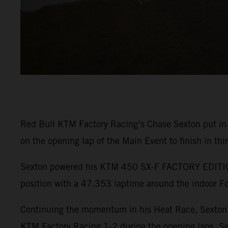
Red Bull KTM Factory Racing’s Chase Sexton put in
on the opening lap of the Main Event to finish in thi
Sexton powered his KTM 450 SX-F FACTORY EDITION t
position with a 47.353 laptime around the indoor Fo
Continuing the momentum in his Heat Race, Sexton r
KTM Factory Racing 1-2 during the opening laps. Se