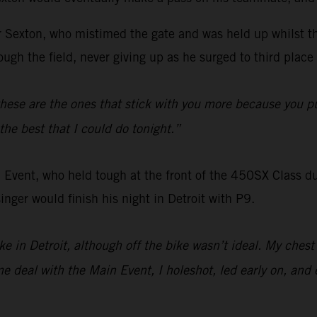
for Sexton, who mistimed the gate and was held up whilst t
ugh the field, never giving up as he surged to third place 
hese are the ones that stick with you more because you pu
the best that I could do tonight.”
 Event, who held tough at the front of the 450SX Class dur
nger would finish his night in Detroit with P9.
bike in Detroit, although off the bike wasn’t ideal. My ches
 deal with the Main Event, I holeshot, led early on, and e