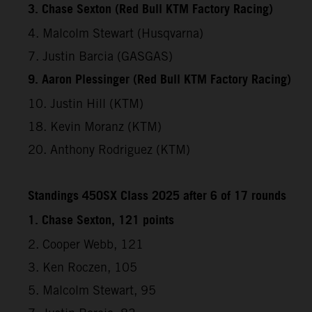
3. Chase Sexton (Red Bull KTM Factory Racing)
4. Malcolm Stewart (Husqvarna)
7. Justin Barcia (GASGAS)
9. Aaron Plessinger (Red Bull KTM Factory Racing)
10. Justin Hill (KTM)
18. Kevin Moranz (KTM)
20. Anthony Rodriguez (KTM)
Standings 450SX Class 2025 after 6 of 17 rounds
1. Chase Sexton, 121 points
2. Cooper Webb, 121
3. Ken Roczen, 105
5. Malcolm Stewart, 95