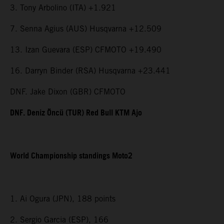
3. Tony Arbolino (ITA) +1.921
7. Senna Agius (AUS) Husqvarna +12.509
13. Izan Guevara (ESP) CFMOTO +19.490
16. Darryn Binder (RSA) Husqvarna +23.441
DNF. Jake Dixon (GBR) CFMOTO
DNF. Deniz Öncü (TUR) Red Bull KTM Ajo
World Championship standings Moto2
1. Ai Ogura (JPN), 188 points
2. Sergio Garcia (ESP), 166