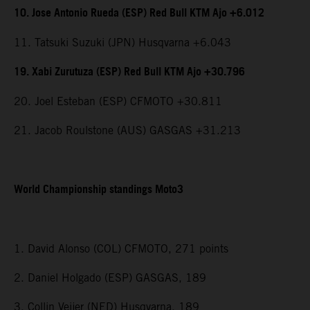
10. Jose Antonio Rueda (ESP) Red Bull KTM Ajo +6.012
11. Tatsuki Suzuki (JPN) Husqvarna +6.043
19. Xabi Zurutuza (ESP) Red Bull KTM Ajo +30.796
20. Joel Esteban (ESP) CFMOTO +30.811
21. Jacob Roulstone (AUS) GASGAS +31.213
World Championship standings Moto3
1. David Alonso (COL) CFMOTO, 271 points
2. Daniel Holgado (ESP) GASGAS, 189
3. Collin Veijer (NED) Husqvarna, 189