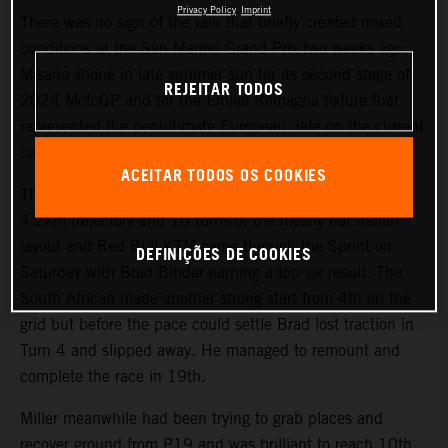
Privacy Policy
Imprint
There was no sign of the rain that briefly created mixed
conditions at the San Marino Grand Prix two weeks ago.
Misano shone in late summer sun for its second stage of
REJEITAR TODOS
2024 MotoGP and for the Emilia Romagna fixture that
represented the penultimate European date on the current
calendar.
ACEITAR TODOS OS COOKIES
The riders and teams were already well versed with the
4.2km trajectory and 16 turns of the mostly flat Italian
layout and Red Bull KTM came through the Sprint on
DEFINIÇÕES DE COOKIES
Saturday with Brad Binder earning a top six result. The
South African made another strong start from 4th on the
grid but before the pace could settle Brad lost traction in
Turn 4 and slipped away. He managed to remount and
complete the race in 19th.
Miller meanwhile had been trying to grab places and
recover ground from P19 and was brilliant to reach 10th