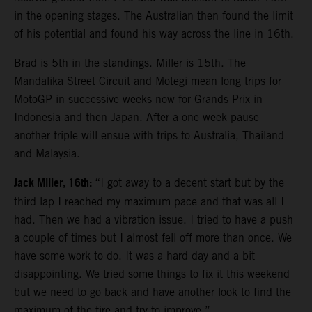
in the opening stages. The Australian then found the limit
of his potential and found his way across the line in 16th.
Brad is 5th in the standings. Miller is 15th. The
Mandalika Street Circuit and Motegi mean long trips for
MotoGP in successive weeks now for Grands Prix in
Indonesia and then Japan. After a one-week pause
another triple will ensue with trips to Australia, Thailand
and Malaysia.
Jack Miller, 16th:
“I got away to a decent start but by the
third lap I reached my maximum pace and that was all I
had. Then we had a vibration issue. I tried to have a push
a couple of times but I almost fell off more than once. We
have some work to do. It was a hard day and a bit
disappointing. We tried some things to fix it this weekend
but we need to go back and have another look to find the
maximum of the tire and try to improve.”