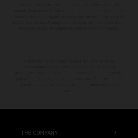
revestidas, podem ocorrer diferenças de cor devido às variações
normais do processo. Os valores de consumo indicados referem-se à
condição de série apta para circulação dos veículos no momento da
entrega pela fábrica. As imagens e ilustrações dos modelos de enduro
mostram o estado de competição e não a versão homologada.
O desconto indicado está disponível exclusivamente em
concessionários KTM autorizados e participantes. Todas as
informações são fornecidas sem compromisso. Erros de impressão,
paginação e digitação, bem como outros erros, são reservados. As
informações podem ser alteradas a qualquer momento sem aviso
prévio.
THE COMPANY