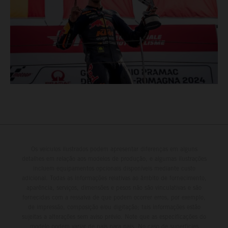
Os veículos ilustrados podem apresentar diferenças em alguns
detalhes em relação aos modelos de produção, e algumas ilustrações
incluem equipamentos opcionais disponíveis mediante custo
adicional. Todas as informações relativas ao âmbito de fornecimento,
aparência, serviços, dimensões e pesos não são vinculativas e são
fornecidas com a ressalva de que podem ocorrer erros, por exemplo,
de impressão, composição e/ou digitação; tais informações estão
sujeitas a alterações sem aviso prévio. Note que as especificações do
modelo podem variar de país para país. No caso de superfícies