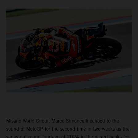
Misano World Circuit Marco Simoncelli echoed to the
sound of MotoGP for the second time in two weeks as the
series put round fourteen of 2024 in the record books for