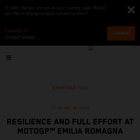
It looks like you are not on your country page. Would
you like to change to your current location?
CHANGE TO
CHANGE
United States
MOSTRAR TUDO
22 de set. de 2024
RESILIENCE AND FULL EFFORT AT
MOTOGP™ EMILIA ROMAGNA