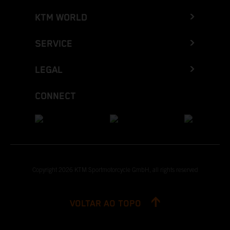
KTM WORLD
SERVICE
LEGAL
CONNECT
Copyright 2026 KTM Sportmotorcycle GmbH, all rights reserved
VOLTAR AO TOPO