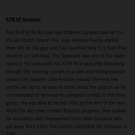
KTM GP Academy
Red Bull KTM Ajo had two different perspectives for the
20-lap Moto3 Grand Prix. Jose Antonio Rueda started
from 9th on the grid and had qualified only 0.3 from Pole
Position on Saturday. The Spaniard was one of the faster
riders in the class with his KTM RC4 and after threading
through the opening corners in a safe and strong position
chased the leaders. Jose Antonio missed the final few
tenths per lap to be able to think about the podium so he
concentrated on winning his personal contest in the third
group. He was able to record 10th by the end of the race.
While the Ajo crew charted Rueda’s progress, they looked
for education and improvement from Xabi Zurutuza who
got away from 23rd. The rookie completed the distance in
19th.