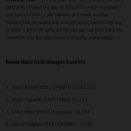
good and I closed the gap to Tony but I made a mistake
and lost a of time. I got nervous and made another
mistake but my speed was enough to get back to the two
in front. I got a bit lucky on the last lap but then tried my
maximum into the last corner. I’m really, really happy.”
Results Moto3 Emilia Romagna Grand Prix
1. David Alonso (COL) CFMOTO 33:53.212
2. Angel Piqueras (ESP) Honda +0.175
3. Collin Veijer (NED) Husqvarna +0.367
4. Daniel Holgado (ESP) GASGAS +0.295