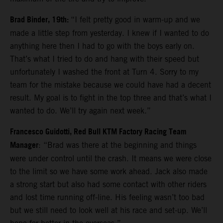
Brad Binder, 19th:
“I felt pretty good in warm-up and we
made a little step from yesterday. I knew if I wanted to do
anything here then I had to go with the boys early on.
That’s what I tried to do and hang with their speed but
unfortunately I washed the front at Turn 4. Sorry to my
team for the mistake because we could have had a decent
result. My goal is to fight in the top three and that’s what I
wanted to do. We’ll try again next week.”
Francesco Guidotti, Red Bull KTM Factory Racing Team
Manager
: “Brad was there at the beginning and things
were under control until the crash. It means we were close
to the limit so we have some work ahead. Jack also made
a strong start but also had some contact with other riders
and lost time running off-line. His feeling wasn’t too bad
but we still need to look well at his race and set-up. We’ll