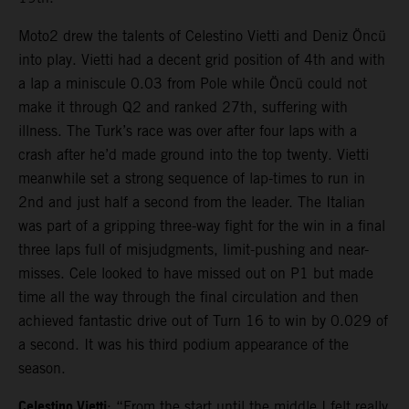
Moto2 drew the talents of Celestino Vietti and Deniz Öncü
into play. Vietti had a decent grid position of 4th and with
a lap a miniscule 0.03 from Pole while Öncü could not
make it through Q2 and ranked 27th, suffering with
illness. The Turk’s race was over after four laps with a
crash after he’d made ground into the top twenty. Vietti
meanwhile set a strong sequence of lap-times to run in
2nd and just half a second from the leader. The Italian
was part of a gripping three-way fight for the win in a final
three laps full of misjudgments, limit-pushing and near-
misses. Cele looked to have missed out on P1 but made
time all the way through the final circulation and then
achieved fantastic drive out of Turn 16 to win by 0.029 of
a second. It was his third podium appearance of the
season.
Celestino Vietti
: “From the start until the middle I felt really