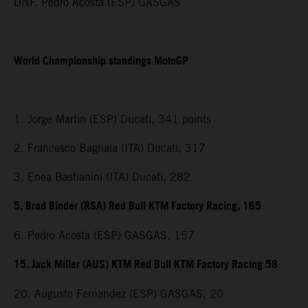
DNF. Pedro Acosta (ESP) GASGAS
World Championship standings MotoGP
1. Jorge Martin (ESP) Ducati, 341 points
2. Francesco Bagnaia (ITA) Ducati, 317
3. Enea Bastianini (ITA) Ducati, 282
5. Brad Binder (RSA) Red Bull KTM Factory Racing, 165
6. Pedro Acosta (ESP) GASGAS, 157
15. Jack Miller (AUS) KTM Red Bull KTM Factory Racing 58
20. Augusto Fernandez (ESP) GASGAS, 20