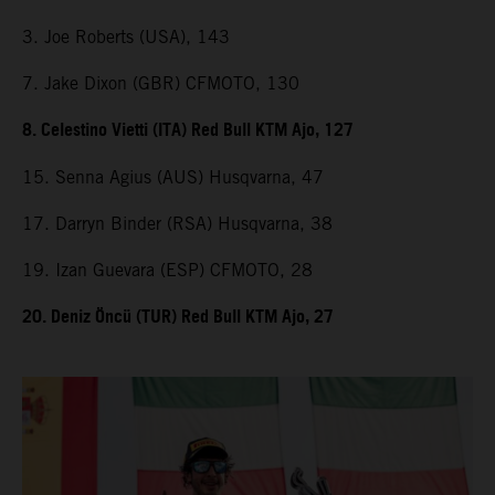
3. Joe Roberts (USA), 143
7. Jake Dixon (GBR) CFMOTO, 130
8. Celestino Vietti (ITA) Red Bull KTM Ajo, 127
15. Senna Agius (AUS) Husqvarna, 47
17. Darryn Binder (RSA) Husqvarna, 38
19. Izan Guevara (ESP) CFMOTO, 28
20. Deniz Öncü (TUR) Red Bull KTM Ajo, 27