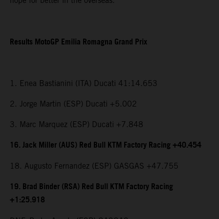
hope for better in the overseas.”
Results MotoGP Emilia Romagna Grand Prix
1. Enea Bastianini (ITA) Ducati 41:14.653
2. Jorge Martin (ESP) Ducati +5.002
3. Marc Marquez (ESP) Ducati +7.848
16. Jack Miller (AUS) Red Bull KTM Factory Racing +40.454
18. Augusto Fernandez (ESP) GASGAS +47.755
19. Brad Binder (RSA) Red Bull KTM Factory Racing
+1:25.918