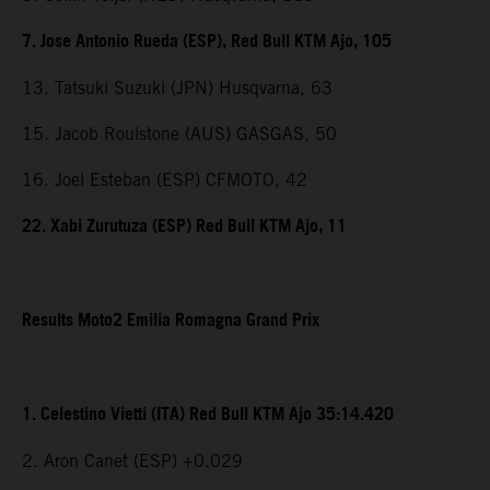
7. Jose Antonio Rueda (ESP), Red Bull KTM Ajo, 105
13. Tatsuki Suzuki (JPN) Husqvarna, 63
15. Jacob Roulstone (AUS) GASGAS, 50
16. Joel Esteban (ESP) CFMOTO, 42
22. Xabi Zurutuza (ESP) Red Bull KTM Ajo, 11
Results Moto2 Emilia Romagna Grand Prix
1. Celestino Vietti (ITA) Red Bull KTM Ajo 35:14.420
2. Aron Canet (ESP) +0.029