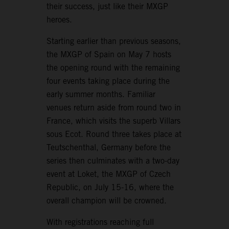
their success, just like their MXGP
heroes.
Starting earlier than previous seasons,
the MXGP of Spain on May 7 hosts
the opening round with the remaining
four events taking place during the
early summer months. Familiar
venues return aside from round two in
France, which visits the superb Villars
sous Ecot. Round three takes place at
Teutschenthal, Germany before the
series then culminates with a two-day
event at Loket, the MXGP of Czech
Republic, on July 15-16, where the
overall champion will be crowned.
With registrations reaching full