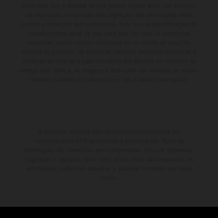
fornecidas com a ressalva de que podem ocorrer erros, por exemplo,
de impressão, composição e/ou digitação; tais informações estão
sujeitas a alterações sem aviso prévio. Note que as especificações do
modelo podem variar de país para país. No caso de superfícies
revestidas, podem ocorrer diferenças de cor devido às variações
normais do processo. Os valores de consumo indicados referem-se à
condição de série apta para circulação dos veículos no momento da
entrega pela fábrica. As imagens e ilustrações dos modelos de enduro
mostram o estado de competição e não a versão homologada.
O desconto indicado está disponível exclusivamente em
concessionários KTM autorizados e participantes. Todas as
informações são fornecidas sem compromisso. Erros de impressão,
paginação e digitação, bem como outros erros, são reservados. As
informações podem ser alteradas a qualquer momento sem aviso
prévio.