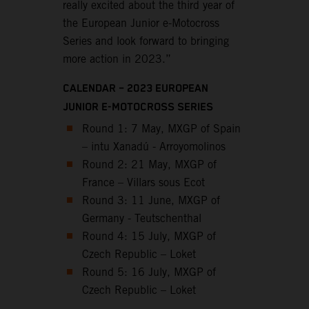
really excited about the third year of
the European Junior e-Motocross
Series and look forward to bringing
more action in 2023.”
CALENDAR – 2023 EUROPEAN
JUNIOR E-MOTOCROSS SERIES
Round 1: 7 May, MXGP of Spain
– intu Xanadú - Arroyomolinos
Round 2: 21 May, MXGP of
France – Villars sous Ecot
Round 3: 11 June, MXGP of
Germany - Teutschenthal
Round 4: 15 July, MXGP of
Czech Republic – Loket
Round 5: 16 July, MXGP of
Czech Republic – Loket