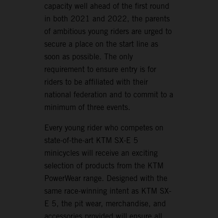
capacity well ahead of the first round
in both 2021 and 2022, the parents
of ambitious young riders are urged to
secure a place on the start line as
soon as possible. The only
requirement to ensure entry is for
riders to be affiliated with their
national federation and to commit to a
minimum of three events.
Every young rider who competes on
state-of-the-art KTM SX-E 5
minicycles will receive an exciting
selection of products from the KTM
PowerWear range. Designed with the
same race-winning intent as KTM SX-
E 5, the pit wear, merchandise, and
accessories provided will ensure all