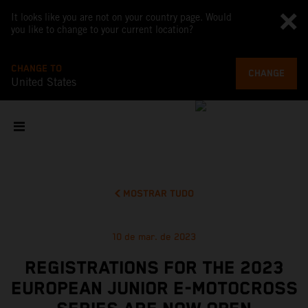
It looks like you are not on your country page. Would
you like to change to your current location?
CHANGE TO
CHANGE
United States
MOSTRAR TUDO
10 de mar. de 2023
REGISTRATIONS FOR THE 2023
EUROPEAN JUNIOR E-MOTOCROSS