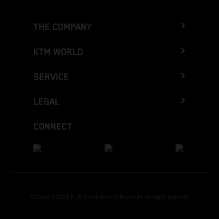
THE COMPANY
KTM WORLD
SERVICE
LEGAL
CONNECT
Copyright 2026 KTM Sportmotorcycle GmbH, all rights reserved