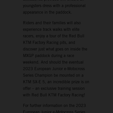
youngsters dress with a professional
appearance in the paddock.
Riders and their families will also
experience track walks with elite
racers, enjoy a tour of the Red Bull
KTM Factory Racing pits, and
discover just what goes on inside the
MXGP paddock during a race
weekend. And should the eventual
2023 European Junior e-Motocross
Series Champion be mounted on a
KTM SX-E 5, an incredible prize is on
offer – an exclusive training session
with Red Bull KTM Factory Racing!
For further information on the 2023
European Junior e-Motocross Series