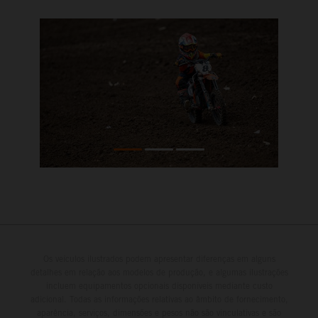
Os veículos ilustrados podem apresentar diferenças em alguns
detalhes em relação aos modelos de produção, e algumas ilustrações
incluem equipamentos opcionais disponíveis mediante custo
adicional. Todas as informações relativas ao âmbito de fornecimento,
aparência, serviços, dimensões e pesos não são vinculativas e são