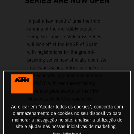
SERIES ARE NOW OPEN
In just a few months’ time the third
running of the incredibly popular
European Junior e-Motocross Series
will kick-off at the MXGP of Spain
with registrations for the ground-
breaking series now officially open. As
in previous years, entries are open to
6–8-year-olds (age taken on January
1, 2023) with each event taking
place alongside events on the FIM
Motocross World Championship
Ao clicar em "Aceitar todos os cookies", concorda com
calendar.
o armazenamento de cookies no seu dispositivo para
Positively showcasing two-wheeled e-
melhorar a navegação no site, analisar a utilização do
site e ajudar nas nossas iniciativas de marketing.
motorsport competition since its
Privacy Policy
Imprint