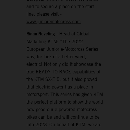
and to secure a place on the start
line, please visit -
www.junioremotocross.com
Riaan Neveling
- Head of Global
Marketing KTM: “The 2022
European Junior e-Motocross Series
was, for lack of a better word,
electric! Not only did it showcase the
true READY TO RACE capabilities of
the KTM SX-E 5, but it also proved
that electric power has a place in
motorsport. This series has given KTM
the perfect platform to show the world
how good our e-powered motocross
bikes can be and will continue to be
into 2023. On behalf of KTM, we are