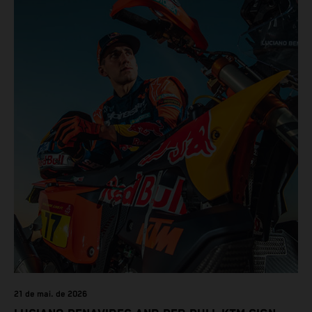
results across the five-day event.
21 de mai. de 2026