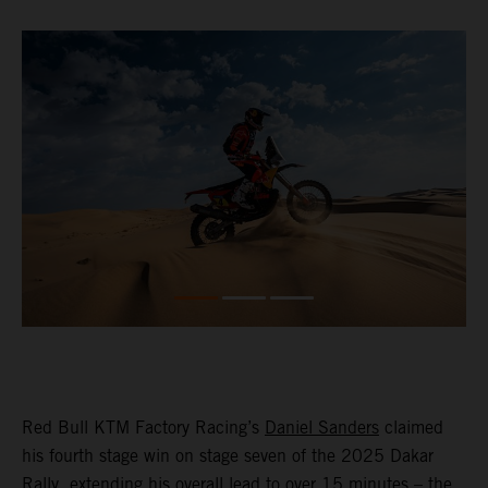
Red Bull KTM Factory Racing’s
Daniel Sanders
claimed
his fourth stage win on stage seven of the 2025 Dakar
Rally, extending his overall lead to over 15 minutes – the