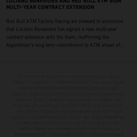
LUCIANO BENAVIDES AND RED BULL KTM SIGN
MULTI-YEAR CONTRACT EXTENSION
Red Bull KTM Factory Racing are pleased to announce
that Luciano Benavides has signed a new multi-year
contract extension with the team, reaffirming the
Argentinian’s long-term commitment to KTM ahead of
round three of the 2026 FIM World Rally-Raid
Championship in Argentina.
Os veículos ilustrados podem apresentar diferenças em alguns
detalhes em relação aos modelos de produção, e algumas ilustrações
incluem equipamentos opcionais disponíveis mediante custo
adicional. Todas as informações relativas ao âmbito de fornecimento,
aparência, serviços, dimensões e pesos não são vinculativas e são
fornecidas com a ressalva de que podem ocorrer erros, por exemplo,
de impressão, composição e/ou digitação; tais informações estão
sujeitas a alterações sem aviso prévio. Note que as especificações do
modelo podem variar de país para país. No caso de superfícies
revestidas, podem ocorrer diferenças de cor devido às variações
normais do processo. Os valores de consumo indicados referem-se à