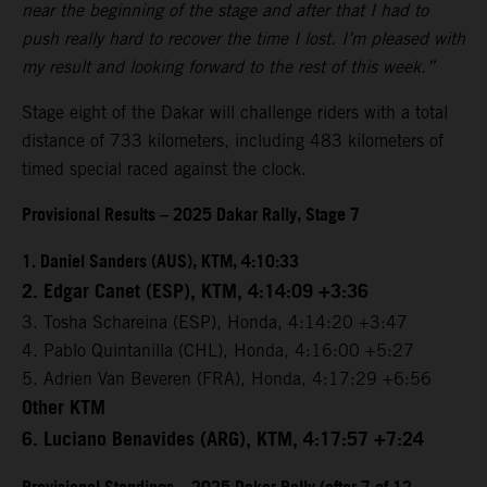
near the beginning of the stage and after that I had to
push really hard to recover the time I lost. I’m pleased with
my result and looking forward to the rest of this week.”
Stage eight of the Dakar will challenge riders with a total
distance of 733 kilometers, including 483 kilometers of
timed special raced against the clock.
Provisional Results – 2025 Dakar Rally, Stage 7
1. Daniel Sanders (AUS), KTM, 4:10:33
2. Edgar Canet (ESP), KTM, 4:14:09 +3:36
3. Tosha Schareina (ESP), Honda, 4:14:20 +3:47
4. Pablo Quintanilla (CHL), Honda, 4:16:00 +5:27
5. Adrien Van Beveren (FRA), Honda, 4:17:29 +6:56
Other KTM
6. Luciano Benavides (ARG), KTM, 4:17:57 +7:24