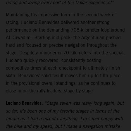
riding and loving every part of the Dakar experience!”
Maintaining his impressive form in the second week of
racing, Luciano Benavides delivered another strong
performance on the demanding 708-kilometer loop around
Al Duwadimi. Starting mid-pack, the Argentinian pushed
hard and focused on precise navigation throughout the
stage. Despite a minor error 70 kilometers into the special,
Luciano quickly recovered, consistently posting
competitive times at each checkpoint to ultimately finish
sixth. Benavides’ solid result moves him up to fifth place
in the provisional overall standings, as he continues to
close in on the rally leaders, stage by stage.
Luciano Benavides:
“Stage seven was really long again, but
so far, it’s been one of my favorite stages in terms of the
terrain as it had a mix of everything. I’m super happy with
the bike and my speed, but I made a navigation mistake