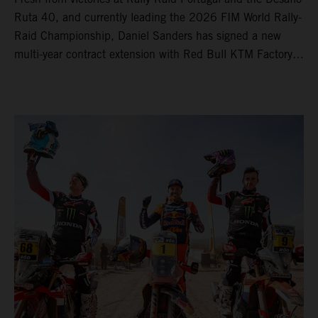
Ruta 40, and currently leading the 2026 FIM World Rally-
Raid Championship, Daniel Sanders has signed a new
multi-year contract extension with Red Bull KTM Factory
Racing, reaffirming his long-term future with the team.