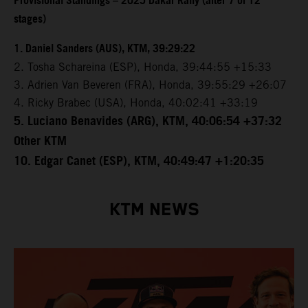
Provisional Standings – 2025 Dakar Rally (after 7 of 12
stages)
1. Daniel Sanders (AUS), KTM, 39:29:22
2. Tosha Schareina (ESP), Honda, 39:44:55 +15:33
3. Adrien Van Beveren (FRA), Honda, 39:55:29 +26:07
4. Ricky Brabec (USA), Honda, 40:02:41 +33:19
5. Luciano Benavides (ARG), KTM, 40:06:54 +37:32
Other KTM
10. Edgar Canet (ESP), KTM, 40:49:47 +1:20:35
KTM NEWS