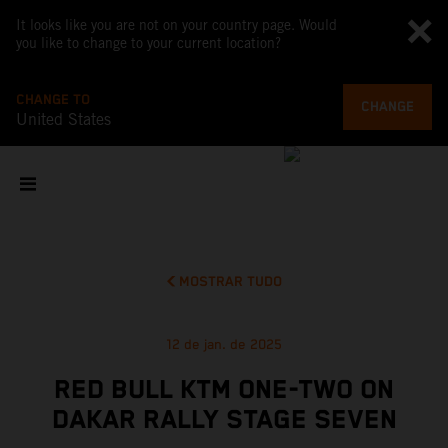
It looks like you are not on your country page. Would
you like to change to your current location?
CHANGE TO
CHANGE
United States
MOSTRAR TUDO
12 de jan. de 2025
RED BULL KTM ONE-TWO ON
DAKAR RALLY STAGE SEVEN