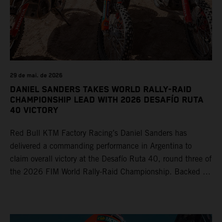
29 de mai. de 2026
DANIEL SANDERS TAKES WORLD RALLY-RAID
CHAMPIONSHIP LEAD WITH 2026 DESAFÍO RUTA
40 VICTORY
Red Bull KTM Factory Racing’s Daniel Sanders has
delivered a commanding performance in Argentina to
claim overall victory at the Desafío Ruta 40, round three of
the 2026 FIM World Rally-Raid Championship. Backed by
strong rides from Luciano Benavides and Edgar Canet,
KTM once again proved the pace and reliability of its KTM
450 RALLY, securing multiple stage wins and podium