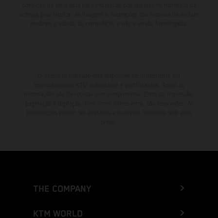
condição de série apta para circulação dos veículos no momento da
entrega pela fábrica. As imagens e ilustrações dos modelos de enduro
mostram o estado de competição e não a versão homologada.
O desconto indicado está disponível exclusivamente em
concessionários KTM autorizados e participantes. Todas as
informações são fornecidas sem compromisso. Erros de impressão,
paginação e digitação, bem como outros erros, são reservados. As
informações podem ser alteradas a qualquer momento sem aviso
prévio.
THE COMPANY
KTM WORLD