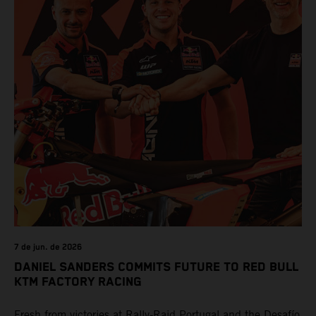
7 de jun. de 2026
DANIEL SANDERS COMMITS FUTURE TO RED BULL
KTM FACTORY RACING
Fresh from victories at Rally-Raid Portugal and the Desafío