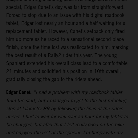
special, Edgar Canet’s day was far from straightforward.
Forced to stop due to an issue with his digital roadbook
tablet, Edgar lost nearly an hour and a half waiting for a
replacement tablet. However, Canet’s setback only fired
him up more as he raced to a sensational second place
finish, once the time lost was reallocated to him, marking
the best result of a Rally2 rider this year. The young
Spaniard extended his overall class lead to a comfortable
21 minutes and solidified his position in 10th overall,
gradually closing the gap to the riders ahead.
Edgar Canet:
“I had a problem with my roadbook tablet
from the start, but I managed to get to the first refueling
stop at kilometer 89 by following the lines of the riders
ahead. I had to wait for well over an hour for my tablet to
be changed, but after that I felt really good on the bike
and enjoyed the rest of the special. I’m happy with my