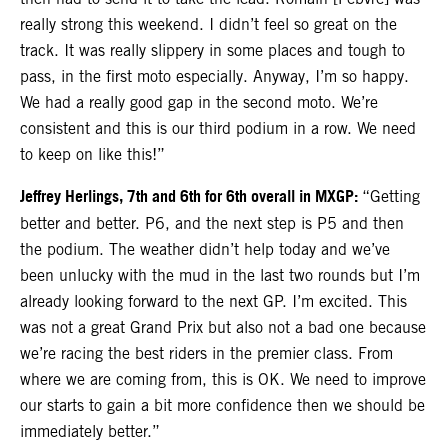
really strong this weekend. I didn’t feel so great on the
track. It was really slippery in some places and tough to
pass, in the first moto especially. Anyway, I’m so happy.
We had a really good gap in the second moto. We’re
consistent and this is our third podium in a row. We need
to keep on like this!”
Jeffrey Herlings, 7th and 6th for 6th overall in MXGP:
“Getting
better and better. P6, and the next step is P5 and then
the podium. The weather didn’t help today and we’ve
been unlucky with the mud in the last two rounds but I’m
already looking forward to the next GP. I’m excited. This
was not a great Grand Prix but also not a bad one because
we’re racing the best riders in the premier class. From
where we are coming from, this is OK. We need to improve
our starts to gain a bit more confidence then we should be
immediately better.”