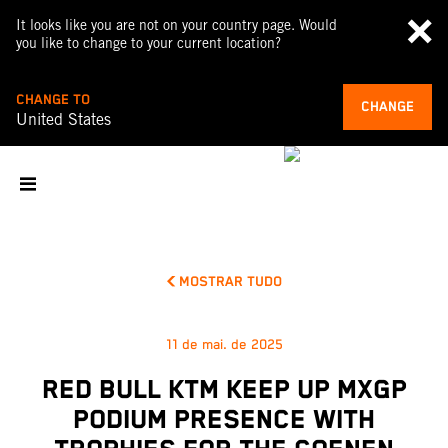
It looks like you are not on your country page. Would
you like to change to your current location?
CHANGE TO
CHANGE
United States
MOSTRAR TUDO
11 de mai. de 2025
RED BULL KTM KEEP UP MXGP
PODIUM PRESENCE WITH