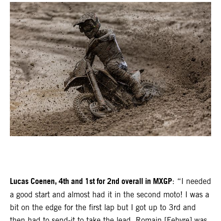
Lucas Coenen, 4th and 1st for 2nd overall in MXGP
: “I needed
a good start and almost had it in the second moto! I was a
bit on the edge for the first lap but I got up to 3rd and
then had to send-it to take the lead. Romain [Febvre] was