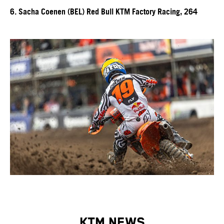
6. Sacha Coenen (BEL) Red Bull KTM Factory Racing, 264
KTM NEWS