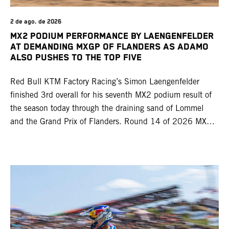
2 de ago. de 2026
MX2 PODIUM PERFORMANCE BY LAENGENFELDER
AT DEMANDING MXGP OF FLANDERS AS ADAMO
ALSO PUSHES TO THE TOP FIVE
Red Bull KTM Factory Racing’s Simon Laengenfelder
finished 3rd overall for his seventh MX2 podium result of
the season today through the draining sand of Lommel
and the Grand Prix of Flanders. Round 14 of 2026 MXGP
took place in more hot and dry conditions and a record
40,000+ crowd witnessed four tough and competitive
motos in which Laengenfelder shone on the KTM 250 SX-
F but Andrea Adamo also scored a bright 5th in the MXGP
class on the KTM 450 SX-F.