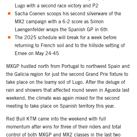
Lugo with a second race victory and P2
Sacha Coenen scoops his second silverware of the
MX2 campaign with a 6-2 score as Simon
Laengenfelder wraps the Spanish GP in 6th
The 2025 schedule will break for a week before
returning to French soil and to the hillside setting of
Ernee on May 24-45
MXGP hustled north from Portugal to northwest Spain and
the Galicia region for just the second Grand Prix fixture to
take place on the loamy soil of Lugo. After the deluge of
rain and showers that affected round seven in Agueda last
weekend, the climate was again mixed for the second
meeting to take place on Spanish territory this year.
Red Bull KTM came into the weekend with full
momentum after wins for three of their riders and total
control of both MXGP and MX2 classes in the last two