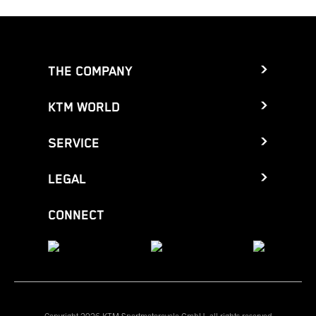
THE COMPANY
KTM WORLD
SERVICE
LEGAL
CONNECT