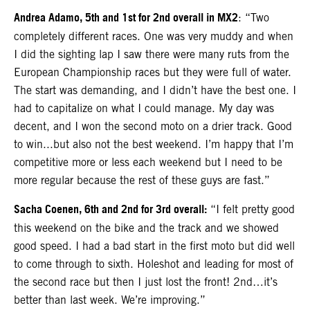
Andrea Adamo, 5th and 1st for 2nd overall in MX2
: “Two
completely different races. One was very muddy and when
I did the sighting lap I saw there were many ruts from the
European Championship races but they were full of water.
The start was demanding, and I didn’t have the best one. I
had to capitalize on what I could manage. My day was
decent, and I won the second moto on a drier track. Good
to win...but also not the best weekend. I’m happy that I’m
competitive more or less each weekend but I need to be
more regular because the rest of these guys are fast.”
Sacha Coenen, 6th and 2nd for 3rd overall:
“I felt pretty good
this weekend on the bike and the track and we showed
good speed. I had a bad start in the first moto but did well
to come through to sixth. Holeshot and leading for most of
the second race but then I just lost the front! 2nd…it’s
better than last week. We’re improving.”