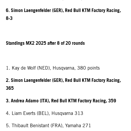
6. Simon Laengenfelder (GER), Red Bull KTM Factory Racing,
8-3
Standings MX2 2025 after 8 of 20 rounds
1. Kay de Wolf (NED), Husqvarna, 380 points
2. Simon Laengenfelder (GER), Red Bull KTM Factory Racing,
365
3. Andrea Adamo (ITA), Red Bull KTM Factory Racing, 359
4. Liam Everts (BEL), Husqvarna 313
5. Thibault Benistant (FRA), Yamaha 271