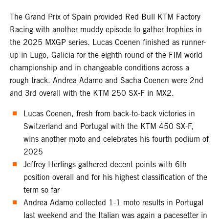
The Grand Prix of Spain provided Red Bull KTM Factory
Racing with another muddy episode to gather trophies in
the 2025 MXGP series. Lucas Coenen finished as runner-
up in Lugo, Galicia for the eighth round of the FIM world
championship and in changeable conditions across a
rough track. Andrea Adamo and Sacha Coenen were 2nd
and 3rd overall with the KTM 250 SX-F in MX2.
Lucas Coenen, fresh from back-to-back victories in
Switzerland and Portugal with the KTM 450 SX-F,
wins another moto and celebrates his fourth podium of
2025
Jeffrey Herlings gathered decent points with 6th
position overall and for his highest classification of the
term so far
Andrea Adamo collected 1-1 moto results in Portugal
last weekend and the Italian was again a pacesetter in