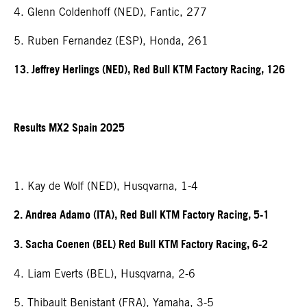
4. Glenn Coldenhoff (NED), Fantic, 277
5. Ruben Fernandez (ESP), Honda, 261
13. Jeffrey Herlings (NED), Red Bull KTM Factory Racing, 126
Results MX2 Spain 2025
1. Kay de Wolf (NED), Husqvarna, 1-4
2. Andrea Adamo (ITA), Red Bull KTM Factory Racing, 5-1
3. Sacha Coenen (BEL) Red Bull KTM Factory Racing, 6-2
4. Liam Everts (BEL), Husqvarna, 2-6
5. Thibault Benistant (FRA), Yamaha, 3-5