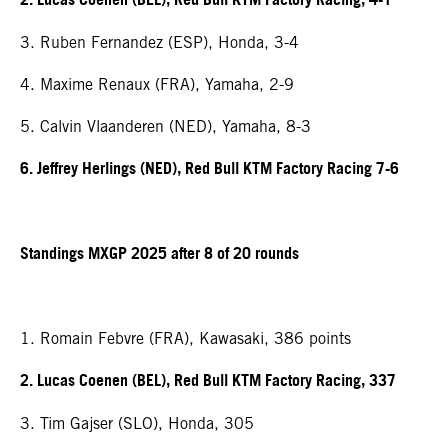
2. Lucas Coenen (BEL), Red Bull KTM Factory Racing, 4-1
3. Ruben Fernandez (ESP), Honda, 3-4
4. Maxime Renaux (FRA), Yamaha, 2-9
5. Calvin Vlaanderen (NED), Yamaha, 8-3
6. Jeffrey Herlings (NED), Red Bull KTM Factory Racing 7-6
Standings MXGP 2025 after 8 of 20 rounds
1. Romain Febvre (FRA), Kawasaki, 386 points
2. Lucas Coenen (BEL), Red Bull KTM Factory Racing, 337
3. Tim Gajser (SLO), Honda, 305