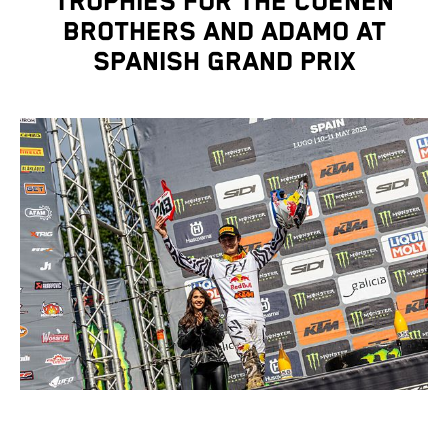
TROPHIES FOR THE COENEN
BROTHERS AND ADAMO AT
SPANISH GRAND PRIX