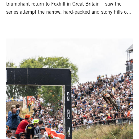
triumphant return to Foxhill in Great Britain – saw the
series attempt the narrow, hard-packed and stony hills of
Loket. Red Bull KTM Factory Racing left a warm, breezy
and dry weekend with premier class rookie Andrea Adamo
pocketing 29 points for 6th place in MXGP with the KTM
450 SX-F.