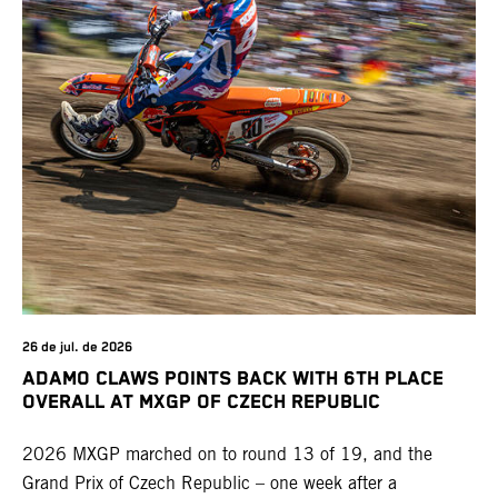
26 de jul. de 2026
ADAMO CLAWS POINTS BACK WITH 6TH PLACE
OVERALL AT MXGP OF CZECH REPUBLIC
2026 MXGP marched on to round 13 of 19, and the
Grand Prix of Czech Republic – one week after a