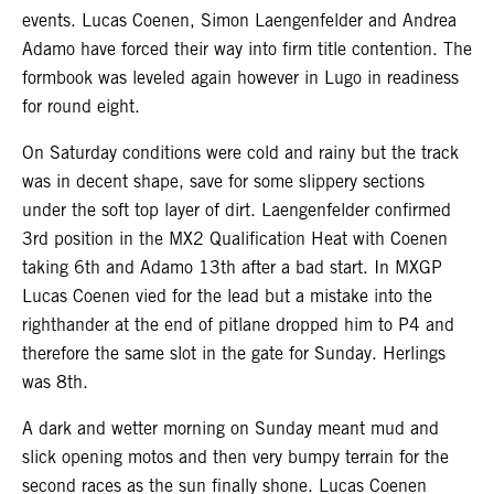
events. Lucas Coenen, Simon Laengenfelder and Andrea
Adamo have forced their way into firm title contention. The
formbook was leveled again however in Lugo in readiness
for round eight.
On Saturday conditions were cold and rainy but the track
was in decent shape, save for some slippery sections
under the soft top layer of dirt. Laengenfelder confirmed
3rd position in the MX2 Qualification Heat with Coenen
taking 6th and Adamo 13th after a bad start. In MXGP
Lucas Coenen vied for the lead but a mistake into the
righthander at the end of pitlane dropped him to P4 and
therefore the same slot in the gate for Sunday. Herlings
was 8th.
A dark and wetter morning on Sunday meant mud and
slick opening motos and then very bumpy terrain for the
second races as the sun finally shone. Lucas Coenen