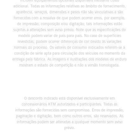
incluem equipamentos opcionais disponíveis mediante custo
adicional. Todas as informações relativas ao âmbito de fornecimento,
aparência, serviços, dimensões e pesos não são vinculativas e são
fornecidas com a ressalva de que podem ocorrer erros, por exemplo,
de impressão, composição e/ou digitação; tais informações estão
sujeitas a alterações sem aviso prévio. Note que as especificações do
modelo podem variar de país para país. No caso de superfícies
revestidas, podem ocorrer diferenças de cor devido às variações
normais do processo. Os valores de consumo indicados referem-se à
condição de série apta para circulação dos veículos no momento da
entrega pela fábrica. As imagens e ilustrações dos modelos de enduro
mostram o estado de competição e não a versão homologada.
O desconto indicado está disponível exclusivamente em
concessionários KTM autorizados e participantes. Todas as
informações são fornecidas sem compromisso. Erros de impressão,
paginação e digitação, bem como outros erros, são reservados. As
informações podem ser alteradas a qualquer momento sem aviso
prévio.