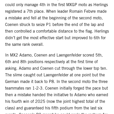
could only manage 4th in the first MXGP moto as Herlings
registered a 7th place. When leader Romain Febvre made
a mistake and fell at the beginning of the second moto,
Coenen struck to seize P1 before the end of the lap and
then controlled a comfortable distance to the flag. Herlings
didn’t get the most effective start but improved to 6th for
the same rank overall.
In MX2 Adamo, Coenen and Laengenfelder scored 5th,
6th and 8th positions respectively at the first time of
asking. Adamo and Coenen cut through the lower top ten.
The slime caught out Laengenfelder at one point but the
German made it back to P8. In the second moto the three
teammates ran 1-2-3. Coenen initially forged the pace but
then a mistake handed the initiative to Adamo who earned
his fourth win of 2025 (now the joint highest total of the
class) and guaranteed his fifth podium from the last six