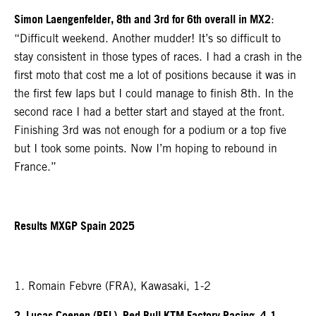
Simon Laengenfelder, 8th and 3rd for 6th overall in MX2
:
“Difficult weekend. Another mudder! It’s so difficult to
stay consistent in those types of races. I had a crash in the
first moto that cost me a lot of positions because it was in
the first few laps but I could manage to finish 8th. In the
second race I had a better start and stayed at the front.
Finishing 3rd was not enough for a podium or a top five
but I took some points. Now I’m hoping to rebound in
France.”
Results MXGP Spain 2025
1. Romain Febvre (FRA), Kawasaki, 1-2