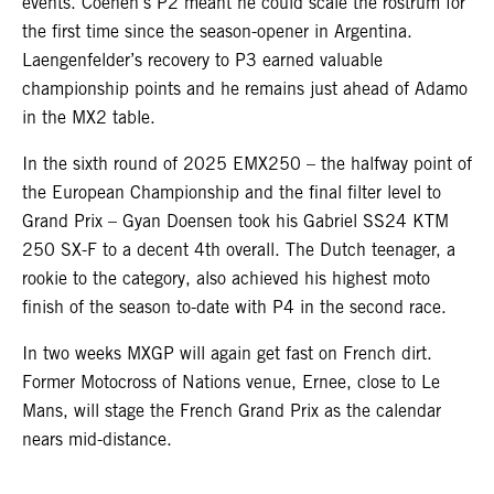
events. Coenen’s P2 meant he could scale the rostrum for
the first time since the season-opener in Argentina.
Laengenfelder’s recovery to P3 earned valuable
championship points and he remains just ahead of Adamo
in the MX2 table.
In the sixth round of 2025 EMX250 – the halfway point of
the European Championship and the final filter level to
Grand Prix – Gyan Doensen took his Gabriel SS24 KTM
250 SX-F to a decent 4th overall. The Dutch teenager, a
rookie to the category, also achieved his highest moto
finish of the season to-date with P4 in the second race.
In two weeks MXGP will again get fast on French dirt.
Former Motocross of Nations venue, Ernee, close to Le
Mans, will stage the French Grand Prix as the calendar
nears mid-distance.