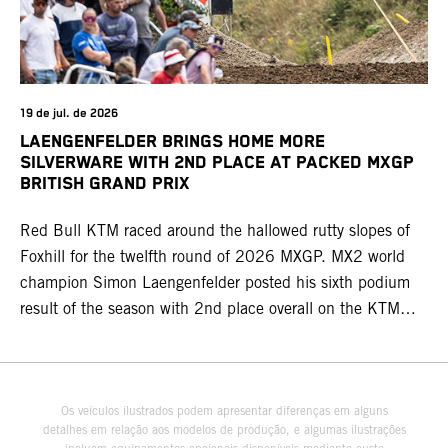
19 de jul. de 2026
LAENGENFELDER BRINGS HOME MORE
SILVERWARE WITH 2ND PLACE AT PACKED MXGP
BRITISH GRAND PRIX
Red Bull KTM raced around the hallowed rutty slopes of
Foxhill for the twelfth round of 2026 MXGP. MX2 world
champion Simon Laengenfelder posted his sixth podium
result of the season with 2nd place overall on the KTM
250 SX-F. Lucas Coenen could not collect any points in
Britain but still defends his status as MXGP standings
leader with the KTM 450 SX-F.
Os veículos ilustrados podem apresentar diferenças em alguns
detalhes em relação aos modelos de produção, e algumas ilustrações