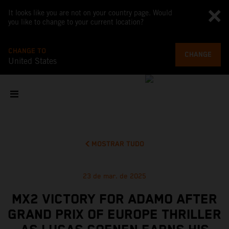
It looks like you are not on your country page. Would
you like to change to your current location?
CHANGE TO
CHANGE
United States
MOSTRAR TUDO
23 de mar. de 2025
MX2 VICTORY FOR ADAMO AFTER
GRAND PRIX OF EUROPE THRILLER