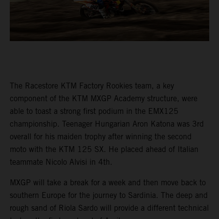
The Racestore KTM Factory Rookies team, a key
component of the KTM MXGP Academy structure, were
able to toast a strong first podium in the EMX125
championship. Teenager Hungarian Aron Katona was 3rd
overall for his maiden trophy after winning the second
moto with the KTM 125 SX. He placed ahead of Italian
teammate Nicolo Alvisi in 4th.
MXGP will take a break for a week and then move back to
southern Europe for the journey to Sardinia. The deep and
rough sand of Riola Sardo will provide a different technical