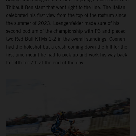
Thibault Benistant that went right to the line. The Italian
celebrated his first view from the top of the rostrum since
the summer of 2023. Laengenfelder made sure of his
second podium of the championship with P3 and placed
two Red Bull KTMs 1-2 in the overall standings. Coenen
had the holeshot but a crash coming down the hill for the
first time meant he had to pick-up and work his way back
to 14th for 7th at the end of the day.