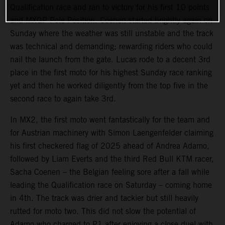
Qualification race and ran to victory for his first 10 points
and MXGP Pole Position. Coenen started brightly again on
Sunday where the weather was still unstable and the track
was technical and demanding; rewarding riders who could
nail the launch from the gate. Lucas rode to a decent 3rd
place in the first moto for his highest Sunday race ranking
yet and then he worked diligently from the top five in the
second race to again take 3rd.
In MX2, the first moto went fantastically for the team and
for Austrian machinery with Simon Laengenfelder claiming
his first checkered flag of 2025 ahead of Andrea Adamo,
followed by Liam Everts and the third Red Bull KTM racer,
Sacha Coenen – the Belgian feeling sore after a fall while
leading the Qualification race on Saturday – coming home
in 4th. The track was drier and tackier but still heavily
rutted for moto two. This did not slow the potential of
Adamo who charged to P1 after enjoying a close duel with