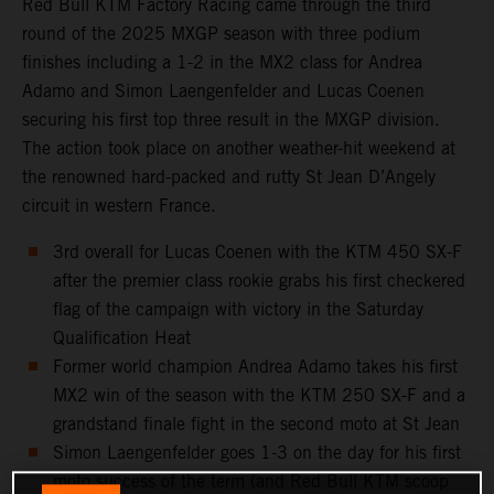
Red Bull KTM Factory Racing came through the third
round of the 2025 MXGP season with three podium
finishes including a 1-2 in the MX2 class for Andrea
Adamo and Simon Laengenfelder and Lucas Coenen
securing his first top three result in the MXGP division.
The action took place on another weather-hit weekend at
the renowned hard-packed and rutty St Jean D’Angely
circuit in western France.
3rd overall for Lucas Coenen with the KTM 450 SX-F
after the premier class rookie grabs his first checkered
flag of the campaign with victory in the Saturday
Qualification Heat
Former world champion Andrea Adamo takes his first
MX2 win of the season with the KTM 250 SX-F and a
grandstand finale fight in the second moto at St Jean
Simon Laengenfelder goes 1-3 on the day for his first
moto success of the term (and Red Bull KTM scoop