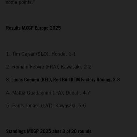
some points.”
Results MXGP Europe 2025
1. Tim Gajser (SLO), Honda, 1-1
2. Romain Febvre (FRA), Kawasaki, 2-2
3. Lucas Coenen (BEL), Red Bull KTM Factory Racing, 3-3
4. Mattia Guadagnini (ITA), Ducati, 4-7
5. Pauls Jonass (LAT), Kawasaki, 6-6
Standings MXGP 2025 after 3 of 20 rounds