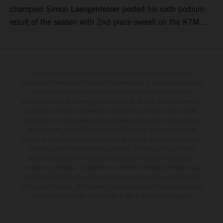
champion Simon Laengenfelder posted his sixth podium
result of the season with 2nd place overall on the KTM
250 SX-F. Lucas Coenen could not collect any points in
Britain but still defends his status as MXGP standings
leader with the KTM 450 SX-F.
Os veículos ilustrados podem apresentar diferenças em alguns
detalhes em relação aos modelos de produção, e algumas ilustrações
incluem equipamentos opcionais disponíveis mediante custo
adicional. Todas as informações relativas ao âmbito de fornecimento,
aparência, serviços, dimensões e pesos não são vinculativas e são
fornecidas com a ressalva de que podem ocorrer erros, por exemplo,
de impressão, composição e/ou digitação; tais informações estão
sujeitas a alterações sem aviso prévio. Note que as especificações do
modelo podem variar de país para país. No caso de superfícies
revestidas, podem ocorrer diferenças de cor devido às variações
normais do processo. Os valores de consumo indicados referem-se à
condição de série apta para circulação dos veículos no momento da
entrega pela fábrica. As imagens e ilustrações dos modelos de enduro
mostram o estado de competição e não a versão homologada.