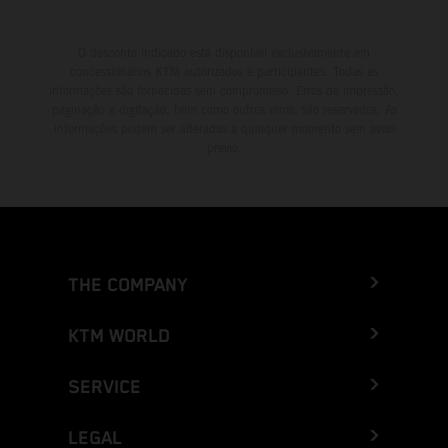
O desconto indicado está disponível exclusivamente em
concessionários KTM autorizados e participantes. Todas as
informações são fornecidas sem compromisso. Erros de impressão,
paginação e digitação, bem como outros erros, são reservados. As
informações podem ser alteradas a qualquer momento sem aviso
prévio.
THE COMPANY
KTM WORLD
SERVICE
LEGAL