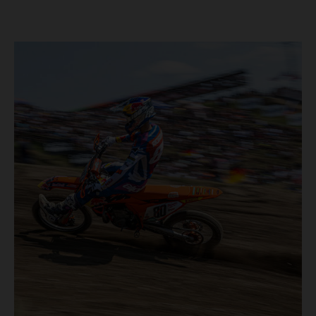
40,000+ crowd witnessed four tough and competitive
motos in which Laengenfelder shone on the KTM 250 SX-
F but Andrea Adamo also scored a bright 5th in the MXGP
class on the KTM 450 SX-F.