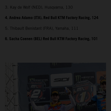
3. Kay de Wolf (NED), Husqvarna, 130
4. Andrea Adamo (ITA), Red Bull KTM Factory Racing, 124
5. Thibault Benistant (FRA), Yamaha, 111
6. Sacha Coenen (BEL) Red Bull KTM Factory Racing, 101