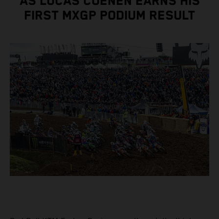
AS LUCAS COENEN EARNS HIS
FIRST MXGP PODIUM RESULT