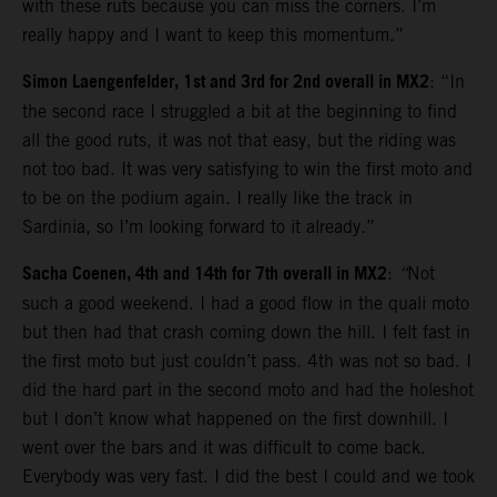
with these ruts because you can miss the corners. I’m
really happy and I want to keep this momentum.”
Simon Laengenfelder, 1st and 3rd for 2nd overall in MX2
: “In
the second race I struggled a bit at the beginning to find
all the good ruts, it was not that easy, but the riding was
not too bad. It was very satisfying to win the first moto and
to be on the podium again. I really like the track in
Sardinia, so I’m looking forward to it already.”
Sacha Coenen, 4th and 14th for 7th overall in MX2
:
“
Not
such a good weekend. I had a good flow in the quali moto
but then had that crash coming down the hill. I felt fast in
the first moto but just couldn’t pass. 4th was not so bad. I
did the hard part in the second moto and had the holeshot
but I don’t know what happened on the first downhill. I
went over the bars and it was difficult to come back.
Everybody was very fast. I did the best I could and we took