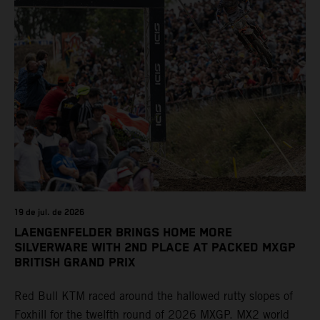
19 de jul. de 2026
LAENGENFELDER BRINGS HOME MORE
SILVERWARE WITH 2ND PLACE AT PACKED MXGP
BRITISH GRAND PRIX
Red Bull KTM raced around the hallowed rutty slopes of
Foxhill for the twelfth round of 2026 MXGP. MX2 world