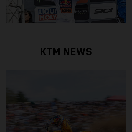
KTM NEWS