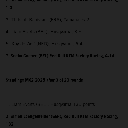
2. Simon Laengenfelder (GER), Red Bull KTM Factory Racing,
1-3
3. Thibault Benistant (FRA), Yamaha, 5-2
4. Liam Everts (BEL), Husqvarna, 3-5
5. Kay de Wolf (NED), Husqvarna, 6-4
7. Sacha Coenen (BEL) Red Bull KTM Factory Racing, 4-14
Standings MX2 2025 after 3 of 20 rounds
1. Liam Everts (BEL), Husqvarna 135 points
2. Simon Laengenfelder (GER), Red Bull KTM Factory Racing,
132