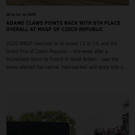
26 de jul. de 2026
ADAMO CLAWS POINTS BACK WITH 6TH PLACE
OVERALL AT MXGP OF CZECH REPUBLIC
2026 MXGP marched on to round 13 of 19, and the
Grand Prix of Czech Republic – one week after a
triumphant return to Foxhill in Great Britain – saw the
series attempt the narrow, hard-packed and stony hills of
Loket. Red Bull KTM Factory Racing left a warm, breezy
and dry weekend with premier class rookie Andrea Adamo
pocketing 29 points for 6th place in MXGP with the KTM
450 SX-F.