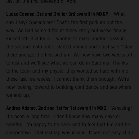
test on the first weekend of April.
Lucas Coenen, 3rd and 3rd for 3rd overall in MXGP
: “What
can I say? Speechless! That’s the first podium out the
way. We had some difficult times lately but we’ve finally
kicked off: 3-3 for 3. I wanted to make another pass in
the second moto but it started raining and I just said “stay
there and get the first podium. We now have two weeks off
to rest and we’ll see what we can do in Sardinia. Thanks
to the team and my physio, they worked so hard with me
these last few weeks. I cannot thank them enough. We’re
now looking forward to building confidence and see where
we end up.”
Andrea Adamo, 2nd and 1st for 1st overall in MX2
: “Amazing!
It’s been a long time. I don’t know how many days or
months. I’m happy to be back and to feel that fire and be
competitive. That last lap was insane. It was not easy at all