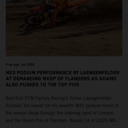
2 de ago. de 2026
MX2 PODIUM PERFORMANCE BY LAENGENFELDER
AT DEMANDING MXGP OF FLANDERS AS ADAMO
ALSO PUSHES TO THE TOP FIVE
Red Bull KTM Factory Racing’s Simon Laengenfelder
finished 3rd overall for his seventh MX2 podium result of
the season today through the draining sand of Lommel
and the Grand Prix of Flanders. Round 14 of 2026 MXGP
took place in more hot and dry conditions and a record