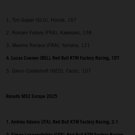
1. Tim Gajser (SLO), Honda, 167
2. Romain Febvre (FRA), Kawasaki, 138
3. Maxime Renaux (FRA), Yamaha, 121
4. Lucas Coenen (BEL), Red Bull KTM Factory Racing, 107
5. Glenn Coldenhoff (NED), Fantic, 107
Results MX2 Europe 2025
1. Andrea Adamo (ITA), Red Bull KTM Factory Racing, 2-1