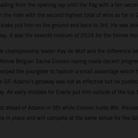
eading from the opening lap until the flag with a ten seco
 the rider with the second highest total of wins so far in
mistake put him on the ground and back to 3rd. He was abl
 day. It was the seventh rostrum of 2024 for the former mu
e championship leader Kay de Wolf and the difference bet
th fellow Belgian Sacha Coenen having made decent progress
elped the youngster to fashion a small advantage which he
the GP. Adamo’s getaway was not as effective but he push
y. An early mistake for Everts put him outside of the top 
ust ahead of Adamo in 5th while Coenen holds 8th. Recove
s in place and will compete at the same venue for the G