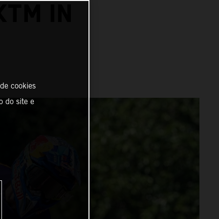
KTM IN
 de cookies
o do site e