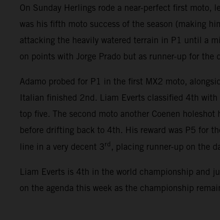
On Sunday Herlings rode a near-perfect first moto, l
was his fifth moto success of the season (making him
attacking the heavily watered terrain in P1 until a 
on points with Jorge Prado but as runner-up for the
Adamo probed for P1 in the first MX2 moto, alongsid
Italian finished 2nd. Liam Everts classified 4th wi
top five. The second moto another Coenen holeshot h
before drifting back to 4th. His reward was P5 for 
rd
line in a very decent 3
, placing runner-up on the da
Liam Everts is 4th in the world championship and j
on the agenda this week as the championship remain