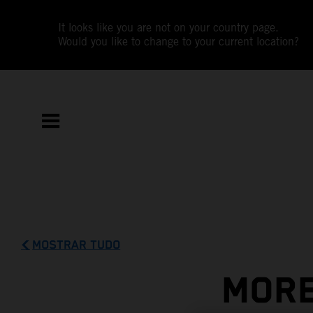
It looks like you are not on your country page.
Would you like to change to your current location?
MOSTRAR TUDO
MORE