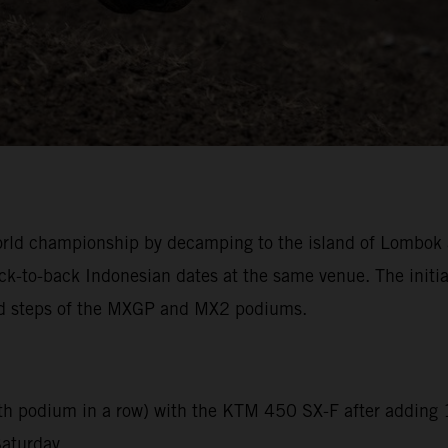
ld championship by decamping to the island of Lombok an
back-to-back Indonesian dates at the same venue. The ini
ond steps of the MXGP and MX2 podiums.
ixth podium in a row) with the KTM 450 SX-F after adding 
Saturday