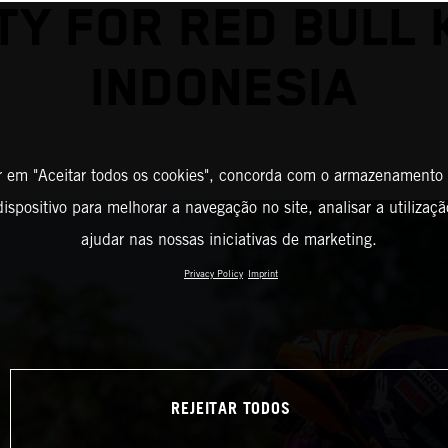
Y FOR RED BULL 
INDONESIA
r em "Aceitar todos os cookies", concorda com o armazenamento
ispositivo para melhorar a navegação no site, analisar a utilizaçã
ajudar nas nossas iniciativas de marketing.
Privacy Policy
Imprint
REJEITAR TODOS