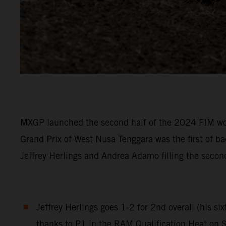
MXGP launched the second half of the 2024 FIM wor
Grand Prix of West Nusa Tenggara was the first of 
Jeffrey Herlings and Andrea Adamo filling the sec
Jeffrey Herlings goes 1-2 for 2nd overall (his s
thanks to P1 in the RAM Qualification Heat on 