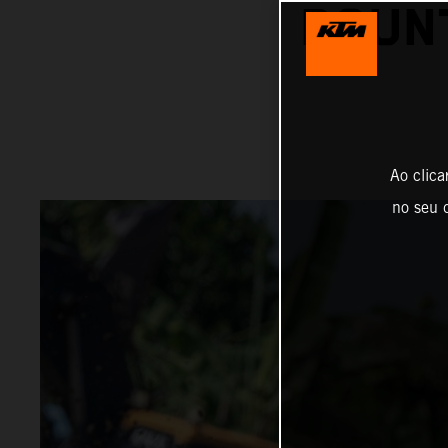
BOUNT
Ao clica
no seu d