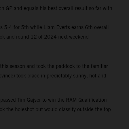
 GP and equals his best overall result so far with
 5-4 for 5th while Liam Everts earns 6th overall
mbok and round 12 of 2024 next weekend
his season and took the paddock to the familiar
ovince) took place in predictably sunny, hot and
passed Tim Gajser to win the RAM Qualification
k the holeshot but would classify outside the top