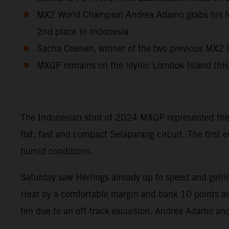
MX2 World Champion Andrea Adamo grabs his fourt
2nd place in Indonesia
Sacha Coenen, winner of the two previous MX2 G
MXGP remains on the idyllic Lombok Island this
The Indonesian stint of 2024 MXGP represented the 
flat, fast and compact Selaparang circuit. The first
humid conditions.
Saturday saw Herlings already up to speed and gell
Heat by a comfortable margin and bank 10 points as 
ten due to an off-track excursion. Andrea Adamo and