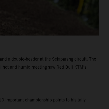
d a double-header at the Selaparang circuit. The
tial hot and humid meeting saw Red Bull KTM’s
10 important championship points to his tally