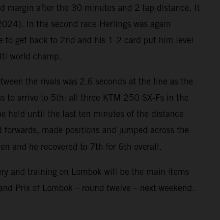
nd margin after the 30 minutes and 2 lap distance. It
 2024). In the second race Herlings was again
e to get back to 2nd and his 1-2 card put him level
lti world champ.
ween the rivals was 2.6 seconds at the line as the
 to arrive to 5th: all three KTM 250 SX-Fs in the
 held until the last ten minutes of the distance
ed forwards, made positions and jumped across the
ten and he recovered to 7th for 6th overall.
ry and training on Lombok will be the main items
rand Prix of Lombok – round twelve – next weekend.