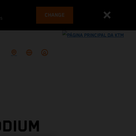
CHANGE
es
ODIUM