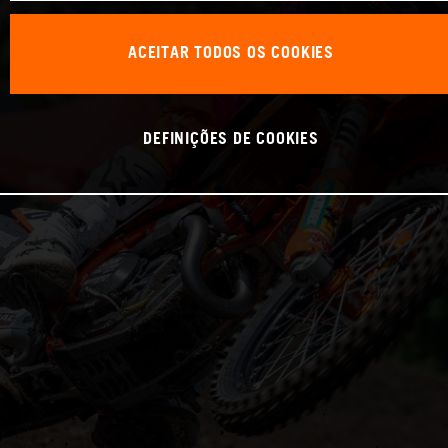
ACEITAR TODOS OS COOKIES
DEFINIÇÕES DE COOKIES