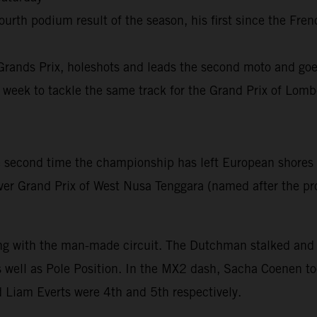
h podium result of the season, his first since the French
rands Prix, holeshots and leads the second moto and goes
 week to tackle the same track for the Grand Prix of Lo
second time the championship has left European shores t
 ever Grand Prix of West Nusa Tenggara (named after the pr
ing with the man-made circuit. The Dutchman stalked and 
well as Pole Position. In the MX2 dash, Sacha Coenen too
 Liam Everts were 4th and 5th respectively.