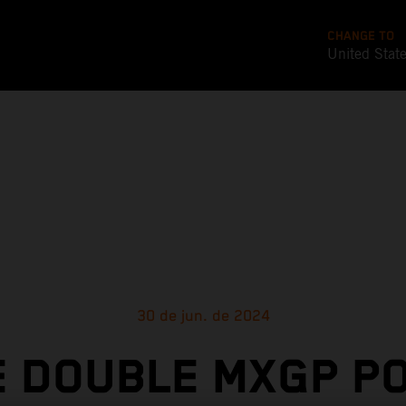
CHANGE TO
United Stat
30 de jun. de 2024
 DOUBLE MXGP P