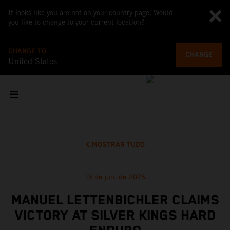
It looks like you are not on your country page. Would
you like to change to your current location?
CHANGE TO
CHANGE
United States
MOSTRAR TUDO
15 de jun. de 2025
MANUEL LETTENBICHLER CLAIMS
VICTORY AT SILVER KINGS HARD