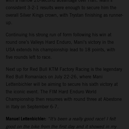
with a narrow 20-second advantage over Hart. Mani’s
consistent 3-2-1 results were enough to secure him the
overall Silver Kings crown, with Trystan finishing as runner-
up.
Continuing his strong run of form following his win at
round one’s Valleys Hard Enduro, Mani’s victory in the
USA extends his championship lead to 18 points, with
five rounds left to race.
Next up for Red Bull KTM Factory Racing is the legendary
Red Bull Romaniacs on July 22-26, where Mani
Lettenbichler will be aiming to secure his sixth victory at
the iconic event. The FIM Hard Enduro World
Championship then resumes with round three at Abestone
in Italy on September 6-7.
Manuel Lettenbichler:
“It’s been a really good race! I felt
good on the bike from the first day and it showed in my