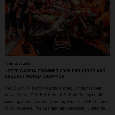
19 de jul. de 2026
JOSEP GARCIA CROWNED 2026 ENDUROGP AND
ENDURO1 WORLD CHAMPION
Red Bull KTM Factory Racing’s Josep Garcia has been
crowned the 2026 FIM EnduroGP World Champion after
securing a dramatic victory on day two of the GP of France
in Saint-Agrève. The Spaniard also successfully defended
his Enduro1 crown, wrapping up both world titles one