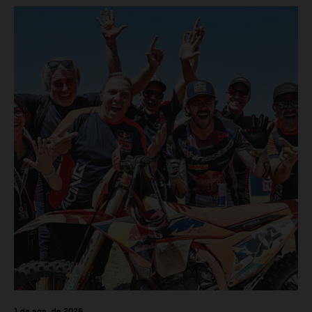
1 de ago. de 2026