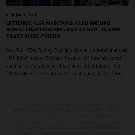
21 de jun. de 2026
LETTENBICHLER MAINTAINS HARD ENDURO
WORLD CHAMPIONSHIP LEAD AS HART CLAIMS
SILVER KINGS PODIUM
Red Bull KTM Factory Racing’s Manuel Lettenbichler and
FMF KTM Factory Racing’s Trystan Hart have delivered
another strong weekend of racing at round three of the
2026 FIM Hard Enduro World Championship, the Silver
Kings Hard Enduro in Kellogg, Idaho, USA. Fresh from his
record-equaling fifth consecutive victory at the Red Bull
Erzbergrodeo earlier this month, Lettenbichler continued
his championship challenge with a strong ride to finish
Os veículos ilustrados podem apresentar diferenças em alguns
detalhes em relação aos modelos de produção, e algumas ilustrações
third, while Hart impressed with victory on Off-Road Day 1
incluem equipamentos opcionais disponíveis mediante custo
and a hard-fought runner-up result in Sunday’s finale.
adicional. Todas as informações relativas ao âmbito de fornecimento,
aparência, serviços, dimensões e pesos não são vinculativas e são
fornecidas com a ressalva de que podem ocorrer erros, por exemplo,