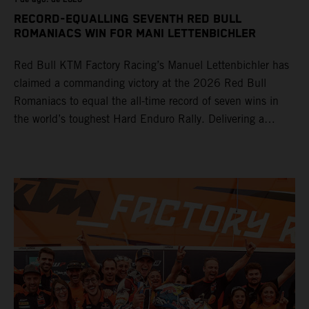
RECORD-EQUALLING SEVENTH RED BULL
ROMANIACS WIN FOR MANI LETTENBICHLER
Red Bull KTM Factory Racing’s Manuel Lettenbichler has
claimed a commanding victory at the 2026 Red Bull
Romaniacs to equal the all-time record of seven wins in
the world’s toughest Hard Enduro Rally. Delivering a
masterclass aboard his KTM 300 EXC, the German
controlled the race from the opening offroad stage to the
finish, eventually sealing the overall win in Romania by
more than one hour.