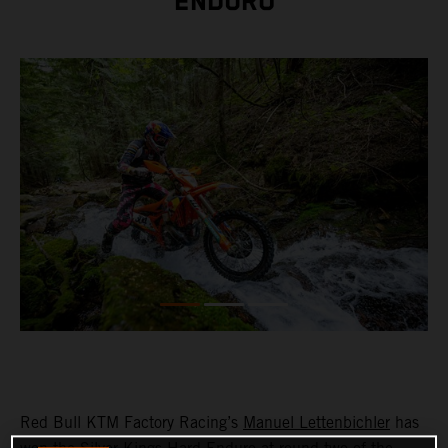
ENDURO
Red Bull KTM Factory Racing’s
Manuel Lettenbichler
has