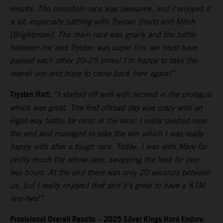
results. The mountain race was awesome, and I enjoyed it
a lot, especially battling with Trystan [Hart] and Mitch
[Brightmore]. The main race was gnarly and the battle
between me and Trystan was super fun, we must have
passed each other 20-25 times! I’m happy to take the
overall win and hope to come back here again!”
Trystan Hart:
“I started off well with second in the prologue
which was great. The first offroad day was crazy with an
eight-way battle for most of the race. I really pushed near
the end and managed to take the win which I was really
happy with after a tough race. Today, I was with Mani for
pretty much the whole race, swapping the lead for over
two hours. At the end there was only 20 seconds between
us, but I really enjoyed that and it’s great to have a KTM
one-two!”
Provisional Overall Results – 2025 Silver Kings Hard Enduro