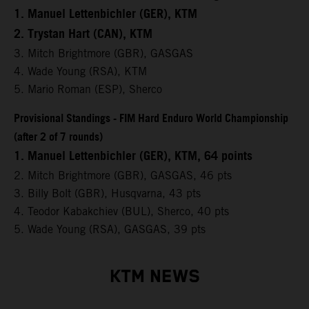
1. Manuel Lettenbichler (GER), KTM
2. Trystan Hart (CAN), KTM
3. Mitch Brightmore (GBR), GASGAS
4. Wade Young (RSA), KTM
5. Mario Roman (ESP), Sherco
Provisional Standings - FIM Hard Enduro World Championship
(after 2 of 7 rounds)
1. Manuel Lettenbichler (GER), KTM, 64 points
2. Mitch Brightmore (GBR), GASGAS, 46 pts
3. Billy Bolt (GBR), Husqvarna, 43 pts
4. Teodor Kabakchiev (BUL), Sherco, 40 pts
5. Wade Young (RSA), GASGAS, 39 pts
KTM NEWS