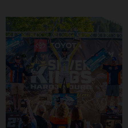
round early. Teammate Andrea Verona continued his
consistent campaign with another overall podium on
Saturday and remains firmly in contention to secure the
2026 Enduro2 World Championship heading into the final
round.