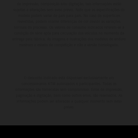
de impressão, composição e/ou digitação; tais informações estão
sujeitas a alterações sem aviso prévio. Note que as especificações do
modelo podem variar de país para país. No caso de superfícies
revestidas, podem ocorrer diferenças de cor devido às variações
normais do processo. Os valores de consumo indicados referem-se à
condição de série apta para circulação dos veículos no momento da
entrega pela fábrica. As imagens e ilustrações dos modelos de enduro
mostram o estado de competição e não a versão homologada.
O desconto indicado está disponível exclusivamente em
concessionários KTM autorizados e participantes. Todas as
informações são fornecidas sem compromisso. Erros de impressão,
paginação e digitação, bem como outros erros, são reservados. As
informações podem ser alteradas a qualquer momento sem aviso
prévio.