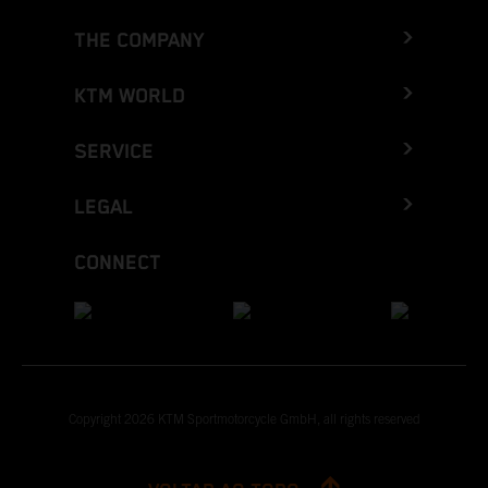
THE COMPANY
KTM WORLD
SERVICE
LEGAL
CONNECT
Copyright 2026 KTM Sportmotorcycle GmbH, all rights reserved