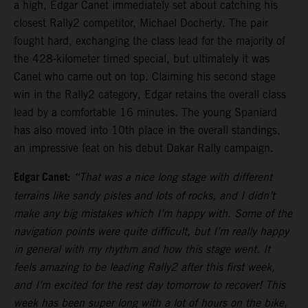
a high, Edgar Canet immediately set about catching his
closest Rally2 competitor, Michael Docherty. The pair
fought hard, exchanging the class lead for the majority of
the 428-kilometer timed special, but ultimately it was
Canet who came out on top. Claiming his second stage
win in the Rally2 category, Edgar retains the overall class
lead by a comfortable 16 minutes. The young Spaniard
has also moved into 10th place in the overall standings,
an impressive feat on his debut Dakar Rally campaign.
Edgar Canet:
“That was a nice long stage with different
terrains like sandy pistes and lots of rocks, and I didn’t
make any big mistakes which I’m happy with. Some of the
navigation points were quite difficult, but I’m really happy
in general with my rhythm and how this stage went. It
feels amazing to be leading Rally2 after this first week,
and I’m excited for the rest day tomorrow to recover! This
week has been super long with a lot of hours on the bike,