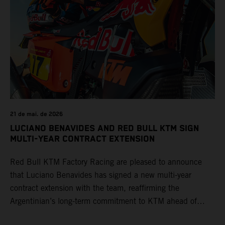
21 de mai. de 2026
LUCIANO BENAVIDES AND RED BULL KTM SIGN
MULTI-YEAR CONTRACT EXTENSION
Red Bull KTM Factory Racing are pleased to announce
that Luciano Benavides has signed a new multi-year
contract extension with the team, reaffirming the
Argentinian’s long-term commitment to KTM ahead of
round three of the 2026 FIM World Rally-Raid