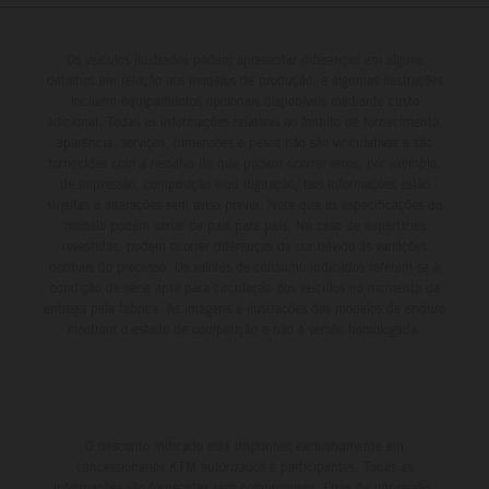
Championship in Argentina.
Os veículos ilustrados podem apresentar diferenças em alguns
detalhes em relação aos modelos de produção, e algumas ilustrações
incluem equipamentos opcionais disponíveis mediante custo
adicional. Todas as informações relativas ao âmbito de fornecimento,
aparência, serviços, dimensões e pesos não são vinculativas e são
fornecidas com a ressalva de que podem ocorrer erros, por exemplo,
de impressão, composição e/ou digitação; tais informações estão
sujeitas a alterações sem aviso prévio. Note que as especificações do
modelo podem variar de país para país. No caso de superfícies
revestidas, podem ocorrer diferenças de cor devido às variações
normais do processo. Os valores de consumo indicados referem-se à
condição de série apta para circulação dos veículos no momento da
entrega pela fábrica. As imagens e ilustrações dos modelos de enduro
mostram o estado de competição e não a versão homologada.
O desconto indicado está disponível exclusivamente em
concessionários KTM autorizados e participantes. Todas as
informações são fornecidas sem compromisso. Erros de impressão,