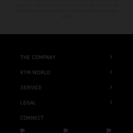
paginação e digitação, bem como outros erros, são reservados. As
informações podem ser alteradas a qualquer momento sem aviso
prévio.
THE COMPANY
KTM WORLD
SERVICE
LEGAL
CONNECT