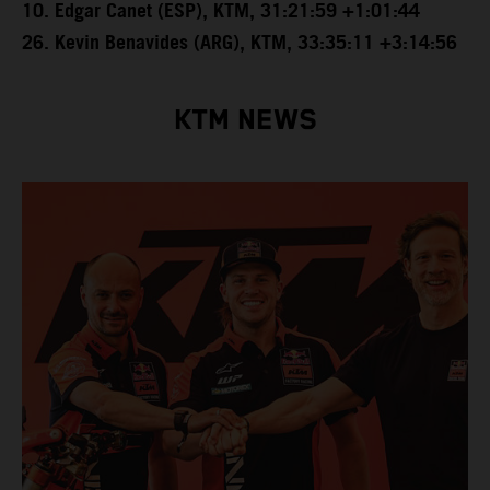
10. Edgar Canet (ESP), KTM, 31:21:59 +1:01:44
26. Kevin Benavides (ARG), KTM, 33:35:11 +3:14:56
KTM NEWS