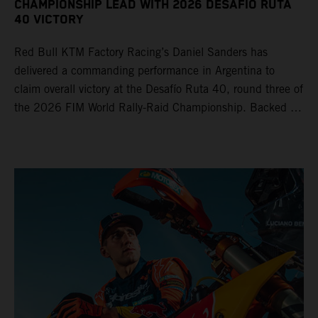
CHAMPIONSHIP LEAD WITH 2026 DESAFÍO RUTA
40 VICTORY
Red Bull KTM Factory Racing’s Daniel Sanders has
delivered a commanding performance in Argentina to
claim overall victory at the Desafío Ruta 40, round three of
the 2026 FIM World Rally-Raid Championship. Backed by
strong rides from Luciano Benavides and Edgar Canet,
KTM once again proved the pace and reliability of its KTM
450 RALLY, securing multiple stage wins and podium
results across the five-day event.