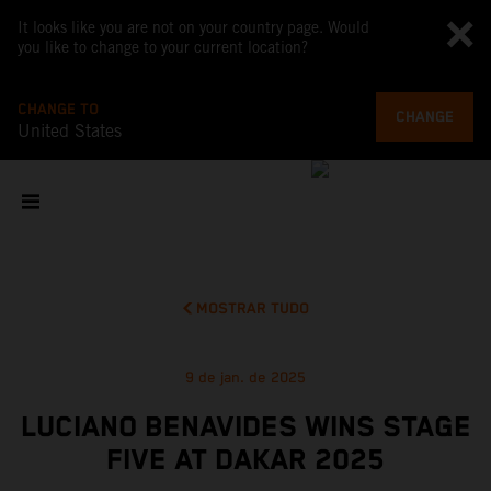
It looks like you are not on your country page. Would
you like to change to your current location?
CHANGE TO
CHANGE
United States
MOSTRAR TUDO
9 de jan. de 2025
LUCIANO BENAVIDES WINS STAGE
FIVE AT DAKAR 2025