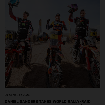
29 de mai. de 2026
DANIEL SANDERS TAKES WORLD RALLY-RAID