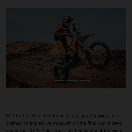
Red Bull KTM Factory Racing’s
Luciano Benavides
has
claimed an impressive stage win on the final day of week
one at the 2025 Dakar Rally, his first victory of the event,