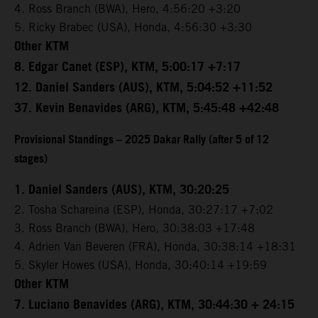
4. Ross Branch (BWA), Hero, 4:56:20 +3:20
5. Ricky Brabec (USA), Honda, 4:56:30 +3:30
Other KTM
8. Edgar Canet (ESP), KTM, 5:00:17 +7:17
12. Daniel Sanders (AUS), KTM, 5:04:52 +11:52
37. Kevin Benavides (ARG), KTM, 5:45:48 +42:48
Provisional Standings – 2025 Dakar Rally (after 5 of 12
stages)
1. Daniel Sanders (AUS), KTM, 30:20:25
2. Tosha Schareina (ESP), Honda, 30:27:17 +7:02
3. Ross Branch (BWA), Hero, 30:38:03 +17:48
4. Adrien Van Beveren (FRA), Honda, 30:38:14 +18:31
5. Skyler Howes (USA), Honda, 30:40:14 +19:59
Other KTM
7. Luciano Benavides (ARG), KTM, 30:44:30 + 24:15