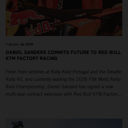
7 de jun. de 2026
DANIEL SANDERS COMMITS FUTURE TO RED BULL
KTM FACTORY RACING
Fresh from victories at Rally-Raid Portugal and the Desafío
Ruta 40, and currently leading the 2026 FIM World Rally-
Raid Championship, Daniel Sanders has signed a new
multi-year contract extension with Red Bull KTM Factory
Racing, reaffirming his long-term future with the team.