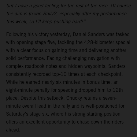
but I have a good feeling for the rest of the race. Of course
the aim is to win Rally2, especially after my performance
this week, so I’ll keep pushing hard!”
Following his victory yesterday, Daniel Sanders was tasked
with opening stage five, tackling the 428-kilometer special
with a clear focus on gaining time and delivering another
solid performance. Facing challenging navigation with
complex roadbook notes and hidden waypoints, Sanders
consistently recorded top-10 times at each checkpoint.
While he earned nearly six minutes in bonus time, an
eight-minute penalty for speeding dropped him to 12th
place. Despite this setback, Chucky retains a seven-
minute overall lead in the rally and is well-positioned for
Saturday’s stage six, where his strong starting position
offers an excellent opportunity to chase down the riders
ahead.