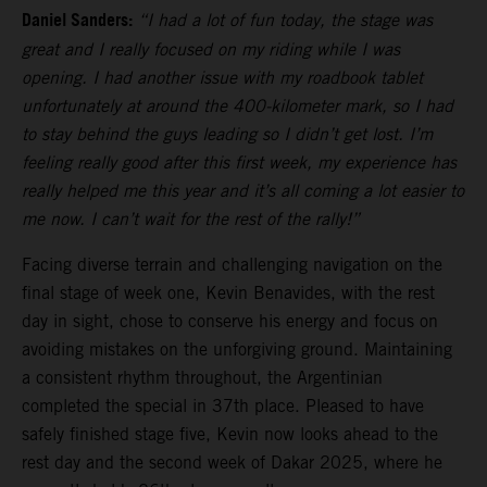
Daniel Sanders:
“I had a lot of fun today, the stage was
great and I really focused on my riding while I was
opening. I had another issue with my roadbook tablet
unfortunately at around the 400-kilometer mark, so I had
to stay behind the guys leading so I didn’t get lost. I’m
feeling really good after this first week, my experience has
really helped me this year and it’s all coming a lot easier to
me now. I can’t wait for the rest of the rally!”
Facing diverse terrain and challenging navigation on the
final stage of week one, Kevin Benavides, with the rest
day in sight, chose to conserve his energy and focus on
avoiding mistakes on the unforgiving ground. Maintaining
a consistent rhythm throughout, the Argentinian
completed the special in 37th place. Pleased to have
safely finished stage five, Kevin now looks ahead to the
rest day and the second week of Dakar 2025, where he