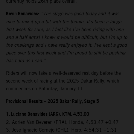
currently holds 26th place overall.
Kevin Benavides:
“The stage was good today and it was
nice to mix it up a bit with the terrain. It’s been a tough
first week for sure, as I feel like I’ve been riding with one
and a half arms! I knew it would be difficult, but I’m up to
the challenge and I have really enjoyed it. I’ve kept a good
pace over this first week and I’m proud to still be pushing
has hard as I can.”
Riders will now take a well-deserved rest day before the
second week of racing at the 2025 Dakar Rally, which
commences on Saturday, January 11.
Provisional Results – 2025 Dakar Rally, Stage 5
1. Luciano Benavides (ARG), KTM, 4:53:00
2. Adrien Van Beveren (FRA), Honda, 4:53:47 +0:47
3. Jose Ignacio Cornejo (CHL), Hero, 4:54:31 +1:31