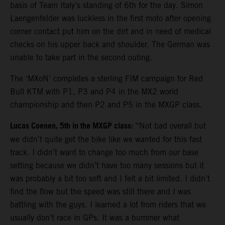
basis of Team Italy’s standing of 6th for the day. Simon
Laengenfelder was luckless in the first moto after opening
corner contact put him on the dirt and in need of medical
checks on his upper back and shoulder. The German was
unable to take part in the second outing.
The ‘MXoN’ completes a sterling FIM campaign for Red
Bull KTM with P1, P3 and P4 in the MX2 world
championship and then P2 and P5 in the MXGP class.
Lucas Coenen, 5th in the MXGP class:
“Not bad overall but
we didn’t quite get the bike like we wanted for this fast
track. I didn’t want to change too much from our base
setting because we didn’t have too many sessions but it
was probably a bit too soft and I felt a bit limited. I didn’t
find the flow but the speed was still there and I was
battling with the guys. I learned a lot from riders that we
usually don’t race in GPs. It was a bummer what