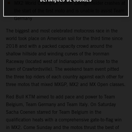
DEFINIÇÕES DE COOKIES
MX2 World Champion Simon Laengenfelder crashes at
the start of the first moto and is unable to assist Team
Germany
The biggest and most celebrated motocross race in the
world took place on American soil for the third time since
2018 and with a packed capacity crowd around the
shallow hillside and winding curves of the Ironman
Raceway (located west of Indianapolis and close to the
town of Crawfordsville). The weekend team event pitted
the three top riders of each country against each other for
three motos that mixed MXGP, MX2 and MX Open classes.
Red Bull KTM aimed to add pace and power to Team
Belgium, Team Germany and Team Italy. On Saturday
Sacha Coenen starred for Team Belgium in the
qualification heats with a comprehensive gate-to-flag win
in MX2. Come Sunday and the motos thrust the best of