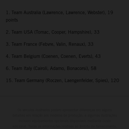
1. Team Australia (Lawrence, Lawrence, Webster), 19
points
2. Team USA (Tomac, Cooper, Hampshire), 33
3. Team France (Febvre, Valin, Renaux), 33
4. Team Belgium (Coenen, Coenen, Everts), 43
6. Team Italy (Cairoli, Adamo, Bonacorsi), 58
15. Team Germany (Roczen, Laengenfelder, Spies), 120
Os veículos ilustrados podem apresentar diferenças em alguns
detalhes em relação aos modelos de produção, e algumas ilustrações
incluem equipamentos opcionais disponíveis mediante custo
adicional. Todas as informações relativas ao âmbito de fornecimento,