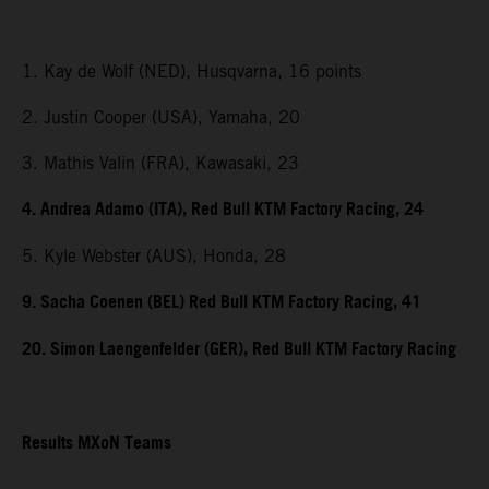
1. Kay de Wolf (NED), Husqvarna, 16 points
2. Justin Cooper (USA), Yamaha, 20
3. Mathis Valin (FRA), Kawasaki, 23
4. Andrea Adamo (ITA), Red Bull KTM Factory Racing, 24
5. Kyle Webster (AUS), Honda, 28
9. Sacha Coenen (BEL) Red Bull KTM Factory Racing, 41
20. Simon Laengenfelder (GER), Red Bull KTM Factory Racing
Results MXoN Teams