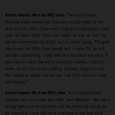
Andrea Adamo, 4th n the MX2 class
“Two solid motos.
Nothing really special but this was a tough track for the
start and the 250: it was really long and really deep. I was
near last place both times and made my way up near the
top ten surrounded by 450s, so I’m pretty happy. The goal
was to win the MX2 class overall and I made P4, so not
too bad considering. I rode well and the track was nice. It
was hard to catch the 450s out of the corners, I had to
make up my time under braking. Anyway, happy to end
the season in shape and we can now think about a break
and testing.”
Sacha Coenen, 9th in the MX2 class
“A bit disappointed
because we could have won with Team Belgium. We had a
strong team and strong riders but the races did not go as
we expected. I was 4th for a long time in the first moto