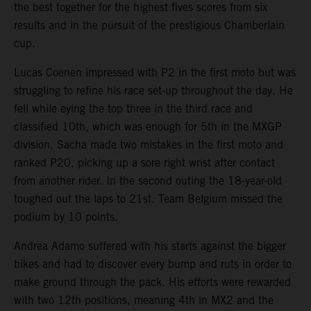
the best together for the highest fives scores from six
results and in the pursuit of the prestigious Chamberlain
cup.
Lucas Coenen impressed with P2 in the first moto but was
struggling to refine his race set-up throughout the day. He
fell while eying the top three in the third race and
classified 10th, which was enough for 5th in the MXGP
division. Sacha made two mistakes in the first moto and
ranked P20, picking up a sore right wrist after contact
from another rider. In the second outing the 18-year-old
toughed out the laps to 21st. Team Belgium missed the
podium by 10 points.
Andrea Adamo suffered with his starts against the bigger
bikes and had to discover every bump and ruts in order to
make ground through the pack. His efforts were rewarded
with two 12th positions, meaning 4th in MX2 and the