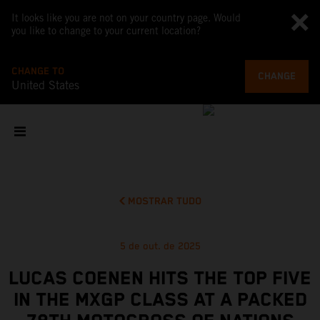
It looks like you are not on your country page. Would
you like to change to your current location?
CHANGE TO
CHANGE
United States
MOSTRAR TUDO
5 de out. de 2025
LUCAS COENEN HITS THE TOP FIVE
IN THE MXGP CLASS AT A PACKED