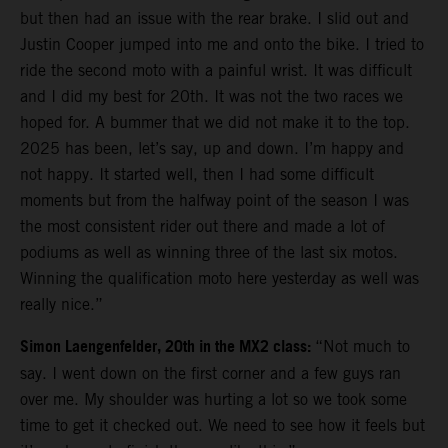
but then had an issue with the rear brake. I slid out and
Justin Cooper jumped into me and onto the bike. I tried to
ride the second moto with a painful wrist. It was difficult
and I did my best for 20th. It was not the two races we
hoped for. A bummer that we did not make it to the top.
2025 has been, let’s say, up and down. I’m happy and
not happy. It started well, then I had some difficult
moments but from the halfway point of the season I was
the most consistent rider out there and made a lot of
podiums as well as winning three of the last six motos.
Winning the qualification moto here yesterday as well was
really nice.”
Simon Laengenfelder, 20th in the MX2 class:
“Not much to
say. I went down on the first corner and a few guys ran
over me. My shoulder was hurting a lot so we took some
time to get it checked out. We need to see how it feels but