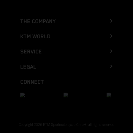
THE COMPANY
KTM WORLD
SERVICE
LEGAL
CONNECT
Copyright 2026 KTM Sportmotorcycle GmbH, all rights reserved