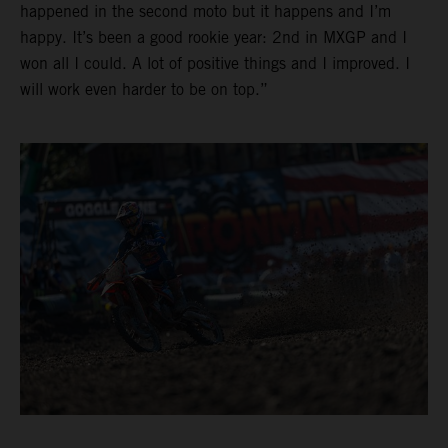
happened in the second moto but it happens and I’m
happy. It’s been a good rookie year: 2nd in MXGP and I
won all I could. A lot of positive things and I improved. I
will work even harder to be on top.”