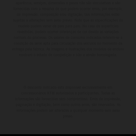
aparência, serviços, dimensões e pesos não são vinculativas e são
fornecidas com a ressalva de que podem ocorrer erros, por exemplo,
de impressão, composição e/ou digitação; tais informações estão
sujeitas a alterações sem aviso prévio. Note que as especificações do
modelo podem variar de país para país. No caso de superfícies
revestidas, podem ocorrer diferenças de cor devido às variações
normais do processo. Os valores de consumo indicados referem-se à
condição de série apta para circulação dos veículos no momento da
entrega pela fábrica. As imagens e ilustrações dos modelos de enduro
mostram o estado de competição e não a versão homologada.
O desconto indicado está disponível exclusivamente em
concessionários KTM autorizados e participantes. Todas as
informações são fornecidas sem compromisso. Erros de impressão,
paginação e digitação, bem como outros erros, são reservados. As
informações podem ser alteradas a qualquer momento sem aviso
prévio.