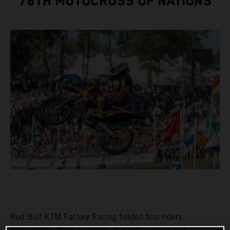
78TH MOTOCROSS OF NATIONS
Red Bull KTM Factory Racing fielded four riders