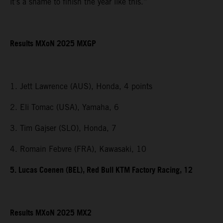
it’s a shame to finish the year like this.”
Results MXoN 2025 MXGP
1. Jett Lawrence (AUS), Honda, 4 points
2. Eli Tomac (USA), Yamaha, 6
3. Tim Gajser (SLO), Honda, 7
4. Romain Febvre (FRA), Kawasaki, 10
5. Lucas Coenen (BEL), Red Bull KTM Factory Racing, 12
Results MXoN 2025 MX2