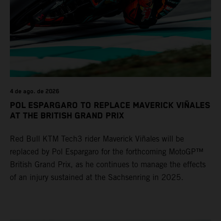
4 de ago. de 2026
POL ESPARGARO TO REPLACE MAVERICK VIÑALES
AT THE BRITISH GRAND PRIX
Red Bull KTM Tech3 rider Maverick Viñales will be
replaced by Pol Espargaro for the forthcoming MotoGP™
British Grand Prix, as he continues to manage the effects
of an injury sustained at the Sachsenring in 2025.