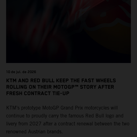
10 de jul. de 2026
KTM AND RED BULL KEEP THE FAST WHEELS
ROLLING ON THEIR MOTOGP™ STORY AFTER
FRESH CONTRACT TIE-UP
KTM’s prototype MotoGP Grand Prix motorcycles will
continue to proudly carry the famous Red Bull logo and
livery from 2027 after a contract renewal between the two
renowned Austrian brands.