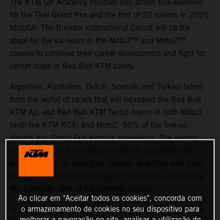
The KTM GP Academy throttles into action this weekend
for the Thai Grand Prix and the first of 22 rounds in 2025
MotoGP. The Buriram International Circuit will be the
stage for the six riders in the Moto3™ and Moto2™
classes to continue their career development and fight for
center stage in Red Bull KTM colors.
Argentine, Australian, Dutch, Spanish and Turkish talent
form the sextet of racers that will represent the Red Bull
KTM Ajo and Red Bull KTM Tech3 teams in both Moto3
(with the KTM RC4) and Moto2. 50% of the line-up
already has Grand Prix winning experience. The searing
heat of Buriram is the venue chosen to accelerate the
longest season on record up to pace, and then with trips
to Argentina, the USA and Qatar next on the slate before
the European stint of the calendar begins.
Ao clicar em "Aceitar todos os cookies", concorda com
In Moto3 Red Bull KTM Ajo will depend on Jose Antonio
o armazenamento de cookies no seu dispositivo para