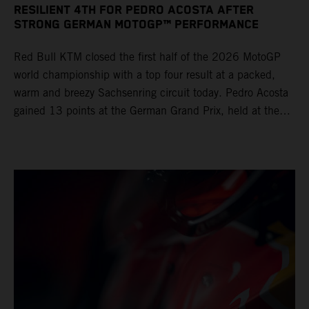
RESILIENT 4TH FOR PEDRO ACOSTA AFTER
STRONG GERMAN MOTOGP™ PERFORMANCE
Red Bull KTM closed the first half of the 2026 MotoGP
world championship with a top four result at a packed,
warm and breezy Sachsenring circuit today. Pedro Acosta
gained 13 points at the German Grand Prix, held at the
series’ shortest track and after a demanding and strategic
30-lap race.