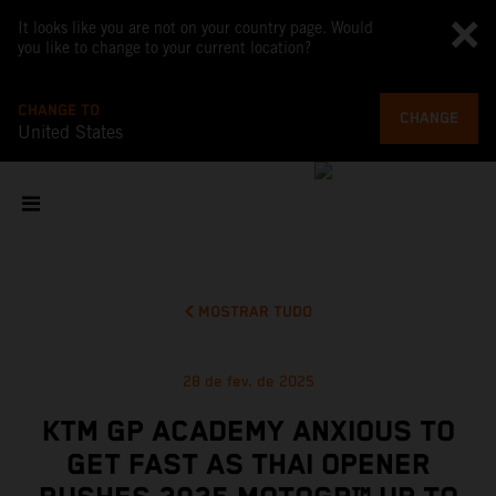
It looks like you are not on your country page. Would
you like to change to your current location?
CHANGE TO
CHANGE
United States
MOSTRAR TUDO
28 de fev. de 2025
KTM GP ACADEMY ANXIOUS TO
GET FAST AS THAI OPENER