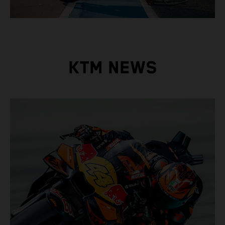
KTM NEWS