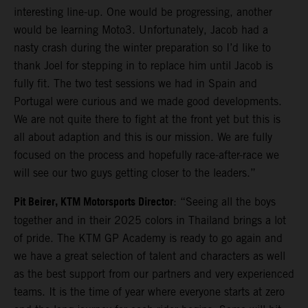
interesting line-up. One would be progressing, another
would be learning Moto3. Unfortunately, Jacob had a
nasty crash during the winter preparation so I’d like to
thank Joel for stepping in to replace him until Jacob is
fully fit. The two test sessions we had in Spain and
Portugal were curious and we made good developments.
We are not quite there to fight at the front yet but this is
all about adaption and this is our mission. We are fully
focused on the process and hopefully race-after-race we
will see our two guys getting closer to the leaders.”
Pit Beirer, KTM Motorsports Director
: “Seeing all the boys
together and in their 2025 colors in Thailand brings a lot
of pride. The KTM GP Academy is ready to go again and
we have a great selection of talent and characters as well
as the best support from our partners and very experienced
teams. It is the time of year where everyone starts at zero