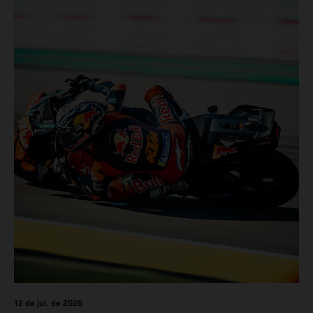
12 de jul. de 2026