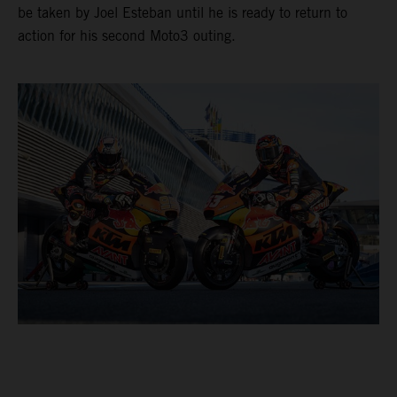
be taken by Joel Esteban until he is ready to return to
action for his second Moto3 outing.