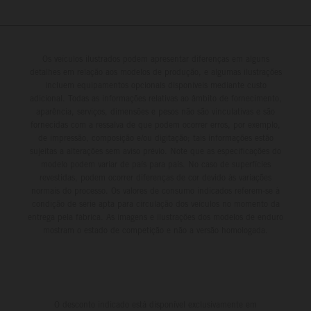
Os veículos ilustrados podem apresentar diferenças em alguns
detalhes em relação aos modelos de produção, e algumas ilustrações
incluem equipamentos opcionais disponíveis mediante custo
adicional. Todas as informações relativas ao âmbito de fornecimento,
aparência, serviços, dimensões e pesos não são vinculativas e são
fornecidas com a ressalva de que podem ocorrer erros, por exemplo,
de impressão, composição e/ou digitação; tais informações estão
sujeitas a alterações sem aviso prévio. Note que as especificações do
modelo podem variar de país para país. No caso de superfícies
revestidas, podem ocorrer diferenças de cor devido às variações
normais do processo. Os valores de consumo indicados referem-se à
condição de série apta para circulação dos veículos no momento da
entrega pela fábrica. As imagens e ilustrações dos modelos de enduro
mostram o estado de competição e não a versão homologada.
O desconto indicado está disponível exclusivamente em