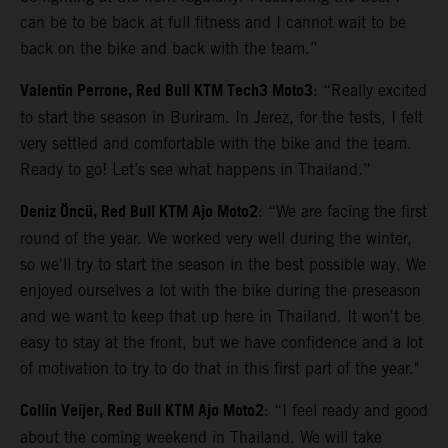
can be to be back at full fitness and I cannot wait to be
back on the bike and back with the team.”
Valentin Perrone, Red Bull KTM Tech3 Moto3
: “Really excited
to start the season in Buriram. In Jerez, for the tests, I felt
very settled and comfortable with the bike and the team.
Ready to go! Let’s see what happens in Thailand.”
Deniz Öncü, Red Bull KTM Ajo Moto2
: “We are facing the first
round of the year. We worked very well during the winter,
so we'll try to start the season in the best possible way. We
enjoyed ourselves a lot with the bike during the preseason
and we want to keep that up here in Thailand. It won't be
easy to stay at the front, but we have confidence and a lot
of motivation to try to do that in this first part of the year."
Collin Veijer, Red Bull KTM Ajo Moto2
: “I feel ready and good
about the coming weekend in Thailand. We will take