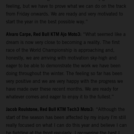
feeling, but we have to prove what we can do on the track
from Friday onwards. We are ready and very motivated to
start the year in the best possible way.”
Alvaro Carpe, Red Bull KTM Ajo Moto3:
“What seemed like a
dream is now very close to becoming a reality. The first
race of the World Championship is approaching and,
honestly, we are arriving with motivation sky-high and
eager to be able to demonstrate the work we have been
doing throughout the winter. The feeling so far has been
very positive and we are very happy with the progress we
have made over these recent months. We are ready for
whatever comes and eager to enjoy it to the fullest.”
Jacob Roulstone, Red Bull KTM Tech3 Moto3
: “Although the
start of the season has been affected by my injury I’m still
really focused on what I can do this year and believe I can
be fighting at the front regularly. I recovering the best I