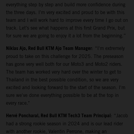
everything step by step and build more confidence during
the three days. I’m very excited and proud to be with this
team and I will work hard to improve every time I go out on
track. Let’s see what happens at this first Grand Prix, but
for sure we are going to enjoy it a lot from the beginning.”
Niklas Ajo, Red Bull KTM Ajo Team Manager
: “I'm extremely
proud to take on this challenge for 2025. The preseason
has gone very well both for our Moto3 and Moto2 riders.
The team has worked very hard over the winter to get to
Thailand in the best possible condition, so we are very
excited and looking forward to the start of the season. I'm
sure we've done everything possible to be at the top in
every race."
Hervé Poncharal, Red Bull KTM Tech3 Team Principal
: “Jacob
had a strong rookie season in 2024 and is our lead rider
with another rookie, Valentin Perrone, making an