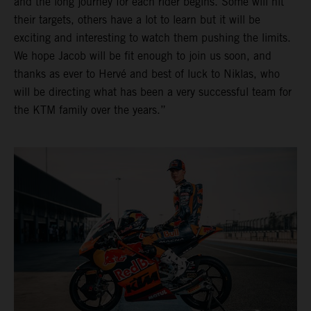
and the long journey for each rider begins. Some will hit
their targets, others have a lot to learn but it will be
exciting and interesting to watch them pushing the limits.
We hope Jacob will be fit enough to join us soon, and
thanks as ever to Hervé and best of luck to Niklas, who
will be directing what has been a very successful team for
the KTM family over the years.”