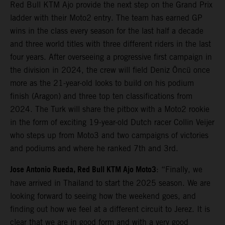
Red Bull KTM Ajo provide the next step on the Grand Prix
ladder with their Moto2 entry. The team has earned GP
wins in the class every season for the last half a decade
and three world titles with three different riders in the last
four years. After overseeing a progressive first campaign in
the division in 2024, the crew will field Deniz Öncü once
more as the 21-year-old looks to build on his podium
finish (Aragon) and three top ten classifications from
2024. The Turk will share the pitbox with a Moto2 rookie
in the form of exciting 19-year-old Dutch racer Collin Veijer
who steps up from Moto3 and two campaigns of victories
and podiums and where he ranked 7th and 3rd.
Jose Antonio Rueda, Red Bull KTM Ajo Moto3
: “Finally, we
have arrived in Thailand to start the 2025 season. We are
looking forward to seeing how the weekend goes, and
finding out how we feel at a different circuit to Jerez. It is
clear that we are in good form and with a very good