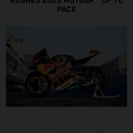
RUSHES 2025 MOTOGP™ UP TO
PACE