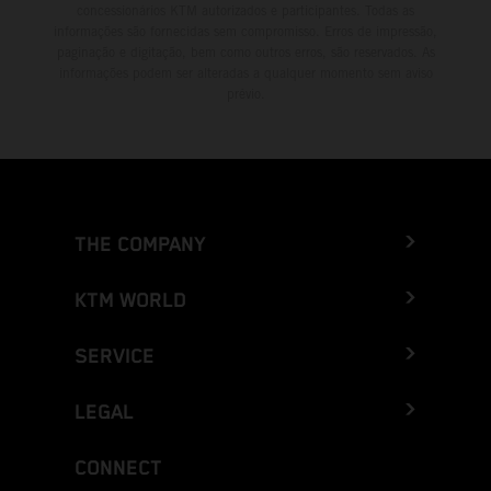
concessionários KTM autorizados e participantes. Todas as
informações são fornecidas sem compromisso. Erros de impressão,
paginação e digitação, bem como outros erros, são reservados. As
informações podem ser alteradas a qualquer momento sem aviso
prévio.
THE COMPANY
KTM WORLD
SERVICE
LEGAL
CONNECT