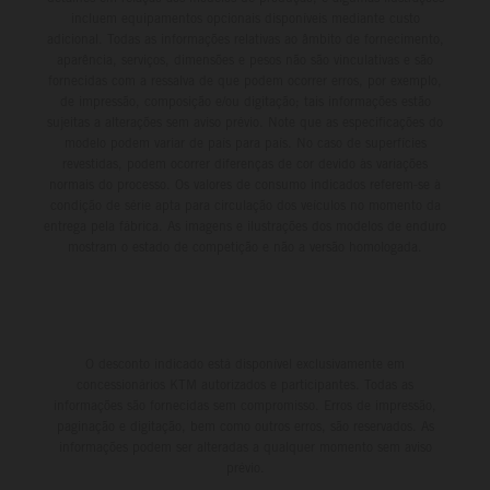
incluem equipamentos opcionais disponíveis mediante custo
adicional. Todas as informações relativas ao âmbito de fornecimento,
aparência, serviços, dimensões e pesos não são vinculativas e são
fornecidas com a ressalva de que podem ocorrer erros, por exemplo,
de impressão, composição e/ou digitação; tais informações estão
sujeitas a alterações sem aviso prévio. Note que as especificações do
modelo podem variar de país para país. No caso de superfícies
revestidas, podem ocorrer diferenças de cor devido às variações
normais do processo. Os valores de consumo indicados referem-se à
condição de série apta para circulação dos veículos no momento da
entrega pela fábrica. As imagens e ilustrações dos modelos de enduro
mostram o estado de competição e não a versão homologada.
O desconto indicado está disponível exclusivamente em
concessionários KTM autorizados e participantes. Todas as
informações são fornecidas sem compromisso. Erros de impressão,
paginação e digitação, bem como outros erros, são reservados. As
informações podem ser alteradas a qualquer momento sem aviso
prévio.