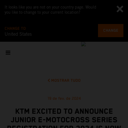
It looks like you are not on your country page. Would
you like to change to your current location?
CHANGE TO
CHANGE
United States
MOSTRAR TUDO
19 de fev. de 2024
KTM EXCITED TO ANNOUNCE
JUNIOR E-MOTOCROSS SERIES