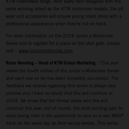
KTM PowerWear range. With every item designed with the
same winning intent as the KTM motocross models, the pit
wear and accessories will ensure young riders dress with a
professional appearance when they’re not on track.
For more information on the 2024 Junior e-Motocross
Series and to register for a place on the start gate, please
visit –
www.junioremotocross.com
Riann Neveling – Head of KTM Global Marketing:
“This year
marks the fourth edition of the Junior e-Motocross Series
and each one so far has been incredibly successful. The
feedback we receive regarding this series is always very
positive and I have no doubt that this will continue in
2024. We know that the format works and this will
continue this year, but of course, the most exciting part for
every young rider is the opportunity to race on a real MXGP
track on the same day as their racing heroes. This series