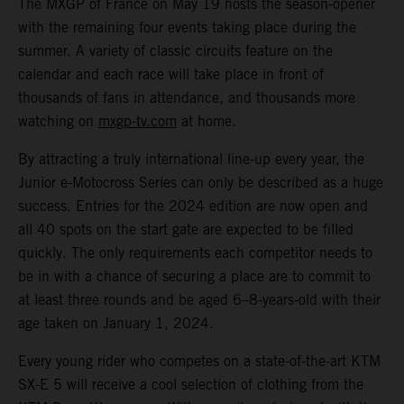
The MXGP of France on May 19 hosts the season-opener
with the remaining four events taking place during the
summer. A variety of classic circuits feature on the
calendar and each race will take place in front of
thousands of fans in attendance, and thousands more
watching on
mxgp-tv.com
at home.
By attracting a truly international line-up every year, the
Junior e-Motocross Series can only be described as a huge
success. Entries for the 2024 edition are now open and
all 40 spots on the start gate are expected to be filled
quickly. The only requirements each competitor needs to
be in with a chance of securing a place are to commit to
at least three rounds and be aged 6–8-years-old with their
age taken on January 1, 2024.
Every young rider who competes on a state-of-the-art KTM
SX-E 5 will receive a cool selection of clothing from the