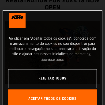
REGISTRATION FOR 2024 IS NOW
OPEN
Ao clicar em "Aceitar todos os cookies", concorda com
o armazenamento de cookies no seu dispositivo para
melhorar a navegação no site, analisar a utilização do
site e ajudar nas nossas iniciativas de marketing.
Privacy Policy
Imprint
REJEITAR TODOS
ACEITAR TODOS OS COOKIES