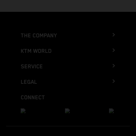
THE COMPANY
KTM WORLD
SERVICE
LEGAL
CONNECT