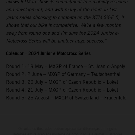
allows KTM to show its commitment to e-mobility research
and development, and with many of the riders in last
year’s series choosing to compete on the KTM SX-E 5, it
shows that our bike is competitive. We’re a few months
away from round one and I’m sure the 2024 Junior e-
Motocross Series will be another huge success.”
Calendar – 2024 Junior e-Motocross Series
Round 1: 19 May – MXGP of France – St. Jean d-Angely
Round 2: 2 June – MXGP of Germany – Teutschenthal
Round 3: 20 July – MXGP of Czech Republic – Loket
Round 4: 21 July – MXGP of Czech Republic – Loket
Round 5: 25 August – MXGP of Switzerland – Frauenfeld
Os veículos ilustrados podem apresentar diferenças em alguns
detalhes em relação aos modelos de produção, e algumas ilustrações