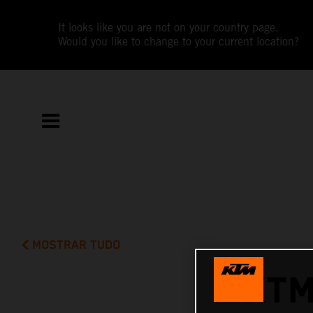
It looks like you are not on your country page.
Would you like to change to your current location?
MOSTRAR TUDO
KTM