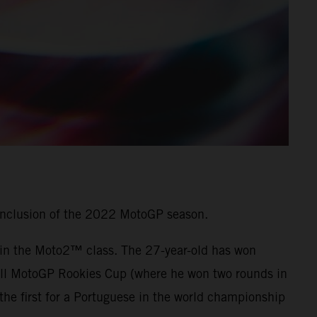
onclusion of the 2022 MotoGP season.
7 in the Moto2™ class. The 27-year-old has won
 Bull MotoGP Rookies Cup (where he won two rounds in
he first for a Portuguese in the world championship