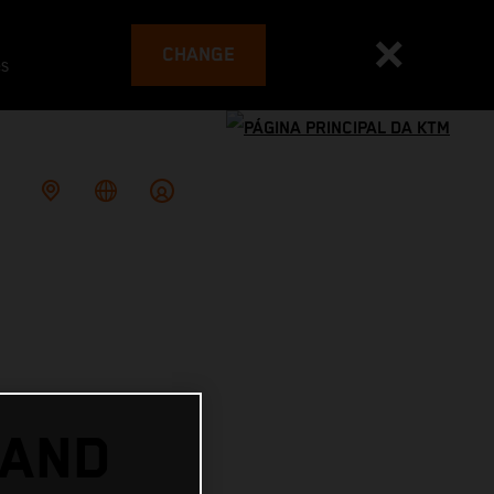
CHANGE
es
 AND