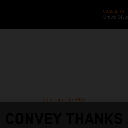
CHANGE TO
United Stat
30 de ago. de 2022
 CONVEY THANKS