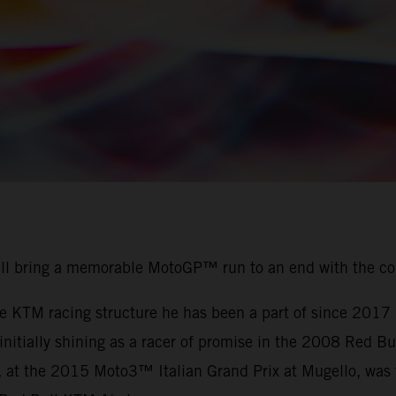
ill bring a memorable MotoGP™ run to an end with the c
the KTM racing structure he has been a part of since 201
r initially shining as a racer of promise in the 2008 Red
, at the 2015 Moto3™ Italian Grand Prix at Mugello, was t