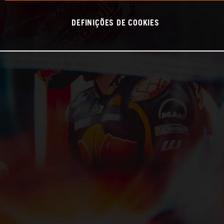
DEFINIÇÕES DE COOKIES