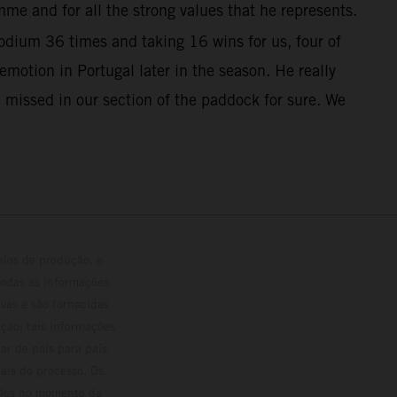
me and for all the strong values that he represents.
dium 36 times and taking 16 wins for us, four of
otion in Portugal later in the season. He really
 missed in our section of the paddock for sure. We
elos de produção, e
Todas as informações
vas e são fornecidas
ção; tais informações
ar de país para país.
ais do processo. Os
culos no momento da