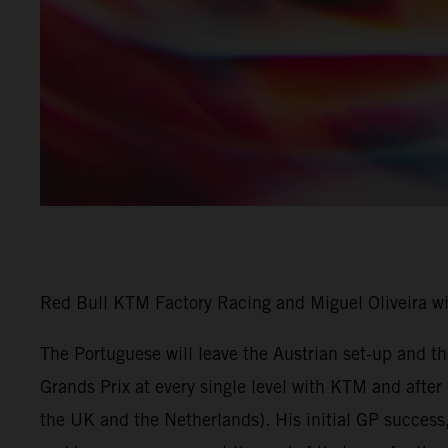
Red Bull KTM Factory Racing and Miguel Oliveira w
The Portuguese will leave the Austrian set-up and 
Grands Prix at every single level with KTM and afte
the UK and the Netherlands). His initial GP success