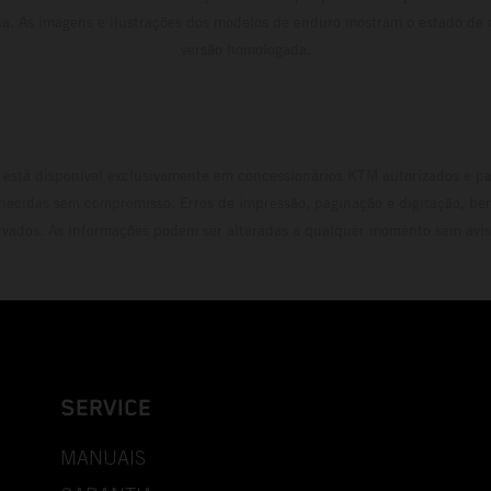
ca. As imagens e ilustrações dos modelos de enduro mostram o estado de
versão homologada.
está disponível exclusivamente em concessionários KTM autorizados e pa
necidas sem compromisso. Erros de impressão, paginação e digitação, be
rvados. As informações podem ser alteradas a qualquer momento sem avis
SERVICE
MANUAIS