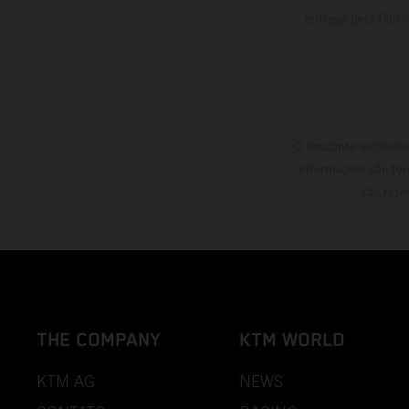
entrega pela fábri
O desconto indicado 
informações são for
são rese
THE COMPANY
KTM WORLD
KTM AG
NEWS