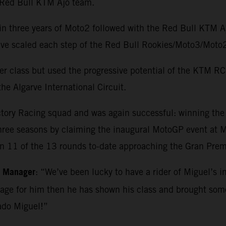
e Red Bull KTM Ajo team.
in three years of Moto2 followed with the Red Bull KTM 
o have scaled each step of the Red Bull Rookies/Moto3/M
r class but used the progressive potential of the KTM RC1
he Algarve International Circuit.
ctory Racing squad and was again successful: winning th
three seasons by claiming the inaugural MotoGP event at Ma
in 11 of the 13 rounds to-date approaching the Gran Premi
m Manager
: “We’ve been lucky to have a rider of Miguel’s i
kage for him then he has shown his class and brought so
ado Miguel!”