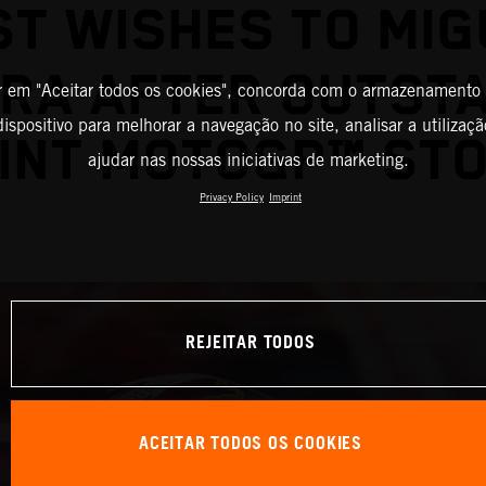
ST WISHES TO MIG
IRA AFTER OUTST
r em "Aceitar todos os cookies", concorda com o armazenamento
ispositivo para melhorar a navegação no site, analisar a utilizaçã
INT MOTOGP™ ST
ajudar nas nossas iniciativas de marketing.
Privacy Policy
Imprint
REJEITAR TODOS
ACEITAR TODOS OS COOKIES