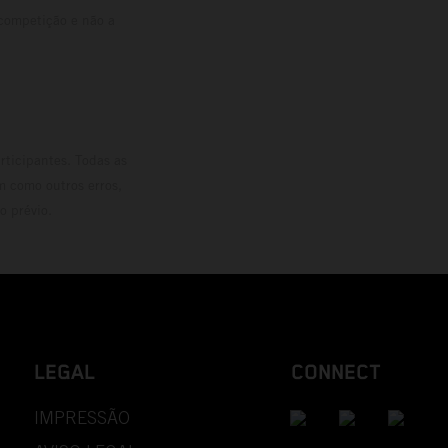
 competição e não a
rticipantes. Todas as
m como outros erros,
o prévio.
LEGAL
CONNECT
IMPRESSÃO