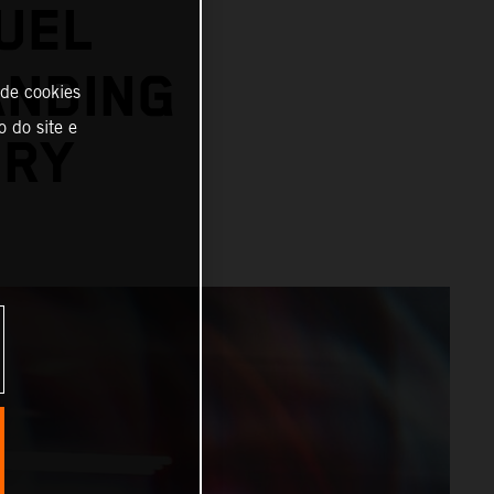
UEL
ANDING
 de cookies
o do site e
ORY