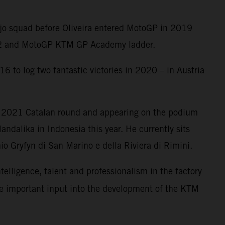
Ajo squad before Oliveira entered MotoGP in 2019
oto2 and MotoGP KTM GP Academy ladder.
6 to log two fantastic victories in 2020 – in Austria
e 2021 Catalan round and appearing on the podium
ndalika in Indonesia this year. He currently sits
o Gryfyn di San Marino e della Riviera di Rimini.
ntelligence, talent and professionalism in the factory
me important input into the development of the KTM