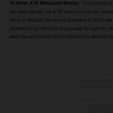
Pit Beirer, KTM Motorsports Director
: “A big thanks t
He came through our KTM system but he also helped 
those in MotoGP. The victory in Austria in 2020 was
showed young riders the ‘orange way’ through the Mo
wish him all the best for his future in the MotoGP cl
Os veículos ilustr
algumas ilustrações
relativas ao âmbito
com a ressalva de qu
estão sujeitas a alt
No caso de superfí
valores de consumo