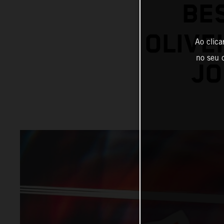
BE
OLIVE
Ao clica
no seu d
JO