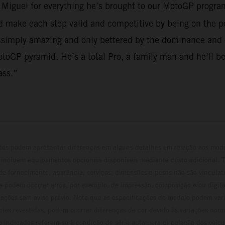
o Miguel for everything he’s brought to our MotoGP program
make each step valid and competitive by being on the po
 simply amazing and only bettered by the dominance and em
toGP pyramid. He’s a total Pro, a family man and he’ll be
ass.”
ados podem apresentar diferenças em alguns detalhes em relação aos mod
 incluem equipamentos opcionais disponíveis mediante custo adicional. 
 de fornecimento, aparência, serviços, dimensões e pesos não são vinculati
e podem ocorrer erros, por exemplo, de impressão, composição e/ou digita
erações sem aviso prévio. Note que as especificações do modelo podem vari
cies revestidas, podem ocorrer diferenças de cor devido às variações norm
 indicados referem-se à condição de série apta para circulação dos veí