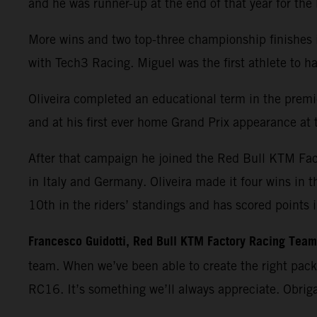
and he was runner-up at the end of that year for th
More wins and two top-three championship finishes 
with Tech3 Racing. Miguel was the first athlete t
Oliveira completed an educational term in the premie
and at his first ever home Grand Prix appearance at t
After that campaign he joined the Red Bull KTM Fa
in Italy and Germany. Oliveira made it four wins in 
10th in the riders’ standings and has scored points 
Francesco Guidotti, Red Bull KTM Factory Racing Tea
team. When we’ve been able to create the right pac
RC16. It’s something we’ll always appreciate. Obrig