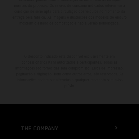
normais do processo. Os valores de consumo indicados referem-se à
condição de série apta para circulação dos veículos no momento da
entrega pela fábrica. As imagens e ilustrações dos modelos de enduro
mostram o estado de competição e não a versão homologada.
O desconto indicado está disponível exclusivamente em
concessionários KTM autorizados e participantes. Todas as
informações são fornecidas sem compromisso. Erros de impressão,
paginação e digitação, bem como outros erros, são reservados. As
informações podem ser alteradas a qualquer momento sem aviso
prévio.
THE COMPANY