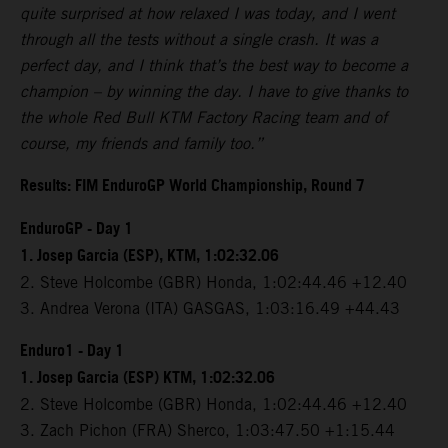
quite surprised at how relaxed I was today, and I went
through all the tests without a single crash. It was a
perfect day, and I think that’s the best way to become a
champion – by winning the day. I have to give thanks to
the whole Red Bull KTM Factory Racing team and of
course, my friends and family too.”
Results: FIM EnduroGP World Championship, Round 7
EnduroGP - Day 1
1. Josep Garcia (ESP), KTM, 1:02:32.06
2. Steve Holcombe (GBR) Honda, 1:02:44.46 +12.40
3. Andrea Verona (ITA) GASGAS, 1:03:16.49 +44.43
Enduro1 - Day 1
1. Josep Garcia (ESP) KTM, 1:02:32.06
2. Steve Holcombe (GBR) Honda, 1:02:44.46 +12.40
3. Zach Pichon (FRA) Sherco, 1:03:47.50 +1:15.44