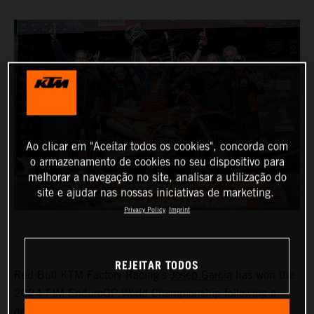
Ao clicar em "Aceitar todos os cookies", concorda com
o armazenamento de cookies no seu dispositivo para
melhorar a navegação no site, analisar a utilização do
site e ajudar nas nossas iniciativas de marketing.
Privacy Policy
Imprint
REJEITAR TODOS
Red Bull KTM Factory Racing’s
Josep Garcia
has won the
2024 FIM EnduroGP World Championship following a
dominant ride on day one in France. Taking seven test