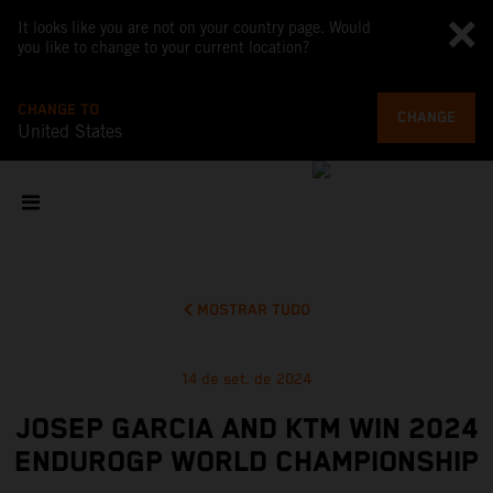
It looks like you are not on your country page. Would
you like to change to your current location?
CHANGE TO
CHANGE
United States
MOSTRAR TUDO
14 de set. de 2024
JOSEP GARCIA AND KTM WIN 2024
ENDUROGP WORLD CHAMPIONSHIP