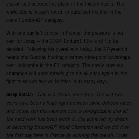
season and secured his place in the history books. The
world title is Josep’s fourth to date, but his first in the
overall EnduroGP category.
With one day left to race in France, the pressure is not
over for Josep – the 2024 Enduro1 title is still to be
decided. Following his overall win today, the 27-year-old
heads into Sunday holding a narrow nine-point advantage
over Holcombe in the E1 category. The newly crowned
champion will undoubtedly give his all once again in the
fight to secure two world titles in as many days.
Josep Garcia:
“This is a dream come true. The last two
years have been a huge fight between some difficult races
and injury, but this moment now is unforgettable and all
the hard work has been worth it. I’ve achieved my dream
of becoming EnduroGP World Champion and we did it on
the first day here in France by winning the overall. I was