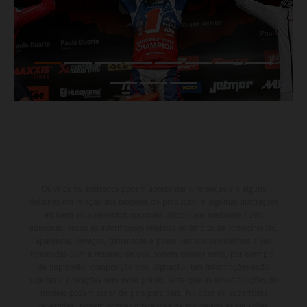
Os veículos ilustrados podem apresentar diferenças em alguns
detalhes em relação aos modelos de produção, e algumas ilustrações
incluem equipamentos opcionais disponíveis mediante custo
adicional. Todas as informações relativas ao âmbito de fornecimento,
aparência, serviços, dimensões e pesos não são vinculativas e são
fornecidas com a ressalva de que podem ocorrer erros, por exemplo,
de impressão, composição e/ou digitação; tais informações estão
sujeitas a alterações sem aviso prévio. Note que as especificações do
modelo podem variar de país para país. No caso de superfícies
revestidas, podem ocorrer diferenças de cor devido às variações