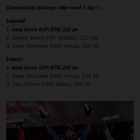
Championship Standings (After round 7, day 1)
EnduroGP
1. Josep Garcia (ESP) KTM, 232 pts
2. Andrea Verona (ITA) GASGAS, 210 pts
3. Steve Holcombe (GBR) Honda, 206 pts
Enduro1
1. Josep Garcia (ESP) KTM, 245 pts
2. Steve Holcombe (GBR) Honda, 236 pts
3. Zach Pichon (FRA) Sherco, 183 pts