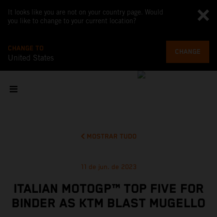
It looks like you are not on your country page. Would
you like to change to your current location?
CHANGE TO
CHANGE
United States
MOSTRAR TUDO
11 de jun. de 2023
ITALIAN MOTOGP™ TOP FIVE FOR
BINDER AS KTM BLAST MUGELLO