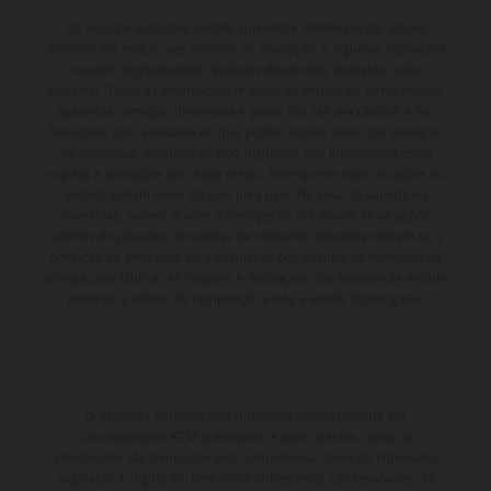
Os veículos ilustrados podem apresentar diferenças em alguns
detalhes em relação aos modelos de produção, e algumas ilustrações
incluem equipamentos opcionais disponíveis mediante custo
adicional. Todas as informações relativas ao âmbito de fornecimento,
aparência, serviços, dimensões e pesos não são vinculativas e são
fornecidas com a ressalva de que podem ocorrer erros, por exemplo,
de impressão, composição e/ou digitação; tais informações estão
sujeitas a alterações sem aviso prévio. Note que as especificações do
modelo podem variar de país para país. No caso de superfícies
revestidas, podem ocorrer diferenças de cor devido às variações
normais do processo. Os valores de consumo indicados referem-se à
condição de série apta para circulação dos veículos no momento da
entrega pela fábrica. As imagens e ilustrações dos modelos de enduro
mostram o estado de competição e não a versão homologada.
O desconto indicado está disponível exclusivamente em
concessionários KTM autorizados e participantes. Todas as
informações são fornecidas sem compromisso. Erros de impressão,
paginação e digitação, bem como outros erros, são reservados. As