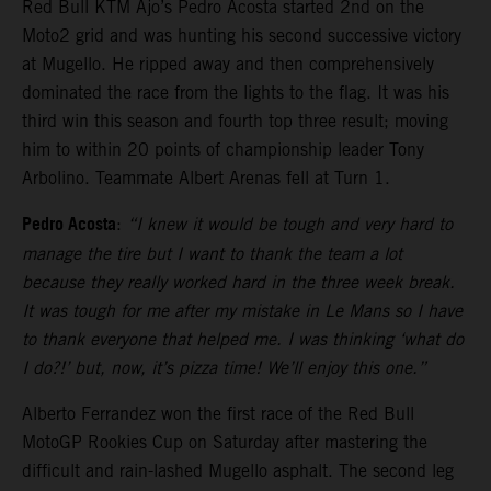
Red Bull KTM Ajo’s Pedro Acosta started 2nd on the
Moto2 grid and was hunting his second successive victory
at Mugello. He ripped away and then comprehensively
dominated the race from the lights to the flag. It was his
third win this season and fourth top three result; moving
him to within 20 points of championship leader Tony
Arbolino. Teammate Albert Arenas fell at Turn 1.
Pedro Acosta
:
“I knew it would be tough and very hard to
manage the tire but I want to thank the team a lot
because they really worked hard in the three week break.
It was tough for me after my mistake in Le Mans so I have
to thank everyone that helped me. I was thinking ‘what do
I do?!’ but, now, it’s pizza time! We’ll enjoy this one.”
Alberto Ferrandez won the first race of the Red Bull
MotoGP Rookies Cup on Saturday after mastering the
difficult and rain-lashed Mugello asphalt. The second leg