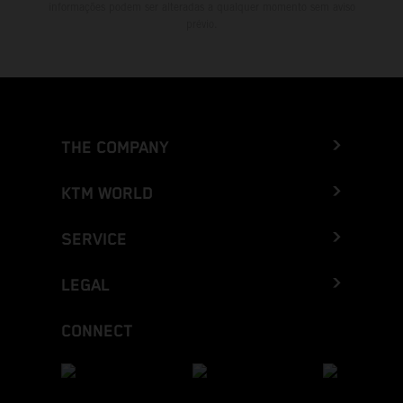
informações podem ser alteradas a qualquer momento sem aviso
prévio.
THE COMPANY
KTM WORLD
SERVICE
LEGAL
CONNECT