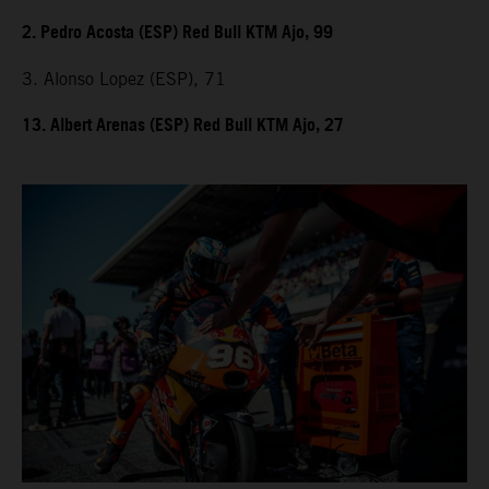
2. Pedro Acosta (ESP) Red Bull KTM Ajo, 99
3. Alonso Lopez (ESP), 71
13. Albert Arenas (ESP) Red Bull KTM Ajo, 27