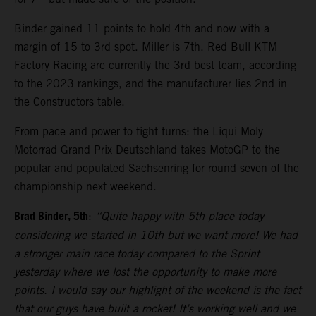
Binder gained 11 points to hold 4th and now with a
margin of 15 to 3rd spot. Miller is 7th. Red Bull KTM
Factory Racing are currently the 3rd best team, according
to the 2023 rankings, and the manufacturer lies 2nd in
the Constructors table.
From pace and power to tight turns: the Liqui Moly
Motorrad Grand Prix Deutschland takes MotoGP to the
popular and populated Sachsenring for round seven of the
championship next weekend.
Brad Binder, 5th
:
“Quite happy with 5th place today
considering we started in 10th but we want more! We had
a stronger main race today compared to the Sprint
yesterday where we lost the opportunity to make more
points. I would say our highlight of the weekend is the fact
that our guys have built a rocket! It’s working well and we