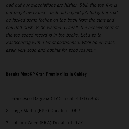
bad but our expectations are higher. Still, the top five is
our target every race. Jack did a good job today but said
he lacked some feeling on the track from the start and
couldn’t push as he wanted. Overall, the achievement of
the top speed record is in the books. Let’s go to
Sachsenring with a lot of confidence. We’ll be on track
again very soon and hoping for good results.”
Results MotoGP Gran Premio d’Italia Oakley
1. Francesco Bagnaia (ITA) Ducati 41:16.863
2. Jorge Martin (ESP) Ducati +1.067
3. Johann Zarco (FRA) Ducati +1.977