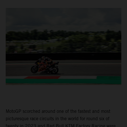
MotoGP scorched around one of the fastest and most
picturesque race circuits in the world for round six of
twenty in 2023 and Red Bull KTM Factory Racing were