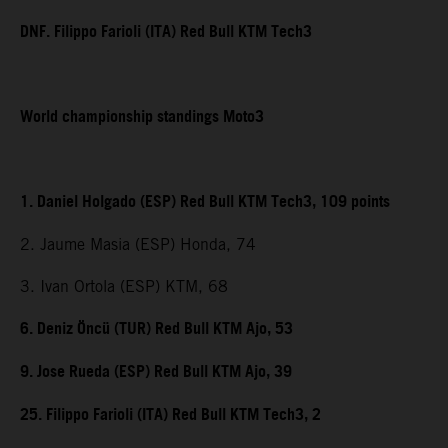
DNF. Filippo Farioli (ITA) Red Bull KTM Tech3
World championship standings Moto3
1. Daniel Holgado (ESP) Red Bull KTM Tech3, 109 points
2. Jaume Masia (ESP) Honda, 74
3. Ivan Ortola (ESP) KTM, 68
6. Deniz Öncü (TUR) Red Bull KTM Ajo, 53
9. Jose Rueda (ESP) Red Bull KTM Ajo, 39
25. Filippo Farioli (ITA) Red Bull KTM Tech3, 2