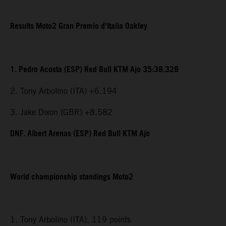
Results Moto2 Gran Premio d’Italia Oakley
1. Pedro Acosta (ESP) Red Bull KTM Ajo 35:38.328
2. Tony Arbolino (ITA) +6.194
3. Jake Dixon (GBR) +8.582
DNF. Albert Arenas (ESP) Red Bull KTM Ajo
World championship standings Moto2
1. Tony Arbolino (ITA), 119 points