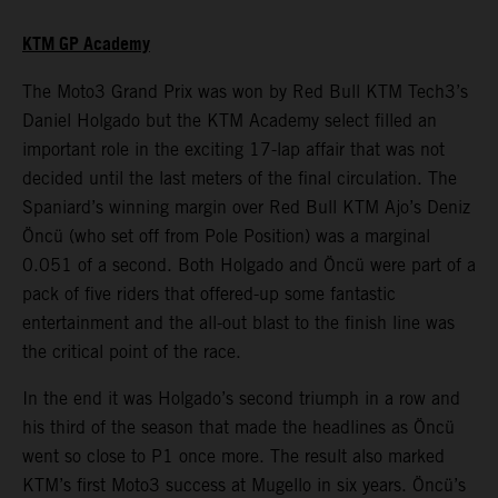
KTM GP Academy
The Moto3 Grand Prix was won by Red Bull KTM Tech3’s
Daniel Holgado but the KTM Academy select filled an
important role in the exciting 17-lap affair that was not
decided until the last meters of the final circulation. The
Spaniard’s winning margin over Red Bull KTM Ajo’s Deniz
Öncü (who set off from Pole Position) was a marginal
0.051 of a second. Both Holgado and Öncü were part of a
pack of five riders that offered-up some fantastic
entertainment and the all-out blast to the finish line was
the critical point of the race.
In the end it was Holgado’s second triumph in a row and
his third of the season that made the headlines as Öncü
went so close to P1 once more. The result also marked
KTM’s first Moto3 success at Mugello in six years. Öncü’s