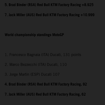
5. Brad Binder (RSA) Red Bull KTM Factory Racing +8.925
7. Jack Miller (AUS) Red Bull KTM Factory Racing +10.999
World championship standings MotoGP
1. Francesco Bagnaia (ITA) Ducati, 131 points
2. Marco Bezzecchi (ITA) Ducati, 110
3. Jorge Martin (ESP) Ducati 107
4. Brad Binder (RSA) Red Bull KTM Factory Racing, 92
7. Jack Miller (AUS) Red Bull KTM Factory Racing, 62