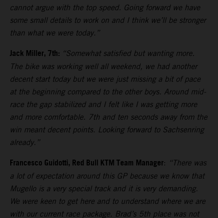
cannot argue with the top speed. Going forward we have
some small details to work on and I think we’ll be stronger
than what we were today.”
Jack Miller, 7th:
“Somewhat satisfied but wanting more.
The bike was working well all weekend, we had another
decent start today but we were just missing a bit of pace
at the beginning compared to the other boys. Around mid-
race the gap stabilized and I felt like I was getting more
and more comfortable. 7th and ten seconds away from the
win meant decent points. Looking forward to Sachsenring
already.”
Francesco Guidotti, Red Bull KTM Team Manager
:
“There was
a lot of expectation around this GP because we know that
Mugello is a very special track and it is very demanding.
We were keen to get here and to understand where we are
with our current race package. Brad’s 5th place was not