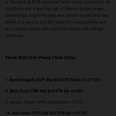
of the exciting KTM-equipped feeder series occurred in dry
conditions and it was the turn of Maximo Quiles to own
proceedings. Angel Piqueras was second by less than two
tenths of a second and still leads the championship and
by a healthy margin with just three rounds (six outings)
remaining.
Results Moto3 Gran Premio d’Italia Oakley
1. Daniel Holgado (ESP) Red Bull KTM Tech3 33:27.315
2. Deniz Öncü (TUR) Red Bull KTM Ajo +0.051
3. Ayumu Sasaki (JPN) Husqvarna +0.056
14. Jose Rueda (ESP) Red Bull KTM Ajo +15.701