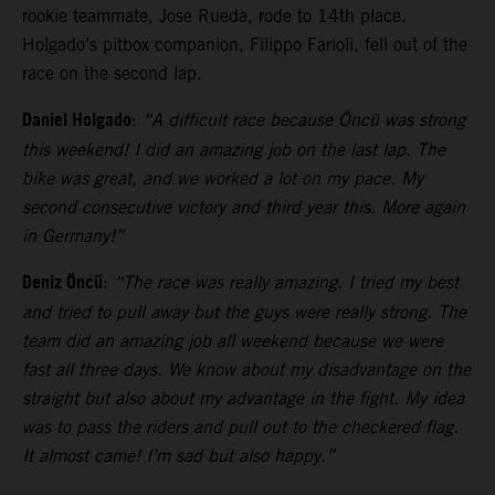
rookie teammate, Jose Rueda, rode to 14th place.
Holgado’s pitbox companion, Filippo Farioli, fell out of the
race on the second lap.
Daniel Holgado
:
“A difficult race because Öncü was strong
this weekend! I did an amazing job on the last lap. The
bike was great, and we worked a lot on my pace. My
second consecutive victory and third year this. More again
in Germany!”
Deniz Öncü
:
“The race was really amazing. I tried my best
and tried to pull away but the guys were really strong. The
team did an amazing job all weekend because we were
fast all three days. We know about my disadvantage on the
straight but also about my advantage in the fight. My idea
was to pass the riders and pull out to the checkered flag.
It almost came! I’m sad but also happy.”