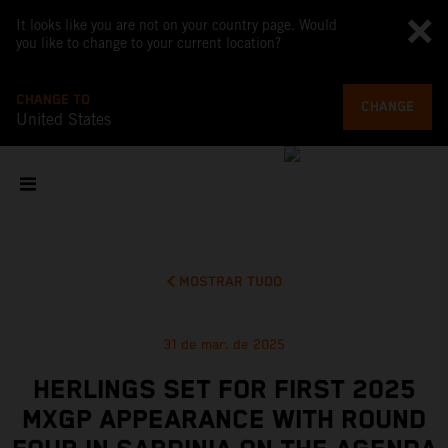
It looks like you are not on your country page. Would
you like to change to your current location?
CHANGE TO
CHANGE
United States
MOSTRAR TUDO
31 de mar. de 2025
HERLINGS SET FOR FIRST 2025
MXGP APPEARANCE WITH ROUND