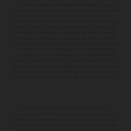
Os veículos ilustrados podem apresentar diferenças em alguns
detalhes em relação aos modelos de produção, e algumas ilustrações
incluem equipamentos opcionais disponíveis mediante custo
adicional. Todas as informações relativas ao âmbito de fornecimento,
aparência, serviços, dimensões e pesos não são vinculativas e são
fornecidas com a ressalva de que podem ocorrer erros, por exemplo,
de impressão, composição e/ou digitação; tais informações estão
sujeitas a alterações sem aviso prévio. Note que as especificações do
modelo podem variar de país para país. No caso de superfícies
revestidas, podem ocorrer diferenças de cor devido às variações
normais do processo. Os valores de consumo indicados referem-se à
condição de série apta para circulação dos veículos no momento da
entrega pela fábrica. As imagens e ilustrações dos modelos de enduro
mostram o estado de competição e não a versão homologada.
O desconto indicado está disponível exclusivamente em
concessionários KTM autorizados e participantes. Todas as
informações são fornecidas sem compromisso. Erros de impressão,
paginação e digitação, bem como outros erros, são reservados. As
informações podem ser alteradas a qualquer momento sem aviso