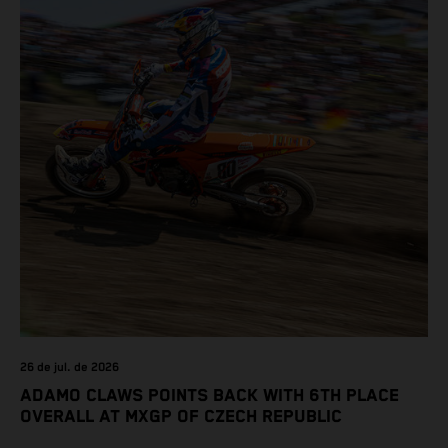
26 de jul. de 2026
ADAMO CLAWS POINTS BACK WITH 6TH PLACE
OVERALL AT MXGP OF CZECH REPUBLIC