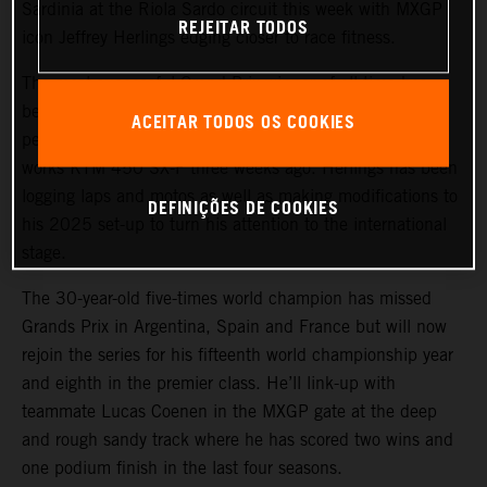
Sardinia at the Riola Sardo circuit this week with MXGP
REJEITAR TODOS
icon Jeffrey Herlings edging closer to race fitness.
The most successful Grand Prix winner of all-time has
been recovering from a right knee reconstruction
ACEITAR TODOS OS COOKIES
performed in October 2024 and climbed back on his
works KTM 450 SX-F three weeks ago. Herlings has been
logging laps and motos as well as making modifications to
DEFINIÇÕES DE COOKIES
his 2025 set-up to turn his attention to the international
stage.
The 30-year-old five-times world champion has missed
Grands Prix in Argentina, Spain and France but will now
rejoin the series for his fifteenth world championship year
and eighth in the premier class. He’ll link-up with
teammate Lucas Coenen in the MXGP gate at the deep
and rough sandy track where he has scored two wins and
one podium finish in the last four seasons.