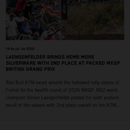
19 de jul. de 2026
LAENGENFELDER BRINGS HOME MORE
SILVERWARE WITH 2ND PLACE AT PACKED MXGP
BRITISH GRAND PRIX
Red Bull KTM raced around the hallowed rutty slopes of
Foxhill for the twelfth round of 2026 MXGP. MX2 world
champion Simon Laengenfelder posted his sixth podium
result of the season with 2nd place overall on the KTM
250 SX-F. Lucas Coenen could not collect any points in
Britain but still defends his status as MXGP standings
leader with the KTM 450 SX-F.