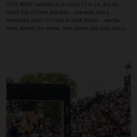
2026 MXGP marched on to round 13 of 19, and the
Grand Prix of Czech Republic – one week after a
triumphant return to Foxhill in Great Britain – saw the
series attempt the narrow, hard-packed and stony hills of
Loket. Red Bull KTM Factory Racing left a warm, breezy
and dry weekend with premier class rookie Andrea Adamo
pocketing 29 points for 6th place in MXGP with the KTM
450 SX-F.