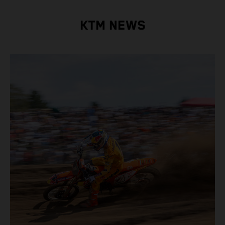
KTM NEWS