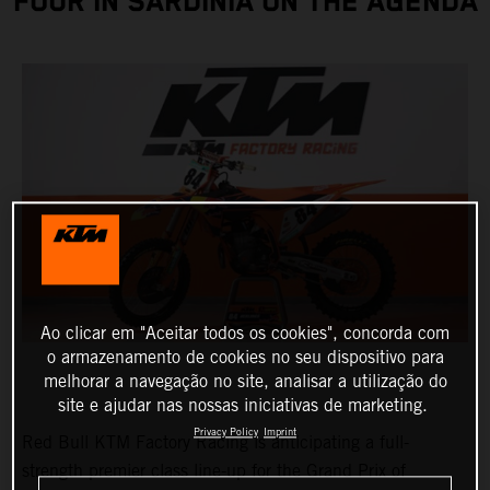
FOUR IN SARDINIA ON THE AGENDA
Ao clicar em "Aceitar todos os cookies", concorda com
o armazenamento de cookies no seu dispositivo para
melhorar a navegação no site, analisar a utilização do
site e ajudar nas nossas iniciativas de marketing.
Privacy Policy
Imprint
Red Bull KTM Factory Racing is anticipating a full-
strength premier class line-up for the Grand Prix of