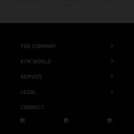
prévio.
THE COMPANY
KTM WORLD
SERVICE
LEGAL
CONNECT