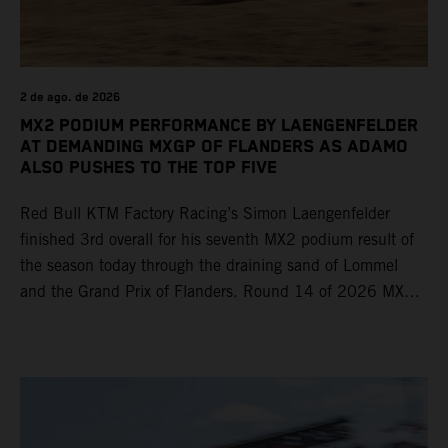
2 de ago. de 2026
MX2 PODIUM PERFORMANCE BY LAENGENFELDER
AT DEMANDING MXGP OF FLANDERS AS ADAMO
ALSO PUSHES TO THE TOP FIVE
Red Bull KTM Factory Racing’s Simon Laengenfelder
finished 3rd overall for his seventh MX2 podium result of
the season today through the draining sand of Lommel
and the Grand Prix of Flanders. Round 14 of 2026 MXGP
took place in more hot and dry conditions and a record
40,000+ crowd witnessed four tough and competitive
motos in which Laengenfelder shone on the KTM 250 SX-
F but Andrea Adamo also scored a bright 5th in the MXGP
class on the KTM 450 SX-F.