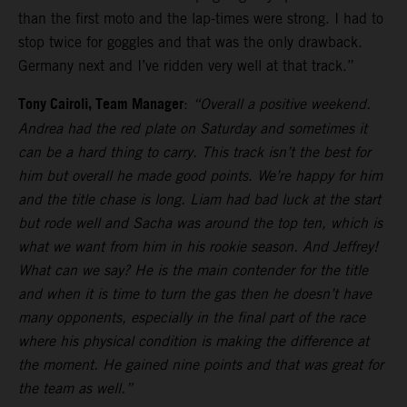
than the first moto and the lap-times were strong. I had to
stop twice for goggles and that was the only drawback.
Germany next and I’ve ridden very well at that track.”
Tony Cairoli, Team Manager
:
“Overall a positive weekend.
Andrea had the red plate on Saturday and sometimes it
can be a hard thing to carry. This track isn’t the best for
him but overall he made good points. We’re happy for him
and the title chase is long. Liam had bad luck at the start
but rode well and Sacha was around the top ten, which is
what we want from him in his rookie season. And Jeffrey!
What can we say? He is the main contender for the title
and when it is time to turn the gas then he doesn’t have
many opponents, especially in the final part of the race
where his physical condition is making the difference at
the moment. He gained nine points and that was great for
the team as well.”