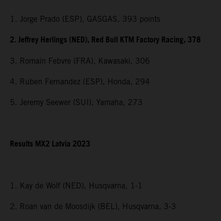
1. Jorge Prado (ESP), GASGAS, 393 points
2. Jeffrey Herlings (NED), Red Bull KTM Factory Racing, 378
3. Romain Febvre (FRA), Kawasaki, 306
4. Ruben Fernandez (ESP), Honda, 294
5. Jeremy Seewer (SUI), Yamaha, 273
Results MX2 Latvia 2023
1. Kay de Wolf (NED), Husqvarna, 1-1
2. Roan van de Moosdijk (BEL), Husqvarna, 3-3