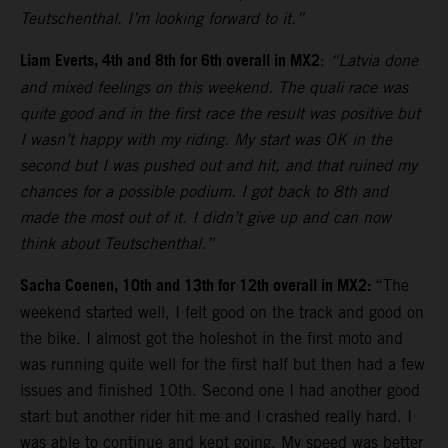
Teutschenthal. I’m looking forward to it.”
Liam Everts, 4th and 8th for 6th overall in MX2
:
“Latvia done
and mixed feelings on this weekend. The quali race was
quite good and in the first race the result was positive but
I wasn’t happy with my riding. My start was OK in the
second but I was pushed out and hit, and that ruined my
chances for a possible podium. I got back to 8th and
made the most out of it. I didn’t give up and can now
think about Teutschenthal.”
Sacha Coenen, 10th and 13th for 12th overall in MX2:
“The
weekend started well, I felt good on the track and good on
the bike. I almost got the holeshot in the first moto and
was running quite well for the first half but then had a few
issues and finished 10th. Second one I had another good
start but another rider hit me and I crashed really hard. I
was able to continue and kept going. My speed was better