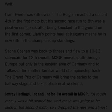
Wolf.
Liam Everts was 6th overall. The Belgian reached a decent
4th in the first moto but his second race run to 8th was a
positive comeback after being knocked to the ground on
the first corner. Liam’s points haul at Kegums means he is
now 6th in the championship standings.
Sacha Coenen was back to fitness and flew to a 10-13
scorecard for 12th overall. MXGP moves south through
Europe but only to the eastern area of Germany and to
Talkessel for another familiar world championship track.
The Grand Prix of Germany will bring the series to the
halfway stage and takes place next weekend.
Jeffrey Herlings, 1st and 1st for 1st overall in MXGP
:
“A tough
race. I was a bit scared the start mesh was going to be
slick in the second moto, so I dropped the revs and almost