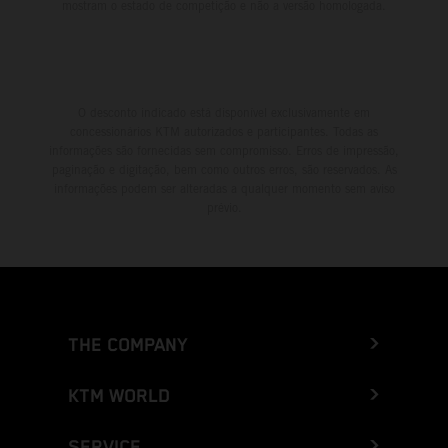
mostram o estado de competição e não a versão homologada.
O desconto indicado está disponível exclusivamente em
concessionários KTM autorizados e participantes. Todas as
informações são fornecidas sem compromisso. Erros de impressão,
paginação e digitação, bem como outros erros, são reservados. As
informações podem ser alteradas a qualquer momento sem aviso
prévio.
THE COMPANY
KTM WORLD
SERVICE