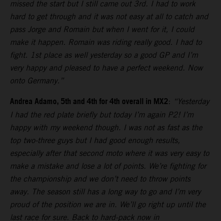
missed the start but I still came out 3rd. I had to work
hard to get through and it was not easy at all to catch and
pass Jorge and Romain but when I went for it, I could
make it happen. Romain was riding really good. I had to
fight. 1st place as well yesterday so a good GP and I’m
very happy and pleased to have a perfect weekend. Now
onto Germany.”
Andrea Adamo, 5th and 4th for 4th overall in MX2
:
“Yesterday
I had the red plate briefly but today I’m again P2! I’m
happy with my weekend though. I was not as fast as the
top two-three guys but I had good enough results,
especially after that second moto where it was very easy to
make a mistake and lose a lot of points. We’re fighting for
the championship and we don’t need to throw points
away. The season still has a long way to go and I’m very
proud of the position we are in. We’ll go right up until the
last race for sure. Back to hard-pack now in