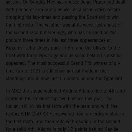
season. On Sunday Herlings chased Jorge Prado and dealt
with period of arm-pump as well as a small crash before
dropping his lap-times and passing the Spaniard to win
the first moto. The weather was at its worst just ahead of
the second race but Herlings, who has finished on the
podium three times in his last three appearances at
Kegums, set a steady pace in 3rd and the blitzed to the
front with three laps to go and as some belated sunshine
appeared. The most successful Grand Prix winner of all-
time (up to 103) is still chasing rival Prado in the
standings and is now just 15 points behind the Spaniard.
In MX2 the squad watched Andrea Adamo ride to 4th and
continue his streak of top five finishes this year. The
Italian, still in his first term with the team and with the
factory KTM 250 SX-F, recovered from a mediocre start in
the first moto, and then rode with caution in the second
for a solid 4th. Adamo is only 12 points behind Kay de