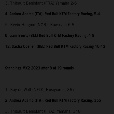
3. Thibault Benistant (FRA) Yamaha 2-6
4. Andrea Adamo (ITA), Red Bull KTM Factory Racing, 5-4
5. Kevin Horgmo (NOR), Kawasaki 6-5
6. Liam Everts (BEL) Red Bull KTM Factory Racing, 4-8
12. Sacha Coenen (BEL) Red Bull KTM Factory Racing 10-13
Standings MX2 2023 after 8 of 19 rounds
1. Kay de Wolf (NED), Husqvarna, 367
2. Andrea Adamo (ITA), Red Bull KTM Factory Racing, 355
3. Thibault Benistant (FRA), Yamaha, 348