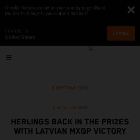
It looks like you are not on your country page. Would
you like to change to your current location?
CHANGE TO
CHANGE
United States
MOSTRAR TUDO
4 de jun. de 2023
HERLINGS BACK IN THE PRIZES
WITH LATVIAN MXGP VICTORY