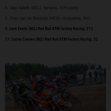
4. Jago Geerts (BEL), Yamaha, 319 points
5. Roan van de Moosdijk (NED), Husqvarna, 303
6. Liam Everts (BEL) Red Bull KTM Factory Racing, 273
17. Sacha Coenen (BEL) Red Bull KTM Factory Racing, 52