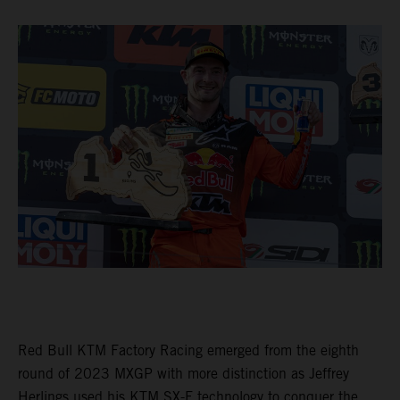
Red Bull KTM Factory Racing emerged from the eighth
round of 2023 MXGP with more distinction as Jeffrey
Herlings used his KTM SX-F technology to conquer the