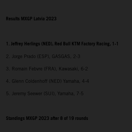
Results MXGP Latvia 2023
1. Jeffrey Herlings (NED), Red Bull KTM Factory Racing, 1-1
2. Jorge Prado (ESP), GASGAS, 2-3
3. Romain Febvre (FRA), Kawasaki, 6-2
4. Glenn Coldenhoff (NED) Yamaha, 4-4
5. Jeremy Seewer (SUI), Yamaha, 7-5
Standings MXGP 2023 after 8 of 19 rounds