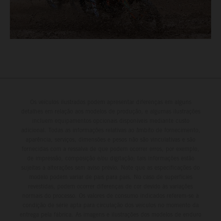
Os veículos ilustrados podem apresentar diferenças em alguns
detalhes em relação aos modelos de produção, e algumas ilustrações
incluem equipamentos opcionais disponíveis mediante custo
adicional. Todas as informações relativas ao âmbito de fornecimento,
aparência, serviços, dimensões e pesos não são vinculativas e são
fornecidas com a ressalva de que podem ocorrer erros, por exemplo,
de impressão, composição e/ou digitação; tais informações estão
sujeitas a alterações sem aviso prévio. Note que as especificações do
modelo podem variar de país para país. No caso de superfícies
revestidas, podem ocorrer diferenças de cor devido às variações
normais do processo. Os valores de consumo indicados referem-se à
condição de série apta para circulação dos veículos no momento da
entrega pela fábrica. As imagens e ilustrações dos modelos de enduro