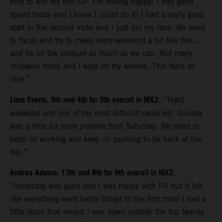
nice to win my first GP. I’m feeling happy! I had good
speed today and I knew I could do it! I had a really good
start in the second moto and I just did my race. We need
to focus and try to make every weekend a bit like this…
and be on the podium as much as we can. Not many
mistakes today and I kept on my wheels. This feels so
nice.”
Liam Everts, 5th and 4th for 5th overall in MX2
: “Hard
weekend and one of my most difficult races yet. Sunday
was a little bit more positive than Saturday. We need to
keep on working and keep on pushing to be back at the
top.”
Andrea Adamo, 13th and 8th for 9th overall in MX2
:
“Yesterday was good and I was happy with P4 but it felt
like everything went badly today! In the first moto I had a
little issue that meant I was down outside the top twenty