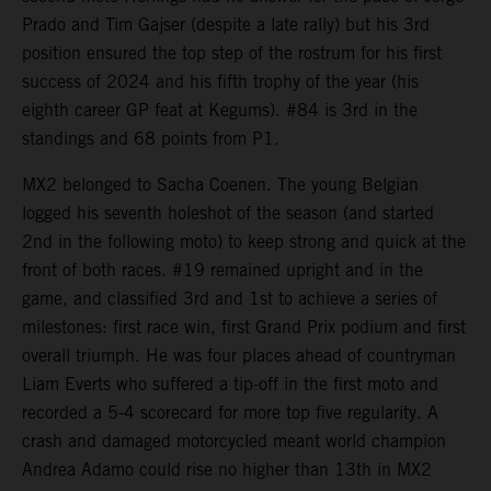
Prado and Tim Gajser (despite a late rally) but his 3rd
position ensured the top step of the rostrum for his first
success of 2024 and his fifth trophy of the year (his
eighth career GP feat at Kegums). #84 is 3rd in the
standings and 68 points from P1.
MX2 belonged to Sacha Coenen. The young Belgian
logged his seventh holeshot of the season (and started
2nd in the following moto) to keep strong and quick at the
front of both races. #19 remained upright and in the
game, and classified 3rd and 1st to achieve a series of
milestones: first race win, first Grand Prix podium and first
overall triumph. He was four places ahead of countryman
Liam Everts who suffered a tip-off in the first moto and
recorded a 5-4 scorecard for more top five regularity. A
crash and damaged motorcycled meant world champion
Andrea Adamo could rise no higher than 13th in MX2