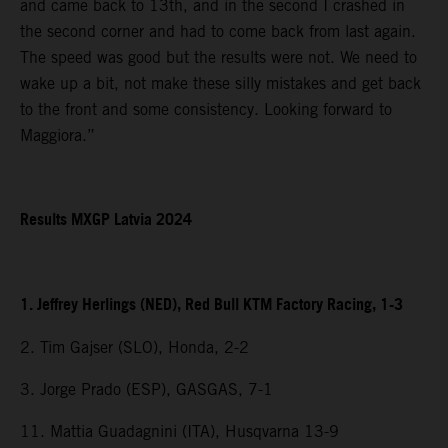
and came back to 13th, and in the second I crashed in
the second corner and had to come back from last again.
The speed was good but the results were not. We need to
wake up a bit, not make these silly mistakes and get back
to the front and some consistency. Looking forward to
Maggiora.”
Results MXGP Latvia 2024
1. Jeffrey Herlings (NED), Red Bull KTM Factory Racing, 1-3
2. Tim Gajser (SLO), Honda, 2-2
3. Jorge Prado (ESP), GASGAS, 7-1
11. Mattia Guadagnini (ITA), Husqvarna 13-9