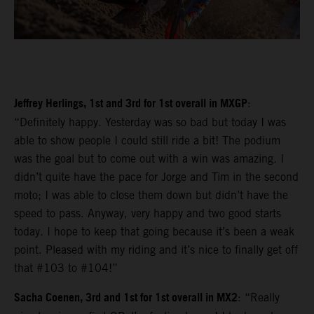
Jeffrey Herlings, 1st and 3rd for 1st overall in MXGP
:
“Definitely happy. Yesterday was so bad but today I was
able to show people I could still ride a bit! The podium
was the goal but to come out with a win was amazing. I
didn’t quite have the pace for Jorge and Tim in the second
moto; I was able to close them down but didn’t have the
speed to pass. Anyway, very happy and two good starts
today. I hope to keep that going because it’s been a weak
point. Pleased with my riding and it’s nice to finally get off
that #103 to #104!”
Sacha Coenen, 3rd and 1st for 1st overall in MX2
: “Really