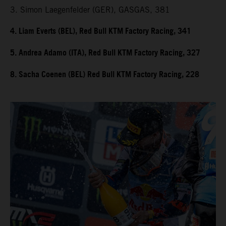
3. Simon Laegenfelder (GER), GASGAS, 381
4. Liam Everts (BEL), Red Bull KTM Factory Racing, 341
5. Andrea Adamo (ITA), Red Bull KTM Factory Racing, 327
8. Sacha Coenen (BEL) Red Bull KTM Factory Racing, 228