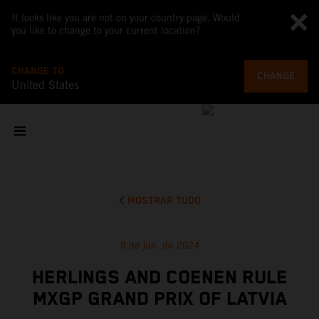
It looks like you are not on your country page. Would
you like to change to your current location?
CHANGE TO
CHANGE
United States
MOSTRAR TUDO
9 de jun. de 2024
HERLINGS AND COENEN RULE
MXGP GRAND PRIX OF LATVIA