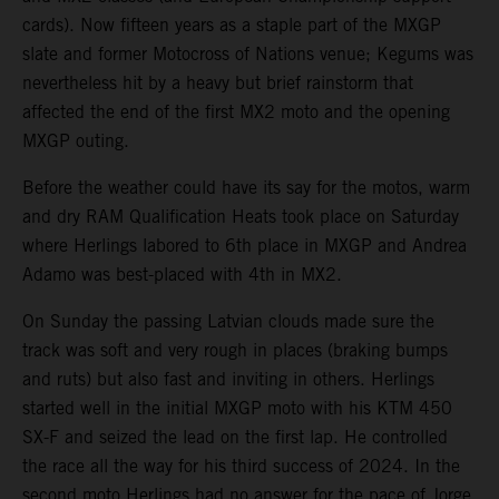
cards). Now fifteen years as a staple part of the MXGP
slate and former Motocross of Nations venue; Kegums was
nevertheless hit by a heavy but brief rainstorm that
affected the end of the first MX2 moto and the opening
MXGP outing.
Before the weather could have its say for the motos, warm
and dry RAM Qualification Heats took place on Saturday
where Herlings labored to 6th place in MXGP and Andrea
Adamo was best-placed with 4th in MX2.
On Sunday the passing Latvian clouds made sure the
track was soft and very rough in places (braking bumps
and ruts) but also fast and inviting in others. Herlings
started well in the initial MXGP moto with his KTM 450
SX-F and seized the lead on the first lap. He controlled
the race all the way for his third success of 2024. In the
second moto Herlings had no answer for the pace of Jorge