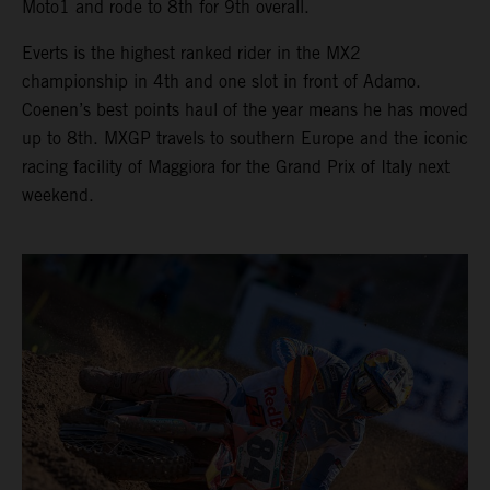
Moto1 and rode to 8th for 9th overall.
Everts is the highest ranked rider in the MX2
championship in 4th and one slot in front of Adamo.
Coenen’s best points haul of the year means he has moved
up to 8th. MXGP travels to southern Europe and the iconic
racing facility of Maggiora for the Grand Prix of Italy next
weekend.