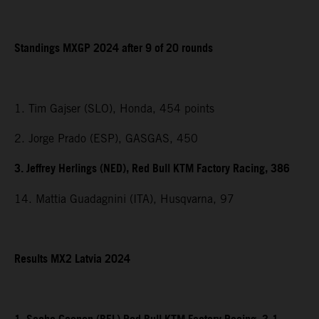
Standings MXGP 2024 after 9 of 20 rounds
1. Tim Gajser (SLO), Honda, 454 points
2. Jorge Prado (ESP), GASGAS, 450
3. Jeffrey Herlings (NED), Red Bull KTM Factory Racing, 386
14. Mattia Guadagnini (ITA), Husqvarna, 97
Results MX2 Latvia 2024