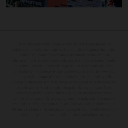
Os veículos ilustrados podem apresentar diferenças em alguns
detalhes em relação aos modelos de produção, e algumas ilustrações
incluem equipamentos opcionais disponíveis mediante custo
adicional. Todas as informações relativas ao âmbito de fornecimento,
aparência, serviços, dimensões e pesos não são vinculativas e são
fornecidas com a ressalva de que podem ocorrer erros, por exemplo,
de impressão, composição e/ou digitação; tais informações estão
sujeitas a alterações sem aviso prévio. Note que as especificações do
modelo podem variar de país para país. No caso de superfícies
revestidas, podem ocorrer diferenças de cor devido às variações
normais do processo. Os valores de consumo indicados referem-se à
condição de série apta para circulação dos veículos no momento da
entrega pela fábrica. As imagens e ilustrações dos modelos de enduro
mostram o estado de competição e não a versão homologada.