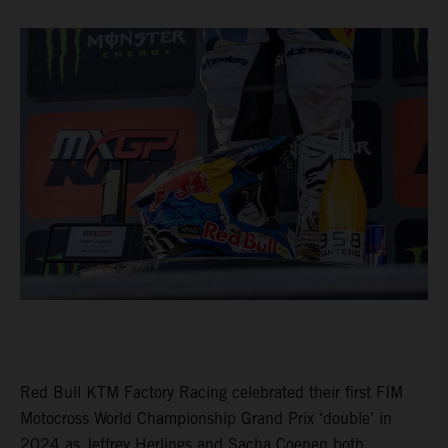
Red Bull KTM Factory Racing celebrated their first FIM
Motocross World Championship Grand Prix ‘double’ in
2024 as Jeffrey Herlings and Sacha Coenen both