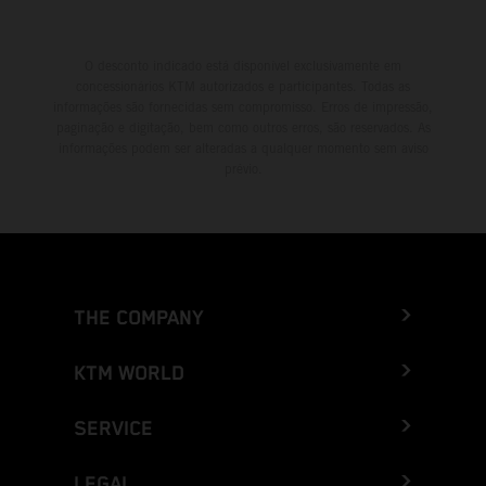
O desconto indicado está disponível exclusivamente em
concessionários KTM autorizados e participantes. Todas as
informações são fornecidas sem compromisso. Erros de impressão,
paginação e digitação, bem como outros erros, são reservados. As
informações podem ser alteradas a qualquer momento sem aviso
prévio.
THE COMPANY
KTM WORLD
SERVICE
LEGAL