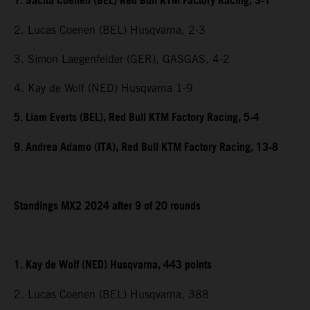
1. Sacha Coenen (BEL) Red Bull KTM Factory Racing, 3-1
2. Lucas Coenen (BEL) Husqvarna, 2-3
3. Simon Laegenfelder (GER), GASGAS, 4-2
4. Kay de Wolf (NED) Husqvarna 1-9
5. Liam Everts (BEL), Red Bull KTM Factory Racing, 5-4
9. Andrea Adamo (ITA), Red Bull KTM Factory Racing, 13-8
Standings MX2 2024 after 9 of 20 rounds
1. Kay de Wolf (NED) Husqvarna, 443 points
2. Lucas Coenen (BEL) Husqvarna, 388