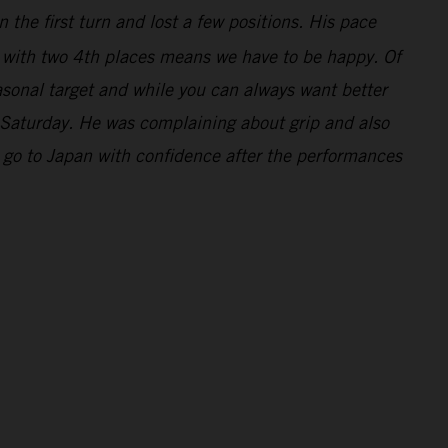
 the first turn and lost a few positions. His pace
y with two 4th places means we have to be happy. Of
asonal target and while you can always want better
 Saturday. He was complaining about grip and also
 go to Japan with confidence after the performances