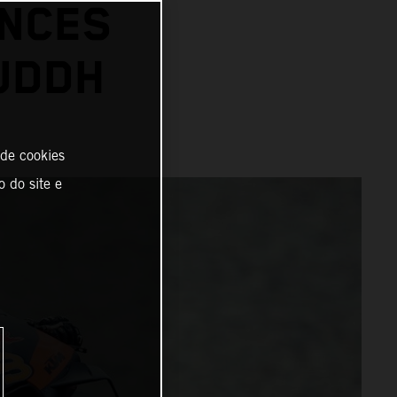
ANCES
BUDDH
 de cookies
o do site e