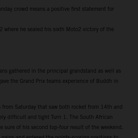
unday crowd means a positive first statement for
where he sealed his sixth Moto2 victory of the
ns gathered in the principal grandstand as well as
 gave the Grand Prix teams experience of Buddh in
rts from Saturday that saw both rocket from 14th and
ly difficult and tight Turn 1. The South African
e sure of his second top-four result of the weekend.
gains and entered the points-scoring positions to