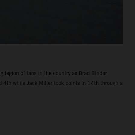
ng legion of fans in the country as Brad Binder
 4th while Jack Miller took points in 14th through a