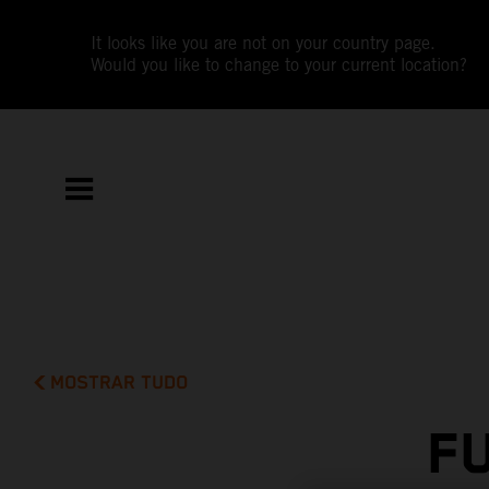
It looks like you are not on your country page.
Would you like to change to your current location?
MOSTRAR TUDO
F