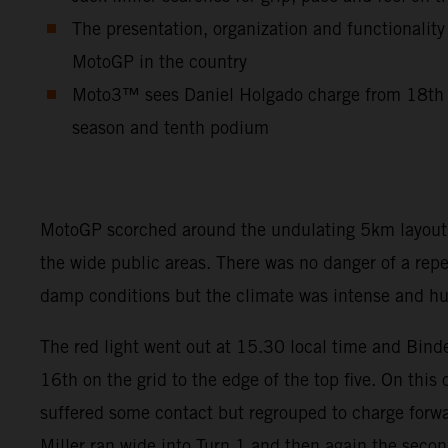
The presentation, organization and functionality
MotoGP in the country
Moto3™ sees Daniel Holgado charge from 18th to
season and tenth podium
MotoGP scorched around the undulating 5km layout so
the wide public areas. There was no danger of a rep
damp conditions but the climate was intense and hum
The red light went out at 15.30 local time and Binde
16th on the grid to the edge of the top five. On this
suffered some contact but regrouped to charge forwar
Miller ran wide into Turn 1 and then again the seco