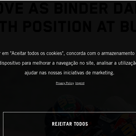
VE AS BINDER D
TH POSITION AT 
r em "Aceitar todos os cookies", concorda com o armazenamento
ispositivo para melhorar a navegação no site, analisar a utilizaçã
ajudar nas nossas iniciativas de marketing.
Privacy Policy
Imprint
REJEITAR TODOS