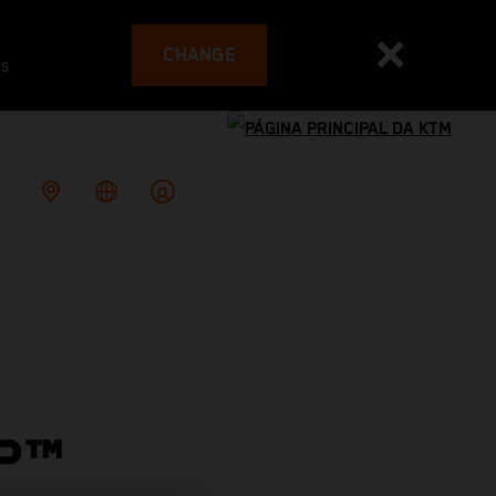
CHANGE
es
P™