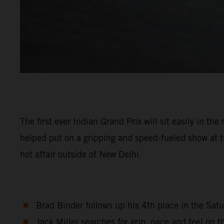
The first ever Indian Grand Prix will sit easily in 
helped put on a gripping and speed-fueled show at th
hot affair outside of New Delhi.
Brad Binder follows up his 4th place in the Satu
Jack Miller searches for grip, pace and feel on