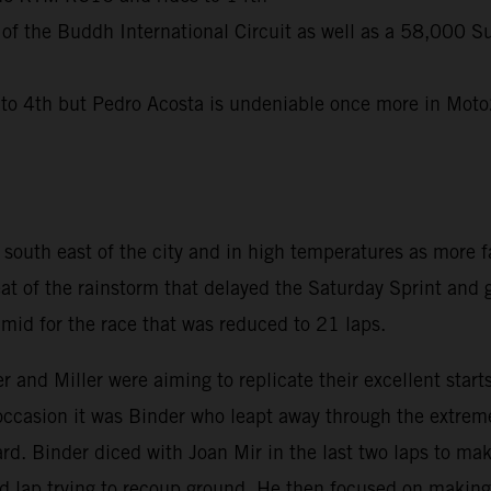
 of the Buddh International Circuit as well as a 58,000 S
 4th but Pedro Acosta is undeniable once more in Moto2 
uth east of the city and in high temperatures as more fa
eat of the rainstorm that delayed the Saturday Sprint and
id for the race that was reduced to 21 laps.
r and Miller were aiming to replicate their excellent sta
 occasion it was Binder who leapt away through the extreme
d. Binder diced with Joan Mir in the last two laps to mak
nd lap trying to recoup ground. He then focused on making 