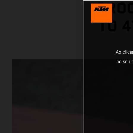
GROO
TO 4
Ao clica
no seu d