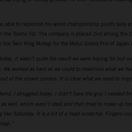
s able to replenish his world championship points tally a
n the Teams list. The company is placed 2nd among the Co
o the Twin Ring Motegi for the Motul Grand Prix of Japan 
 today. It wasn’t quite the result we were hoping for but
s. We worked as hard as we could to maximize what we had 
 out of the slower corners. It is clear what we need to imp
kend. I struggled today. I didn’t have the grip I needed fro
 1 as well, which wasn’t ideal and then tried to make up to
 like Saturday. It is a bit of a head-scratcher. Fingers-c
tegi.”