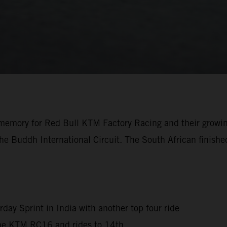
the memory for Red Bull KTM Factory Racing and their growi
e Buddh International Circuit. The South African finished
rday Sprint in India with another top four ride
 the KTM RC16 and rides to 14th