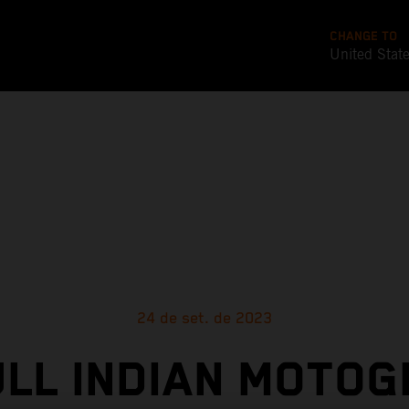
CHANGE TO
United Stat
24 de set. de 2023
ULL INDIAN MOTOG