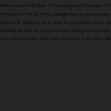
ther solid race for Brad. He had a good start but was hit in
ake the best of the technical package here so to come awa
day was OK. Being on, or as close to, the podium is our se
unately for Jack he could not repeat that good race from
 to check the data from today and to try to be faster. We