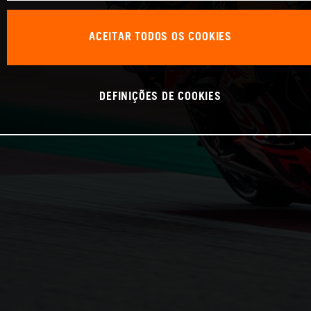
ACEITAR TODOS OS COOKIES
DEFINIÇÕES DE COOKIES