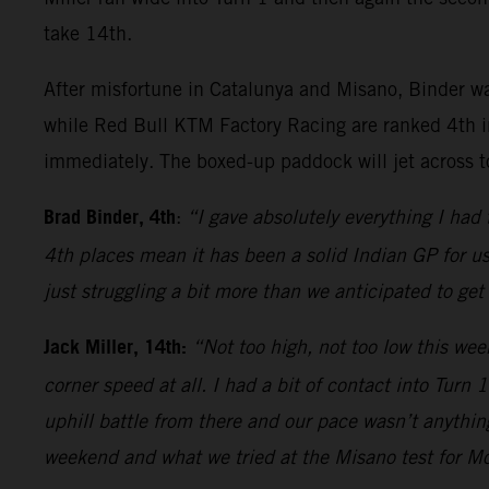
take 14th.
After misfortune in Catalunya and Misano, Binder wa
while Red Bull KTM Factory Racing are ranked 4th i
immediately. The boxed-up paddock will jet across t
Brad Binder, 4th
:
“I gave absolutely everything I had
4th places mean it has been a solid Indian GP for u
just struggling a bit more than we anticipated to get
Jack Miller, 14th:
“Not too high, not too low this wee
corner speed at all. I had a bit of contact into Turn
uphill battle from there and our pace wasn’t anything
weekend and what we tried at the Misano test for Mo