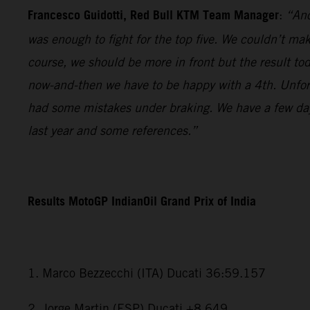
Francesco Guidotti, Red Bull KTM Team Manager
:
“Ano
was enough to fight for the top five. We couldn’t m
course, we should be more in front but the result to
now-and-then we have to be happy with a 4th. Unfort
had some mistakes under braking. We have a few days
last year and some references.”
Results MotoGP IndianOil Grand Prix of India
1. Marco Bezzecchi (ITA) Ducati 36:59.157
2. Jorge Martin (ESP) Ducati +8.649