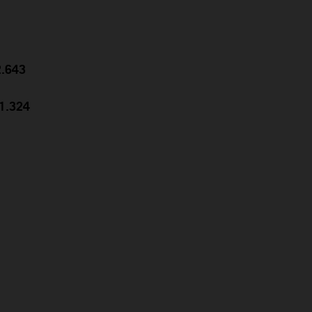
2.643
31.324