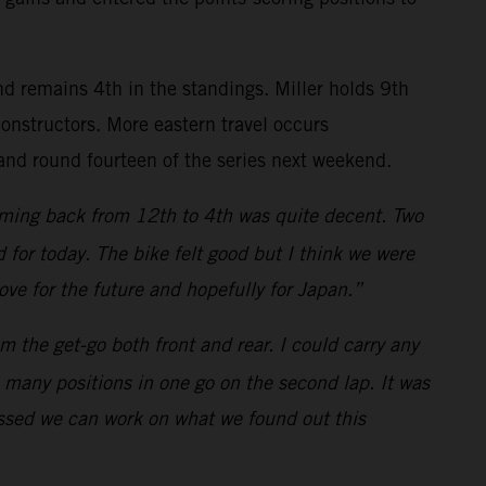
nd remains 4th in the standings. Miller holds 9th
nstructors. More eastern travel occurs
and round fourteen of the series next weekend.
 coming back from 12th to 4th was quite decent. Two
for today. The bike felt good but I think we were
rove for the future and hopefully for Japan.”
m the get-go both front and rear. I could carry any
o many positions in one go on the second lap. It was
rossed we can work on what we found out this