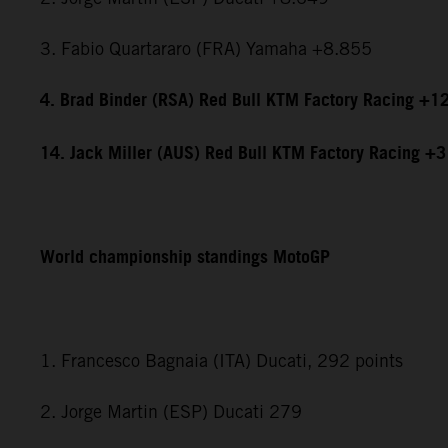
3. Fabio Quartararo (FRA) Yamaha +8.855
4. Brad Binder (RSA) Red Bull KTM Factory Racing +1
14. Jack Miller (AUS) Red Bull KTM Factory Racing +
World championship standings MotoGP
1. Francesco Bagnaia (ITA) Ducati, 292 points
2. Jorge Martin (ESP) Ducati 279