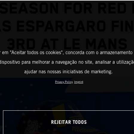
 SEASON FOR RED 
AS ESPARGARO FIN
3RD AT LE MANS
r em "Aceitar todos os cookies", concorda com o armazenamento
ispositivo para melhorar a navegação no site, analisar a utilizaçã
ajudar nas nossas iniciativas de marketing.
Privacy Policy
Imprint
REJEITAR TODOS