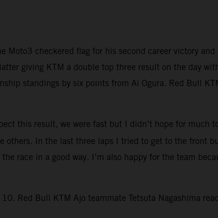
e Moto3 checkered flag for his second career victory a
latter giving KTM a double top three result on the day wit
hip standings by six points from Ai Ogura. Red Bull KTM
ct this result, we were fast but I didn’t hope for much to
others. In the last three laps I tried to get to the front b
d the race in a good way. I’m also happy for the team bec
rn 10. Red Bull KTM Ajo teammate Tetsuta Nagashima reach