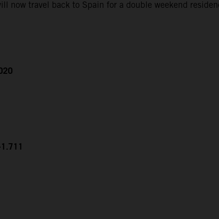
ll now travel back to Spain for a double weekend residen
2020
+1.711