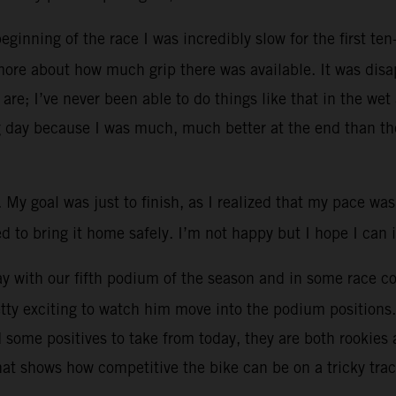
inning of the race I was incredibly slow for the first ten-
more about how much grip there was available. It was disa
 are; I’ve never been able to do things like that in the we
g day because I was much, much better at the end than the
. My goal was just to finish, as I realized that my pace was
ried to bring it home safely. I’m not happy but I hope I ca
 with our fifth podium of the season and in some race con
retty exciting to watch him move into the podium positions
ad some positives to take from today, they are both rooki
hat shows how competitive the bike can be on a tricky tra