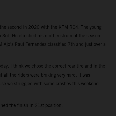
nd the second in 2020 with the KTM RC4. The young
h 3rd. He clinched his ninth rostrum of the season
 Ajo’s Raul Fernandez classified 7th and just over a
day. I think we chose the correct rear tire and in the
ut all the riders were braking very hard. It was
ause we struggled with some crashes this weekend.
ed the finish in 21st position.