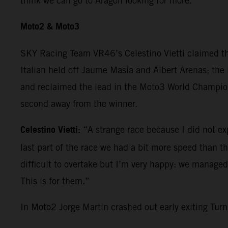
think we can go to Aragon looking for more.”
Moto2 & Moto3
SKY Racing Team VR46’s Celestino Vietti claimed th
Italian held off Jaume Masia and Albert Arenas; the 
and reclaimed the lead in the Moto3 World Champions
second away from the winner.
Celestino Vietti:
“A strange race because I did not expe
last part of the race we had a bit more speed than the 
difficult to overtake but I’m very happy: we manage
This is for them.”
In Moto2 Jorge Martin crashed out early exiting Tu