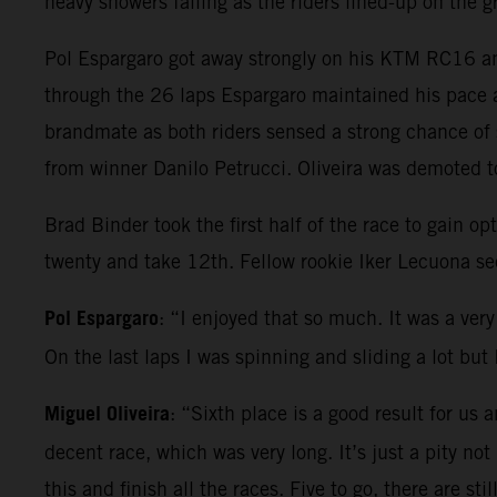
heavy showers falling as the riders lined-up on the 
Pol Espargaro got away strongly on his KTM RC16 and
through the 26 laps Espargaro maintained his pace a
brandmate as both riders sensed a strong chance of 
from winner Danilo Petrucci. Oliveira was demoted to
Brad Binder took the first half of the race to gain 
twenty and take 12th. Fellow rookie Iker Lecuona se
Pol Espargaro
: “I enjoyed that so much. It was a very 
On the last laps I was spinning and sliding a lot bu
Miguel Oliveira
: “Sixth place is a good result for us
decent race, which was very long. It’s just a pity not
this and finish all the races. Five to go, there are s