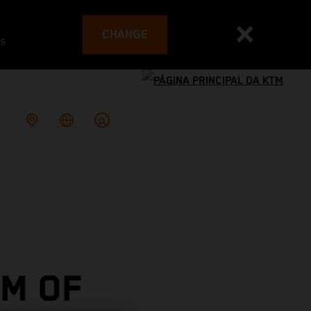
CHANGE
es
M OF