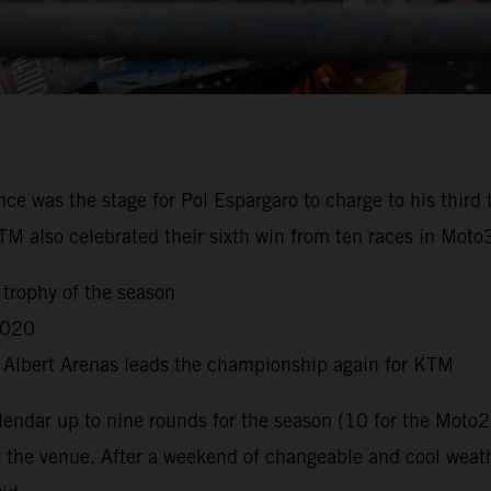
nce was the stage for Pol Espargaro to charge to his third
KTM also celebrated their sixth win from ten races in Mot
 trophy of the season
2020
s Albert Arenas leads the championship again for KTM
dar up to nine rounds for the season (10 for the Moto2
t the venue. After a weekend of changeable and cool weat