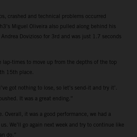
aps, crashed and technical problems occurred
3’s Miguel Oliveira also pulled along behind his
n Andrea Dovizioso for 3rd and was just 1.7 seconds
ve lap-times to move up from the depths of the top
th 15th place.
e got nothing to lose, so let’s send-it and try it’.
pushed. It was a great ending.”
me. Overall, it was a good performance, we had a
r us. We’ll go again next week and try to continue like
can do.”