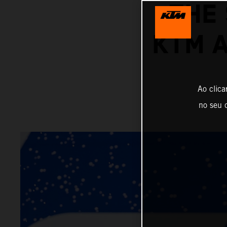
THE
KTM 
Ao clica
no seu d