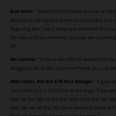
Brad Binder
: “Mixed emotions today because at the beg
seconds on one lap and started to understand a lot 
beginning and I learnt today how incredible the tires
the bike in those conditions. So today was a learnin
off.”
Iker Lecuona
: “It was a very difficult weekend for me
struggled a lot on this track from Friday, so I just t
Mike Leitner, Red Bull KTM Race Manager:
“A good day
and pulled back a lot of time at one stage. It was p
that top five right at the end. Both Brad and Iker h
bike. We had all four RC16s in the points today so t