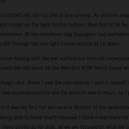
grid.
 slotted into the top five of the running. As position sw
nd closed up the fight for the rostrum. Red Bull KTM Tech
silverware. At the checkered flag Espargaro had overtake
 6th through the last tight corner section at Le Mans.
optimum feeling with the wet surface but then set impressi
cured the last point for the Red Bull KTM Tech3 squad wi
tough race. When I saw the rain coming I said to myself ‘I’v
t I was super-pumped to see the podium was in reach, so I 
 and it was my first full wet race in MotoGP at the same ti
 being able to finish fourth because I think it was there fo
till many points up for grab, so we are focused on what we 