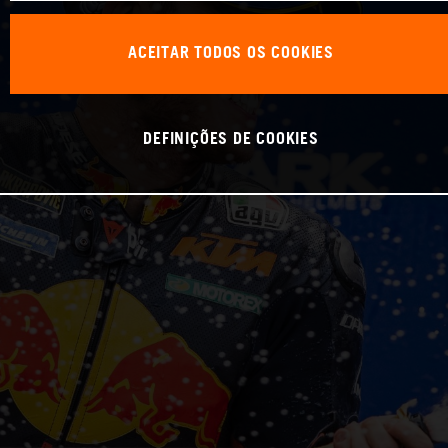
ACEITAR TODOS OS COOKIES
DEFINIÇÕES DE COOKIES