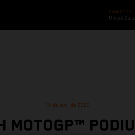
CHANGE TO
United Stat
11 de out. de 2020
TH MOTOGP™ PODIU