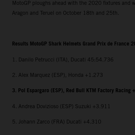
MotoGP ploughs ahead with the 2020 fixtures and wi
Aragon and Teruel on October 18th and 25th.
Results MotoGP Shark Helmets Grand Prix de France 
1. Danilo Petrucci (ITA), Ducati 45:54.736
2. Alex Marquez (ESP), Honda +1.273
3. Pol Espargaro (ESP), Red Bull KTM Factory Racing 
4. Andrea Dovizioso (ESP) Suzuki +3.911
5. Johann Zarco (FRA) Ducati +4.310