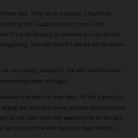
fifteen laps. Then, all of a sudden, I found two
ppointing that I wasted so much time in the
t and it’s quite amazing to see what you can do with
 beginning. The next time it’s wet we will be better-
 not very strong. Normally I like wet conditions but I
n improve next week in Aragon.”
ditions that were far from easy. Pol did a great job
. Miguel was also very strong and was unlucky to lose
es and do not have much wet weather time on the race
ck like this and how well the whole team worked. I