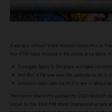
A wet and difficult Shark Helmets Grand Prix de Fra
four KTM riders finished in the points at Le Mans. 
Espargaro fights to 3rd place and takes his third
Red Bull KTM now have five podiums so far in 
Celestino Vietti uses his RC4 to win in Moto3 a
The French Grand Prix pushed the 2020 MotoGP calen
circuit for the 33rd FIM World Championship race a