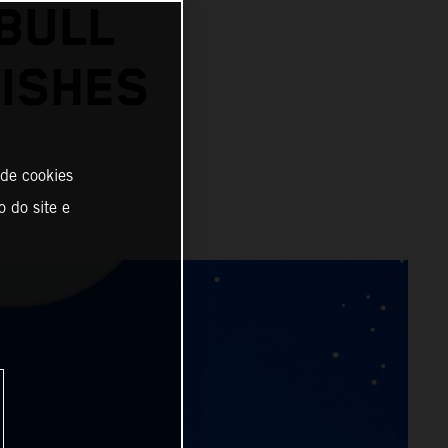
BULL
ISHES
 de cookies
o do site e