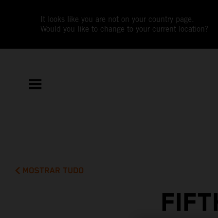
It looks like you are not on your country page.
Would you like to change to your current location?
MOSTRAR TUDO
FIF