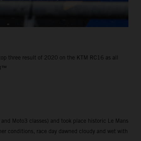
 top three result of 2020 on the KTM RC16 as all
o3™
 and Moto3 classes) and took place historic Le Mans
her conditions, race day dawned cloudy and wet with