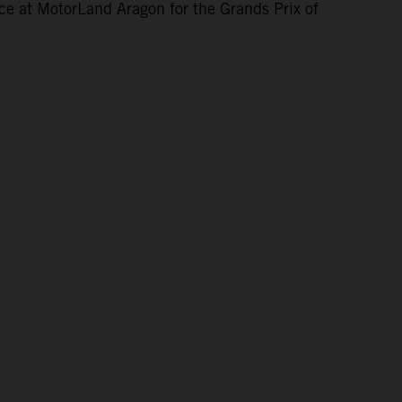
ce at MotorLand Aragon for the Grands Prix of