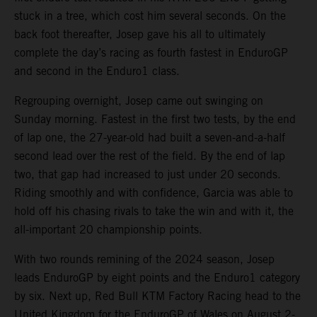
stuck in a tree, which cost him several seconds. On the
back foot thereafter, Josep gave his all to ultimately
complete the day’s racing as fourth fastest in EnduroGP
and second in the Enduro1 class.
Regrouping overnight, Josep came out swinging on
Sunday morning. Fastest in the first two tests, by the end
of lap one, the 27-year-old had built a seven-and-a-half
second lead over the rest of the field. By the end of lap
two, that gap had increased to just under 20 seconds.
Riding smoothly and with confidence, Garcia was able to
hold off his chasing rivals to take the win and with it, the
all-important 20 championship points.
With two rounds remining of the 2024 season, Josep
leads EnduroGP by eight points and the Enduro1 category
by six. Next up, Red Bull KTM Factory Racing head to the
United Kingdom for the EnduroGP of Wales on August 2-