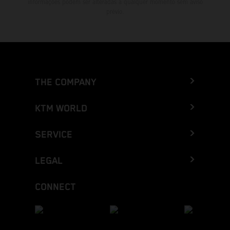
informações podem ser alteradas a qualquer momento sem aviso
prévio.
THE COMPANY
KTM WORLD
SERVICE
LEGAL
CONNECT