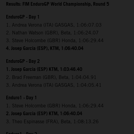
Results: FIM EnduroGP World Championship, Round 5
EnduroGP - Day 1
1. Andrea Verona (ITA) GASGAS, 1:06:07.03
2. Nathan Watson (GBR), Beta, 1:06:24.07
3. Steve Holcombe (GBR) Honda, 1:06:29.44
4. Josep Garcia (ESP), KTM, 1:06:40.04
EnduroGP - Day 2
1. Josep Garcia (ESP) KTM, 1:03:46.40
2. Brad Freeman (GBR), Beta, 1:04:04.91
3. Andrea Verona (ITA) GASGAS, 1:04:05.41
Enduro1 - Day 1
1. Steve Holcombe (GBR) Honda, 1:06:29.44
2. Josep Garcia (ESP) KTM, 1:06:40.04
3. Theo Espinasse (FRA), Beta, 1:08:13.26