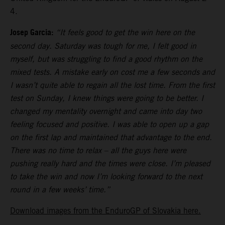
4.
Josep Garcia:
“It feels good to get the win here on the
second day. Saturday was tough for me, I felt good in
myself, but was struggling to find a good rhythm on the
mixed tests. A mistake early on cost me a few seconds and
I wasn’t quite able to regain all the lost time. From the first
test on Sunday, I knew things were going to be better. I
changed my mentality overnight and came into day two
feeling focused and positive. I was able to open up a gap
on the first lap and maintained that advantage to the end.
There was no time to relax – all the guys here were
pushing really hard and the times were close. I’m pleased
to take the win and now I’m looking forward to the next
round in a few weeks’ time.”
Download images from the EnduroGP of Slovakia here.