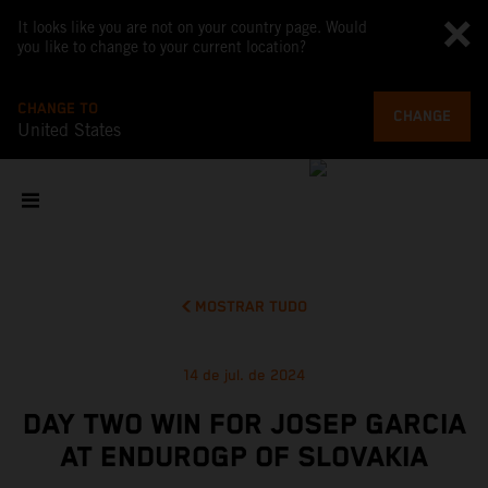
It looks like you are not on your country page. Would
you like to change to your current location?
CHANGE TO
CHANGE
United States
MOSTRAR TUDO
14 de jul. de 2024
DAY TWO WIN FOR JOSEP GARCIA
AT ENDUROGP OF SLOVAKIA