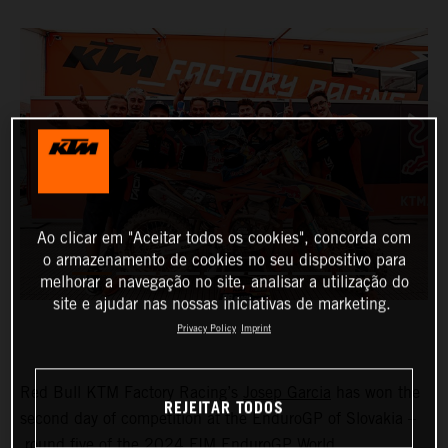
Ao clicar em "Aceitar todos os cookies", concorda com
o armazenamento de cookies no seu dispositivo para
melhorar a navegação no site, analisar a utilização do
site e ajudar nas nossas iniciativas de marketing.
Privacy Policy
Imprint
Red Bull KTM Factory Racing’s
Josep Garcia
has won the
REJEITAR TODOS
second day of competition at the EnduroGP of Slovakia –
round five of the 2024 FIM EnduroGP World