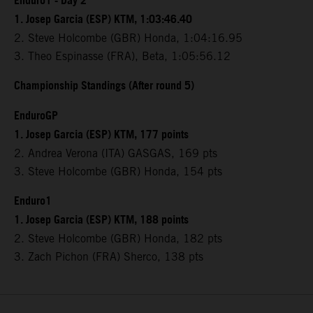
Enduro1 - Day 2
1. Josep Garcia (ESP) KTM, 1:03:46.40
2. Steve Holcombe (GBR) Honda, 1:04:16.95
3. Theo Espinasse (FRA), Beta, 1:05:56.12
Championship Standings (After round 5)
EnduroGP
1. Josep Garcia (ESP) KTM, 177 points
2. Andrea Verona (ITA) GASGAS, 169 pts
3. Steve Holcombe (GBR) Honda, 154 pts
Enduro1
1. Josep Garcia (ESP) KTM, 188 points
2. Steve Holcombe (GBR) Honda, 182 pts
3. Zach Pichon (FRA) Sherco, 138 pts