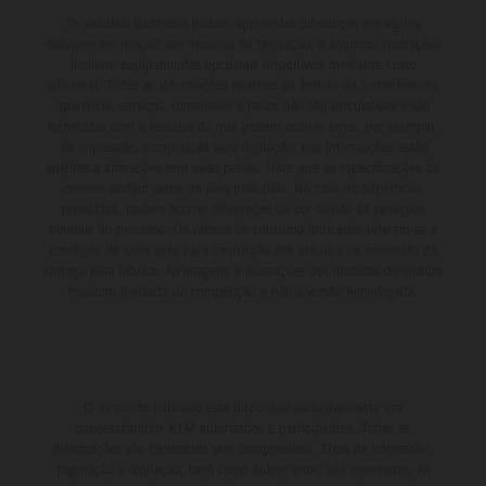
Os veículos ilustrados podem apresentar diferenças em alguns
detalhes em relação aos modelos de produção, e algumas ilustrações
incluem equipamentos opcionais disponíveis mediante custo
adicional. Todas as informações relativas ao âmbito de fornecimento,
aparência, serviços, dimensões e pesos não são vinculativas e são
fornecidas com a ressalva de que podem ocorrer erros, por exemplo,
de impressão, composição e/ou digitação; tais informações estão
sujeitas a alterações sem aviso prévio. Note que as especificações do
modelo podem variar de país para país. No caso de superfícies
revestidas, podem ocorrer diferenças de cor devido às variações
normais do processo. Os valores de consumo indicados referem-se à
condição de série apta para circulação dos veículos no momento da
entrega pela fábrica. As imagens e ilustrações dos modelos de enduro
mostram o estado de competição e não a versão homologada.
O desconto indicado está disponível exclusivamente em
concessionários KTM autorizados e participantes. Todas as
informações são fornecidas sem compromisso. Erros de impressão,
paginação e digitação, bem como outros erros, são reservados. As