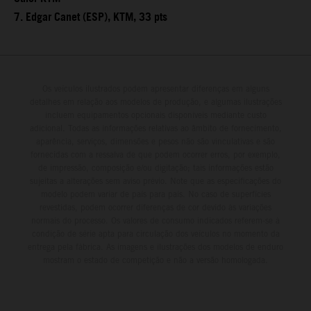
7. Edgar Canet (ESP), KTM, 33 pts
Os veículos ilustrados podem apresentar diferenças em alguns
detalhes em relação aos modelos de produção, e algumas ilustrações
incluem equipamentos opcionais disponíveis mediante custo
adicional. Todas as informações relativas ao âmbito de fornecimento,
aparência, serviços, dimensões e pesos não são vinculativas e são
fornecidas com a ressalva de que podem ocorrer erros, por exemplo,
de impressão, composição e/ou digitação; tais informações estão
sujeitas a alterações sem aviso prévio. Note que as especificações do
modelo podem variar de país para país. No caso de superfícies
revestidas, podem ocorrer diferenças de cor devido às variações
normais do processo. Os valores de consumo indicados referem-se à
condição de série apta para circulação dos veículos no momento da
entrega pela fábrica. As imagens e ilustrações dos modelos de enduro
mostram o estado de competição e não a versão homologada.