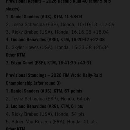
Provisional Results – 2026 Desafio Ruta 40 (after 5 of 5
stages)
1. Daniel Sanders (AUS), KTM, 15:58:04
2. Tosha Schareina (ESP), Honda, 16:10:13 +12:09
3. Ricky Brabec (USA), Honda, 16:16:08 +18:04
4. Luciano Benavides (ARG), KTM, 16:20:42 +22:38
5. Skyler Howes (USA), Honda, 16:23:38 +25:34
Other KTM
7. Edgar Canet (ESP), KTM, 16:41:35 +43:31
Provisional Standings – 2026 FIM World Rally-Raid
Championship (after round 3)
1. Daniel Sanders (AUS), KTM, 67 points
2. Tosha Schareina (ESP), Honda, 64 pts
3. Luciano Benavides (ARG), KTM, 61 pts
4. Ricky Brabec (USA), Honda, 54 pts
5. Adrien Van Beveren (FRA), Honda, 41 pts
Other KTM