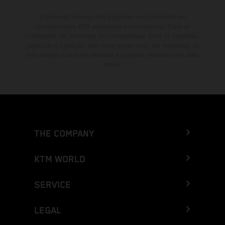
O desconto indicado está disponível exclusivamente em
concessionários KTM autorizados e participantes. Todas as
informações são fornecidas sem compromisso. Erros de impressão,
paginação e digitação, bem como outros erros, são reservados. As
informações podem ser alteradas a qualquer momento sem aviso
prévio.
THE COMPANY
KTM WORLD
SERVICE
LEGAL