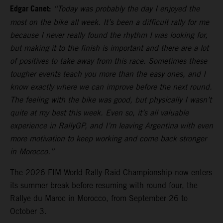
Edgar Canet:
“Today was probably the day I enjoyed the
most on the bike all week. It’s been a difficult rally for me
because I never really found the rhythm I was looking for,
but making it to the finish is important and there are a lot
of positives to take away from this race. Sometimes these
tougher events teach you more than the easy ones, and I
know exactly where we can improve before the next round.
The feeling with the bike was good, but physically I wasn’t
quite at my best this week. Even so, it’s all valuable
experience in RallyGP, and I’m leaving Argentina with even
more motivation to keep working and come back stronger
in Morocco.”
The 2026 FIM World Rally-Raid Championship now enters
its summer break before resuming with round four, the
Rallye du Maroc in Morocco, from September 26 to
October 3.