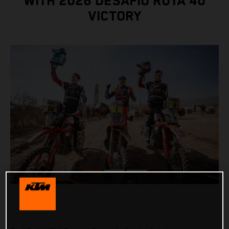
WITH 2026 DESAFÍO RUTA 40
VICTORY