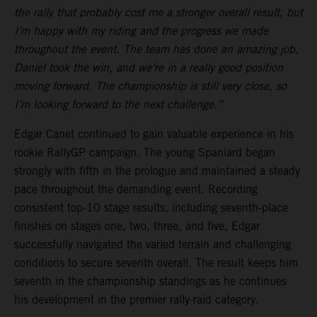
the rally that probably cost me a stronger overall result, but
I’m happy with my riding and the progress we made
throughout the event. The team has done an amazing job,
Daniel took the win, and we’re in a really good position
moving forward. The championship is still very close, so
I’m looking forward to the next challenge.”
Edgar Canet continued to gain valuable experience in his
rookie RallyGP campaign. The young Spaniard began
strongly with fifth in the prologue and maintained a steady
pace throughout the demanding event. Recording
consistent top-10 stage results, including seventh-place
finishes on stages one, two, three, and five, Edgar
successfully navigated the varied terrain and challenging
conditions to secure seventh overall. The result keeps him
seventh in the championship standings as he continues
his development in the premier rally-raid category.