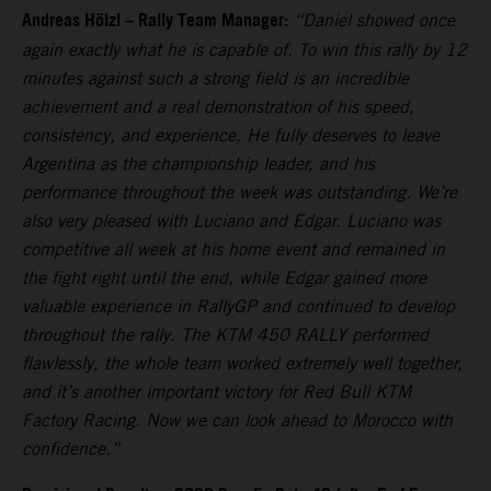
Andreas Hölzl – Rally Team Manager:
“Daniel showed once
again exactly what he is capable of. To win this rally by 12
minutes against such a strong field is an incredible
achievement and a real demonstration of his speed,
consistency, and experience. He fully deserves to leave
Argentina as the championship leader, and his
performance throughout the week was outstanding. We’re
also very pleased with Luciano and Edgar. Luciano was
competitive all week at his home event and remained in
the fight right until the end, while Edgar gained more
valuable experience in RallyGP and continued to develop
throughout the rally. The KTM 450 RALLY performed
flawlessly, the whole team worked extremely well together,
and it’s another important victory for Red Bull KTM
Factory Racing. Now we can look ahead to Morocco with
confidence.”