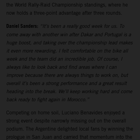
the World Rally-Raid Championship standings, where he
now holds a three-point advantage after three rounds.
Daniel Sanders:
“It’s been a really good week for us. To
come away with another win after Dakar and Portugal is a
huge boost, and taking over the championship lead makes
it even more rewarding. I felt comfortable on the bike all
week and the team did an incredible job. Of course, I
always like to look back and find areas where I can
improve because there are always things to work on, but
overall it’s been a strong performance and a great result
heading into the break. We’ll keep working hard and come
back ready to fight again in Morocco.”
Competing on home soil, Luciano Benavides enjoyed a
strong event despite narrowly missing out on the overall
podium. The Argentine delighted local fans by winning the
prologue in San Juan and carried that momentum into the