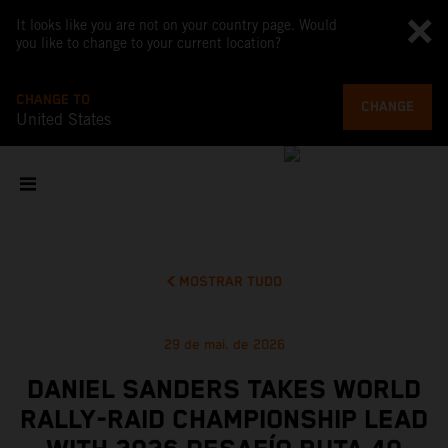
It looks like you are not on your country page. Would
you like to change to your current location?
CHANGE TO
CHANGE
United States
MOSTRAR TUDO
29 de mai. de 2026
DANIEL SANDERS TAKES WORLD
RALLY-RAID CHAMPIONSHIP LEAD