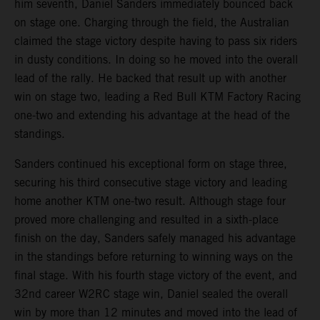
him seventh, Daniel Sanders immediately bounced back
on stage one. Charging through the field, the Australian
claimed the stage victory despite having to pass six riders
in dusty conditions. In doing so he moved into the overall
lead of the rally. He backed that result up with another
win on stage two, leading a Red Bull KTM Factory Racing
one-two and extending his advantage at the head of the
standings.
Sanders continued his exceptional form on stage three,
securing his third consecutive stage victory and leading
home another KTM one-two result. Although stage four
proved more challenging and resulted in a sixth-place
finish on the day, Sanders safely managed his advantage
in the standings before returning to winning ways on the
final stage. With his fourth stage victory of the event, and
32nd career W2RC stage win, Daniel sealed the overall
win by more than 12 minutes and moved into the lead of