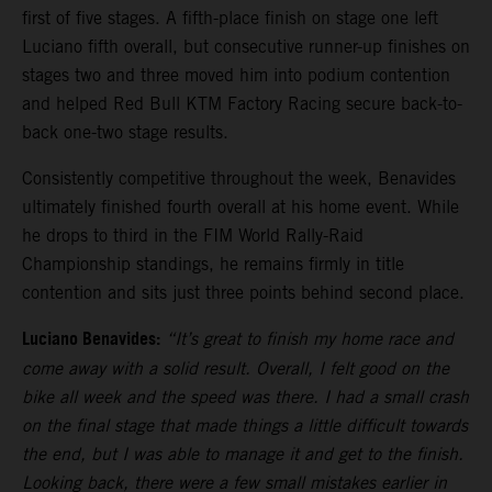
first of five stages. A fifth-place finish on stage one left
Luciano fifth overall, but consecutive runner-up finishes on
stages two and three moved him into podium contention
and helped Red Bull KTM Factory Racing secure back-to-
back one-two stage results.
Consistently competitive throughout the week, Benavides
ultimately finished fourth overall at his home event. While
he drops to third in the FIM World Rally-Raid
Championship standings, he remains firmly in title
contention and sits just three points behind second place.
Luciano Benavides:
“It’s great to finish my home race and
come away with a solid result. Overall, I felt good on the
bike all week and the speed was there. I had a small crash
on the final stage that made things a little difficult towards
the end, but I was able to manage it and get to the finish.
Looking back, there were a few small mistakes earlier in