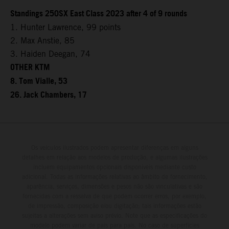
Standings 250SX East Class 2023 after 4 of 9 rounds
1. Hunter Lawrence, 99 points
2. Max Anstie, 85
3. Haiden Deegan, 74
OTHER KTM
8. Tom Vialle, 53
26. Jack Chambers, 17
Os veículos ilustrados podem apresentar diferenças em alguns
detalhes em relação aos modelos de produção, e algumas ilustrações
incluem equipamentos opcionais disponíveis mediante custo
adicional. Todas as informações relativas ao âmbito de fornecimento,
aparência, serviços, dimensões e pesos não são vinculativas e são
fornecidas com a ressalva de que podem ocorrer erros, por exemplo,
de impressão, composição e/ou digitação; tais informações estão
sujeitas a alterações sem aviso prévio. Note que as especificações do
modelo podem variar de país para país. No caso de superfícies