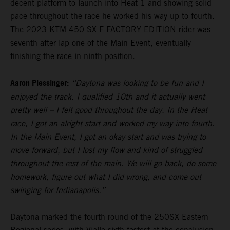
decent platform to launch into Heat 1 and showing solid
pace throughout the race he worked his way up to fourth.
The 2023 KTM 450 SX-F FACTORY EDITION rider was
seventh after lap one of the Main Event, eventually
finishing the race in ninth position.
Aaron Plessinger:
“Daytona was looking to be fun and I
enjoyed the track. I qualified 10th and it actually went
pretty well – I felt good throughout the day. In the Heat
race, I got an alright start and worked my way into fourth.
In the Main Event, I got an okay start and was trying to
move forward, but I lost my flow and kind of struggled
throughout the rest of the main. We will go back, do some
homework, figure out what I did wrong, and come out
swinging for Indianapolis.”
Daytona marked the fourth round of the 250SX Eastern