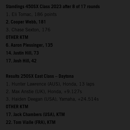
Standings 450SX Class 2023 after 8 of 17 rounds
1. Eli Tomac, 186 points
2. Cooper Webb, 181
3. Chase Sexton, 176
OTHER KTM
6. Aaron Plessinger, 135
14. Justin Hill, 73
17. Josh Hill, 42
Results 250SX East Class – Daytona
1. Hunter Lawrence (AUS), Honda, 13 laps
2. Max Anstie (UK), Honda, +9.127s
3. Haiden Deegan (USA), Yamaha, +24.514s
OTHER KTM
17. Jack Chambers (USA), KTM
22. Tom Vialle (FRA), KTM