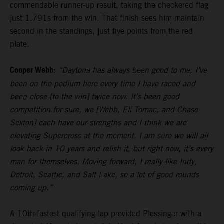
commendable runner-up result, taking the checkered flag
just 1.791s from the win. That finish sees him maintain
second in the standings, just five points from the red
plate.
Cooper Webb:
“Daytona has always been good to me, I’ve
been on the podium here every time I have raced and
been close [to the win] twice now. It’s been good
competition for sure, we [Webb, Eli Tomac, and Chase
Sexton] each have our strengths and I think we are
elevating Supercross at the moment. I am sure we will all
look back in 10 years and relish it, but right now, it’s every
man for themselves. Moving forward, I really like Indy,
Detroit, Seattle, and Salt Lake, so a lot of good rounds
coming up.”
A 10th-fastest qualifying lap provided Plessinger with a