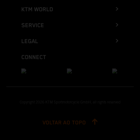
KTM WORLD
SERVICE
LEGAL
CONNECT
Copyright 2026 KTM Sportmotorcycle GmbH, all rights reserved
VOLTAR AO TOPO