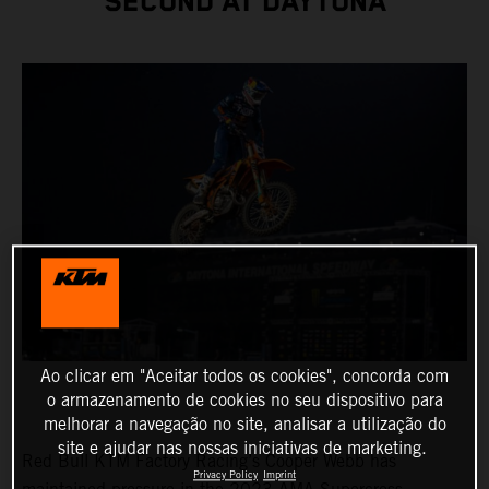
SECOND AT DAYTONA
Ao clicar em "Aceitar todos os cookies", concorda com
o armazenamento de cookies no seu dispositivo para
melhorar a navegação no site, analisar a utilização do
site e ajudar nas nossas iniciativas de marketing.
Red Bull KTM Factory Racing’s Cooper Webb has
Privacy Policy
Imprint