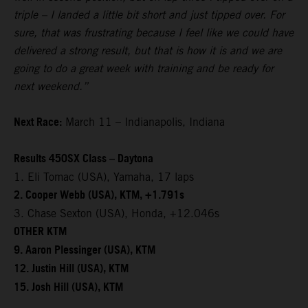
triple – I landed a little bit short and just tipped over. For
sure, that was frustrating because I feel like we could have
delivered a strong result, but that is how it is and we are
going to do a great week with training and be ready for
next weekend.”
Next Race:
March 11 – Indianapolis, Indiana
Results 450SX Class – Daytona
1. Eli Tomac (USA), Yamaha, 17 laps
2. Cooper Webb (USA), KTM, +1.791s
3. Chase Sexton (USA), Honda, +12.046s
OTHER KTM
9. Aaron Plessinger (USA), KTM
12. Justin Hill (USA), KTM
15. Josh Hill (USA), KTM