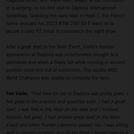
Regional series, with Vialle sixth fastest at the conclusion
of qualifying, in his first visit to Daytona International
Speedway. Grabbing the early lead in Heat 1, the French
rookie onboard his 2023 KTM 250 SX-F went on to
secure a solid P2 finish to commence the night show.
After a great start to the Main Event, Vialle’s maiden
appearance at Daytona was unfortunately brought to a
premature end when a heavy fall while running in second
position ruled him out of contention. The double MX2
World Champion was unable to complete the race.
Tom Vialle:
“First time for me in Daytona was pretty good, I
felt great in the practice and qualified sixth. I had a great
start, I was first in the Heat on the start and I finished
second, felt good. I had another great start in the Main
Event and when Hunter Lawrence passed me, I was sitting
well in second position, but on lap three I tipped over on a