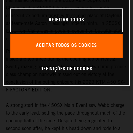
maintained pressure in the 2023 AMA Supercross
Championship 450SX title race, scoring his fourth-
consecutive podium finish with second place at Daytona,
REJEITAR TODOS
as team-mate Aaron Plessinger rode to ninth. In 250SX
East, Tom Vialle was in podium contention but ultimately
ended his night with a crash in the Main Event.
ACEITAR TODOS OS COOKIES
Posting the seventh fastest time in qualifying, Webb was
inside the top three during the opening lap of Heat 2.
Swiftly making his way up to second, the two-time premier
DEFINIÇÕES DE COOKIES
class champion narrowly missed out on victory at the
conclusion of the outing onboard his 2023 KTM 450 SX-
F FACTORY EDITION.
A strong start in the 450SX Main Event saw Webb charge
to the early lead, setting the pace throughout much of the
opening half of the race. Despite being regulated to
second soon after, he kept his head down and rode to a