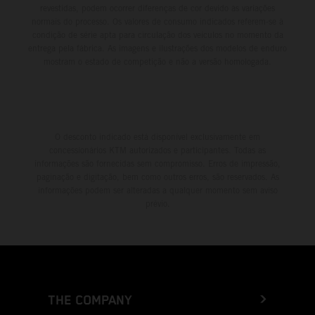
revestidas, podem ocorrer diferenças de cor devido às variações
normais do processo. Os valores de consumo indicados referem-se à
condição de série apta para circulação dos veículos no momento da
entrega pela fábrica. As imagens e ilustrações dos modelos de enduro
mostram o estado de competição e não a versão homologada.
O desconto indicado está disponível exclusivamente em
concessionários KTM autorizados e participantes. Todas as
informações são fornecidas sem compromisso. Erros de impressão,
paginação e digitação, bem como outros erros, são reservados. As
informações podem ser alteradas a qualquer momento sem aviso
prévio.
THE COMPANY