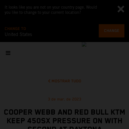
It looks like you are not on your country page. Would
you like to change to your current location?
CHANGE TO
CHANGE
United States
MOSTRAR TUDO
3 de mar. de 2023
COOPER WEBB AND RED BULL KTM
KEEP 450SX PRESSURE ON WITH