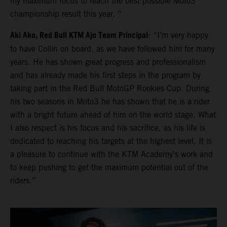
my maximum focus to reach the best possible Moto3
championship result this year. “
Aki Ako, Red Bull KTM Ajo Team Principal
: “I’m very happy
to have Collin on board, as we have followed him for many
years. He has shown great progress and professionalism
and has already made his first steps in the program by
taking part in the Red Bull MotoGP Rookies Cup. During
his two seasons in Moto3 he has shown that he is a rider
with a bright future ahead of him on the world stage. What
I also respect is his focus and his sacrifice, as his life is
dedicated to reaching his targets at the highest level. It is
a pleasure to continue with the KTM Academy's work and
to keep pushing to get the maximum potential out of the
riders.”