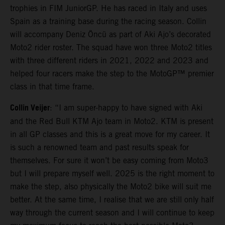
trophies in FIM JuniorGP. He has raced in Italy and uses
Spain as a training base during the racing season. Collin
will accompany Deniz Öncü as part of Aki Ajo’s decorated
Moto2 rider roster. The squad have won three Moto2 titles
with three different riders in 2021, 2022 and 2023 and
helped four racers make the step to the MotoGP™ premier
class in that time frame.
Collin Veijer
: “I am super-happy to have signed with Aki
and the Red Bull KTM Ajo team in Moto2. KTM is present
in all GP classes and this is a great move for my career. It
is such a renowned team and past results speak for
themselves. For sure it won’t be easy coming from Moto3
but I will prepare myself well. 2025 is the right moment to
make the step, also physically the Moto2 bike will suit me
better. At the same time, I realise that we are still only half
way through the current season and I will continue to keep