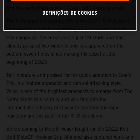
with the prolific Red Bull KTM Ajo team for 2025 Moto2
and the next phase in the 19-year old’s career journey.
DEFINIÇÕES DE COOKIES
The Dutchman is currently 4th in the 2024 Moto3 world
championship and is negotiating only his second Grand
Prix campaign. Veijer has made just 29 starts and has
already grasped two victories and has appeared on the
podium seven times since making his debut at the
beginning of 2023.
Tall in stature and praised for his quick adaption to Grand
Prix, his mature approach and natural attacking style;
Veijer is one of the brightest prospects to emerge from The
Netherlands this century and will step into the
intermediate category next year to continue his rapid
trajectory and his path in the KTM Academy.
Before coming to Moto3, Veijer fought for the 2022 Red
Bull MotoGP Rookies Cup title and also captured wins and