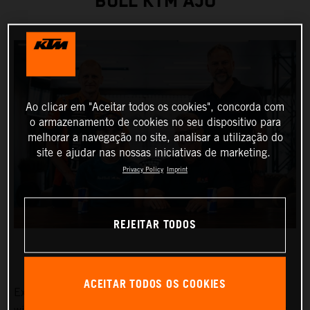
BULL KTM AJO
Ao clicar em "Aceitar todos os cookies", concorda com
o armazenamento de cookies no seu dispositivo para
melhorar a navegação no site, analisar a utilização do
site e ajudar nas nossas iniciativas de marketing.
Privacy Policy
Imprint
REJEITAR TODOS
ACEITAR TODOS OS COOKIES
Exciting Moto3™ hotshot Collin Veijer has earned a slot