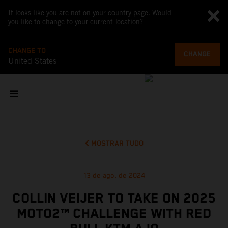
It looks like you are not on your country page. Would
you like to change to your current location?
CHANGE TO
CHANGE
United States
MOSTRAR TUDO
13 de ago. de 2024
COLLIN VEIJER TO TAKE ON 2025
MOTO2™ CHALLENGE WITH RED