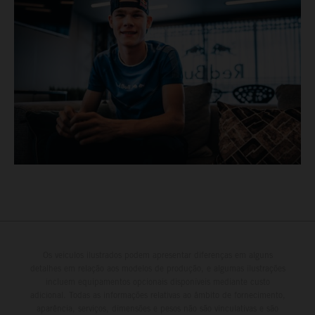
Os veículos ilustrados podem apresentar diferenças em alguns
detalhes em relação aos modelos de produção, e algumas ilustrações
incluem equipamentos opcionais disponíveis mediante custo
adicional. Todas as informações relativas ao âmbito de fornecimento,
aparência, serviços, dimensões e pesos não são vinculativas e são