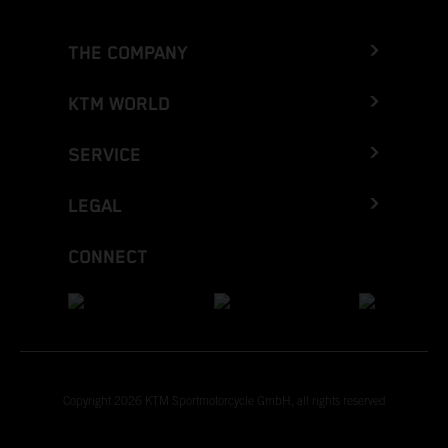
THE COMPANY
KTM WORLD
SERVICE
LEGAL
CONNECT
Copyright 2026 KTM Sportmotorcycle GmbH, all rights reserved