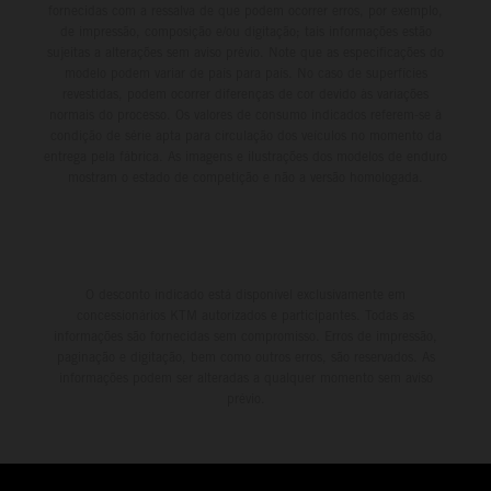
fornecidas com a ressalva de que podem ocorrer erros, por exemplo,
de impressão, composição e/ou digitação; tais informações estão
sujeitas a alterações sem aviso prévio. Note que as especificações do
modelo podem variar de país para país. No caso de superfícies
revestidas, podem ocorrer diferenças de cor devido às variações
normais do processo. Os valores de consumo indicados referem-se à
condição de série apta para circulação dos veículos no momento da
entrega pela fábrica. As imagens e ilustrações dos modelos de enduro
mostram o estado de competição e não a versão homologada.
O desconto indicado está disponível exclusivamente em
concessionários KTM autorizados e participantes. Todas as
informações são fornecidas sem compromisso. Erros de impressão,
paginação e digitação, bem como outros erros, são reservados. As
informações podem ser alteradas a qualquer momento sem aviso
prévio.