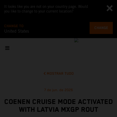
It looks like you are not on your country page. Would
you like to change to your current location?
CHANGE TO
CHANGE
United States
MOSTRAR TUDO
7 de jun. de 2026
COENEN CRUISE MODE ACTIVATED
WITH LATVIA MXGP ROUT