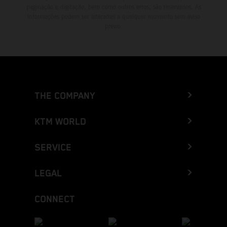
paginação e digitação, bem como outros erros, são reservados. As
informações podem ser alteradas a qualquer momento sem aviso
prévio.
THE COMPANY
KTM WORLD
SERVICE
LEGAL
CONNECT