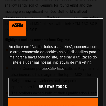
shallow sandy soil of Kegums for round eight and the
meeting was significant for Red Bull KTM’s all-out
dominance as Lucas and Sacha Coenen won every outing
in the MXGP and MX2 classes with their KTM 450 SX-F
and KTM 250 SX-F.
Highlights and key moments from Kegums:
Ao clicar em "Aceitar todos os cookies", concorda com
Lucas Coenen doubles his MXGP world championship
o armazenamento de cookies no seu dispositivo para
advantage thanks to a 1-1-1 score in Latvia for his
melhorar a navegação no site, analisar a utilização do
site e ajudar nas nossas iniciativas de marketing.
second successive win and fourth of 2026
Sacha Coenen posts the same results at Kegums and
Privacy Policy
Imprint
also increases his margin at the top of MX2. The
Belgian now two victories and five podium
REJEITAR TODOS
appearances this term
The brothers owned both of their Qualification Heats
on Saturday for the third time this season but
controlled both of their classes on Sunday for the first