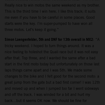
Really nice to win motos the same weekend as my brother.
This is the third time I win here. I like this track; it suits
me even if you have to be careful in some places. Good
starts were the key. I’m super-pumped to have won all
three motos. Let’s keep it going.”
Simon Laengenfelder, 5th and DNF for 13th overall in MX2
: “A
tricky weekend. I hoped to turn things around. It was a
nice feeling to holeshot the Quali race but it was not easy
after that. Top three, and I wanted the same after a bad
start in the first moto today but unfortunately on those last
laps things came apart and I was 5th. We made some
changes to the bike and I felt good for the second moto: a
great jump from the gate but a bad first corner! I was 12th
and moved up and when I jumped too far I went sideways
and off the track. I was winded for a bit and hurt my
back…but it seems OK now. We should be fine for