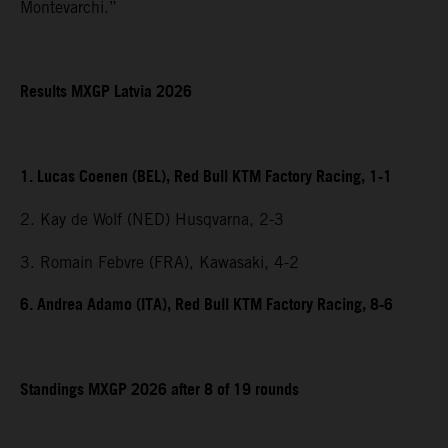
Montevarchi.”
Results MXGP Latvia 2026
1. Lucas Coenen (BEL), Red Bull KTM Factory Racing, 1-1
2. Kay de Wolf (NED) Husqvarna, 2-3
3. Romain Febvre (FRA), Kawasaki, 4-2
6. Andrea Adamo (ITA), Red Bull KTM Factory Racing, 8-6
Standings MXGP 2026 after 8 of 19 rounds