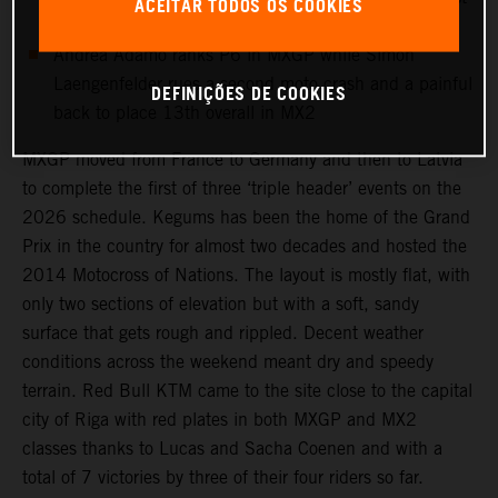
ACEITAR TODOS OS COOKIES
time this campaign
Andrea Adamo ranks P6 in MXGP while Simon
Laengenfelder rues a second moto crash and a painful
DEFINIÇÕES DE COOKIES
back to place 13th overall in MX2
MXGP moved from France to Germany and then to Latvia
to complete the first of three ‘triple header’ events on the
2026 schedule. Kegums has been the home of the Grand
Prix in the country for almost two decades and hosted the
2014 Motocross of Nations. The layout is mostly flat, with
only two sections of elevation but with a soft, sandy
surface that gets rough and rippled. Decent weather
conditions across the weekend meant dry and speedy
terrain. Red Bull KTM came to the site close to the capital
city of Riga with red plates in both MXGP and MX2
classes thanks to Lucas and Sacha Coenen and with a
total of 7 victories by three of their four riders so far.