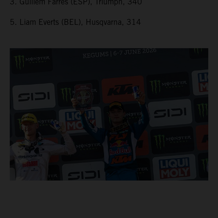
3. Guillem Farres (ESP), Triumph, 340
5. Liam Everts (BEL), Husqvarna, 314