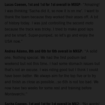
Lucas Coenen, 1st and 1st for 1st overall in MXGP
: “Amazing!
I was thinking ‘Sacha did it, so now it is on me’. I want to
thank the team because they worked their asses off. A bit
of history today. I was just controlling the second moto
because the track was tricky. I tried to make good laps
and be smart. Super-pumped, so let’s go and enjoy the
USA now.”
Andrea Adamo, 8th and 6th for 6th overall in MXGP
: “A solid
one. Nothing special. We had the first podium last
weekend but not this time. I had some stomach issues but
that’s not an excuse. I was riding good but I think I could
have been better. We always aim for the top five or to try
and finish as close as possible…so 6th is not too bad. We
now have two weeks for some rest and training before
Montevarchi.”
Sacha Coenen, 1st and 1st for 1st overall in MX2
:
“
No words!