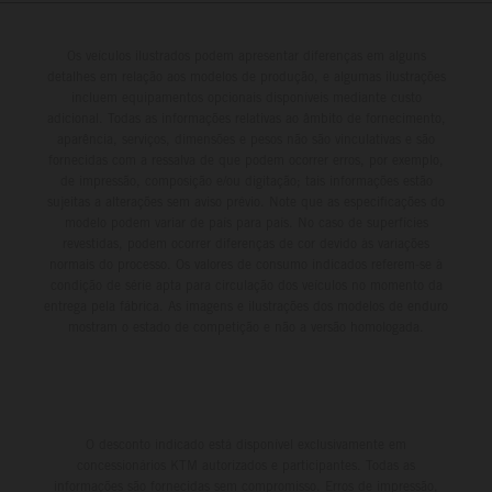
Os veículos ilustrados podem apresentar diferenças em alguns
detalhes em relação aos modelos de produção, e algumas ilustrações
incluem equipamentos opcionais disponíveis mediante custo
adicional. Todas as informações relativas ao âmbito de fornecimento,
aparência, serviços, dimensões e pesos não são vinculativas e são
fornecidas com a ressalva de que podem ocorrer erros, por exemplo,
de impressão, composição e/ou digitação; tais informações estão
sujeitas a alterações sem aviso prévio. Note que as especificações do
modelo podem variar de país para país. No caso de superfícies
revestidas, podem ocorrer diferenças de cor devido às variações
normais do processo. Os valores de consumo indicados referem-se à
condição de série apta para circulação dos veículos no momento da
entrega pela fábrica. As imagens e ilustrações dos modelos de enduro
mostram o estado de competição e não a versão homologada.
O desconto indicado está disponível exclusivamente em
concessionários KTM autorizados e participantes. Todas as
informações são fornecidas sem compromisso. Erros de impressão,