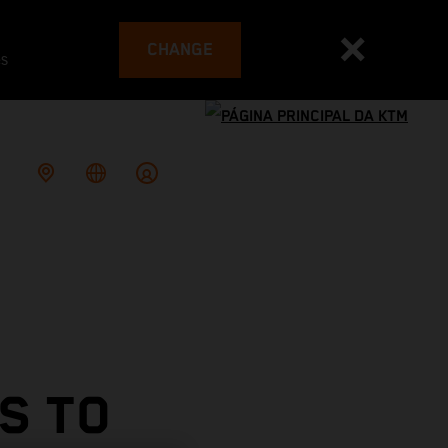
CHANGE
es
S TO