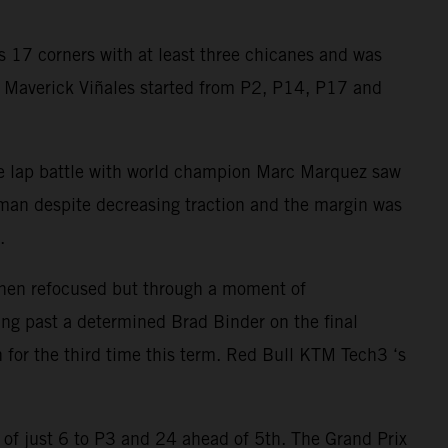
 17 corners with at least three chicanes and was
nd Maverick Viñales started from P2, P14, P17 and
ree lap battle with world champion Marc Marquez saw
ryman despite decreasing traction and the margin was
.
 then refocused but through a moment of
ng past a determined Brad Binder on the final
n for the third time this term. Red Bull KTM Tech3 ‘s
 of just 6 to P3 and 24 ahead of 5th. The Grand Prix