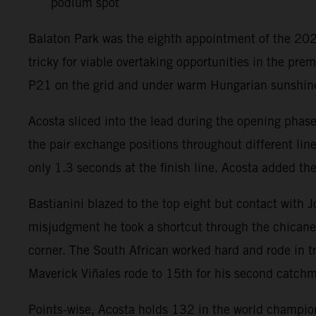
podium spot
Balaton Park was the eighth appointment of the 2026
tricky for viable overtaking opportunities in the pr
P21 on the grid and under warm Hungarian sunshin
Acosta sliced into the lead during the opening phas
the pair exchange positions throughout different lin
only 1.3 seconds at the finish line. Acosta added th
Bastianini blazed to the top eight but contact with
misjudgment he took a shortcut through the chicane 
corner. The South African worked hard and rode in tr
Maverick Viñales rode to 15th for his second catchm
Points-wise, Acosta holds 132 in the world champions