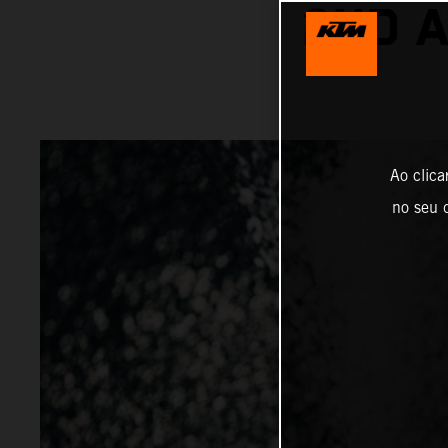
2ND 
Ao clica
no seu d