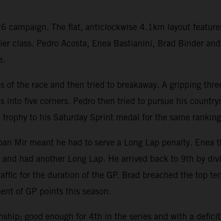
 campaign. The flat, anticlockwise 4.1km layout features
emier class. Pedro Acosta, Enea Bastianini, Brad Binder a
e.
es of the race and then tried to breakaway. A gripping th
es into five corners. Pedro then tried to pursue his count
e trophy to his Saturday Sprint medal for the same ranking
 Joan Mir meant he had to serve a Long Lap penalty. Enea
and had another Long Lap. He arrived back to 9th by divi
affic for the duration of the GP. Brad breached the top te
ent of GP points this season.
hip; good enough for 4th in the series and with a deficit