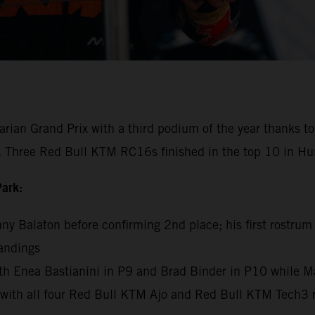
n Grand Prix with a third podium of the year thanks to 
t. Three Red Bull KTM RC16s finished in the top 10 in Hu
Park:
unny Balaton before confirming 2nd place; his first rostrum
andings
h Enea Bastianini in P9 and Brad Binder in P10 while M
th all four Red Bull KTM Ajo and Red Bull KTM Tech3 ride