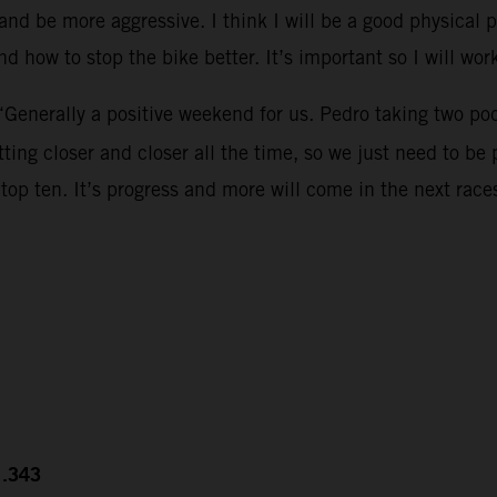
nd be more aggressive. I think I will be a good physical p
d how to stop the bike better. It’s important so I will work
“Generally a positive weekend for us. Pedro taking two po
ing closer and closer all the time, so we just need to be 
top ten. It’s progress and more will come in the next race
1.343