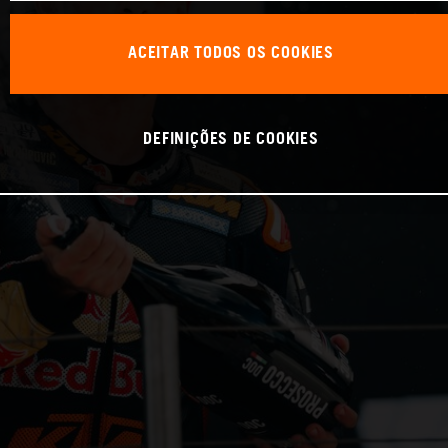
ACEITAR TODOS OS COOKIES
DEFINIÇÕES DE COOKIES