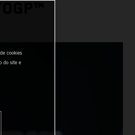
TOGP™
 de cookies
o do site e