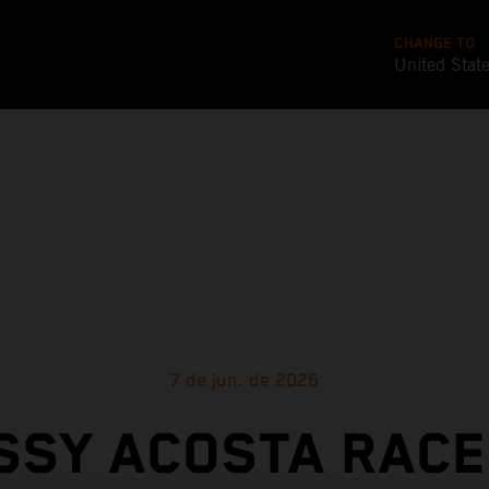
CHANGE TO
United Stat
7 de jun. de 2026
SSY ACOSTA RACE