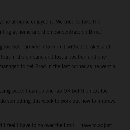
ryone at home enjoyed it. We tried to take the
lling at home and then concentrate on Brno.”
 good but I arrived into Turn 1 without brakes and
rtcut in the chicane and lost a position and one
 managed to get Brad in the last corner as he went a
ssing pace. I can do one lap OK but the next too
 do something this week to work out how to improve
 I feel I have to go over the limit. I have to adjust