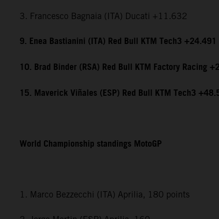
3. Francesco Bagnaia (ITA) Ducati +11.632
9. Enea Bastianini (ITA) Red Bull KTM Tech3 +24.491
10. Brad Binder (RSA) Red Bull KTM Factory Racing +
15. Maverick Viñales (ESP) Red Bull KTM Tech3 +48.
World Championship standings MotoGP
1. Marco Bezzecchi (ITA) Aprilia, 180 points