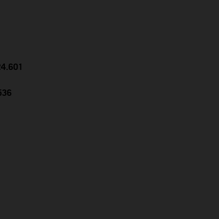
24.601
536