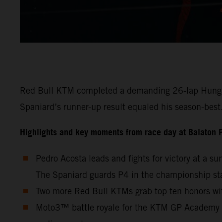
Red Bull KTM completed a demanding 26-lap Hungaria
Spaniard’s runner-up result equaled his season-bes
Highlights and key moments from race day at Balaton 
Pedro Acosta leads and fights for victory at a s
The Spaniard guards P4 in the championship st
Two more Red Bull KTMs grab top ten honors wit
Moto3™ battle royale for the KTM GP Academy wi