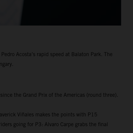
Pedro Acosta’s rapid speed at Balaton Park. The
ngary.
 since the Grand Prix of the Americas (round three).
averick Viñales makes the points with P15
rs going for P3: Alvaro Carpe grabs the final