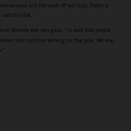
osition soon and the week off will help. Pedro is
 hard for that.”
dium finishes was very good. I’m sure that people
patient and continue working for that goal. We also
s.”