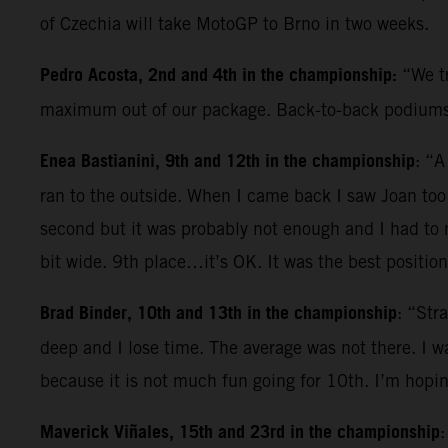
of Czechia will take MotoGP to Brno in two weeks.
Pedro Acosta, 2nd and 4th in the championship:
“We tr
maximum out of our package. Back-to-back podiums h
Enea Bastianini, 9th and 12th in the championship
: “A
ran to the outside. When I came back I saw Joan too l
second but it was probably not enough and I had to m
bit wide. 9th place…it’s OK. It was the best position
Brad Binder, 10th and 13th in the championship
: “Str
deep and I lose time. The average was not there. I 
because it is not much fun going for 10th. I’m hopi
Maverick Viñales, 15th and 23rd in the championship
: