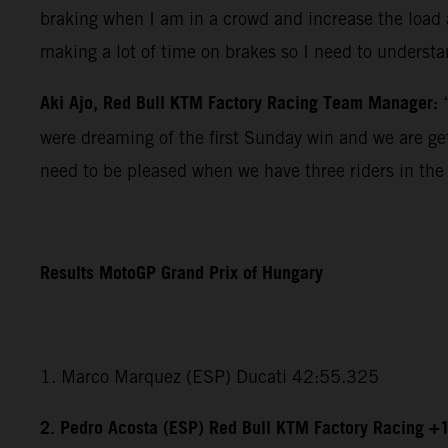
braking when I am in a crowd and increase the load a
making a lot of time on brakes so I need to understan
Aki Ajo, Red Bull KTM Factory Racing Team Manager:
were dreaming of the first Sunday win and we are gett
need to be pleased when we have three riders in the 
Results MotoGP Grand Prix of Hungary
1. Marco Marquez (ESP) Ducati 42:55.325
2. Pedro Acosta (ESP) Red Bull KTM Factory Racing +