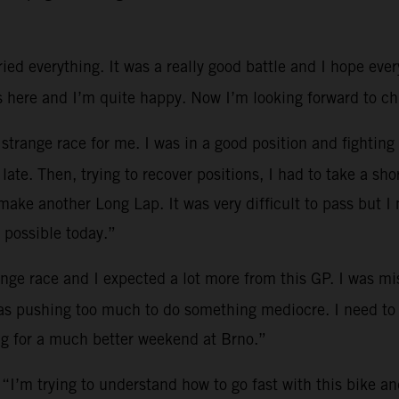
ied everything. It was a really good battle and I hope eve
ere and I’m quite happy. Now I’m looking forward to chi
 strange race for me. I was in a good position and fighting
ate. Then, trying to recover positions, I had to take a sho
ake another Long Lap. It was very difficult to pass but I
 possible today.”
ange race and I expected a lot more from this GP. I was mi
was pushing too much to do something mediocre. I need to
ng for a much better weekend at Brno.”
 “I’m trying to understand how to go fast with this bike and