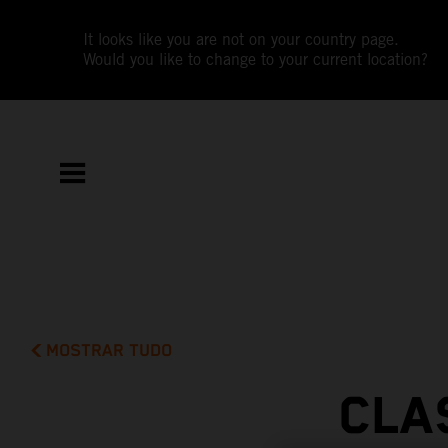
It looks like you are not on your country page.
Would you like to change to your current location?
MOSTRAR TUDO
CLA