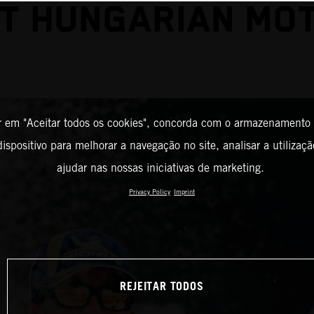
AT HUNGARIAN MO
r em "Aceitar todos os cookies", concorda com o armazenamento
ispositivo para melhorar a navegação no site, analisar a utilizaçã
ajudar nas nossas iniciativas de marketing.
Privacy Policy
Imprint
REJEITAR TODOS