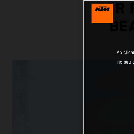
FOR 
BE
Ao clica
no seu d