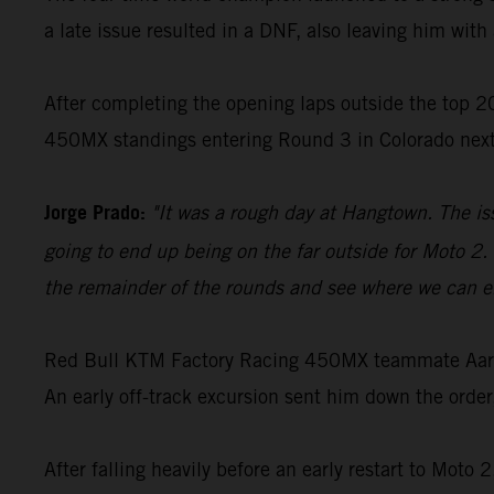
a late issue resulted in a DNF, also leaving him with 
After completing the opening laps outside the top 20
450MX standings entering Round 3 in Colorado nex
Jorge Prado:
"It was a rough day at Hangtown. The is
going to end up being on the far outside for Moto 2. 
the remainder of the rounds and see where we can en
Red Bull KTM Factory Racing 450MX teammate Aaron 
An early off-track excursion sent him down the order
After falling heavily before an early restart to Moto 