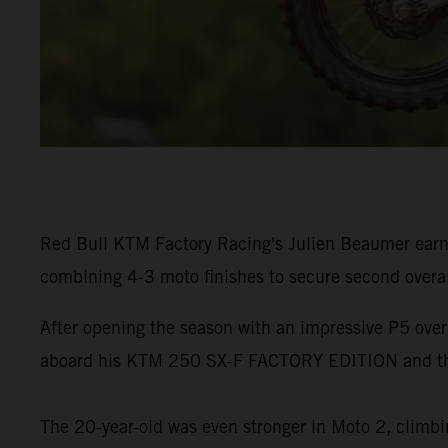
Red Bull KTM Factory Racing's Julien Beaumer earn
combining 4-3 moto finishes to secure second overa
After opening the season with an impressive P5 ove
aboard his KTM 250 SX-F FACTORY EDITION and the
The 20-year-old was even stronger in Moto 2, climbin