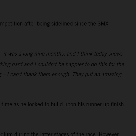
ompetition after being sidelined since the SMX
 – it was a long nine months, and I think today shows
ing hard and I couldn't be happier to do this for the
g – I can't thank them enough. They put an amazing
ime as he looked to build upon his runner-up finish
dium during the latter stages of the race. However,