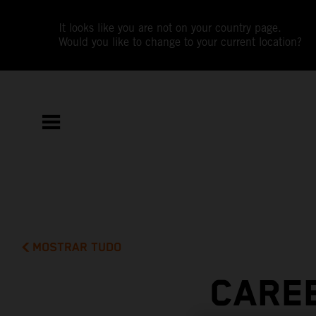
It looks like you are not on your country page.
Would you like to change to your current location?
MOSTRAR TUDO
CAREE