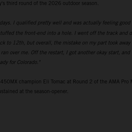
ey's third round of the 2026 outdoor season.
ays. I qualified pretty well and was actually feeling good 
stuffed the front-end into a hole. I went off the track and 
ck to 12th, but overall, the mistake on my part took away
e ran over me. Off the restart, I got another okay start, an
ady for Colorado."
e 450MX champion Eli Tomac at Round 2 of the AMA Pro M
ustained at the season-opener.