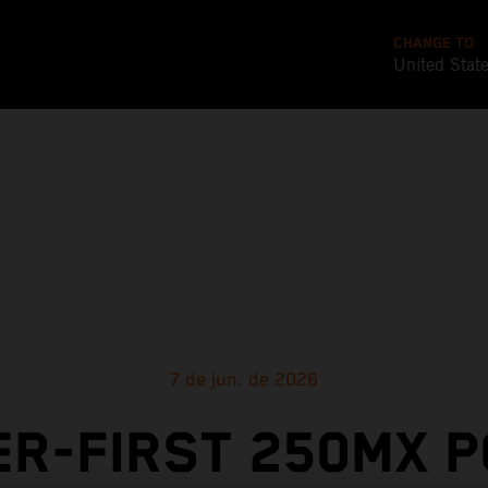
CHANGE TO
United Stat
7 de jun. de 2026
R-FIRST 250MX 