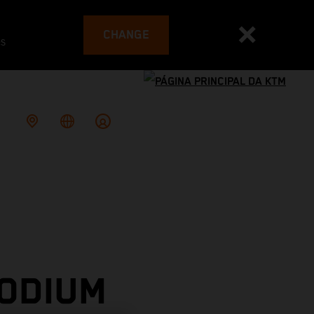
CHANGE
es
PODIUM