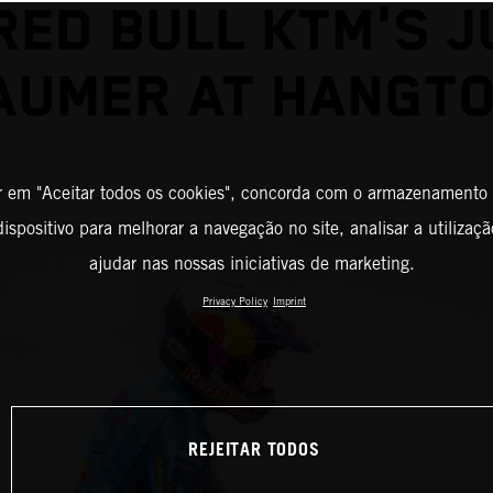
RED BULL KTM'S J
AUMER AT HANGT
r em "Aceitar todos os cookies", concorda com o armazenamento
ispositivo para melhorar a navegação no site, analisar a utilizaçã
ajudar nas nossas iniciativas de marketing.
Privacy Policy
Imprint
REJEITAR TODOS