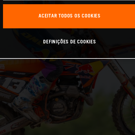
ACEITAR TODOS OS COOKIES
DEFINIÇÕES DE COOKIES