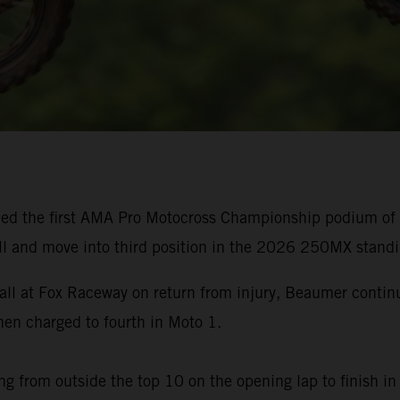
ed the first AMA Pro Motocross Championship podium of h
ll and move into third position in the 2026 250MX standi
rall at Fox Raceway on return from injury, Beaumer cont
n charged to fourth in Moto 1.
g from outside the top 10 on the opening lap to finish in 