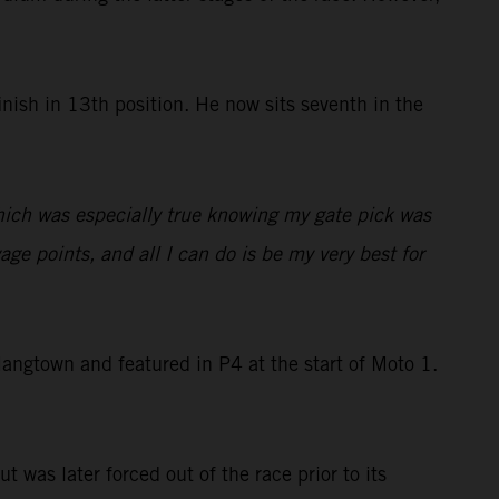
nish in 13th position. He now sits seventh in the
which was especially true knowing my gate pick was
ge points, and all I can do is be my very best for
ngtown and featured in P4 at the start of Moto 1.
t was later forced out of the race prior to its