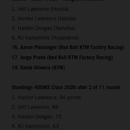
1. Jett Lawrence (Honda)
2. Hunter Lawrence (Honda)
3. Haiden Deegan (Yamaha)
6. RJ Hampshire (Husqvarna)
16. Aaron Plessinger (Red Bull KTM Factory Racing)
17. Jorge Prado (Red Bull KTM Factory Racing)
19. Dante Oliveira (KTM)
Standings 450MX Class 2026 after 2 of 11 rounds
1. Hunter Lawrence, 94 points
2. Jett Lawrence, 88
3. Haiden Deegan, 75
4. RJ Hampshire, 63