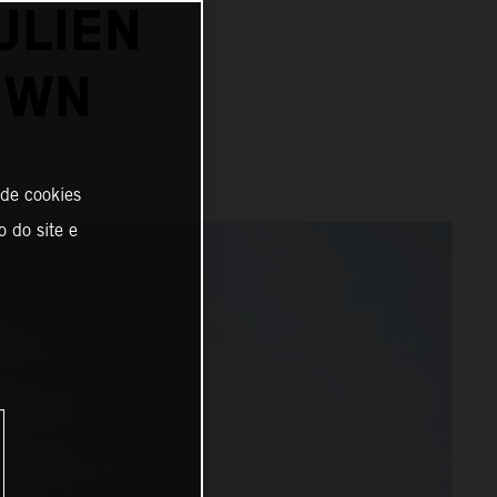
ULIEN
OWN
 de cookies
o do site e