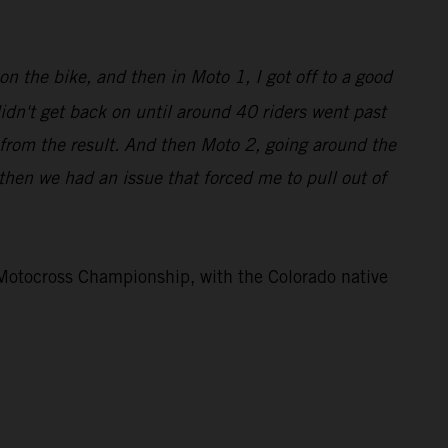
on the bike, and then in Moto 1, I got off to a good
didn't get back on until around 40 riders went past
 from the result. And then Moto 2, going around the
d then we had an issue that forced me to pull out of
otocross Championship, with the Colorado native