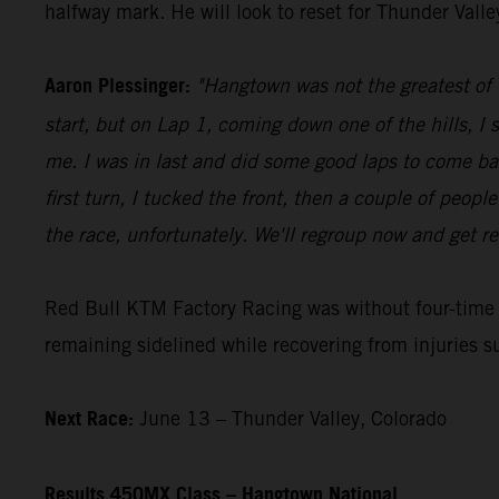
halfway mark. He will look to reset for Thunder Vall
Aaron Plessinger:
"Hangtown was not the greatest of d
start, but on Lap 1, coming down one of the hills, I 
me. I was in last and did some good laps to come ba
first turn, I tucked the front, then a couple of peopl
the race, unfortunately. We'll regroup now and get re
Red Bull KTM Factory Racing was without four-tim
remaining sidelined while recovering from injuries s
Next Race:
June 13 – Thunder Valley, Colorado
Results 450MX Class – Hangtown National