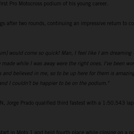
first Pro Motocross podium of his young career.
s after two rounds, continuing an impressive return to c
odium] would come so quick! Man, I feel like I am dreaming
e made while I was away were the right ones. I've been work
 and believed in me, so to be up here for them is amazin
nd I couldn't be happier to be on the podium."
rge Prado qualified third fastest with a 1:50.543 lap-t
art in Moto 1 and held fourth place while closing on a po