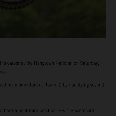
is career at the Hangtown National on Saturday,
ngs.
inued his momentum at Round 2 by qualifying seventh
a hard-fought third position. His 4-3 scorecard