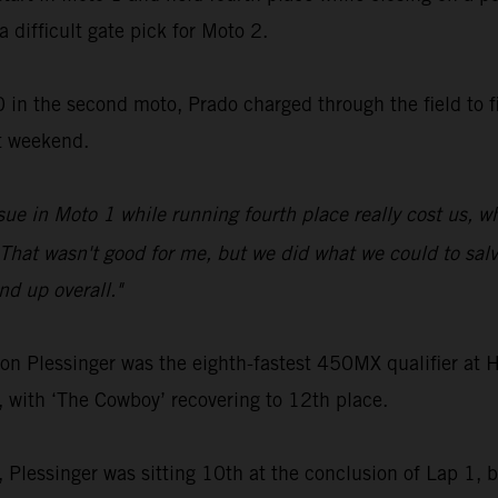
a difficult gate pick for Moto 2.
 in the second moto, Prado charged through the field to fi
t weekend.
sue in Moto 1 while running fourth place really cost us, 
That wasn't good for me, but we did what we could to salva
d up overall."
Plessinger was the eighth-fastest 450MX qualifier at Ha
, with ‘The Cowboy’ recovering to 12th place.
2, Plessinger was sitting 10th at the conclusion of Lap 1, bu