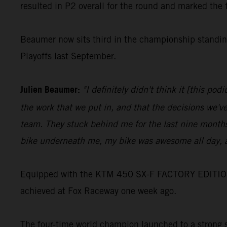
resulted in P2 overall for the round and marked the 
Beaumer now sits third in the championship standing
Playoffs last September.
Julien Beaumer:
"I definitely didn't think it [this p
the work that we put in, and that the decisions we'v
team. They stuck behind me for the last nine months
bike underneath me, my bike was awesome all day, a
Equipped with the KTM 450 SX-F FACTORY EDITION, Jo
achieved at Fox Raceway one week ago.
The four-time world champion launched to a strong st