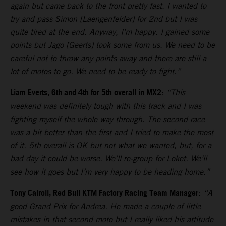
again but came back to the front pretty fast. I wanted to
try and pass Simon [Laengenfelder] for 2nd but I was
quite tired at the end. Anyway, I’m happy. I gained some
points but Jago [Geerts] took some from us. We need to be
careful not to throw any points away and there are still a
lot of motos to go. We need to be ready to fight.”
Liam Everts, 6th and 4th for 5th overall in MX2
:
“This
weekend was definitely tough with this track and I was
fighting myself the whole way through. The second race
was a bit better than the first and I tried to make the most
of it. 5th overall is OK but not what we wanted, but, for a
bad day it could be worse. We’ll re-group for Loket. We’ll
see how it goes but I’m very happy to be heading home.”
Tony Cairoli, Red Bull KTM Factory Racing Team Manager
:
“A
good Grand Prix for Andrea. He made a couple of little
mistakes in that second moto but I really liked his attitude