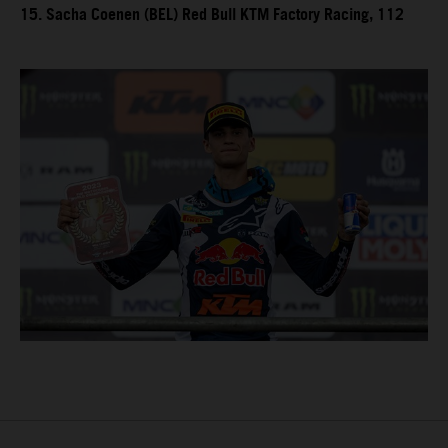
15. Sacha Coenen (BEL) Red Bull KTM Factory Racing, 112