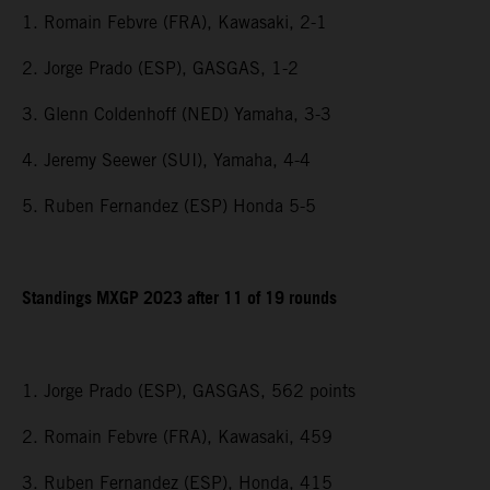
1. Romain Febvre (FRA), Kawasaki, 2-1
2. Jorge Prado (ESP), GASGAS, 1-2
3. Glenn Coldenhoff (NED) Yamaha, 3-3
4. Jeremy Seewer (SUI), Yamaha, 4-4
5. Ruben Fernandez (ESP) Honda 5-5
Standings MXGP 2023 after 11 of 19 rounds
1. Jorge Prado (ESP), GASGAS, 562 points
2. Romain Febvre (FRA), Kawasaki, 459
3. Ruben Fernandez (ESP), Honda, 415