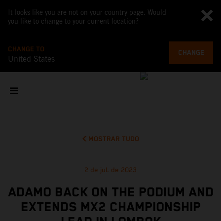
It looks like you are not on your country page. Would
you like to change to your current location?
CHANGE TO
CHANGE
United States
MOSTRAR TUDO
2 de jul. de 2023
ADAMO BACK ON THE PODIUM AND
EXTENDS MX2 CHAMPIONSHIP