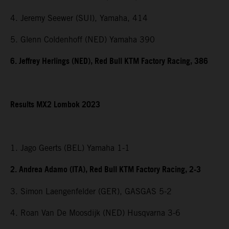
4. Jeremy Seewer (SUI), Yamaha, 414
5. Glenn Coldenhoff (NED) Yamaha 390
6. Jeffrey Herlings (NED), Red Bull KTM Factory Racing, 386
Results MX2 Lombok 2023
1. Jago Geerts (BEL) Yamaha 1-1
2. Andrea Adamo (ITA), Red Bull KTM Factory Racing, 2-3
3. Simon Laengenfelder (GER), GASGAS 5-2
4. Roan Van De Moosdijk (NED) Husqvarna 3-6