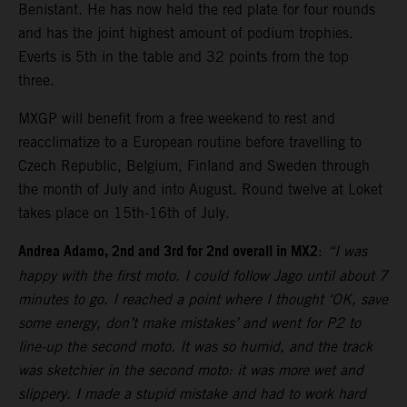
Benistant. He has now held the red plate for four rounds
and has the joint highest amount of podium trophies.
Everts is 5th in the table and 32 points from the top
three.
MXGP will benefit from a free weekend to rest and
reacclimatize to a European routine before travelling to
Czech Republic, Belgium, Finland and Sweden through
the month of July and into August. Round twelve at Loket
takes place on 15th-16th of July.
Andrea Adamo, 2nd and 3rd for 2nd overall in MX2
:
“I was
happy with the first moto. I could follow Jago until about 7
minutes to go. I reached a point where I thought ‘OK, save
some energy, don’t make mistakes’ and went for P2 to
line-up the second moto. It was so humid, and the track
was sketchier in the second moto: it was more wet and
slippery. I made a stupid mistake and had to work hard