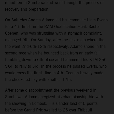
round ten in Sumbawa and went through the process of
recovery and preparation.
On Saturday Andrea Adamo led his teammate Liam Everts
for a 4-5 finish in the RAM Qualification Heat. Sacha
Coenen, who was struggling with a stomach complaint,
managed 9th. On Sunday, after the first moto where the
trio went 2nd-6th-12th respectively, Adamo shone in the
second race when he bounced back from an early fall,
tumbling down to 6th place and hammered his KTM 250
SX-F to rally to 3rd. In the process he passed Everts, who
would cross the finish line in 4th. Coenen bravely made
the checkered flag with another 12th.
After some disappointment the previous weekend in
Sumbawa, Adamo energized his championship bid with
the showing in Lombok. His slender lead of 5 points
before the Grand Prix swelled to 26 over Thibault