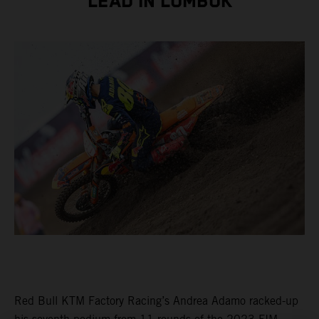
LEAD IN LOMBOK
Red Bull KTM Factory Racing’s Andrea Adamo racked-up