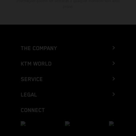
informações podem ser alteradas a qualquer momento sem aviso
prévio.
THE COMPANY
KTM WORLD
SERVICE
LEGAL
CONNECT