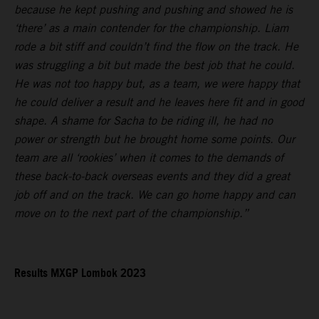
because he kept pushing and pushing and showed he is
‘there’ as a main contender for the championship. Liam
rode a bit stiff and couldn’t find the flow on the track. He
was struggling a bit but made the best job that he could.
He was not too happy but, as a team, we were happy that
he could deliver a result and he leaves here fit and in good
shape. A shame for Sacha to be riding ill, he had no
power or strength but he brought home some points. Our
team are all ‘rookies’ when it comes to the demands of
these back-to-back overseas events and they did a great
job off and on the track. We can go home happy and can
move on to the next part of the championship.”
Results MXGP Lombok 2023