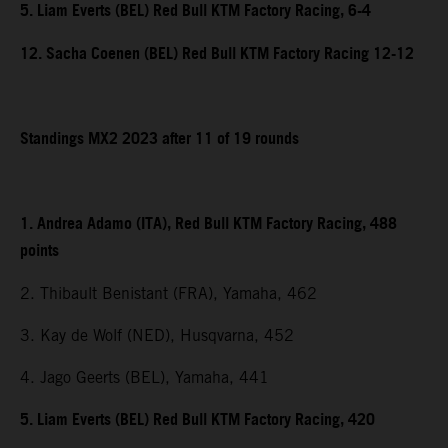
5. Liam Everts (BEL) Red Bull KTM Factory Racing, 6-4
12. Sacha Coenen (BEL) Red Bull KTM Factory Racing 12-12
Standings MX2 2023 after 11 of 19 rounds
1. Andrea Adamo (ITA), Red Bull KTM Factory Racing, 488
points
2. Thibault Benistant (FRA), Yamaha, 462
3. Kay de Wolf (NED), Husqvarna, 452
4. Jago Geerts (BEL), Yamaha, 441
5. Liam Everts (BEL) Red Bull KTM Factory Racing, 420