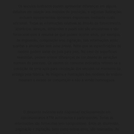
Os veículos ilustrados podem apresentar diferenças em alguns
detalhes em relação aos modelos de produção, e algumas ilustrações
incluem equipamentos opcionais disponíveis mediante custo
adicional. Todas as informações relativas ao âmbito de fornecimento,
aparência, serviços, dimensões e pesos não são vinculativas e são
fornecidas com a ressalva de que podem ocorrer erros, por exemplo,
de impressão, composição e/ou digitação; tais informações estão
sujeitas a alterações sem aviso prévio. Note que as especificações do
modelo podem variar de país para país. No caso de superfícies
revestidas, podem ocorrer diferenças de cor devido às variações
normais do processo. Os valores de consumo indicados referem-se à
condição de série apta para circulação dos veículos no momento da
entrega pela fábrica. As imagens e ilustrações dos modelos de enduro
mostram o estado de competição e não a versão homologada.
O desconto indicado está disponível exclusivamente em
concessionários KTM autorizados e participantes. Todas as
informações são fornecidas sem compromisso. Erros de impressão,
paginação e digitação, bem como outros erros, são reservados. As