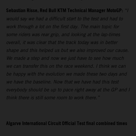
Sebastian Risse, Red Bull KTM Technical Manager MotoGP:
“I
would say we had a difficult start to the test and had to
work through a lot on the first day. The main topic for
some riders was rear grip, and looking at the lap-times
overall, it was clear that the track today was in better
shape and this helped us but we also improved our cause.
We made a step and now we just have to see how much
we can transfer this on the race weekend. I think we can
be happy with the evolution we made these two days and
we have the baseline. Now that we have had this test
everybody should be up to pace right away at the GP and I
think there is still some room to work there.”
Algarve International Circuit Official Test final combined times