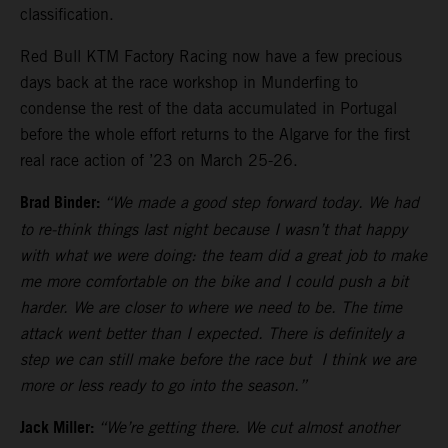
classification.
Red Bull KTM Factory Racing now have a few precious
days back at the race workshop in Munderfing to
condense the rest of the data accumulated in Portugal
before the whole effort returns to the Algarve for the first
real race action of ’23 on March 25-26.
Brad Binder:
“We made a good step forward today. We had
to re-think things last night because I wasn’t that happy
with what we were doing: the team did a great job to make
me more comfortable on the bike and I could push a bit
harder. We are closer to where we need to be. The time
attack went better than I expected. There is definitely a
step we can still make before the race but I think we are
more or less ready to go into the season.”
Jack Miller:
“We’re getting there. We cut almost another