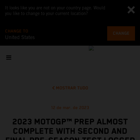
It looks like you are not on your country page. Would
you like to change to your current location?
CHANGE TO
CHANGE
United States
MOSTRAR TUDO
12 de mar. de 2023
2023 MOTOGP™ PREP ALMOST
COMPLETE WITH SECOND AND