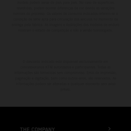
modelo podem variar de país para país. No caso de superfícies
revestidas, podem ocorrer diferenças de cor devido às variações
normais do processo. Os valores de consumo indicados referem-se à
condição de série apta para circulação dos veículos no momento da
entrega pela fábrica. As imagens e ilustrações dos modelos de enduro
mostram o estado de competição e não a versão homologada.
O desconto indicado está disponível exclusivamente em
concessionários KTM autorizados e participantes. Todas as
informações são fornecidas sem compromisso. Erros de impressão,
paginação e digitação, bem como outros erros, são reservados. As
informações podem ser alteradas a qualquer momento sem aviso
prévio.
THE COMPANY