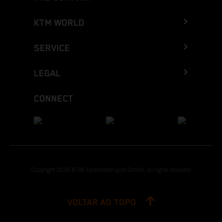
KTM WORLD
SERVICE
LEGAL
CONNECT
Copyright 2026 KTM Sportmotorcycle GmbH, all rights reserved
VOLTAR AO TOPO