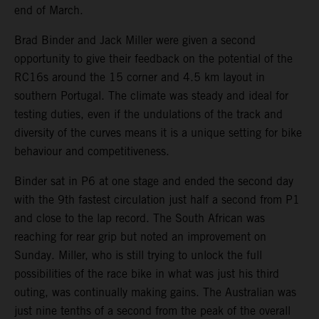
end of March.
Brad Binder and Jack Miller were given a second
opportunity to give their feedback on the potential of the
RC16s around the 15 corner and 4.5 km layout in
southern Portugal. The climate was steady and ideal for
testing duties, even if the undulations of the track and
diversity of the curves means it is a unique setting for bike
behaviour and competitiveness.
Binder sat in P6 at one stage and ended the second day
with the 9th fastest circulation just half a second from P1
and close to the lap record. The South African was
reaching for rear grip but noted an improvement on
Sunday. Miller, who is still trying to unlock the full
possibilities of the race bike in what was just his third
outing, was continually making gains. The Australian was
just nine tenths of a second from the peak of the overall