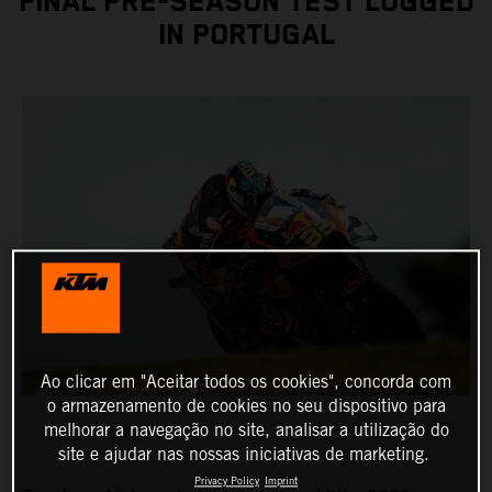
FINAL PRE-SEASON TEST LOGGED
IN PORTUGAL
Ao clicar em "Aceitar todos os cookies", concorda com
o armazenamento de cookies no seu dispositivo para
melhorar a navegação no site, analisar a utilização do
site e ajudar nas nossas iniciativas de marketing.
Privacy Policy
Imprint