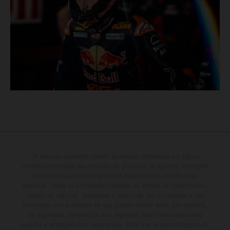
Os veículos ilustrados podem apresentar diferenças em alguns
detalhes em relação aos modelos de produção, e algumas ilustrações
incluem equipamentos opcionais disponíveis mediante custo
adicional. Todas as informações relativas ao âmbito de fornecimento,
aparência, serviços, dimensões e pesos não são vinculativas e são
fornecidas com a ressalva de que podem ocorrer erros, por exemplo,
de impressão, composição e/ou digitação; tais informações estão
sujeitas a alterações sem aviso prévio. Note que as especificações do