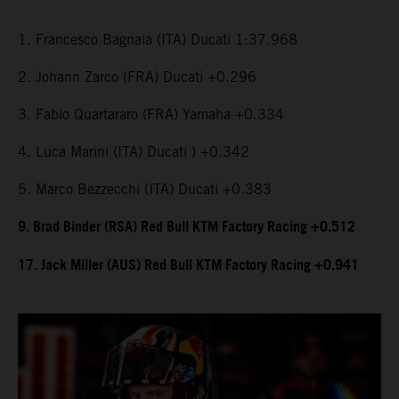
1. Francesco Bagnaia (ITA) Ducati 1:37.968
2. Johann Zarco (FRA) Ducati +0.296
3. Fabio Quartararo (FRA) Yamaha +0.334
4. Luca Marini (ITA) Ducati ) +0.342
5. Marco Bezzecchi (ITA) Ducati +0.383
9. Brad Binder (RSA) Red Bull KTM Factory Racing +0.512
17. Jack Miller (AUS) Red Bull KTM Factory Racing +0.941