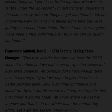
second today and got closer to the top rider who was six
tenths under the lap-record! I’m just trying to understand
the bike and try different things to get comfortable. We are
improving every day and it is taking some time but we’re
getting to a decent spot before the first race. Our [engine]
maps need a little polishing but I think we can be quietly
confident.”
Francesco Guidotti, Red Bull KTM Factory Racing Team
Manager:
“This test was the first time we tried the 2023
spec of the bike and we had some unexpected issues but
also some progress. We perhaps don’t have enough time
now to fix everything but we hope to give the riders a
better package asap. Jack is gaining confidence and
speed run-by-run and Brad was a bit surprised by this test
but turned it around today. We know where we need to
improve and thanks to the whole team for another big
effort. Let’s get the season underway now.”