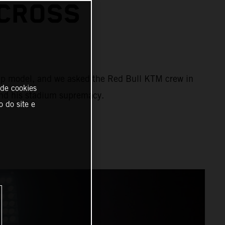
CROSS
ship model, and we asked the Red Bull KTM crew in
 de cookies
and his stadium supremacy.
o do site e