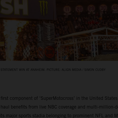
STATEMENT WIN AT ANAHEIM. PICTURE: ALIGN MEDIA / SIMON CUDBY
rst component of ‘SuperMotocross’ in the United States 
 haul benefits from live NBC coverage and multi-million-do
bits major sports stadia belonging to prominent NFL and 