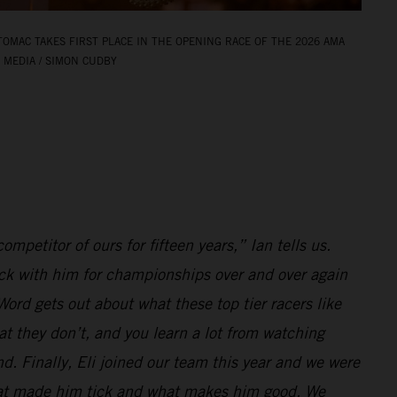
TOMAC TAKES FIRST PLACE IN THE OPENING RACE OF THE 2026 AMA
 MEDIA / SIMON CUDBY
ompetitor of ours for fifteen years,” Ian tells us.
k with him for championships over and over again
ord gets out about what these top tier racers like
at they don’t, and you learn a lot from watching
d. Finally, Eli joined our team this year and we were
hat made him tick and what makes him good. We