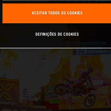
ACEITAR TODOS OS COOKIES
DEFINIÇÕES DE COOKIES