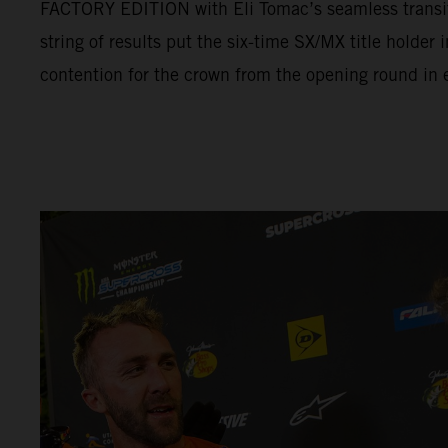
FACTORY EDITION with Eli Tomac’s seamless transit
string of results put the six-time SX/MX title holder
contention for the crown from the opening round in e