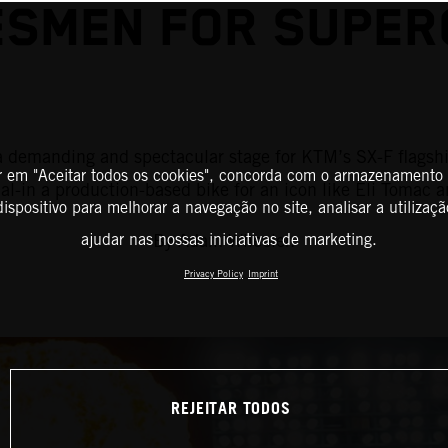
SMEN FOR SUPER
is a demanding and spectacular stage for KTM’s SX-F flag
r em "Aceitar todos os cookies", concorda com o armazenamento
al-in a production-based bike for an icon like Eli Tomac 
ispositivo para melhorar a navegação no site, analisar a utilizaçã
By Adam Wheeler.
ajudar nas nossas iniciativas de marketing.
Privacy Policy
Imprint
REJEITAR TODOS