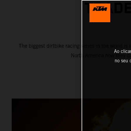
TRADE
The biggest dirtbike racing series in the world 
Ao clica
North America how they di
no seu d