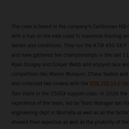
The crew is based in the company’s Californian HQ o
with a hub on the east coast to maximize training and
terrain and conditions. They run the KTM 450 SX
and have gathered five championships in the last 11 
Ryan Dungey and Cooper Webb and enjoyed race wi
competitors like Marvin Musquin, Chase Sexton and 
KTM 250 SX-F FA
also collected two crowns with the
Tom Vialle in the 250SX support class. In 2026 th
experience of the team, led by Team Manager Ian Ha
engineering dept in Murrieta as well as all the factor
showed their expertise as well as the pliability of 