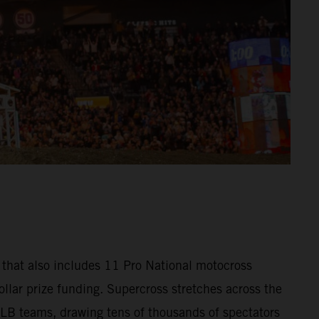
that also includes 11 Pro National motocross
llar prize funding. Supercross stretches across the
MLB teams, drawing tens of thousands of spectators