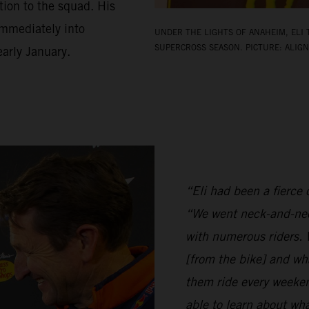
ion to the squad. His
 immediately into
UNDER THE LIGHTS OF ANAHEIM, ELI 
SUPERCROSS SEASON. PICTURE: ALIGN
arly January.
“Eli had been a fierce c
“We went neck-and-nec
with numerous riders. W
[from the bike] and wh
them ride every weeken
able to learn about w