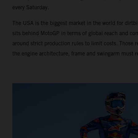
every Saturday.
The USA is the biggest market in the world for dir
sits behind MotoGP in terms of global reach and com
around strict production rules to limit costs. Those
the engine architecture, frame and swingarm must r