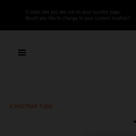
It looks like you are not on your country page.
Would you like to change to your current location?
MOSTRAR TUDO