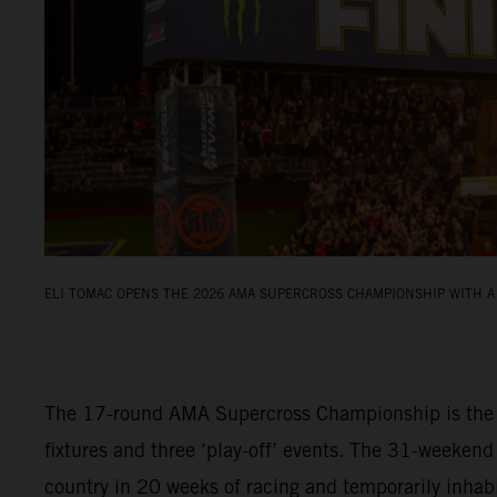
ELI TOMAC OPENS THE 2026 AMA SUPERCROSS CHAMPIONSHIP WITH A 
The 17-round AMA Supercross Championship is the fi
fixtures and three ‘play-off’ events. The 31-weekend
country in 20 weeks of racing and temporarily inha