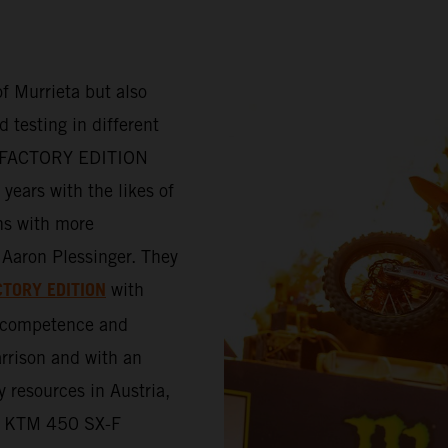
f Murrieta but also
 testing in different
-F FACTORY EDITION
years with the likes of
ns with more
Aaron Plessinger. They
CTORY EDITION
with
e competence and
rrison and with an
y resources in Austria,
the KTM 450 SX-F