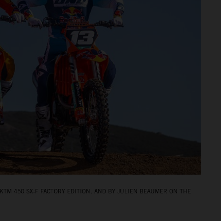
KTM 450 SX‑F FACTORY EDITION, AND BY JULIEN BEAUMER ON THE