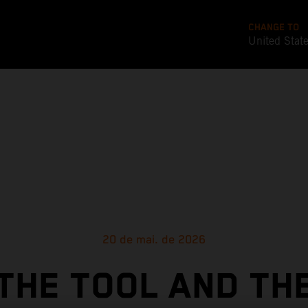
CHANGE TO
United Stat
20 de mai. de 2026
THE TOOL AND TH