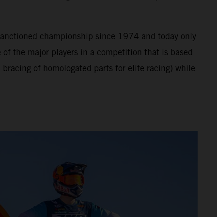
A sanctioned championship since 1974 and today only
of the major players in a competition that is based
bracing of homologated parts for elite racing) while