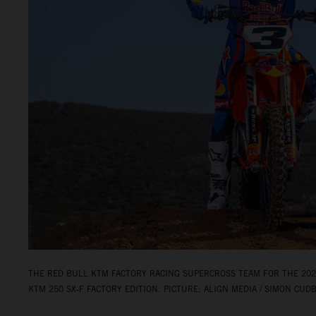
THE RED BULL KTM FACTORY RACING SUPERCROSS TEAM FOR THE 2026
KTM 250 SX‑F FACTORY EDITION. PICTURE: ALIGN MEDIA / SIMON CUD