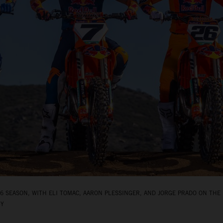
 SEASON, WITH ELI TOMAC, AARON PLESSINGER, AND JORGE PRADO ON THE 
BY