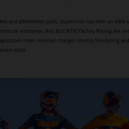
tbikes and aftermarket parts. Supercross has been an AM
mercial enterprise. Red Bull KTM Factory Racing are one 
 regulations mean minimal changes (mainly fine-tuning and 
emain stock.