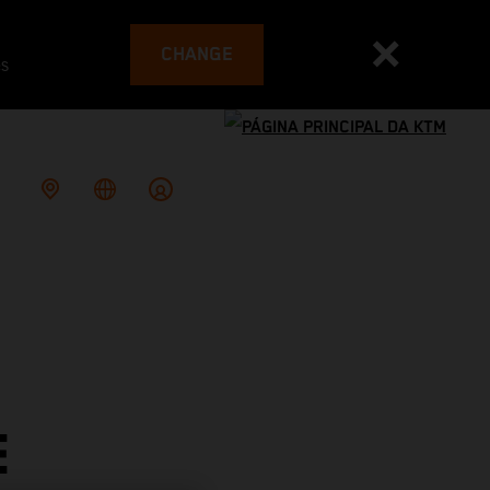
CHANGE
es
E