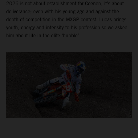
2026 is not about establishment for Coenen, it’s about
deliverance; even with his young age and against the
depth of competition in the MXGP contest. Lucas brings
youth, energy and intensity to his profession so we asked
him about life in the elite ‘bubble’.