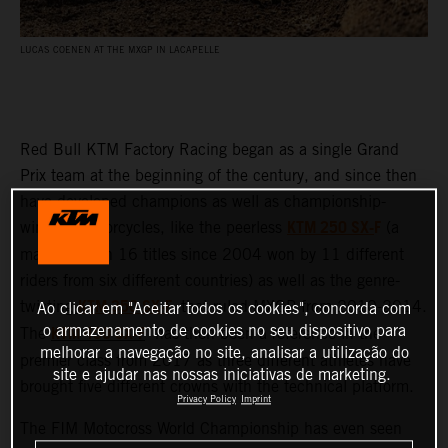
LUCAS COENEN AT THE MXGP IN LACAPELLE
Red Bull KTM Factory Racing began as a single Grand
Prix team at the beginning of the century, and since then
have developed champions as well as championship-
KTM 250 SX-
F
winning motorcycles, like the peerless
(a
machine with 16 titles since 2004 won by 11 different
riders from six different countries) as well as the genre-
KTM 350 SX-F
twisting
that ruled MXGP from 2010-2014.
Ao clicar em "Aceitar todos os cookies", concorda com
KTM 450 SX-F
o armazenamento de cookies no seu dispositivo para
The
has then been a reference in the
melhorar a navegação no site, analisar a utilização do
premier class from 2017 as three different athletes have
site e ajudar nas nossas iniciativas de marketing.
brought five different crowns with the technical platform.
Privacy Policy
Imprint
The FIM Motocross World Championship has even seen