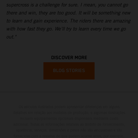
supercross is a challenge for sure. I mean, you cannot go
there and win, they are too good. It will be something new
to learn and gain experience. The riders there are amazing
with how fast they go. We’ll try to learn every time we go
out."
DISCOVER MORE
BLOG STORIES
Os veículos ilustrados podem apresentar diferenças em alguns
detalhes em relação aos modelos de produção, e algumas ilustrações
incluem equipamentos opcionais disponíveis mediante custo
adicional. Todas as informações relativas ao âmbito de fornecimento,
aparência, serviços, dimensões e pesos não são vinculativas e são
fornecidas com a ressalva de que podem ocorrer erros, por exemplo,