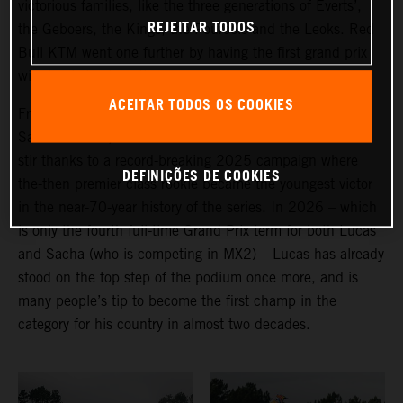
victorious families, like the three generations of Everts’,
REJEITAR TODOS
the Geboers, the Kings, the Pourcels and the Leoks. Red
Bull KTM went one further by having the first grand prix
winning twins in action.
ACEITAR TODOS OS COOKIES
From the (non-identical) Belgian pairing of Lucas and
Sacha Coenen, it is the former who has created more of
stir thanks to a record-breaking 2025 campaign where
DEFINIÇÕES DE COOKIES
the-then premier class rookie became the youngest victor
in the near-70-year history of the series. In 2026 – which
is only the fourth full-time Grand Prix term for both Lucas
and Sacha (who is competing in MX2) – Lucas has already
stood on the top step of the podium once more, and is
many people’s tip to become the first champ in the
category for his country in almost two decades.