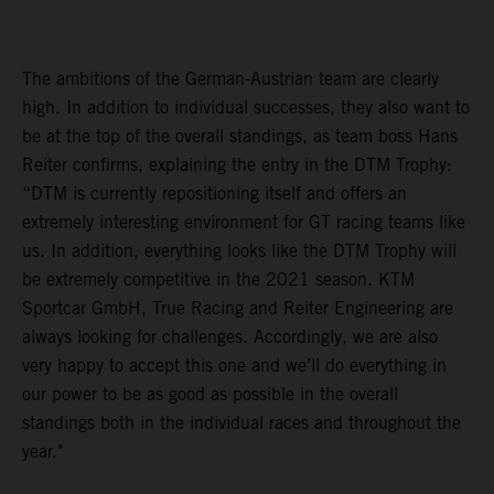
The ambitions of the German-Austrian team are clearly
high. In addition to individual successes, they also want to
be at the top of the overall standings, as team boss Hans
Reiter confirms, explaining the entry in the DTM Trophy:
“DTM is currently repositioning itself and offers an
extremely interesting environment for GT racing teams like
us. In addition, everything looks like the DTM Trophy will
be extremely competitive in the 2021 season. KTM
Sportcar GmbH, True Racing and Reiter Engineering are
always looking for challenges. Accordingly, we are also
very happy to accept this one and we’ll do everything in
our power to be as good as possible in the overall
standings both in the individual races and throughout the
year."