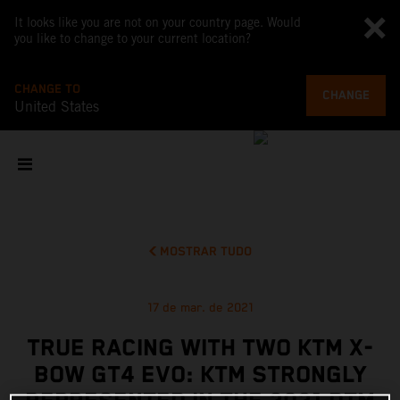
It looks like you are not on your country page. Would
you like to change to your current location?
CHANGE TO
CHANGE
United States
MOSTRAR TUDO
17 de mar. de 2021
TRUE RACING WITH TWO KTM X-
BOW GT4 EVO: KTM STRONGLY