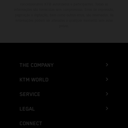
concessionários KTM autorizados e participantes. Todas as
informações são fornecidas sem compromisso. Erros de impressão,
paginação e digitação, bem como outros erros, são reservados. As
informações podem ser alteradas a qualquer momento sem aviso
prévio.
THE COMPANY
KTM WORLD
SERVICE
LEGAL
CONNECT