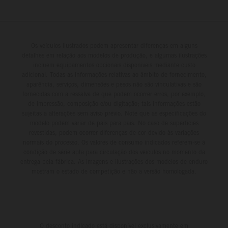
Os veículos ilustrados podem apresentar diferenças em alguns
detalhes em relação aos modelos de produção, e algumas ilustrações
incluem equipamentos opcionais disponíveis mediante custo
adicional. Todas as informações relativas ao âmbito de fornecimento,
aparência, serviços, dimensões e pesos não são vinculativas e são
fornecidas com a ressalva de que podem ocorrer erros, por exemplo,
de impressão, composição e/ou digitação; tais informações estão
sujeitas a alterações sem aviso prévio. Note que as especificações do
modelo podem variar de país para país. No caso de superfícies
revestidas, podem ocorrer diferenças de cor devido às variações
normais do processo. Os valores de consumo indicados referem-se à
condição de série apta para circulação dos veículos no momento da
entrega pela fábrica. As imagens e ilustrações dos modelos de enduro
mostram o estado de competição e não a versão homologada.
O desconto indicado está disponível exclusivamente em