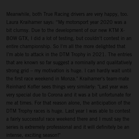
Meanwhile, both True Racing drivers are very happy, too.
Laura Kraihamer says: “My motorsport year 2020 was a
bit clumsy. Due to the development of our new KTM X-
BOW GTX, I did a lot of testing, but couldn't contest in an
entire championship. So I'm all the more delighted that
I’m able to attack in the DTM Trophy in 2021. The entries
that are known so far suggest a nominally and qualitatively
strong grid – my motivation is huge. I can hardly wait until
the first race weekend in Monza." Kraihamer's team-mate
Reinhard Kofler sees things very similarly: "Last year was
very special due to Corona and it was a bit unfortunate for
me at times. For that reason alone, the anticipation of the
DTM Trophy races is huge. Last year I was able to contest
a fairly successful race weekend there and I must say the
series is extremely professional and it will definitely be an
intense, exciting season!"