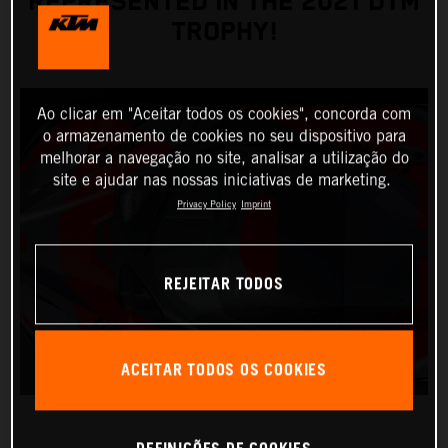
REPRESENTED IN THE 2021 DTM
TROPHY!
Ao clicar em "Aceitar todos os cookies", concorda com
o armazenamento de cookies no seu dispositivo para
melhorar a navegação no site, analisar a utilização do
site e ajudar nas nossas iniciativas de marketing.
Privacy Policy
Imprint
REJEITAR TODOS
ACEITAR TODOS OS COOKIES