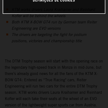
DEFINIÇÕES DE COOKIES
KTM works drivers Laura Kraihamer and Reinhard
Kofler will be behind the wheels
Both KTM X-BOW GT4 run by German team Reiter
Engineering are EVO versions
The drivers are targeting the fight for podium
positions, victories and championship title
The DTM Trophy season will start with the opening race on
the legendary high-speed track in Monza in mid-June, but
there’s already good news for all the fans of the KTM X-
BOW GT4: Entered as “True Racing" cars, Reiter
Engineering will run two cars for the entire DTM Trophy
season. KTM works drivers Laura Kraihamer and Reinhard
Kofler will each take their seats at the wheel of an EVO
version of the lightweight super sports car from Austria.