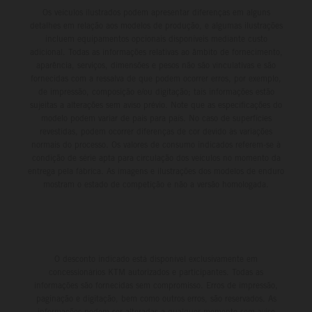
Os veículos ilustrados podem apresentar diferenças em alguns
detalhes em relação aos modelos de produção, e algumas ilustrações
incluem equipamentos opcionais disponíveis mediante custo
adicional. Todas as informações relativas ao âmbito de fornecimento,
aparência, serviços, dimensões e pesos não são vinculativas e são
fornecidas com a ressalva de que podem ocorrer erros, por exemplo,
de impressão, composição e/ou digitação; tais informações estão
sujeitas a alterações sem aviso prévio. Note que as especificações do
modelo podem variar de país para país. No caso de superfícies
revestidas, podem ocorrer diferenças de cor devido às variações
normais do processo. Os valores de consumo indicados referem-se à
condição de série apta para circulação dos veículos no momento da
entrega pela fábrica. As imagens e ilustrações dos modelos de enduro
mostram o estado de competição e não a versão homologada.
O desconto indicado está disponível exclusivamente em
concessionários KTM autorizados e participantes. Todas as
informações são fornecidas sem compromisso. Erros de impressão,
paginação e digitação, bem como outros erros, são reservados. As
informações podem ser alteradas a qualquer momento sem aviso