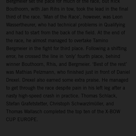
Bergmeier set the pace for much of the race, but Rick
Bouthoorn, with Jan Rihs in tow, took the lead in the final
third of the race. ‘Man of the Race’, however, was Leon
Wassertheurer, who had technical problems in Qualifying
and had to start from the back of the field. At the end of
the race, he almost managed to overtake Tamino
Bergmeier in the fight for third place. Following a shifting
error, he crossed the line in ‘only’ fourth place, behind
winner Bouthoorn, Rhis, and Bergmeier. ‘Best of the rest’
was Mathias Pelzmann, who finished just in front of Daniel
Drexel. Drexel also earned some extra praise. He managed
to get through the race despite pain in his left leg after a
nasty high-speed crash in practice. Thomas Schlack,
Stefan Grafetstetter, Christoph Schwarzlmüller, and
Thomas Wallasch completed the top ten of the X-BOW
CUP EUROPE.