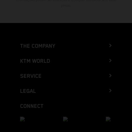
prévio.
THE COMPANY
KTM WORLD
SERVICE
LEGAL
CONNECT