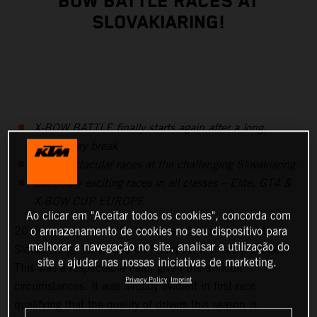
BOW BATTLE RACES AT
SLOVAKIARING!
X-BOW BATTLE finally starts again after a long,
involuntary break
Two spectacular races at the challenging Slovakiaring
Extremely exciting races in all classes – Elite, GT4 &
X-BOW CUP EUROPE
Ao clicar em "Aceitar todos os cookies", concorda com
20 drivers signed up for the season’s first races at the
o armazenamento de cookies no seu dispositivo para
melhorar a navegação no site, analisar a utilização do
Slovakiaring, 18 started on Friday for the free practice.
site e ajudar nas nossas iniciativas de marketing.
This was a respectable field, given the difficult
Privacy Policy
Imprint
circumstances. It was already evident in first-race
qualifying that the quality of drivers this season is