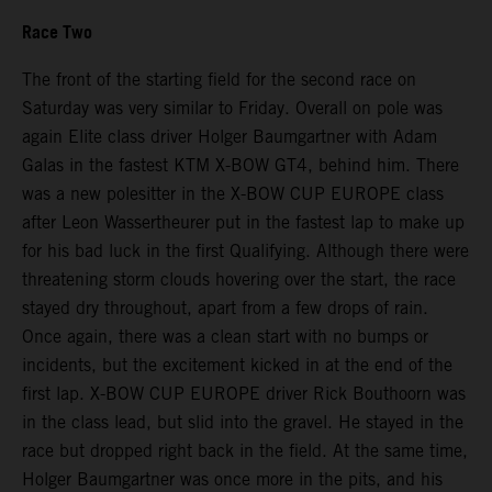
Race Two
The front of the starting field for the second race on
Saturday was very similar to Friday. Overall on pole was
again Elite class driver Holger Baumgartner with Adam
Galas in the fastest KTM X-BOW GT4, behind him. There
was a new polesitter in the X-BOW CUP EUROPE class
after Leon Wassertheurer put in the fastest lap to make up
for his bad luck in the first Qualifying. Although there were
threatening storm clouds hovering over the start, the race
stayed dry throughout, apart from a few drops of rain.
Once again, there was a clean start with no bumps or
incidents, but the excitement kicked in at the end of the
first lap. X-BOW CUP EUROPE driver Rick Bouthoorn was
in the class lead, but slid into the gravel. He stayed in the
race but dropped right back in the field. At the same time,
Holger Baumgartner was once more in the pits, and his