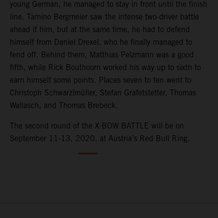
young German, he managed to stay in front until the finish
line. Tamino Bergmeier saw the intense two-driver battle
ahead if him, but at the same time, he had to defend
himself from Daniel Drexel, who he finally managed to
fend off. Behind them, Matthias Pelzmann was a good
fifth, while Rick Bouthoorn worked his way up to sixth to
earn himself some points. Places seven to ten went to
Christoph Schwarzlmüller, Stefan Grafetstetter, Thomas
Wallasch, and Thomas Brebeck.
The second round of the X-BOW BATTLE will be on
September 11-13, 2020, at Austria’s Red Bull Ring.