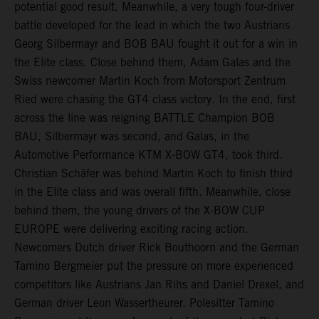
potential good result. Meanwhile, a very tough four-driver
battle developed for the lead in which the two Austrians
Georg Silbermayr and BOB BAU fought it out for a win in
the Elite class. Close behind them, Adam Galas and the
Swiss newcomer Martin Koch from Motorsport Zentrum
Ried were chasing the GT4 class victory. In the end, first
across the line was reigning BATTLE Champion BOB
BAU, Silbermayr was second, and Galas, in the
Automotive Performance KTM X-BOW GT4, took third.
Christian Schäfer was behind Martin Koch to finish third
in the Elite class and was overall fifth. Meanwhile, close
behind them, the young drivers of the X-BOW CUP
EUROPE were delivering exciting racing action.
Newcomers Dutch driver Rick Bouthoorn and the German
Tamino Bergmeier put the pressure on more experienced
competitors like Austrians Jan Rihs and Daniel Drexel, and
German driver Leon Wassertheurer. Polesitter Tamino