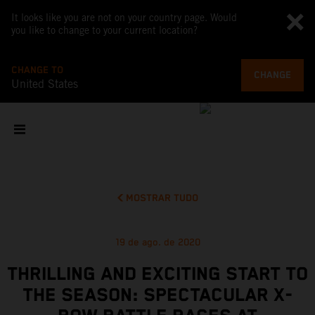
It looks like you are not on your country page. Would
you like to change to your current location?
CHANGE TO
CHANGE
United States
MOSTRAR TUDO
19 de ago. de 2020
THRILLING AND EXCITING START TO
THE SEASON: SPECTACULAR X-