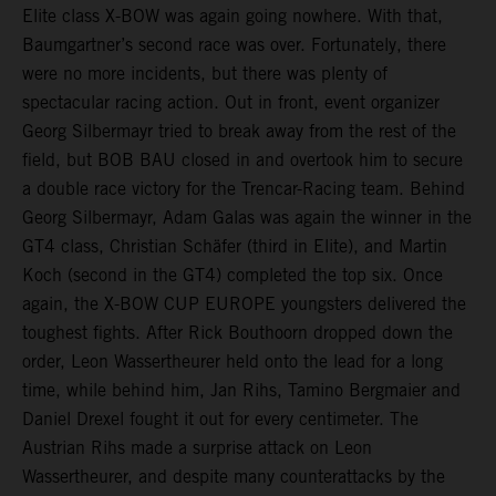
Elite class X-BOW was again going nowhere. With that,
Baumgartner’s second race was over. Fortunately, there
were no more incidents, but there was plenty of
spectacular racing action. Out in front, event organizer
Georg Silbermayr tried to break away from the rest of the
field, but BOB BAU closed in and overtook him to secure
a double race victory for the Trencar-Racing team. Behind
Georg Silbermayr, Adam Galas was again the winner in the
GT4 class, Christian Schäfer (third in Elite), and Martin
Koch (second in the GT4) completed the top six. Once
again, the X-BOW CUP EUROPE youngsters delivered the
toughest fights. After Rick Bouthoorn dropped down the
order, Leon Wassertheurer held onto the lead for a long
time, while behind him, Jan Rihs, Tamino Bergmaier and
Daniel Drexel fought it out for every centimeter. The
Austrian Rihs made a surprise attack on Leon
Wassertheurer, and despite many counterattacks by the