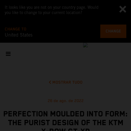
It looks like you are not on your country page. Would
you like to change to your current location?
CHANGE TO
CHANGE
United States
MOSTRAR TUDO
26 de ago. de 2022
PERFECTION MOULDED INTO FORM:
THE PURIST DESIGN OF THE KTM