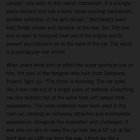
canopy” only adds to this overall impression. It is a single-
piece element and has a really clever opening mechanism,
another reflection of the jet’s design.” Bachleda’s team
kept things simple and dynamic at the rear, too. The rear
end is open to transport heat out of the engine and to
prevent any turbulent air at the back of the car. The result
is a spectacular rear profile.
When asked what kind of effect the super sportscar has on
him, the eyes of the designer who hails from Zakopane,
Poland, light up: “The finish is stunning. The car looks
like it was cast out of a single piece of material. Everything
has this metallic but at the same time soft carbon-fibre
appearance. The same materials have been used in the
road car, creating an extremely attractive and minimalistic
appearance. Alongside the inspiration and challenges, it
was also our aim to make the car look like a GT car at the
front and an LMP car from the rear. I think we did a