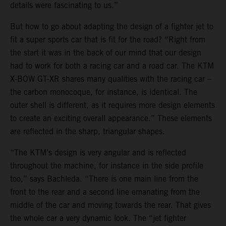
details were fascinating to us.”
But how to go about adapting the design of a fighter jet to
fit a super sports car that is fit for the road? “Right from
the start it was in the back of our mind that our design
had to work for both a racing car and a road car. The KTM
X-BOW GT-XR shares many qualities with the racing car –
the carbon monocoque, for instance, is identical. The
outer shell is different, as it requires more design elements
to create an exciting overall appearance.” These elements
are reflected in the sharp, triangular shapes.
“The KTM’s design is very angular and is reflected
throughout the machine, for instance in the side profile
too,” says Bachleda. “There is one main line from the
front to the rear and a second line emanating from the
middle of the car and moving towards the rear. That gives
the whole car a very dynamic look. The “jet fighter