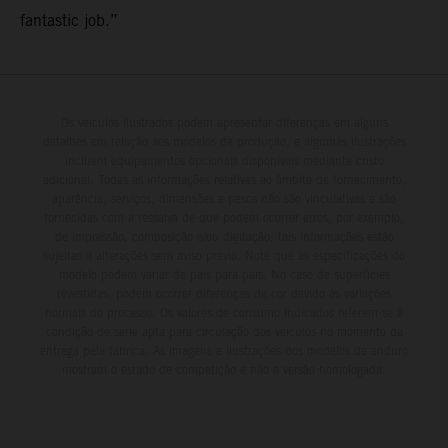
fantastic job.”
Os veículos ilustrados podem apresentar diferenças em alguns
detalhes em relação aos modelos de produção, e algumas ilustrações
incluem equipamentos opcionais disponíveis mediante custo
adicional. Todas as informações relativas ao âmbito de fornecimento,
aparência, serviços, dimensões e pesos não são vinculativas e são
fornecidas com a ressalva de que podem ocorrer erros, por exemplo,
de impressão, composição e/ou digitação; tais informações estão
sujeitas a alterações sem aviso prévio. Note que as especificações do
modelo podem variar de país para país. No caso de superfícies
revestidas, podem ocorrer diferenças de cor devido às variações
normais do processo. Os valores de consumo indicados referem-se à
condição de série apta para circulação dos veículos no momento da
entrega pela fábrica. As imagens e ilustrações dos modelos de enduro
mostram o estado de competição e não a versão homologada.