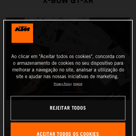
X-BOW GT-XR
Ao clicar em "Aceitar todos os cookies", concorda com
o armazenamento de cookies no seu dispositivo para
melhorar a navegação no site, analisar a utilização do
site e ajudar nas nossas iniciativas de marketing.
Privacy Policy
Imprint
REJEITAR TODOS
Low-slung, broad-shouldered and aggressive: the KTM X-
ACEITAR TODOS OS COOKIES