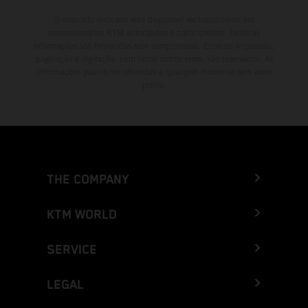
O desconto indicado está disponível exclusivamente em
concessionários KTM autorizados e participantes. Todas as
informações são fornecidas sem compromisso. Erros de impressão,
paginação e digitação, bem como outros erros, são reservados. As
informações podem ser alteradas a qualquer momento sem aviso
prévio.
THE COMPANY
KTM WORLD
SERVICE
LEGAL