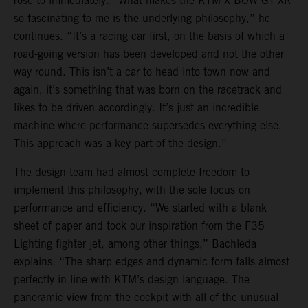
rose to immediately. “What makes the KTM X-BOW GT-XR
so fascinating to me is the underlying philosophy,” he
continues. “It’s a racing car first, on the basis of which a
road-going version has been developed and not the other
way round. This isn’t a car to head into town now and
again, it’s something that was born on the racetrack and
likes to be driven accordingly. It’s just an incredible
machine where performance supersedes everything else.
This approach was a key part of the design.”
The design team had almost complete freedom to
implement this philosophy, with the sole focus on
performance and efficiency. “We started with a blank
sheet of paper and took our inspiration from the F35
Lighting fighter jet, among other things,” Bachleda
explains. “The sharp edges and dynamic form falls almost
perfectly in line with KTM’s design language. The
panoramic view from the cockpit with all of the unusual