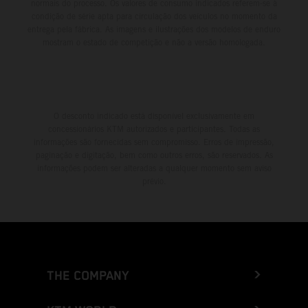
normais do processo. Os valores de consumo indicados referem-se à
condição de série apta para circulação dos veículos no momento da
entrega pela fábrica. As imagens e ilustrações dos modelos de enduro
mostram o estado de competição e não a versão homologada.
O desconto indicado está disponível exclusivamente em
concessionários KTM autorizados e participantes. Todas as
informações são fornecidas sem compromisso. Erros de impressão,
paginação e digitação, bem como outros erros, são reservados. As
informações podem ser alteradas a qualquer momento sem aviso
prévio.
THE COMPANY