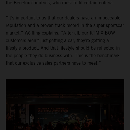
the Benelux countries, who must fulfil certain criteria.
“It’s important to us that our dealers have an impeccable
reputation and a proven track record in the super sportscar
market,” Wölfling explains. “After all, our KTM X-BOW
customers aren’t just getting a car, they’re getting a
lifestyle product. And that lifestyle should be reflected in
the people they do business with. This is the benchmark
that our exclusive sales partners have to meet.”