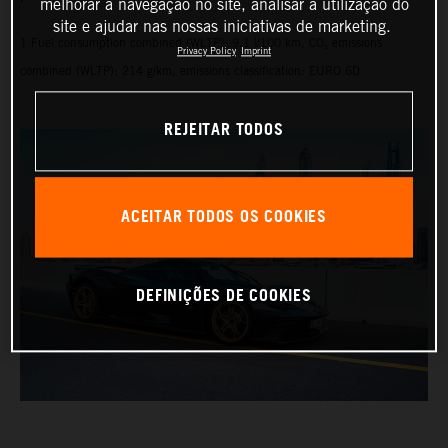
melhorar a navegação no site, analisar a utilização do
site e ajudar nas nossas iniciativas de marketing.
1 Fuel consumption combined (WLTP): 9.1 l/100 km, CO₂ emissions
Privacy Policy
Imprint
combined (WLTP): 214 g/km, emissions classification: EURO 6D
REJEITAR TODOS
ACEITAR TODOS OS COOKIES
DEFINIÇÕES DE COOKIES