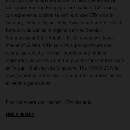
KTM Sportcar GmbH works with at least one exclusive
sales partner in the European core markets. Customers
can experience, customise and purchase KTM cars in
Germany, France, Spain, Italy, Switzerland and the Czech
Republic, as well as in regions such as Benelux,
Scandinavia and the Adriatic. In the company’s home
market of Austria, KTM sells its super sportscars and
racing cars directly. Further importers and national
registration processes are in the pipeline for countries such
as Taiwan, Thailand and Singapore. The KTM X-BOW is
now generating enthusiasm in around 40 countries across
all vehicle generations.
Find out where your nearest KTM dealer is:
FIND A DEALER