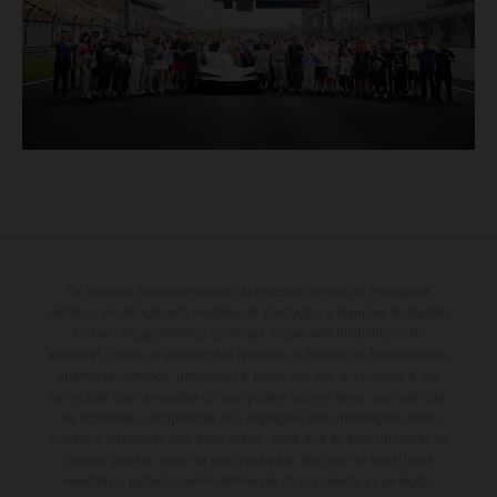
Os veículos ilustrados podem apresentar diferenças em alguns
detalhes em relação aos modelos de produção, e algumas ilustrações
incluem equipamentos opcionais disponíveis mediante custo
adicional. Todas as informações relativas ao âmbito de fornecimento,
aparência, serviços, dimensões e pesos não são vinculativas e são
fornecidas com a ressalva de que podem ocorrer erros, por exemplo,
de impressão, composição e/ou digitação; tais informações estão
sujeitas a alterações sem aviso prévio. Note que as especificações do
modelo podem variar de país para país. No caso de superfícies
revestidas, podem ocorrer diferenças de cor devido às variações