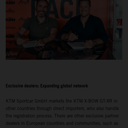
Exclusive dealers: Expanding global network
KTM Sportcar GmbH markets the KTM X-BOW GT-XR in
other countries through direct importers, who also handle
the registration process. There are other exclusive partner
dealers in European countries and communities, such as