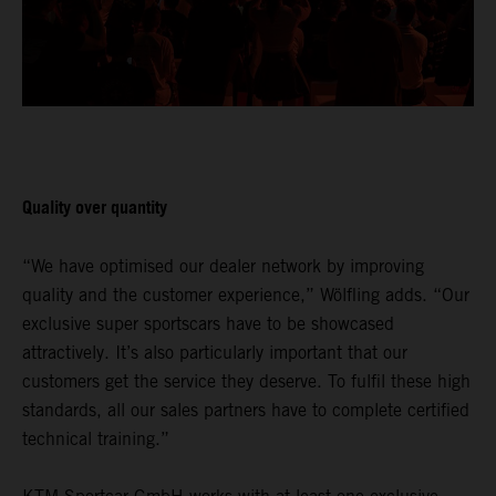
Quality over quantity
“We have optimised our dealer network by improving
quality and the customer experience,” Wölfling adds. “Our
exclusive super sportscars have to be showcased
attractively. It’s also particularly important that our
customers get the service they deserve. To fulfil these high
standards, all our sales partners have to complete certified
technical training.”