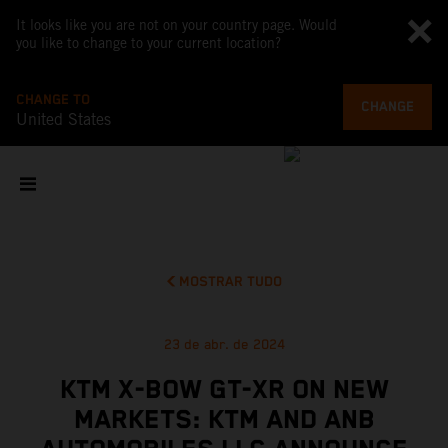
It looks like you are not on your country page. Would
you like to change to your current location?
CHANGE TO
CHANGE
United States
MOSTRAR TUDO
23 de abr. de 2024
KTM X-BOW GT-XR ON NEW
MARKETS: KTM AND ANB