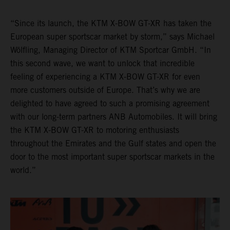
“Since its launch, the KTM X-BOW GT-XR has taken the
European super sportscar market by storm,” says Michael
Wölfling, Managing Director of KTM Sportcar GmbH. “In
this second wave, we want to unlock that incredible
feeling of experiencing a KTM X-BOW GT-XR for even
more customers outside of Europe. That’s why we are
delighted to have agreed to such a promising agreement
with our long-term partners ANB Automobiles. It will bring
the KTM X-BOW GT-XR to motoring enthusiasts
throughout the Emirates and the Gulf states and open the
door to the most important super sportscar markets in the
world.”