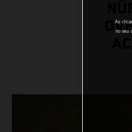
NÜ
OVE
Ao clica
no seu d
AC