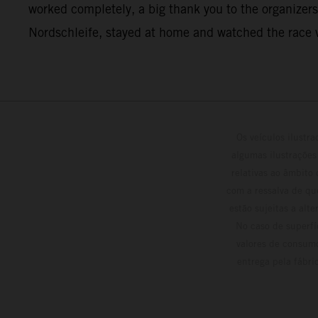
worked completely, a big thank you to the organizers 
Nordschleife, stayed at home and watched the race v
Os veículos ilustr
algumas ilustrações
relativas ao âmbito
com a ressalva de qu
estão sujeitas a alt
No caso de superfí
valores de consumo
entrega pela fábri