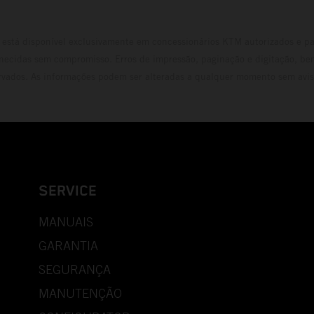
está disponível exclusivamente em concessionários KTM autorizados e pa
necidas sem compromisso. Erros de impressão, paginação e digitação, be
rvados. As informações podem ser alteradas a qualquer momento sem avis
SERVICE
MANUAIS
GARANTIA
SEGURANÇA
MANUTENÇÃO