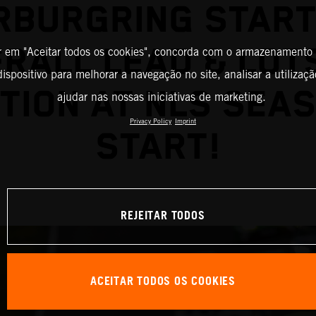
RBURGRING START
RALL LEAD & LOT
r em "Aceitar todos os cookies", concorda com o armazenamento
ispositivo para melhorar a navegação no site, analisar a utilizaçã
TION AT NLS SEA
ajudar nas nossas iniciativas de marketing.
Privacy Policy
Imprint
START!
REJEITAR TODOS
ACEITAR TODOS OS COOKIES