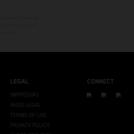
rticipantes. Todas as
m como outros erros,
o prévio.
LEGAL
CONNECT
IMPRESSÃO
AVISO LEGAL
TERMS OF USE
PRIVACY POLICY