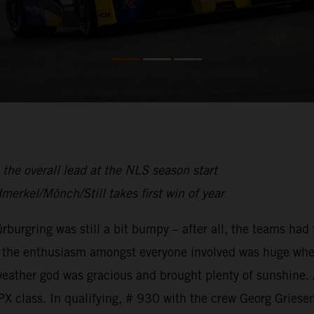
the overall lead at the NLS season start
dmerkel/Mönch/Still takes first win of year
rburgring was still a bit bumpy – after all, the teams had
N – the enthusiasm amongst everyone involved was huge whe
weather god was gracious and brought plenty of sunshine.
 class. In qualifying, # 930 with the crew Georg Gries