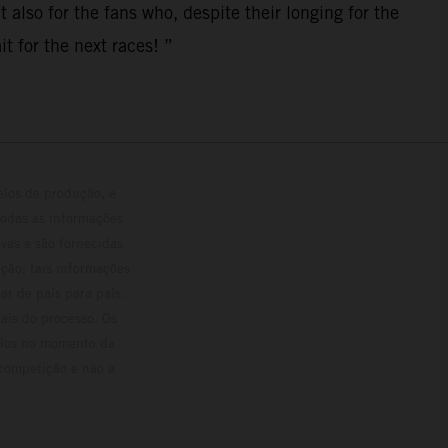
 also for the fans who, despite their longing for the
t for the next races! ”
elos de produção, e
Todas as informações
vas e são fornecidas
ção; tais informações
ar de país para país.
ais do processo. Os
culos no momento da
 competição e não a