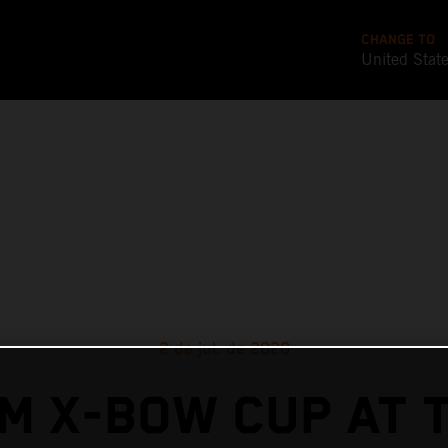
CHANGE TO
United Stat
2 de jul. de 2020
M X-BOW CUP AT 