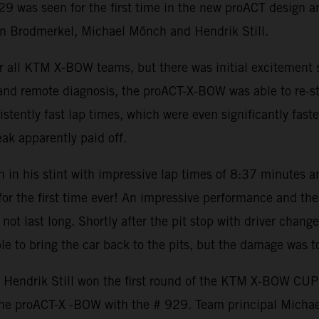
9 was seen for the first time in the new proACT design a
an Brodmerkel, Michael Mönch and Hendrik Still.
or all KTM X-BOW teams, but there was initial excitement
 and remote diagnosis, the proACT-X-BOW was able to re-st
istently fast lap times, which were even significantly fast
eak apparently paid off.
 in his stint with impressive lap times of 8:37 minutes a
r the first time ever! An impressive performance and the
ot last long. Shortly after the pit stop with driver change
e to bring the car back to the pits, but the damage was to
 Hendrik Still won the first round of the KTM X-BOW CU
the proACT-X -BOW with the # 929. Team principal Micha