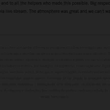
and to all the helpers who made this possible. Big respect
ia live stream. The atmosphere was great and we can't wai
ados podem apresentar diferenças em alguns detalhes em relação aos mod
 incluem equipamentos opcionais disponíveis mediante custo adicional. 
 de fornecimento, aparência, serviços, dimensões e pesos não são vinculati
e podem ocorrer erros, por exemplo, de impressão, composição e/ou digita
erações sem aviso prévio. Note que as especificações do modelo podem vari
cies revestidas, podem ocorrer diferenças de cor devido às variações norm
 indicados referem-se à condição de série apta para circulação dos veí
ca. As imagens e ilustrações dos modelos de enduro mostram o estado de
versão homologada.