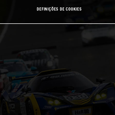
DEFINIÇÕES DE COOKIES