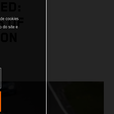
ED:
S OF
 de cookies
o do site e
SON