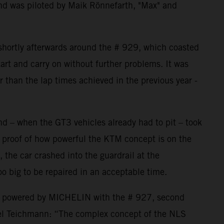
nd was piloted by Maik Rönnefarth, "Max" and
 shortly afterwards around the # 929, which coasted
art and carry on without further problems. It was
er than the lap times achieved in the previous year -
nd – when the GT3 vehicles already had to pit – took
 proof of how powerful the KTM concept is on the
, the car crashed into the guardrail at the
o big to be repaired in an acceptable time.
P powered by MICHELIN with the # 927, second
el Teichmann: “The complex concept of the NLS