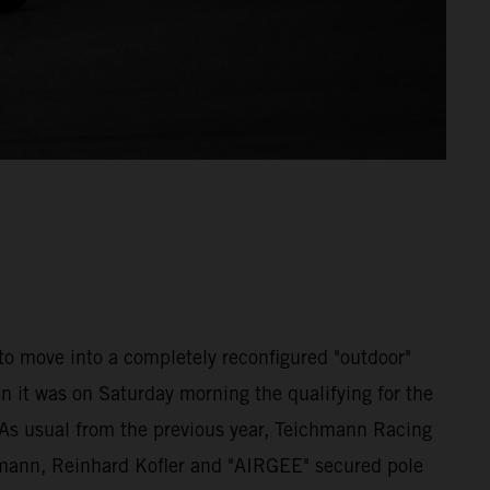
 to move into a completely reconfigured "outdoor"
n it was on Saturday morning the qualifying for the
 As usual from the previous year, Teichmann Racing
emann, Reinhard Kofler and "AIRGEE" secured pole