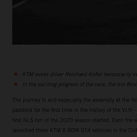
KTM works driver Reinhard Kofler temporarily in 
In the exciting progress of the race, the trio Bro
The journey to and especially the assembly at the Nü
paddock for the first time in the history of the VL
first NLS run of the 2020 season started. Even the 
launched three KTM X-BOW GT4 vehicles in the CUPX