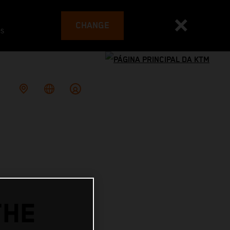
CHANGE
es
THE