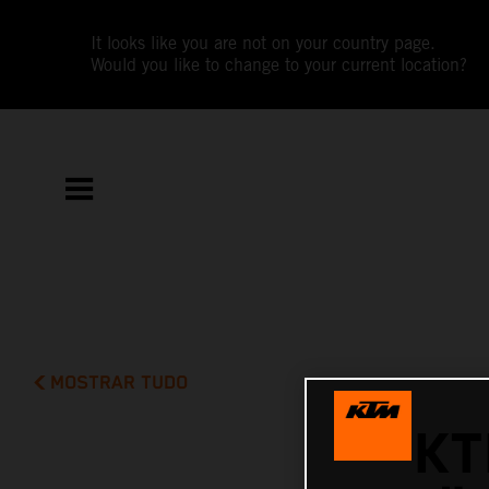
It looks like you are not on your country page.
Would you like to change to your current location?
MOSTRAR TUDO
KT