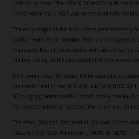
position in class. The KTM X-BOW GT4 with the # 92
"Jens", while the # 927 was on the road with Steph
The early stages of the 4-hour race went smoothly f
on the “Hohe Acht” section. After a short standstill
impressive that all three teams were able to set cons
the fine tuning on the cars during the long winter br
KTM works driver Reinhard Kofler caused a sensation
the overall lead in the NLS with a KTM X-BOW GT4 fo
Nürburgring Nordschleife. Unfortunately, the joy did n
“Schwalbenschwanz” section. The driver was still abl
Therefore, Stephan Brodmerkel, Michael Mönch and
place went to Maik Rönnefarth, "MAX" & "JENS" in 