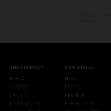
O desconto indicado 
informações são for
são rese
THE COMPANY
KTM WORLD
KTM AG
NEWS
CONTATO
RACING
CAREERS
RIDE KTM
PRESS CENTER
KTM MOTOHALL