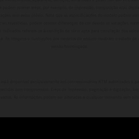
e podem ocorrer erros, por exemplo, de impressão, composição e/ou digita
erações sem aviso prévio. Note que as especificações do modelo podem vari
cies revestidas, podem ocorrer diferenças de cor devido às variações norm
 indicados referem-se à condição de série apta para circulação dos veí
ca. As imagens e ilustrações dos modelos de enduro mostram o estado de
versão homologada.
está disponível exclusivamente em concessionários KTM autorizados e pa
necidas sem compromisso. Erros de impressão, paginação e digitação, be
rvados. As informações podem ser alteradas a qualquer momento sem avis