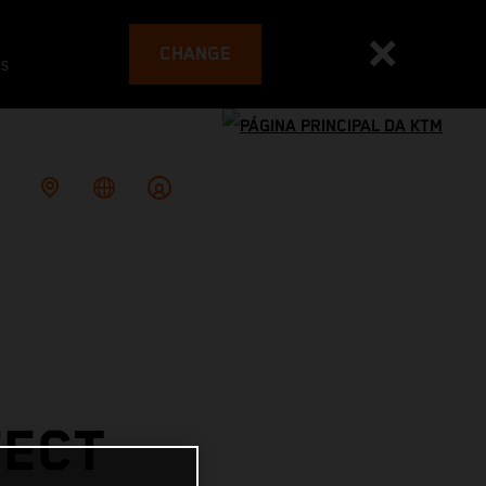
CHANGE
es
FECT