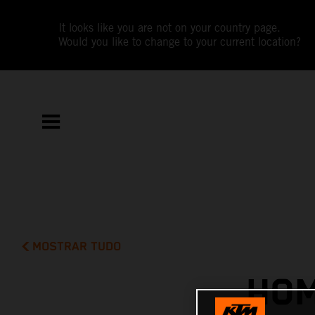
It looks like you are not on your country page.
Would you like to change to your current location?
MOSTRAR TUDO
HOM