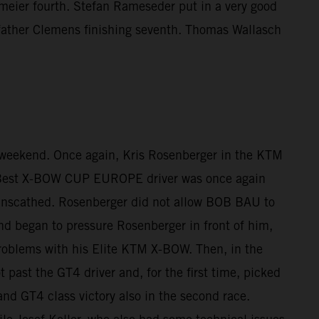
meier fourth. Stefan Rameseder put in a very good
h father Clemens finishing seventh. Thomas Wallasch
 weekend. Once again, Kris Rosenberger in the KTM
. Best X-BOW CUP EUROPE driver was once again
lap unscathed. Rosenberger did not allow BOB BAU to
and began to pressure Rosenberger in front of him,
problems with his Elite KTM X-BOW. Then, in the
 past the GT4 driver and, for the first time, picked
and GT4 class victory also in the second race.