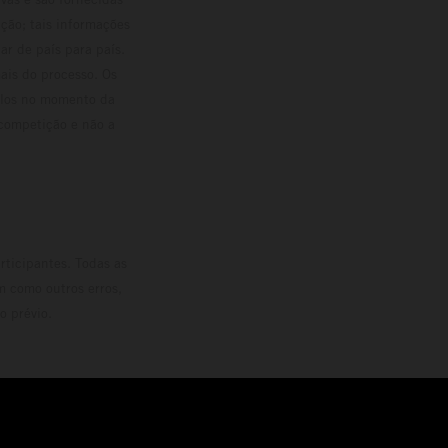
ção; tais informações
ar de país para país.
ais do processo. Os
culos no momento da
 competição e não a
rticipantes. Todas as
m como outros erros,
o prévio.