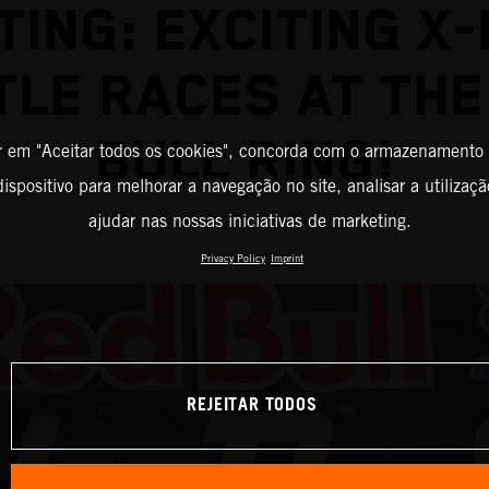
TING: EXCITING X
TLE RACES AT THE
BULL RING!
r em "Aceitar todos os cookies", concorda com o armazenamento
ispositivo para melhorar a navegação no site, analisar a utilizaçã
ajudar nas nossas iniciativas de marketing.
Privacy Policy
Imprint
REJEITAR TODOS