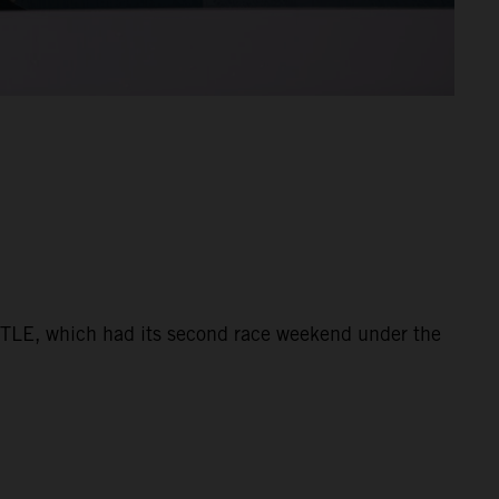
ATTLE, which had its second race weekend under the