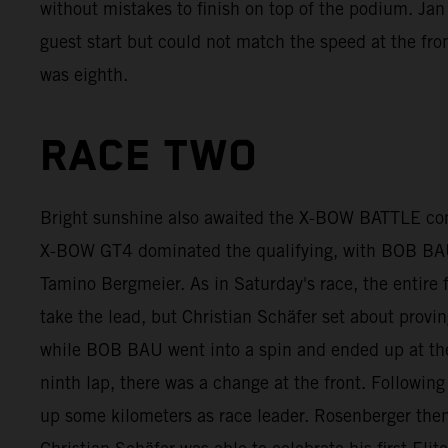
without mistakes to finish on top of the podium. Ja
guest start but could not match the speed at the fro
was eighth.
RACE TWO
Bright sunshine also awaited the X-BOW BATTLE com
X-BOW GT4 dominated the qualifying, with BOB BAU 
Tamino Bergmeier. As in Saturday's race, the entire 
take the lead, but Christian Schäfer set about provi
while BOB BAU went into a spin and ended up at the 
ninth lap, there was a change at the front. Following
up some kilometers as race leader. Rosenberger then 