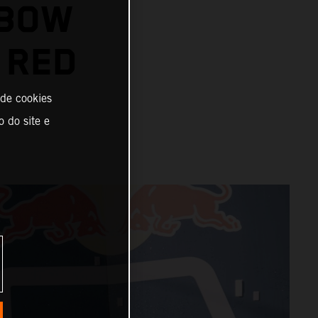
-BOW
 RED
 de cookies
o do site e