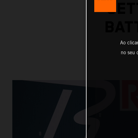
SET
BAT
Ao clica
no seu d