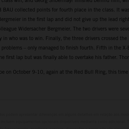
te class win, and Georg Silbermayr finished behind him, wh
B BAU collected points for fourth place in the class. It 
gmeier in the first lap and did not give up the lead righ
lleague Widersacher Bergmeier. The two drivers were sever
in who was to win. Finally, the three drivers crossed the l
 problems – only managed to finish fourth. Fifth in t
he first lap but was finally able to overtake his father. T
e on October 9-10, again at the Red Bull Ring, this time 
ados podem apresentar diferenças em alguns detalhes em relação aos mod
 incluem equipamentos opcionais disponíveis mediante custo adicional. 
 de fornecimento, aparência, serviços, dimensões e pesos não são vinculati