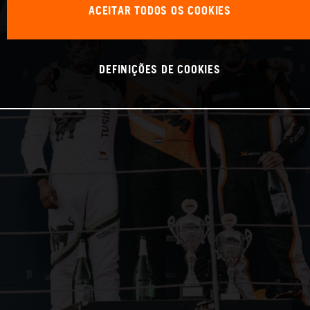
ACEITAR TODOS OS COOKIES
DEFINIÇÕES DE COOKIES