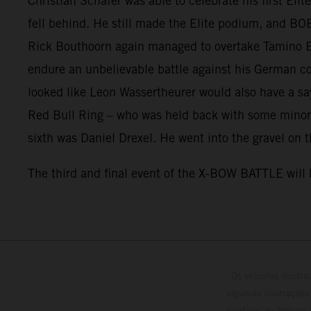
Christian Schäfer was able to celebrate his first Eli
fell behind. He still made the Elite podium, and BO
Rick Bouthoorn again managed to overtake Tamino Ber
endure an unbelievable battle against his German co
looked like Leon Wassertheurer would also have a say 
Red Bull Ring – who was held back with some minor
sixth was Daniel Drexel. He went into the gravel on t
The third and final event of the X-BOW BATTLE will b
Os veículos ilustr
algumas ilustrações
relativas ao âmbito