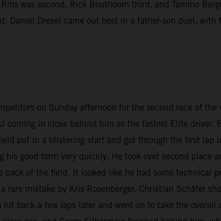
n Rihs was second, Rick Bouthoorn third, and Tamino Berg
nt. Daniel Drexel came out best in a father-son duel, wit
petitors on Sunday afternoon for the second race of the
coming in close behind him as the fastest Elite driver
field put in a blistering start and got through the first 
ng his good form very quickly. He took over second place 
back of the field. It looked like he had some technical 
 a rare mistake by Kris Rosenberger, Christian Schäfer shot
hit back a few laps later and went on to take the overall 