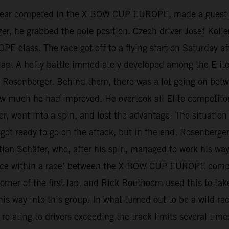
 year competed in the X-BOW CUP EUROPE, made a guest s
 he grabbed the pole position. Czech driver Josef Koller 
class. The race got off to a flying start on Saturday aft
st lap. A hefty battle immediately developed among the Elit
ris Rosenberger. Behind them, there was a lot going on b
w much he had improved. He overtook all Elite competitor
r, went into a spin, and lost the advantage. The situation
ot ready to go on the attack, but in the end, Rosenberger
ian Schäfer, who, after his spin, managed to work his way 
 ‘race within a race’ between the X-BOW CUP EUROPE compet
rner of the first lap, and Rick Bouthoorn used this to ta
 way into this group. In what turned out to be a wild race
relating to drivers exceeding the track limits several tim