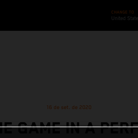
CHANGE TO
United Stat
16 de set. de 2020
E GAME IN A PER