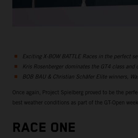
Exciting X-BOW BATTLE Races in the perfect set
Kris Rosenberger dominates the GT4 class and cl
BOB BAU & Christian Schäfer Elite winners, Wa
Once again, Project Spielberg proved to be the per
best weather conditions as part of the GT-Open wee
RACE ONE