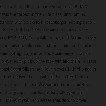
tart with the ‘Performance Automotive’ KTM X-
was the fastest in the Elite class, and Tamino
ernoon with pole-sitter Rosenberger holding on to
e drivers, but Josef Koller managed to stay in the
etween BOB BAU, Georg Silbermayr, and German driver
s and even would have had the speed for the overall
 then got tight again for Kris Rosenberger towards
 prevailed to pick up the race win and the GT4 class
past Georg Silbermayr (fourth overall, third place in
itors delivered a sensation. Pole-sitter Tamino
ke over the lead. Leon Wassertheurer and Jan Rihs
, this group of four fought for victory, which,
es. Finally, it was Leon Wassertheurer who drove