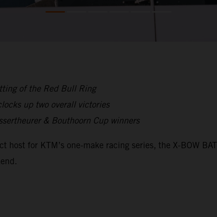
ting of the Red Bull Ring
ocks up two overall victories
ssertheurer & Bouthoorn Cup winners
fect host for KTM’s one-make racing series, the X-BOW B
kend.