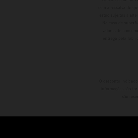
com a ressalva de qu
estão sujeitas a alt
No caso de superfí
valores de consumo
entrega pela fábri
O desconto indicado 
informações são for
são rese