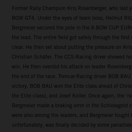
Former Rally Champion Kris Rosenberger, who last
BOW GT4. Under the eyes of team boss, Helmut Ritzer,
Bergmeier secured the pole in the X-BOW CUP EUROPE 
the lead. The entire field got safely through the fir
clear. He then set about putting the pressure on K
Christian Schäfer. The CCS-Racing driver showed ho
win. He then overdid his attack on leader Rosenberge
the end of the race. Trencar-Racing driver BOB BAU g
victory. BOB BAU won the Elite class ahead of Christ
the Elite class), and Josef Koller. Once again, the
Bergmeier made a braking error in the Schlossgold co
were also among the leaders, and Bergmeier fought his
unfortunately, was finally decided by some penalties 