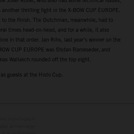
ile Josef Koller, who also had some technical issues,
was another thrilling fight in the X-BOW CUP EUROPE.
t to the finish. The Dutchman, meanwhile, had to
al times head-on-head, and for a while, it also
ine in that order. Jan Rihs, last year’s winner on the
he X-BOW CUP EUROPE was Stefan Rameseder, and
homas Wallasch rounded off the top eight.
as guests at the Histo Cup.
elos de produção, e
Todas as informações
vas e são fornecidas