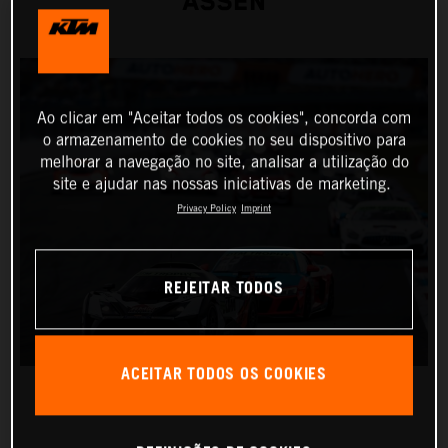
ASSEN
Ao clicar em "Aceitar todos os cookies", concorda com
o armazenamento de cookies no seu dispositivo para
melhorar a navegação no site, analisar a utilização do
site e ajudar nas nossas iniciativas de marketing.
Privacy Policy
Imprint
REJEITAR TODOS
ACEITAR TODOS OS COOKIES