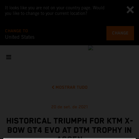
It looks like you are not on your country page. Would
you like to change to your current location?
CHANGE TO
CHANGE
United States
MOSTRAR TUDO
20 de set. de 2021
HISTORICAL TRIUMPH FOR KTM X-
BOW GT4 EVO AT DTM TROPHY IN