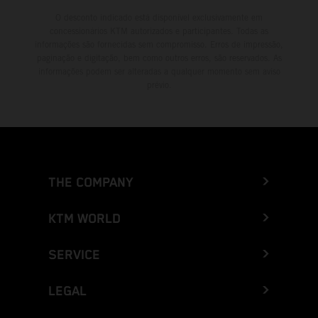
O desconto indicado está disponível exclusivamente em
concessionários KTM autorizados e participantes. Todas as
informações são fornecidas sem compromisso. Erros de impressão,
paginação e digitação, bem como outros erros, são reservados. As
informações podem ser alteradas a qualquer momento sem aviso
prévio.
THE COMPANY
KTM WORLD
SERVICE
LEGAL