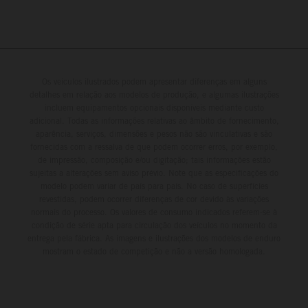
Os veículos ilustrados podem apresentar diferenças em alguns
detalhes em relação aos modelos de produção, e algumas ilustrações
incluem equipamentos opcionais disponíveis mediante custo
adicional. Todas as informações relativas ao âmbito de fornecimento,
aparência, serviços, dimensões e pesos não são vinculativas e são
fornecidas com a ressalva de que podem ocorrer erros, por exemplo,
de impressão, composição e/ou digitação; tais informações estão
sujeitas a alterações sem aviso prévio. Note que as especificações do
modelo podem variar de país para país. No caso de superfícies
revestidas, podem ocorrer diferenças de cor devido às variações
normais do processo. Os valores de consumo indicados referem-se à
condição de série apta para circulação dos veículos no momento da
entrega pela fábrica. As imagens e ilustrações dos modelos de enduro
mostram o estado de competição e não a versão homologada.