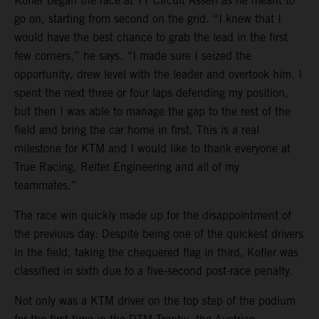
Kofler began the race at TT Circuit Assen as he meant to
go on, starting from second on the grid. “I knew that I
would have the best chance to grab the lead in the first
few corners,” he says. “I made sure I seized the
opportunity, drew level with the leader and overtook him. I
spent the next three or four laps defending my position,
but then I was able to manage the gap to the rest of the
field and bring the car home in first. This is a real
milestone for KTM and I would like to thank everyone at
True Racing, Reiter Engineering and all of my
teammates.”
The race win quickly made up for the disappointment of
the previous day: Despite being one of the quickest drivers
in the field, taking the chequered flag in third, Kofler was
classified in sixth due to a five-second post-race penalty.
Not only was a KTM driver on the top step of the podium