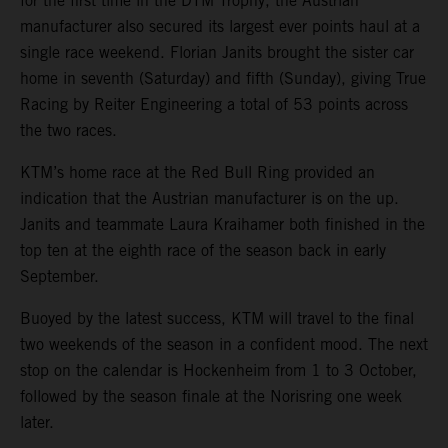
for the first time in the DTM Trophy, the Austrian
manufacturer also secured its largest ever points haul at a
single race weekend. Florian Janits brought the sister car
home in seventh (Saturday) and fifth (Sunday), giving True
Racing by Reiter Engineering a total of 53 points across
the two races.
KTM’s home race at the Red Bull Ring provided an
indication that the Austrian manufacturer is on the up.
Janits and teammate Laura Kraihamer both finished in the
top ten at the eighth race of the season back in early
September.
Buoyed by the latest success, KTM will travel to the final
two weekends of the season in a confident mood. The next
stop on the calendar is Hockenheim from 1 to 3 October,
followed by the season finale at the Norisring one week
later.